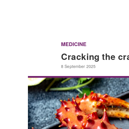
MEDICINE
Cracking the cr
8 September 2025