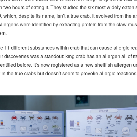
in two hours of eating it. They studied the six most widely eaten 
),
which, despite its name, isn’t a true crab. It evolved from the 
lergens were identified by extracting protein from the claw musc
hem.
e 11 different substances within crab that can cause allergic re
r discoveries was a standout: king crab has an allergen all of 
ntified before. It’s now registered as a new shellfish allergen 
 in the true crabs but doesn’t seem to provoke allergic reactions