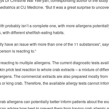
says Dr Christine Wai Yee-yan, corresponding author of the stud
ediatrics at CU Medicine. “But it was a great surprise to uncover
th probably isn’t a complete one, with more allergens potentiall
, with different shellfish-eating habits.
ally have an issue with more than one of the 11 substances”, say
erson is reacting to.”
 reacting to multiple allergens. The current diagnostic tests avai
 skin prick test reaction to whole crab extracts – a mixture of diff
allergens. The commercial extracts are also prepared mostly from
 king crab. Therefore, the available allergy tests cannot infor
 crab allergens can potentially better inform patients about the ex
can advise how best to prevent them from having crab allergic re