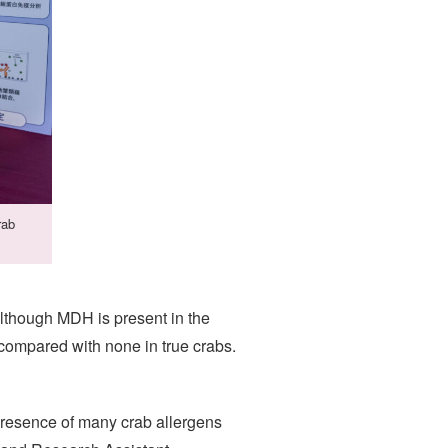
rab
lthough MDH is present in the
 compared with none in true crabs.
presence of many crab allergens