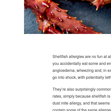
Shellfish allergies are no fun at a
you accidentally eat some and end
angioedema, wheezing and, in ext
go into shock, with potentially l
They’re also surprisingly common,
rates, simply because shellfish i
dust mite allergy, and that seems
contain some of the same allerge