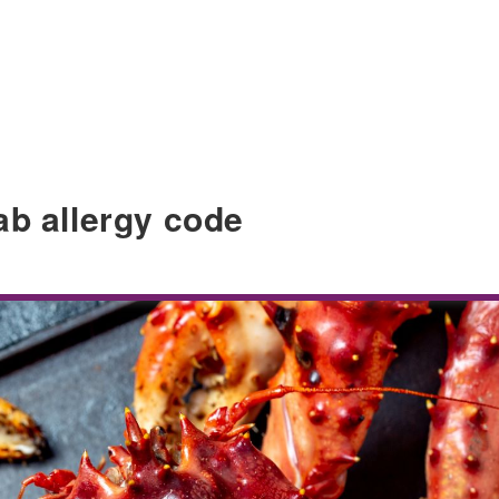
ab allergy code