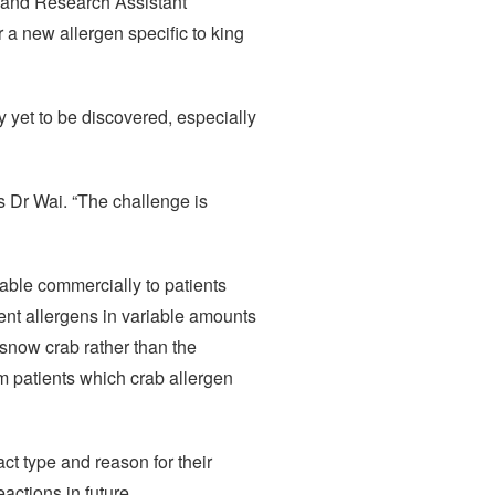
y and Research Assistant
 a new allergen specific to king
y yet to be discovered, especially
s Dr Wai. “The challenge is
lable commercially to patients
erent allergens in variable amounts
 snow crab rather than the
m patients which crab allergen
act type and reason for their
actions in future.