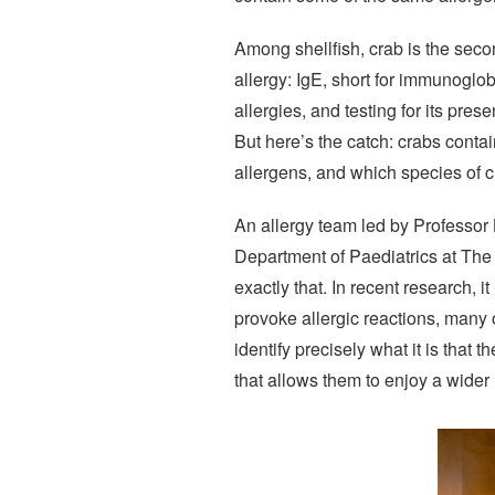
Among shellfish, crab is the seco
allergy: IgE, short for immunoglob
allergies, and testing for its pr
But here’s the catch: crabs contai
allergens, and which species of cr
An allergy team led by Professor 
Department of Paediatrics at Th
exactly that. In recent research, 
provoke allergic reactions, many o
identify precisely what it is that t
that allows them to enjoy a wide