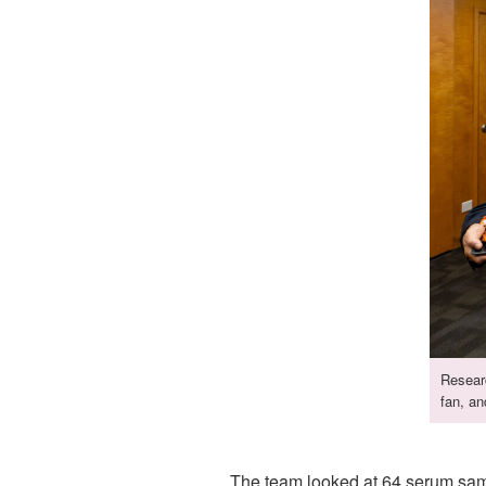
Resear
fan, an
The team looked at 64 serum samp