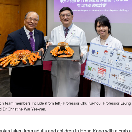
ch team members include (from left) Professor Chu Ka-hou, Professor Leung 
d Dr Christine Wai Yee-yan.
les taken from adults and children in Hong Kong with a crab a