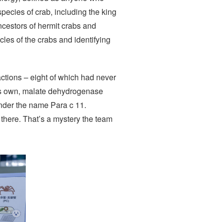
species of crab, including the king
ancestors of hermit crabs and
les of the crabs and identifying
actions – eight of which had never
its own, malate dehydrogenase
under the name Para c 11.
 there. That’s a mystery the team