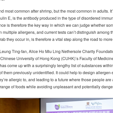
nd most common after shrimp, but the most common in adults. It’
ulin E, is the antibody produced in the type of disordered immun
esence is therefore the key way in which we can judge whether so
n multiple allergens, and current tests can’t distinguish among the
ab they occur in, is therefore a vital step along the road to more
Leung Ting-fan, Alice Ho Miu Ling Nethersole Charity Foundatio
e Chinese University of Hong Kong (CUHK)’s Faculty of Medicin
it has come up with a surprisingly lengthy list of substances withi
f them previously unidentified. It could help to design allergen-
hey’re allergic to, and leading to a future where those people are a
r range of foods while avoiding unpleasant and potentially dan