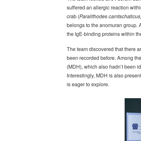
suffered an allergic reaction with
crab (
Paralithodes camtschaticus
belongs to the anomuran group. Al
the IgE-binding proteins within t
The team discovered that there ar
been recorded before. Among thei
(MDH), which also hadn’t been ide
Interestingly, MDH is also present
is eager to explore.