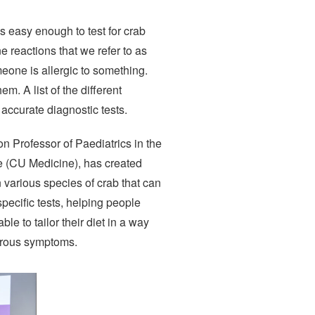
s easy enough to test for crab
e reactions that we refer to as
meone is allergic to something.
m. A list of the different
 accurate diagnostic tests.
n Professor of Paediatrics in the
e (CU Medicine), has created
n various species of crab that can
specific tests, helping people
ble to tailor their diet in a way
gerous symptoms.