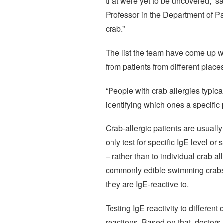
that were yet to be uncovered,” 
Professor in the Department of Pa
crab.”
The list the team have come up wi
from patients from different places
“People with crab allergies typic
identifying which ones a specific p
Crab-allergic patients are usually
only test for specific IgE level or
– rather than to individual crab 
commonly edible swimming crabs or
they are IgE-reactive to.
Testing IgE reactivity to different
reactions. Based on that, doctors 