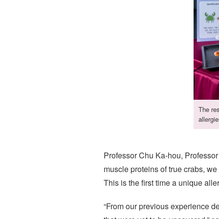
The res
allergie
Professor Chu Ka-hou, Professor 
muscle proteins of true crabs, we
This is the first time a unique alle
“From our previous experience de