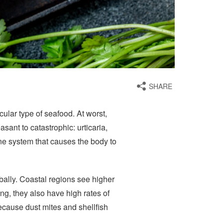
SHARE
icular type of seafood. At worst,
ant to catastrophic: urticaria,
e system that causes the body to
bally. Coastal regions see higher
ng, they also have high rates of
because dust mites and shellfish