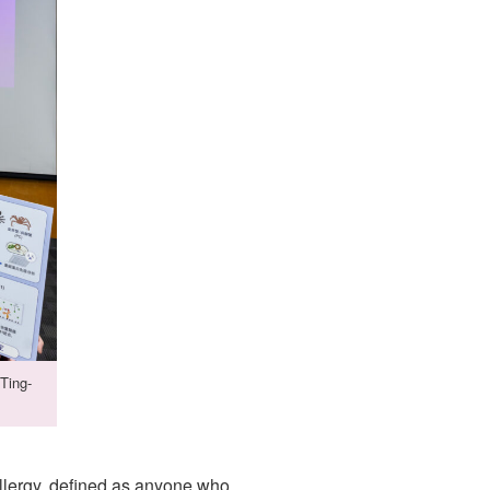
Ting-
llergy, defined as anyone who