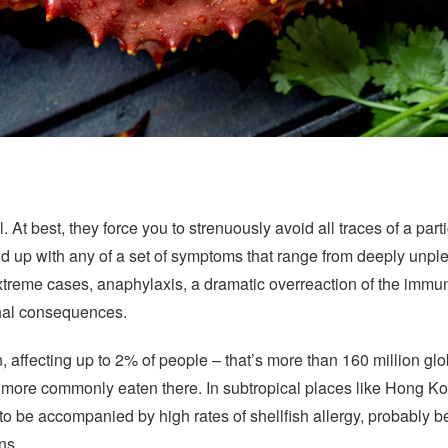
ll. At best, they force you to strenuously avoid all traces of a part
 up with any of a set of symptoms that range from deeply unpleas
reme cases, anaphylaxis, a dramatic overreaction of the immun
ethal consequences.
 affecting up to 2% of people – that’s more than 160 million glo
s more commonly eaten there. In subtropical places like Hong Ko
 to be accompanied by high rates of shellfish allergy, probably 
ns.