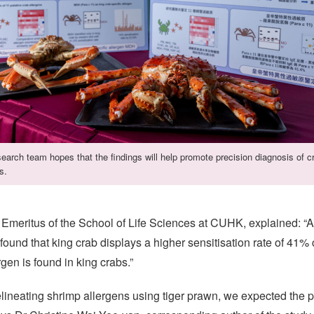
earch team hopes that the findings will help promote precision diagnosis of c
s.
Emeritus of the School of Life Sciences at CUHK, explained: “A
 found that king crab displays a higher sensitisation rate of 41%
rgen is found in king crabs.”
lineating shrimp allergens using tiger prawn, we expected the 