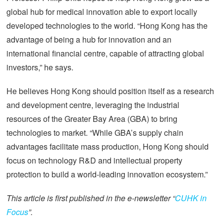
global hub for medical innovation able to export locally
developed technologies to the world. “Hong Kong has the
advantage of being a hub for innovation and an
international financial centre, capable of attracting global
investors,” he says.
He believes Hong Kong should position itself as a research
and development centre, leveraging the industrial
resources of the Greater Bay Area (GBA) to bring
technologies to market. “While GBA’s supply chain
advantages facilitate mass production, Hong Kong should
focus on technology R&D and intellectual property
protection to build a world-leading innovation ecosystem.”
This article is first published in the e-newsletter “
CUHK in
Focus
”.