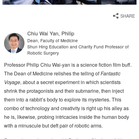
SHARE
Chiu Wai Yan, Philip
Dean, Faculty of Medicine
Shun Hing Education and Charity Fund Professor of
Robotic Surgery
Professor Philip Chiu Wai-yan is a science fiction film buff.
The Dean of Medicine relishes the telling of
Fantastic
Voyage
, about a secret experiment in which scientists
shrink the protagonists and their submarine, then inject
them into a rabbit’s body to explore its mysteries. This
combo of technology and creativity is right up his alley as
he is, likewise, probing intricacies inside the human body
with a minuscule but deft pair of robotic arms.