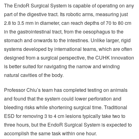
The EndoR Surgical System is capable of operating on any
part of the digestive tract. Its robotic arms, measuring just
2.8 to 3.5 mm in diameter, can reach depths of 70 to 80 cm
in the gastrointestinal tract, from the oesophagus to the
stomach and onwards to the intestines. Unlike larger, rigid
systems developed by international teams, which are often
designed from a surgical perspective, the CUHK innovation
is better suited for navigating the narrow and winding
natural cavities of the body.
Professor Chiu’s team has completed testing on animals
and found that the system could lower perforation and
bleeding risks while shortening surgical time. Traditional
ESD for removing 3 to 4 cm lesions typically take two to
three hours, but the EndoR Surgical System is expected to
accomplish the same task within one hour.