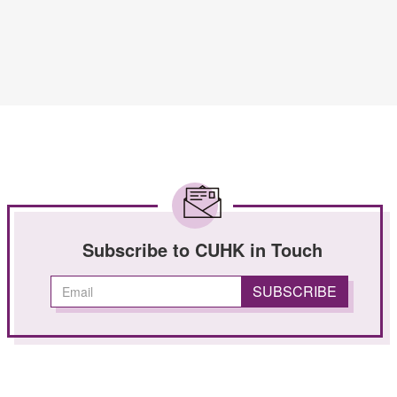
Subscribe to CUHK in Touch