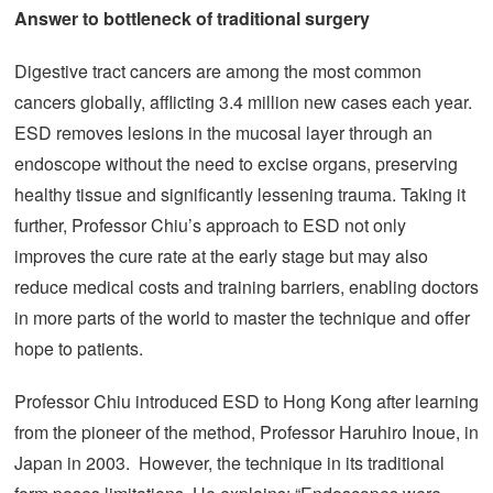
Answer to bottleneck of traditional surgery
Digestive tract cancers are among the most common
cancers globally, afflicting 3.4 million new cases each year.
ESD removes lesions in the mucosal layer through an
endoscope without the need to excise organs, preserving
healthy tissue and significantly lessening trauma. Taking it
further, Professor Chiu’s approach to ESD not only
improves the cure rate at the early stage but may also
reduce medical costs and training barriers, enabling doctors
in more parts of the world to master the technique and offer
hope to patients.
Professor Chiu introduced ESD to Hong Kong after learning
from the pioneer of the method, Professor Haruhiro Inoue, in
Japan in 2003. However, the technique in its traditional