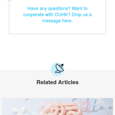
Have any questions? Want to
cooperate with CUHK? Drop us a
message here.
Related Articles