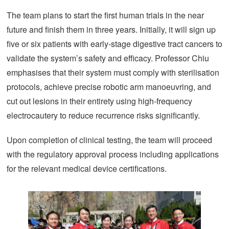
The team plans to start the first human trials in the near
future and finish them in three years. Initially, it will sign up
five or six patients with early-stage digestive tract cancers to
validate the system’s safety and efficacy. Professor Chiu
emphasises that their system must comply with sterilisation
protocols, achieve precise robotic arm manoeuvring, and
cut out lesions in their entirety using high-frequency
electrocautery to reduce recurrence risks significantly.
Upon completion of clinical testing, the team will proceed
with the regulatory approval process including applications
for the relevant medical device certifications.