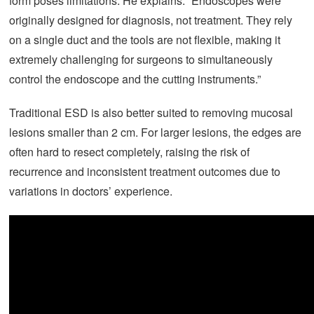
form poses limitations. He explains: “Endoscopes were
originally designed for diagnosis, not treatment. They rely
on a single duct and the tools are not flexible, making it
extremely challenging for surgeons to simultaneously
control the endoscope and the cutting instruments.”
Traditional ESD is also better suited to removing mucosal
lesions smaller than 2 cm. For larger lesions, the edges are
often hard to resect completely, raising the risk of
recurrence and inconsistent treatment outcomes due to
variations in doctors’ experience.