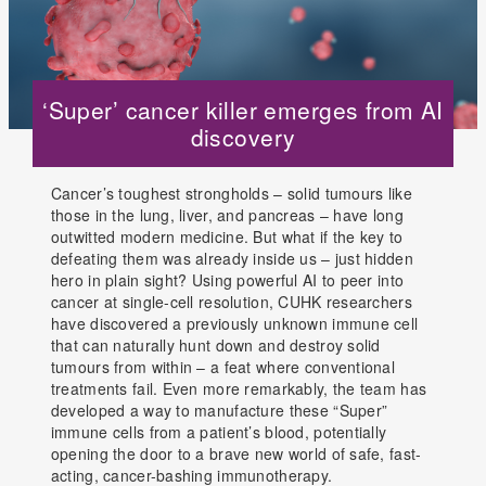
‘Super’ cancer killer emerges from AI
discovery
Cancer’s toughest strongholds – solid tumours like
those in the lung, liver, and pancreas – have long
outwitted modern medicine. But what if the key to
defeating them was already inside us – just hidden
hero in plain sight? Using powerful AI to peer into
cancer at single-cell resolution, CUHK researchers
have discovered a previously unknown immune cell
that can naturally hunt down and destroy solid
tumours from within – a feat where conventional
treatments fail. Even more remarkably, the team has
developed a way to manufacture these “Super”
immune cells from a patient’s blood, potentially
opening the door to a brave new world of safe, fast-
acting, cancer-bashing immunotherapy.