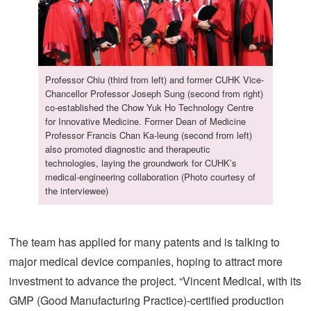
Professor Chiu (third from left) and former CUHK Vice-
Chancellor Professor Joseph Sung (second from right)
co-established the Chow Yuk Ho Technology Centre
for Innovative Medicine. Former Dean of Medicine
Professor Francis Chan Ka-leung (second from left)
also promoted diagnostic and therapeutic
technologies, laying the groundwork for CUHK’s
medical-engineering collaboration (Photo courtesy of
the interviewee)
The team has applied for many patents and is talking to
major medical device companies, hoping to attract more
investment to advance the project. “Vincent Medical, with its
GMP (Good Manufacturing Practice)-certified production