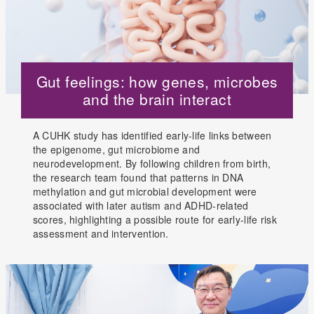
Gut feelings: how genes, microbes
and the brain interact
A CUHK study has identified early-life links between
the epigenome, gut microbiome and
neurodevelopment. By following children from birth,
the research team found that patterns in DNA
methylation and gut microbial development were
associated with later autism and ADHD-related
scores, highlighting a possible route for early-life risk
assessment and intervention.