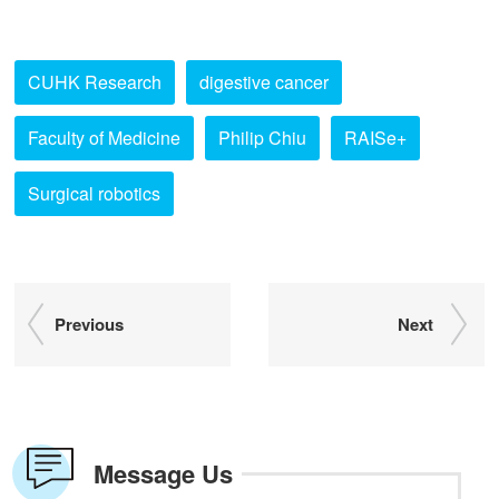
CUHK Research
digestive cancer
Faculty of Medicine
Philip Chiu
RAISe+
Surgical robotics
Previous
Next
Message Us