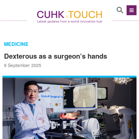
MEDICINE
Dexterous as a surgeon’s hands
9 September 2025