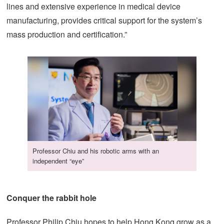
lines and extensive experience in medical device
manufacturing, provides critical support for the system’s
mass production and certification.”
Professor Chiu and his robotic arms with an
independent “eye”
Conquer the rabbit hole
Professor Philip Chiu hopes to help Hong Kong grow as a