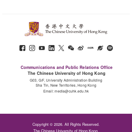
Communications and Public Relations Office
The Chinese University of Hong Kong
G03, G/F, University Administration Building
Sha Tin, New Territories, Hong Kong
Email:
media@cuhk.edu.hk
Copyright © 2026. All Rights Reserved.
The Chinese University of Hong Kong.