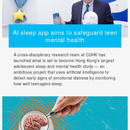
AI sleep app aims to safeguard teen
mental health
A cross-disciplinary research team at CUHK has
launched what is set to become Hong Kong’s largest
adolescent sleep and mental health study — an
ambitious project that uses artificial intelligence to
detect early signs of emotional distress by monitoring
how well teenagers sleep.