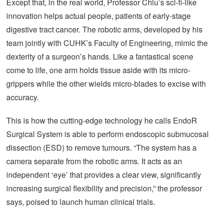
Except that, in the real world, Professor Chiu’s sci-fi-like
innovation helps actual people, patients of early-stage
digestive tract cancer. The robotic arms, developed by his
team jointly with CUHK’s Faculty of Engineering, mimic the
dexterity of a surgeon’s hands. Like a fantastical scene
come to life, one arm holds tissue aside with its micro-
grippers while the other wields micro-blades to excise with
accuracy.
This is how the cutting-edge technology he calls EndoR
Surgical System is able to perform endoscopic submucosal
dissection (ESD) to remove tumours. “The system has a
camera separate from the robotic arms. It acts as an
independent ‘eye’ that provides a clear view, significantly
increasing surgical flexibility and precision,” the professor
says, poised to launch human clinical trials.