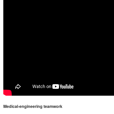
Medical-engineering teamwork