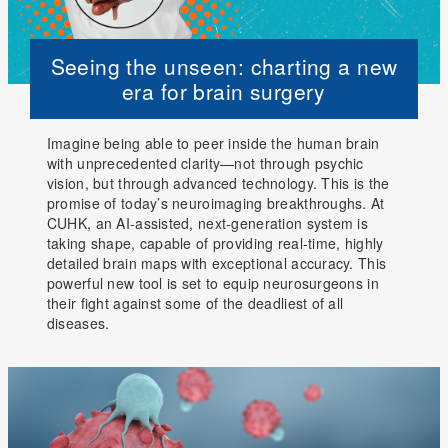
Seeing the unseen: charting a new
era for brain surgery
Imagine being able to peer inside the human brain
with unprecedented clarity—not through psychic
vision, but through advanced technology. This is the
promise of today’s neuroimaging breakthroughs. At
CUHK, an AI-assisted, next-generation system is
taking shape, capable of providing real-time, highly
detailed brain maps with exceptional accuracy. This
powerful new tool is set to equip neurosurgeons in
their fight against some of the deadliest of all
diseases.