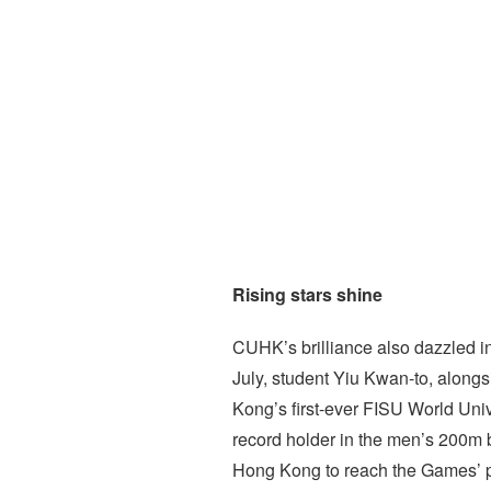
Rising stars shine
CUHK’s brilliance also dazzled i
July, student Yiu Kwan-to, alon
Kong’s first-ever FISU World Uni
record holder in the men’s 200m b
Hong Kong to reach the Games’ p