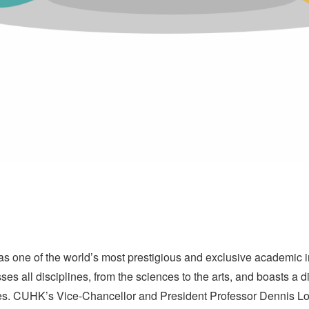
one of the world’s most prestigious and exclusive academic ins
all disciplines, from the sciences to the arts, and boasts a 
tes. CUHK’s Vice-Chancellor and President Professor Dennis 