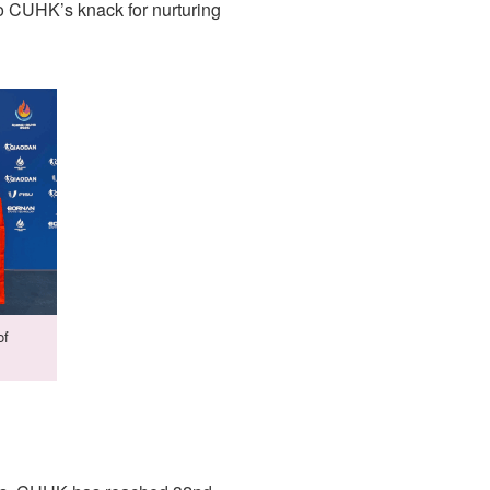
o CUHK’s knack for nurturing
of