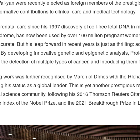
ai-yan were recently elected as foreign members of the presti
formative contributions to clinical care and medical technology.
renatal care since his 1997 discovery of cell-free fetal DNA in
yndrome, has now been used by over 100 million pregnant women
urate. But his leap forward in recent years is just as thrilling: 
 By developing innovative genetic and epigenetic analysis, Pro
 the detection of multiple types of cancer, and introducing them f
g work was further recognised by March of Dimes with the Richar
his status as a global leader. This is yet another prestigious r
cal science community, following his 2016 Thomson Reuters Cita
e index of the Nobel Prize, and the 2021 Breakthrough Prize in 