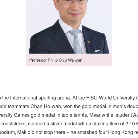
Professor Philip Chiu Wai-yan
n the international sporting arena. At the FISU World Universi
gside teammate Chan Ho-wah, won the gold medal in men’s doubl
versity Games gold medal in table tennis. Meanwhile, student 
reaststroke, claimed a silver medal with a blazing time of 2:10.
odium, Mak did not stop there – he smashed four Hong Kong re