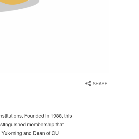
SHARE
titutions. Founded in 1988, this
distinguished membership that
Lo Yuk-ming and Dean of CU