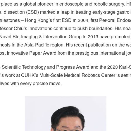
lace as a global pioneer in endoscopic and robotic surgery. His
 dissection (ESD) marked a leap in treating early-stage gastroi
 milestones – Hong Kong’s first ESD in 2004, first Per-oral Endo
ofessor Chiu’s innovations continue to push boundaries. His ne
Novel Bio-Imaging & Intervention Group in 2013 have promoted t
osis in the Asia-Pacific region. His recent publication on the worl
st Innovative Paper Award from the prestigious international j
te Scientific Technology and Progress Award and the 2023 Karl
s work at CUHK’s Multi-Scale Medical Robotics Center is settin
lives with every precise move.