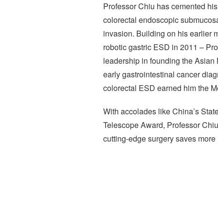
Professor Chiu has cemented his p
colorectal endoscopic submucosal
invasion. Building on his earlier
robotic gastric ESD in 2011 – Pr
leadership in founding the Asian 
early gastrointestinal cancer diagn
colorectal ESD earned him the Mo
With accolades like China’s Sta
Telescope Award, Professor Chiu’
cutting-edge surgery saves more 