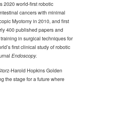
 2020 world-first robotic
ntestinal cancers with minimal
scopic Myotomy in 2010, and first
arly 400 published papers and
raining in surgical techniques for
d’s first clinical study of robotic
ournal
Endoscopy.
-Storz-Harold Hopkins Golden
g the stage for a future where