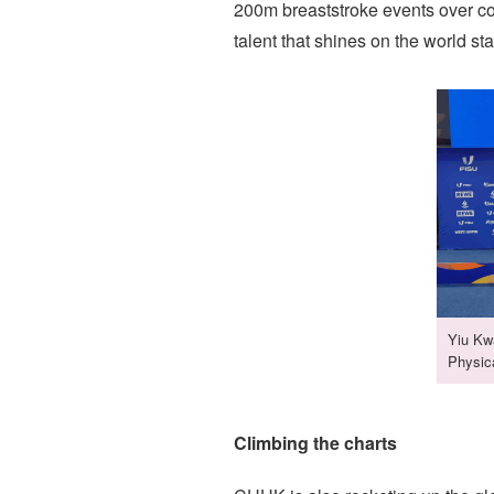
200m breaststroke events over co
talent that shines on the world st
Yiu Kwa
Physic
Climbing the charts