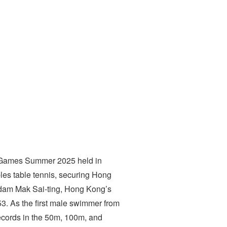
ty Games Summer 2025 held in
es table tennis, securing Hong
Adam Mak Sai-ting, Hong Kong’s
53. As the first male swimmer from
cords in the 50m, 100m, and