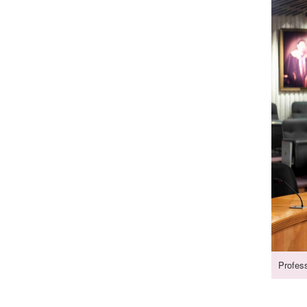
Profes