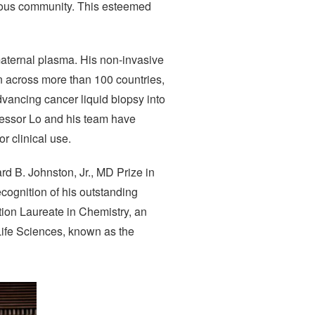
gious community. This esteemed
 maternal plasma. His non-invasive
 across more than 100 countries,
advancing cancer liquid biopsy into
fessor Lo and his team have
or clinical use.
d B. Johnston, Jr., MD Prize in
ecognition of his outstanding
tion Laureate in Chemistry, an
Life Sciences, known as the