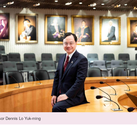
sor Dennis Lo Yuk-ming