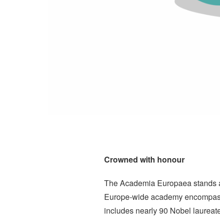
Crowned with honour
The Academia Europaea stands as 
Europe-wide academy encompasses 
includes nearly 90 Nobel laurea