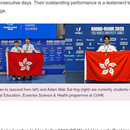
nsecutive days. Their outstanding performance is a testament t
age.
n-to (second from left) and Adam Mak Sai-ting (right) are currently students 
al Education, Exercise Science & Health programme at CUHK.