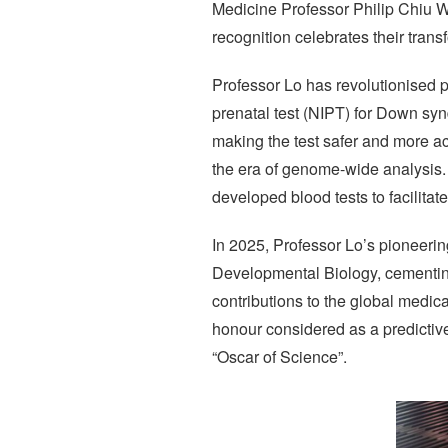
Medicine Professor Philip Chiu W
recognition celebrates their trans
Professor Lo has revolutionised p
prenatal test (NIPT) for Down s
making the test safer and more acc
the era of genome-wide analysis.
developed blood tests to facilitate
In 2025, Professor Lo’s pioneerin
Developmental Biology, cementing 
contributions to the global medi
honour considered as a predictiv
“Oscar of Science”.