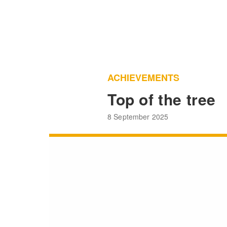
ACHIEVEMENTS
Top of the tree
8 September 2025