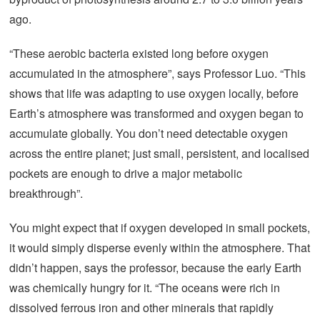
ago.
“These aerobic bacteria existed long before oxygen
accumulated in the atmosphere”, says Professor Luo. “This
shows that life was adapting to use oxygen locally, before
Earth’s atmosphere was transformed and oxygen began to
accumulate globally. You don’t need detectable oxygen
across the entire planet; just small, persistent, and localised
pockets are enough to drive a major metabolic
breakthrough”.
You might expect that if oxygen developed in small pockets,
it would simply disperse evenly within the atmosphere. That
didn’t happen, says the professor, because the early Earth
was chemically hungry for it. “The oceans were rich in
dissolved ferrous iron and other minerals that rapidly