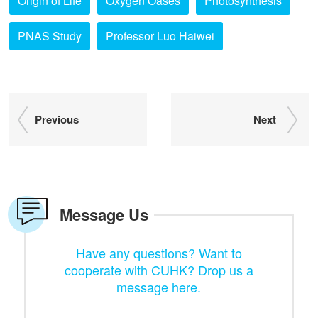
Origin of Life
Oxygen Oases
Photosynthesis
PNAS Study
Professor Luo Haiwei
Previous
Next
Message Us
Have any questions? Want to
cooperate with CUHK? Drop us a
message here.