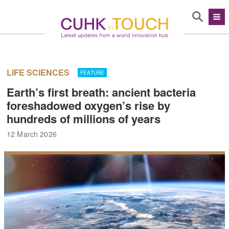
LIFE SCIENCES
FEATURE
Earth’s first breath: ancient bacteria
foreshadowed oxygen’s rise by
hundreds of millions of years
12 March 2026