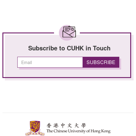
Subscribe to CUHK in Touch