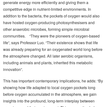
generate energy more efficiently and giving them a
competitive edge in nutrient-limited environments. In
addition to the bacteria, the pockets of oxygen would also
have hosted oxygen-producing photosynthesisers and
other anaerobic microbes, forming simple microbial
communities. “They were the pioneers of oxygen-based
life”, says Professor Luo. “Their existence shows that life
was already preparing for an oxygenated world long before
the atmosphere changed. All later aerobic organisms,
including animals and plants, inherited this metabolic
innovation”.
This has important contemporary implications, he adds: “By
showing how life adapted to local oxygen pockets long
before oxygen accumulated in the atmosphere, we gain
insights into the profound, long-term interplay between