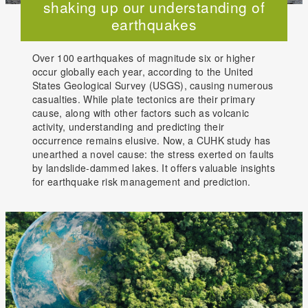
shaking up our understanding of
earthquakes
Over 100 earthquakes of magnitude six or higher
occur globally each year, according to the United
States Geological Survey (USGS), causing numerous
casualties. While plate tectonics are their primary
cause, along with other factors such as volcanic
activity, understanding and predicting their
occurrence remains elusive. Now, a CUHK study has
unearthed a novel cause: the stress exerted on faults
by landslide-dammed lakes. It offers valuable insights
for earthquake risk management and prediction.