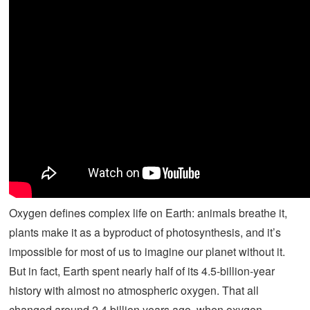
Oxygen defines complex life on Earth: animals breathe it,
plants make it as a byproduct of photosynthesis, and it’s
impossible for most of us to imagine our planet without it.
But in fact, Earth spent nearly half of its 4.5-billion-year
history with almost no atmospheric oxygen. That all
changed around 2.4 billion years ago, when oxygen