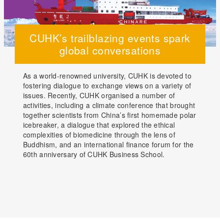
CUHK’s trailblazing events spark
global conversations
As a world-renowned university, CUHK is devoted to
fostering dialogue to exchange views on a variety of
issues. Recently, CUHK organised a number of
activities, including a climate conference that brought
together scientists from China’s first homemade polar
icebreaker, a dialogue that explored the ethical
complexities of biomedicine through the lens of
Buddhism, and an international finance forum for the
60th anniversary of CUHK Business School.