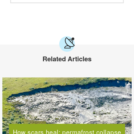
Related Articles
How scars heal: permafrost collapse