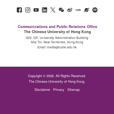
Communications and Public Relations Office
The Chinese University of Hong Kong
G03, G/F, University Administration Building
Sha Tin, New Territories, Hong Kong
Email:
media@cuhk.edu.hk
Copyright © 2026. All Rights Reserved.
The Chinese University of Hong Kong.
Disclaimer
Privacy
Sitemap