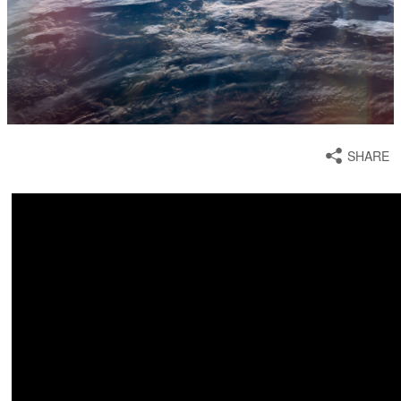
SHARE