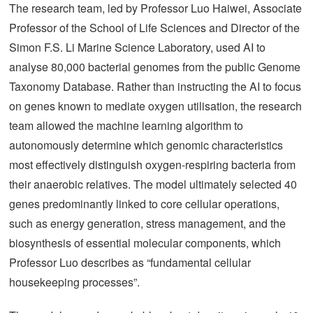
The research team, led by Professor Luo Haiwei, Associate
Professor of the School of Life Sciences and Director of the
Simon F.S. Li Marine Science Laboratory, used AI to
analyse 80,000 bacterial genomes from the public Genome
Taxonomy Database. Rather than instructing the AI to focus
on genes known to mediate oxygen utilisation, the research
team allowed the machine learning algorithm to
autonomously determine which genomic characteristics
most effectively distinguish oxygen-respiring bacteria from
their anaerobic relatives. The model ultimately selected 40
genes predominantly linked to core cellular operations,
such as energy generation, stress management, and the
biosynthesis of essential molecular components, which
Professor Luo describes as “fundamental cellular
housekeeping processes”.