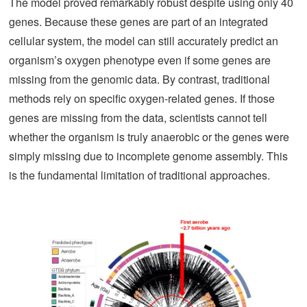
The model proved remarkably robust despite using only 40
genes. Because these genes are part of an integrated
cellular system, the model can still accurately predict an
organism’s oxygen phenotype even if some genes are
missing from the genomic data. By contrast, traditional
methods rely on specific oxygen-related genes. If those
genes are missing from the data, scientists cannot tell
whether the organism is truly anaerobic or the genes were
simply missing due to incomplete genome assembly. This
is the fundamental limitation of traditional approaches.