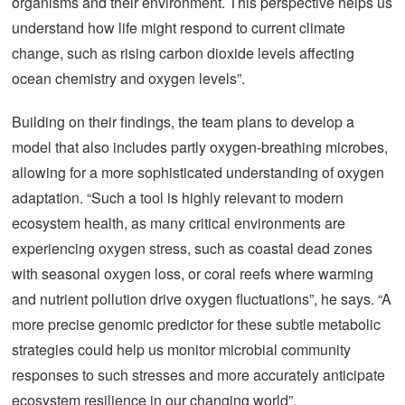
organisms and their environment. This perspective helps us
understand how life might respond to current climate
change, such as rising carbon dioxide levels affecting
ocean chemistry and oxygen levels”.
Building on their findings, the team plans to develop a
model that also includes partly oxygen-breathing microbes,
allowing for a more sophisticated understanding of oxygen
adaptation. “Such a tool is highly relevant to modern
ecosystem health, as many critical environments are
experiencing oxygen stress, such as coastal dead zones
with seasonal oxygen loss, or coral reefs where warming
and nutrient pollution drive oxygen fluctuations”, he says. “A
more precise genomic predictor for these subtle metabolic
strategies could help us monitor microbial community
responses to such stresses and more accurately anticipate
ecosystem resilience in our changing world”.