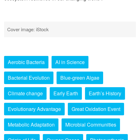
Cover image: iStock
Aerobic Bacteria
AI in Science
Bacterial Evolution
Blue-green Algae
Climate change
Early Earth
Earth’s History
Evolutionary Advantage
Great Oxidation Event
Metabolic Adaptation
Microbial Communities