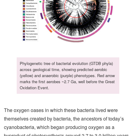
Phylogenetic tree of bacterial evolution (GTDB phyla)
across geological time, showing predicted aerobic
(yellow) and anaerobic (purple) phenotypes. Red arrow
marks the first aerobes ~2.7 Ga, well before the Great
Oxidation Event.
The oxygen oases in which these bacteria lived were
themselves created by bacteria, the ancestors of today’s
cyanobacteria, which began producing oxygen as a
byproduct of photosynthesis around 2.7 to 3.0 billion years