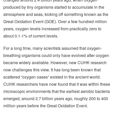
produced by tiny organisms started to accumulate in the
atmosphere and seas, kicking off something known as the
Great Oxidation Event (GOE). Over a few hundred million
years, oxygen levels increased from practically zero to
about 0.1-1% of current levels.
For a long time, many scientists assumed that oxygen-
breathing organisms could only have evolved after oxygen
became widely available. However, new CUHK research
now challenges this view. It has long been known that
scattered “oxygen oases” existed in the ancient world.
CUHK researchers have now found that it was within these
microscopic environments that the earliest aerobic bacteria
emerged, around 2.7 billion years ago, roughly 200 to 400
million years before the Great Oxidation Event.