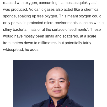
reacted with oxygen, consuming it almost as quickly as it
was produced. Volcanic gases also acted like a chemical
sponge, soaking up free oxygen. This meant oxygen could
only persist in protected micro-environments, such as within
slimy bacterial mats or at the surface of sediments”. These
would have mostly been small and scattered, at a scale
from metres down to millimetres, but potentially fairly
widespread, he adds.