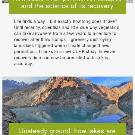
and the science of its recovery
Life finds a way – but exactly how long does it take?
Until recently, scientists had little clue why vegetation
can take anywhere from a few years to a century to
recover after thaw slumps – greenery-destroying
landslides triggered when climate change thaws
permafrost. Thanks to a new CUHK study, however,
recovery time can now be predicted with striking
accuracy.
Unsteady ground: how lakes are