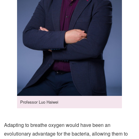
Professor Luo Haiwei
Adapting to breathe oxygen would have been an
evolutionary advantage for the bacteria, allowing them to