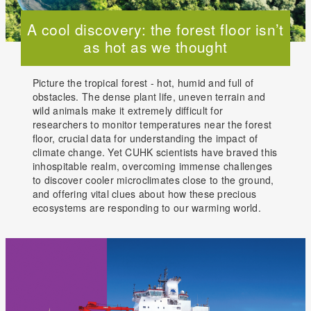
A cool discovery: the forest floor isn’t
as hot as we thought
Picture the tropical forest - hot, humid and full of
obstacles. The dense plant life, uneven terrain and
wild animals make it extremely difficult for
researchers to monitor temperatures near the forest
floor, crucial data for understanding the impact of
climate change. Yet CUHK scientists have braved this
inhospitable realm, overcoming immense challenges
to discover cooler microclimates close to the ground,
and offering vital clues about how these precious
ecosystems are responding to our warming world.