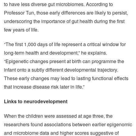
to have less diverse gut microbiomes. According to
Professor Tun, those early differences are likely to persist,
underscoring the importance of gut health during the first
few years of life.
“The first 1,000 days of life represent a critical window for
long-term health and development,” he explains.
“Epigenetic changes present at birth can programme the
infant onto a subtly different developmental trajectory.
These early changes may lead to lasting functional effects
that increase disease risk later in life.”
Links to neurodevelopment
When the children were assessed at age three, the
researchers found associations between earlier epigenomic
and microbiome data and higher scores suggestive of