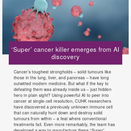
‘Super’ cancer killer emerges from AI
discovery
Cancer’s toughest strongholds – solid tumours like
those in the lung, liver, and pancreas – have long
outwitted modern medicine. But what if the key to
defeating them was already inside us – just hidden
hero in plain sight? Using powerful AI to peer into
cancer at single-cell resolution, CUHK researchers
have discovered a previously unknown immune cell
that can naturally hunt down and destroy solid
tumours from within – a feat where conventional
treatments fail. Even more remarkably, the team has
developed a way to manufacture these “Super”