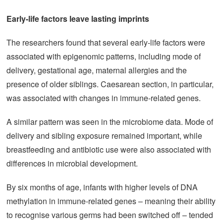
Early-life factors leave lasting imprints
The researchers found that several early-life factors were
associated with epigenomic patterns, including mode of
delivery, gestational age, maternal allergies and the
presence of older siblings. Caesarean section, in particular,
was associated with changes in immune-related genes.
A similar pattern was seen in the microbiome data. Mode of
delivery and sibling exposure remained important, while
breastfeeding and antibiotic use were also associated with
differences in microbial development.
By six months of age, infants with higher levels of DNA
methylation in immune-related genes – meaning their ability
to recognise various germs had been switched off – tended