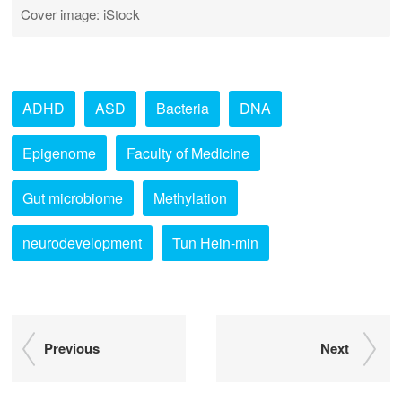
Cover image: iStock
ADHD
ASD
Bacteria
DNA
Epigenome
Faculty of Medicine
Gut microbiome
Methylation
neurodevelopment
Tun Hein-min
Previous
Next