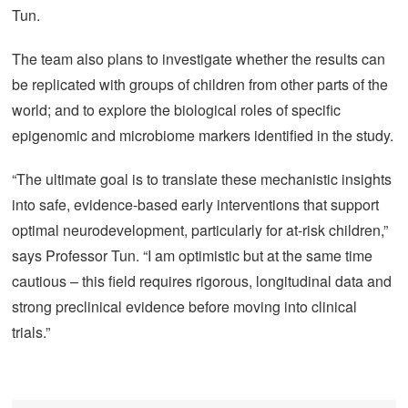
Tun.
The team also plans to investigate whether the results can
be replicated with groups of children from other parts of the
world; and to explore the biological roles of specific
epigenomic and microbiome markers identified in the study.
“The ultimate goal is to translate these mechanistic insights
into safe, evidence-based early interventions that support
optimal neurodevelopment, particularly for at-risk children,”
says Professor Tun. “I am optimistic but at the same time
cautious – this field requires rigorous, longitudinal data and
strong preclinical evidence before moving into clinical
trials.”