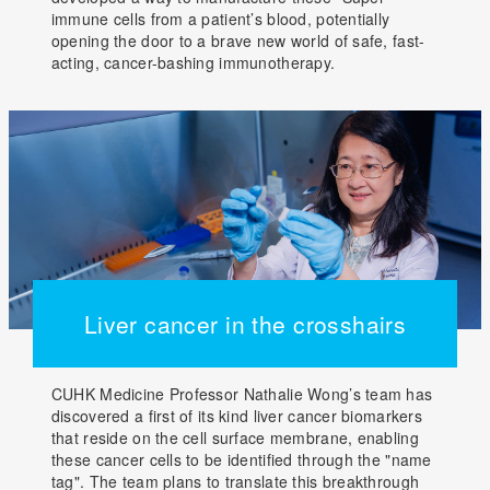
immune cells from a patient’s blood, potentially
opening the door to a brave new world of safe, fast-
acting, cancer-bashing immunotherapy.
Liver cancer in the crosshairs
CUHK Medicine Professor Nathalie Wong’s team has
discovered a first of its kind liver cancer biomarkers
that reside on the cell surface membrane, enabling
these cancer cells to be identified through the "name
tag". The team plans to translate this breakthrough