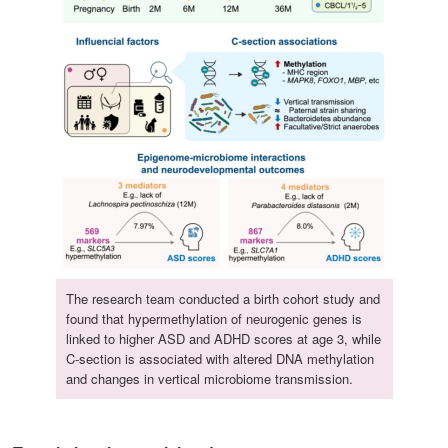
The research team conducted a birth cohort study and
found that hypermethylation of neurogenic genes is
linked to higher ASD and ADHD scores at age 3, while
C-section is associated with altered DNA methylation
and changes in vertical microbiome transmission.