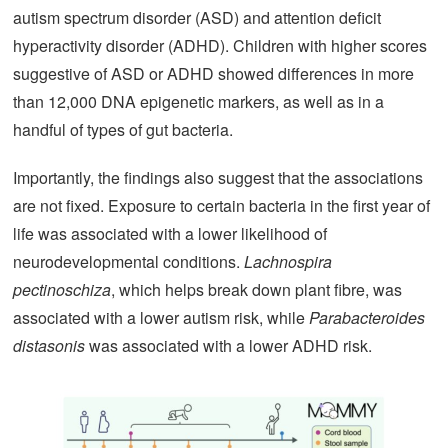
autism spectrum disorder (ASD) and attention deficit
hyperactivity disorder (ADHD). Children with higher scores
suggestive of ASD or ADHD showed differences in more
than 12,000 DNA epigenetic markers, as well as in a
handful of types of gut bacteria.
Importantly, the findings also suggest that the associations
are not fixed. Exposure to certain bacteria in the first year of
life was associated with a lower likelihood of
neurodevelopmental conditions.
Lachnospira
pectinoschiza
, which helps break down plant fibre, was
associated with a lower autism risk, while
Parabacteroides
distasonis
was associated with a lower ADHD risk.