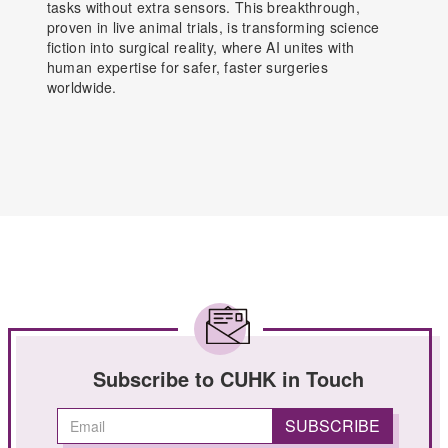
tasks without extra sensors. This breakthrough,
proven in live animal trials, is transforming science
fiction into surgical reality, where AI unites with
human expertise for safer, faster surgeries
worldwide.
Subscribe to CUHK in Touch