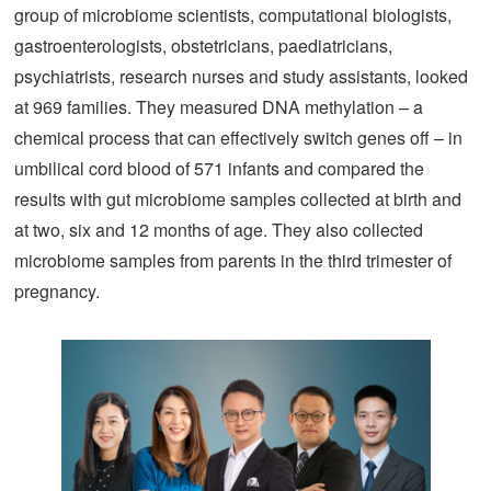
group of microbiome scientists, computational biologists,
gastroenterologists, obstetricians, paediatricians,
psychiatrists, research nurses and study assistants, looked
at 969 families. They measured DNA methylation – a
chemical process that can effectively switch genes off – in
umbilical cord blood of 571 infants and compared the
results with gut microbiome samples collected at birth and
at two, six and 12 months of age. They also collected
microbiome samples from parents in the third trimester of
pregnancy.