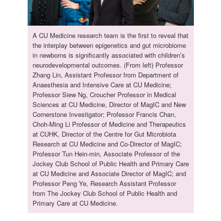
A CU Medicine research team is the first to reveal that
the interplay between epigenetics and gut microbiome
in newborns is significantly associated with children’s
neurodevelopmental outcomes. (From left) Professor
Zhang Lin, Assistant Professor from Department of
Anaesthesia and Intensive Care at CU Medicine;
Professor Siew Ng, Croucher Professor in Medical
Sciences at CU Medicine, Director of MagIC and New
Cornerstone Investigator; Professor Francis Chan,
Choh-Ming Li Professor of Medicine and Therapeutics
at CUHK, Director of the Centre for Gut Microbiota
Research at CU Medicine and Co-Director of MagIC;
Professor Tun Hein-min, Associate Professor of the
Jockey Club School of Public Health and Primary Care
at CU Medicine and Associate Director of MagIC; and
Professor Peng Ye, Research Assistant Professor
from The Jockey Club School of Public Health and
Primary Care at CU Medicine.