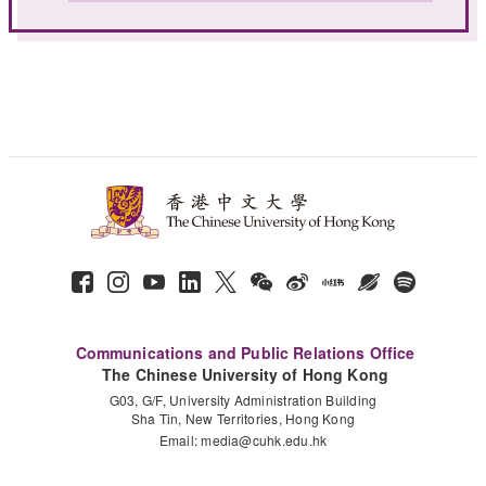
Communications and Public Relations Office
The Chinese University of Hong Kong
G03, G/F, University Administration Building
Sha Tin, New Territories, Hong Kong
Email:
media@cuhk.edu.hk