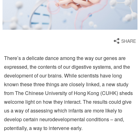
SHARE
There’s a delicate dance among the way our genes are
expressed, the contents of our digestive systems, and the
development of our brains. While scientists have long
known these three things are closely linked, a new study
from The Chinese University of Hong Kong (CUHK) sheds
welcome light on how they interact. The results could give
us a way of assessing which infants are more likely to
develop certain neurodevelopmental conditions – and,
potentially, a way to intervene early.