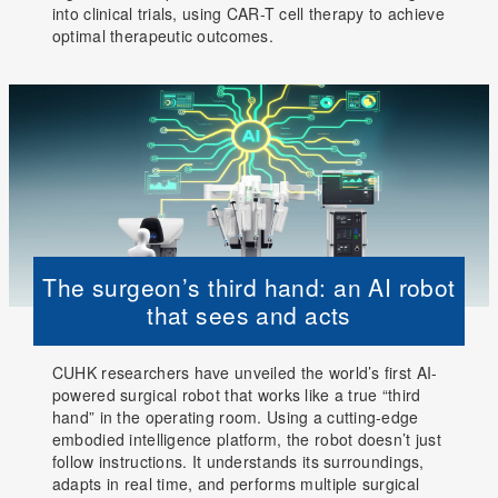
into clinical trials, using CAR-T cell therapy to achieve
optimal therapeutic outcomes.
The surgeon’s third hand: an AI robot
that sees and acts
CUHK researchers have unveiled the world’s first AI-
powered surgical robot that works like a true “third
hand” in the operating room. Using a cutting-edge
embodied intelligence platform, the robot doesn’t just
follow instructions. It understands its surroundings,
adapts in real time, and performs multiple surgical