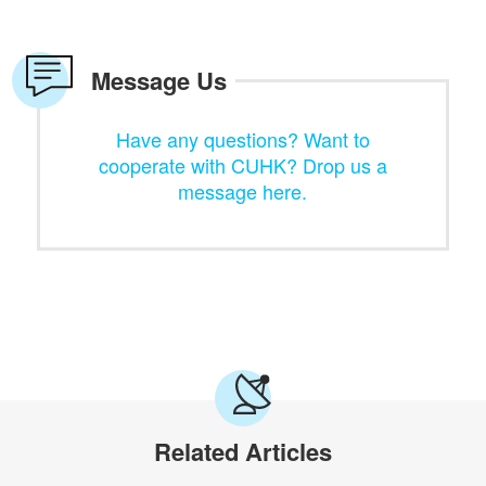
Message Us
Have any questions? Want to
cooperate with CUHK? Drop us a
message here.
Related Articles