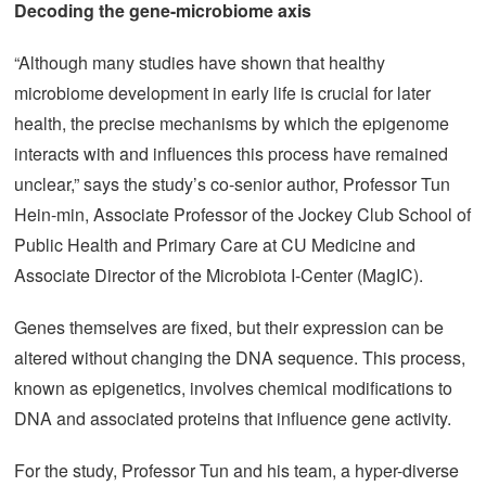
Decoding the gene-microbiome axis
“Although many studies have shown that healthy
microbiome development in early life is crucial for later
health, the precise mechanisms by which the epigenome
interacts with and influences this process have remained
unclear,” says the study’s co-senior author, Professor Tun
Hein-min, Associate Professor of the Jockey Club School of
Public Health and Primary Care at CU Medicine and
Associate Director of the Microbiota I-Center (MagIC).
Genes themselves are fixed, but their expression can be
altered without changing the DNA sequence. This process,
known as epigenetics, involves chemical modifications to
DNA and associated proteins that influence gene activity.
For the study, Professor Tun and his team, a hyper-diverse