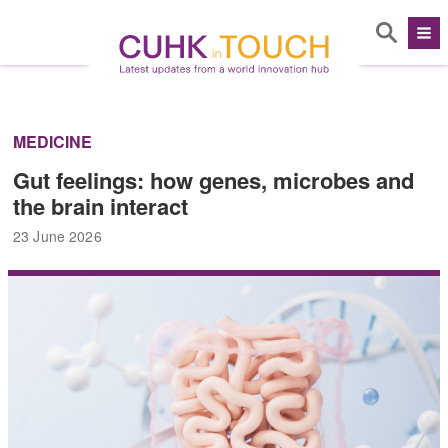
MEDICINE
Gut feelings: how genes, microbes and
the brain interact
23 June 2026