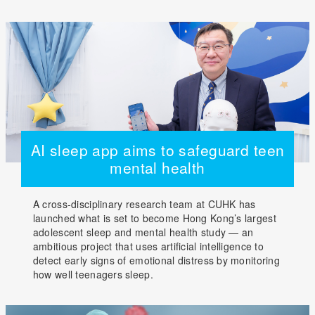
AI sleep app aims to safeguard teen
mental health
A cross-disciplinary research team at CUHK has
launched what is set to become Hong Kong’s largest
adolescent sleep and mental health study — an
ambitious project that uses artificial intelligence to
detect early signs of emotional distress by monitoring
how well teenagers sleep.