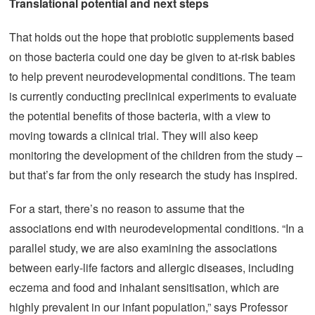
Translational potential and next steps
That holds out the hope that probiotic supplements based
on those bacteria could one day be given to at-risk babies
to help prevent neurodevelopmental conditions. The team
is currently conducting preclinical experiments to evaluate
the potential benefits of those bacteria, with a view to
moving towards a clinical trial. They will also keep
monitoring the development of the children from the study –
but that’s far from the only research the study has inspired.
For a start, there’s no reason to assume that the
associations end with neurodevelopmental conditions. “In a
parallel study, we are also examining the associations
between early-life factors and allergic diseases, including
eczema and food and inhalant sensitisation, which are
highly prevalent in our infant population,” says Professor