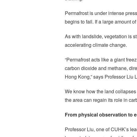
Permafrost is under intense pres
begins to fail. If a large amount 
As with landslide, vegetation is 
accelerating climate change.
“Permafrost acts like a giant free
carbon dioxide and methane, direc
Hong Kong,” says Professor Liu 
We know how the land collapses – 
the area can regain its role in car
From physical observation to e
Professor Liu, one of CUHK’s lead