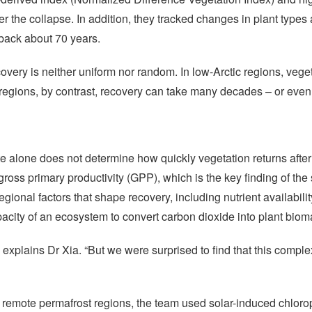
r the collapse. In addition, they tracked changes in plant types
 back about 70 years.
overy is neither uniform nor random. In low-Arctic regions, vege
 regions, by contrast, recovery can take many decades – or even
e alone does not determine how quickly vegetation returns after a
gross primary productivity (GPP), which is the key finding of th
gional factors that shape recovery, including nutrient availabilit
 capacity of an ecosystem to convert carbon dioxide into plant b
xplains Dr Xia. “But we were surprised to find that this complex
remote permafrost regions, the team used solar-induced chlorop