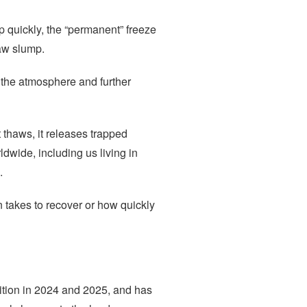
 quickly, the “permanent” freeze
haw slump.
o the atmosphere and further
 thaws, it releases trapped
dwide, including us living in
.
 takes to recover or how quickly
dition in 2024 and 2025, and has