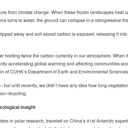
sure from climate change. When these frozen landscapes heat up
of ice turns to water, the ground can collapse in a retrogressive t
stripped away and soil-stored carbon is exposed, releasing it int
zer holding twice the carbon currently in our atmosphere. When it
tly accelerating global warming and affecting communities worl
Lin of CUHK’s Department of Earth and Environmental Sciences
but until recently, we didn’t have any idea how long vegetation
bon recycling.
cological insight
ers in polar research, traveled on China’s 41st Antarctic expe