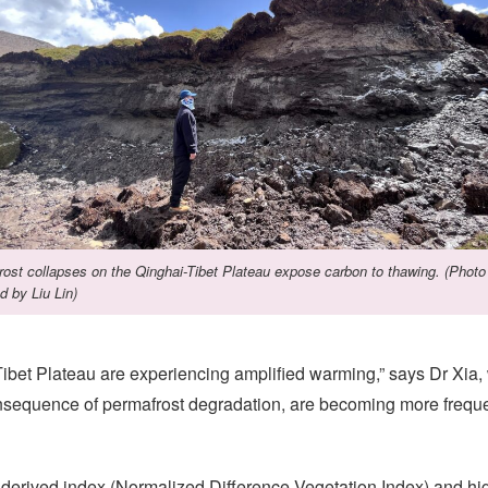
ost collapses on the Qinghai-Tibet Plateau expose carbon to thawing. (Photo
d by Liu Lin)
-Tibet Plateau are experiencing amplified warming,” says Dr Xi
sequence of permafrost degradation, are becoming more frequen
erived index (Normalized Difference Vegetation Index) and hig