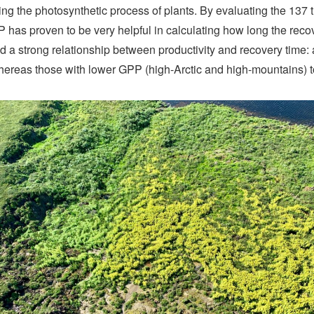
ring the photosynthetic process of plants. By evaluating the 137
PP has proven to be very helpful in calculating how long the reco
ed a strong relationship between productivity and recovery time:
whereas those with lower GPP (high-Arctic and high-mountains) t