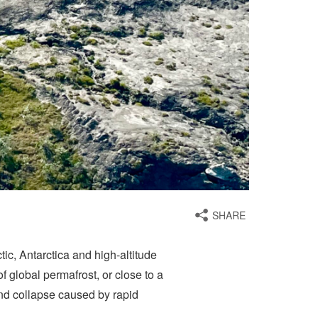
SHARE
tic, Antarctica and high-altitude
 global permafrost, or close to a
und collapse caused by rapid