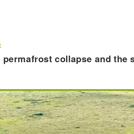
E
 permafrost collapse and the s