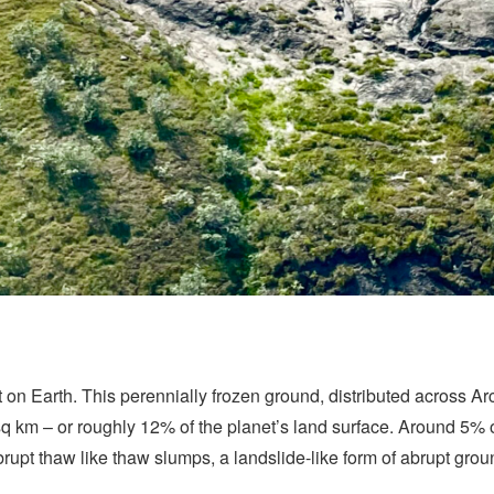
 on Earth. This perennially frozen ground, distributed across Arc
sq km – or roughly 12% of the planet’s land surface. Around 5% of
abrupt thaw like thaw slumps, a landslide-like form of abrupt gro