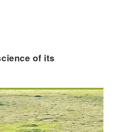
cience of its