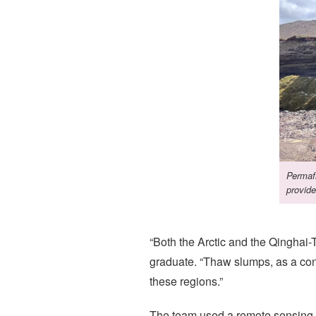
Permafr
provide
“Both the Arctic and the Qinghai
graduate. “Thaw slumps, as a con
these regions.”
The team used a remote sensing-d