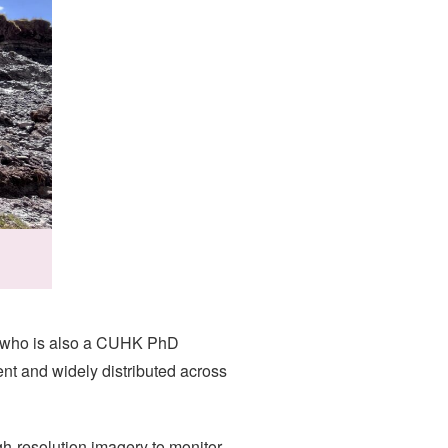
a, who is also a CUHK PhD
t and widely distributed across
h-resolution imagery to monitor