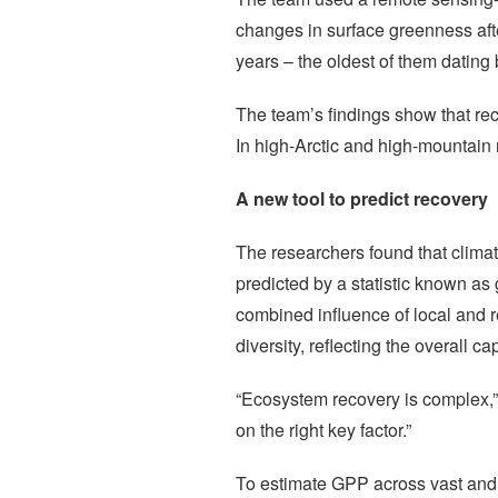
changes in surface greenness afte
years – the oldest of them dating
The team’s findings show that rec
In high-Arctic and high-mountain
A new tool to predict recovery
The researchers found that climat
predicted by a statistic known as 
combined influence of local and re
diversity, reflecting the overall
“Ecosystem recovery is complex,” e
on the right key factor.”
To estimate GPP across vast and 