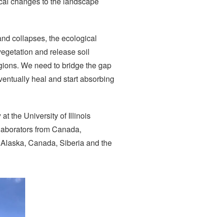
ical changes to the landscape
and collapses, the ecological
egetation and release soil
egions. We need to bridge the gap
ventually heal and start absorbing
t the University of Illinois
laborators from Canada,
n Alaska, Canada, Siberia and the