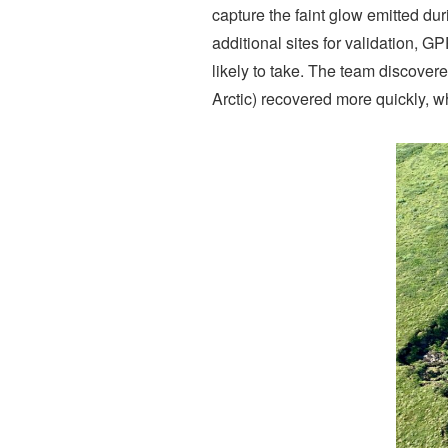
capture the faint glow emitted du
additional sites for validation, G
likely to take. The team discover
Arctic) recovered more quickly, 