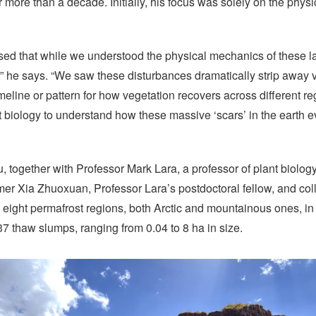
 more than a decade. Initially, his focus was solely on the phys
sed that while we understood the physical mechanics of these l
” he says. “We saw these disturbances dramatically strip away v
meline or pattern for how vegetation recovers across different r
biology to understand how these massive ‘scars’ in the earth e
, together with Professor Mark Lara, a professor of plant biology a
Xia Zhuoxuan, Professor Lara’s postdoctoral fellow, and col
 eight permafrost regions, both Arctic and mountainous ones, i
37 thaw slumps, ranging from 0.04 to 8 ha in size.