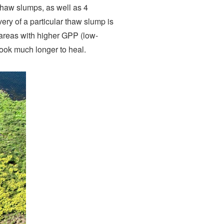
 thaw slumps, as well as 4
very of a particular thaw slump is
 areas with higher GPP (low-
ook much longer to heal.