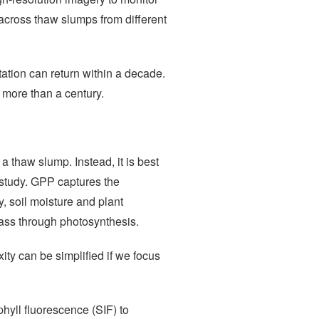
 across thaw slumps from different
tation can return within a decade.
 more than a century.
 thaw slump. Instead, it is best
e study. GPP captures the
y, soil moisture and plant
iomass through photosynthesis.
ity can be simplified if we focus
hyll fluorescence (SIF) to