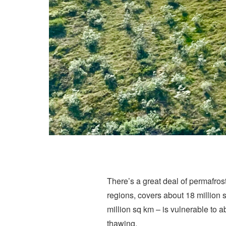
There’s a great deal of permafrost
regions, covers about 18 million 
million sq km – is vulnerable to 
thawing.