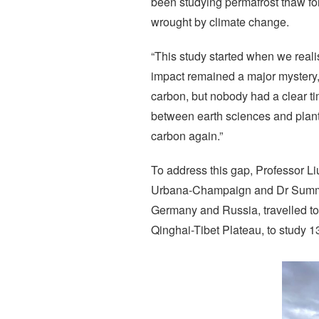
been studying permafrost thaw for
wrought by climate change.
“This study started when we reali
impact remained a major mystery,
carbon, but nobody had a clear ti
between earth sciences and plant 
carbon again.”
To address this gap, Professor Liu
Urbana-Champaign and Dr Summer 
Germany and Russia, travelled to
Qinghai-Tibet Plateau, to study 1