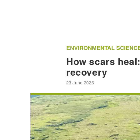
ENVIRONMENTAL SCIENC
How scars heal:
recovery
23 June 2026