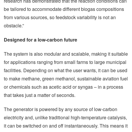
research has demonstrated that the reaction conditions can
be tailored to accommodate different biogas compositions
from various sources, so feedstock variability is not an
obstacle.”
Designed for a low-carbon future
The system is also modular and scalable, making it suitable
for applications ranging from small farms to large municipal
facilities. Depending on what the user wants, it can be used
to make methane, green methanol, sustainable aviation fuel
or chemicals such as acetic acid or syngas – in a process
that takes just a matter of seconds.
The generator is powered by any source of low-carbon
electricity and, unlike traditional high-temperature catalysis,
it can be switched on and off instantaneously. This means it