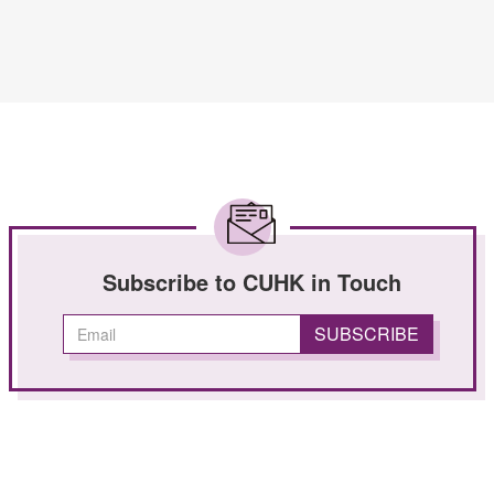
Subscribe to CUHK in Touch