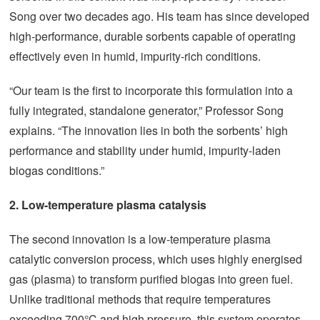
Song over two decades ago. His team has since developed
high-performance, durable sorbents capable of operating
effectively even in humid, impurity-rich conditions.
“Our team is the first to incorporate this formulation into a
fully integrated, standalone generator,” Professor Song
explains. “The innovation lies in both the sorbents’ high
performance and stability under humid, impurity-laden
biogas conditions.”
2.
Low-temperature plasma catalysis
The second innovation is a low-temperature plasma
catalytic conversion process, which uses highly energised
gas (plasma) to transform purified biogas into green fuel.
Unlike traditional methods that require temperatures
exceeding 700°C and high pressure, this system operates