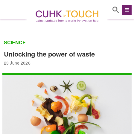
SCIENCE
Unlocking the power of waste
23 June 2026