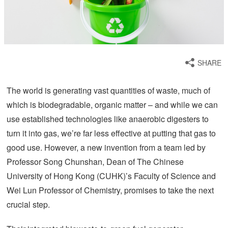
SHARE
The world is generating vast quantities of waste, much of
which is biodegradable, organic matter – and while we can
use established technologies like anaerobic digesters to
turn it into gas, we’re far less effective at putting that gas to
good use. However, a new invention from a team led by
Professor Song Chunshan, Dean of The Chinese
University of Hong Kong (CUHK)’s Faculty of Science and
Wei Lun Professor of Chemistry, promises to take the next
crucial step.