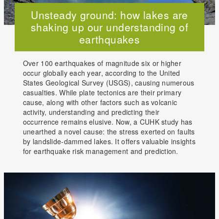
Unsteady ground: how lakes are
shaking up our understanding of
earthquakes
Over 100 earthquakes of magnitude six or higher
occur globally each year, according to the United
States Geological Survey (USGS), causing numerous
casualties. While plate tectonics are their primary
cause, along with other factors such as volcanic
activity, understanding and predicting their
occurrence remains elusive. Now, a CUHK study has
unearthed a novel cause: the stress exerted on faults
by landslide-dammed lakes. It offers valuable insights
for earthquake risk management and prediction.