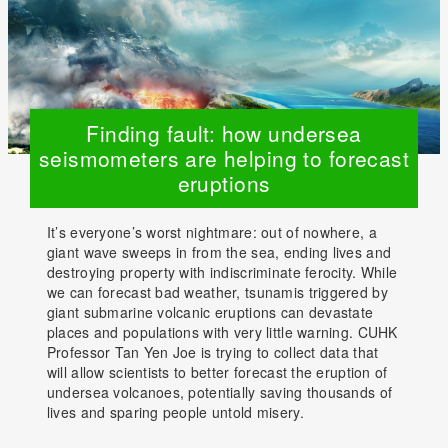
Finding fault: how undersea
seismometers are helping to forecast
eruptions
It’s everyone’s worst nightmare: out of nowhere, a
giant wave sweeps in from the sea, ending lives and
destroying property with indiscriminate ferocity. While
we can forecast bad weather, tsunamis triggered by
giant submarine volcanic eruptions can devastate
places and populations with very little warning. CUHK
Professor Tan Yen Joe is trying to collect data that
will allow scientists to better forecast the eruption of
undersea volcanoes, potentially saving thousands of
lives and sparing people untold misery.