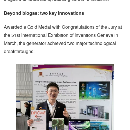
Beyond biogas: two key innovations
Awarded a Gold Medal with Congratulations of the Jury at
the 51st International Exhibition of Inventions Geneva in
March, the generator achieved two major technological
breakthroughs: