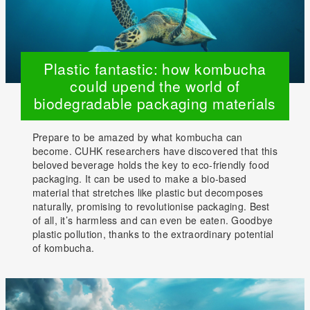
Plastic fantastic: how kombucha
could upend the world of
biodegradable packaging materials
Prepare to be amazed by what kombucha can
become. CUHK researchers have discovered that this
beloved beverage holds the key to eco-friendly food
packaging. It can be used to make a bio-based
material that stretches like plastic but decomposes
naturally, promising to revolutionise packaging. Best
of all, it’s harmless and can even be eaten. Goodbye
plastic pollution, thanks to the extraordinary potential
of kombucha.