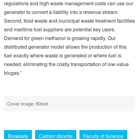
regulations and high waste management costs can use our
generator to convert a liability into a revenue stream.
Second, food waste and municipal waste treatment facilities
and maritime fuel suppliers are potential key users.
Demand for green methanol is growing rapidly. Our
distributed generator model allows the production of this
fuel exactly where waste is generated or where fuel is
needed, eliminating the costly transportation of low-value
biogas.”
Cover image: iStock
Biowaste
Carbon dioxide
Faculty of Science