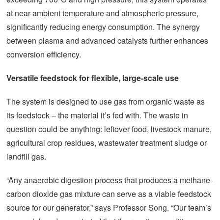
at near-ambient temperature and atmospheric pressure,
significantly reducing energy consumption. The synergy
between plasma and advanced catalysts further enhances
conversion efficiency.
Versatile feedstock for flexible, large-scale use
The system is designed to use gas from organic waste as
its feedstock – the material it’s fed with. The waste in
question could be anything: leftover food, livestock manure,
agricultural crop residues, wastewater treatment sludge or
landfill gas.
“Any anaerobic digestion process that produces a methane-
carbon dioxide gas mixture can serve as a viable feedstock
source for our generator,” says Professor Song. “Our team’s