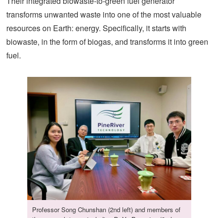
Their integrated biowaste-to-green fuel generator
transforms unwanted waste into one of the most valuable
resources on Earth: energy. Specifically, it starts with
biowaste, in the form of biogas, and transforms it into green
fuel.
Professor Song Chunshan (2nd left) and members of