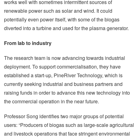
works well with sometimes intermittent sources of
renewable power such as solar and wind. It could
potentially even power itself, with some of the biogas
diverted into a turbine and used for the plasma generator.
From lab to industry
The research team is now advancing towards industrial
deployment. To support commercialisation, they have
established a start-up, PineRiver Technology, which is
currently seeking industrial and business partners and
raising funds in order to advance this new technology into
the commercial operation in the near future.
Professor Song identifies two major groups of potential
users: “Producers of biogas such as large-scale agricultural
and livestock operations that face stringent environmental