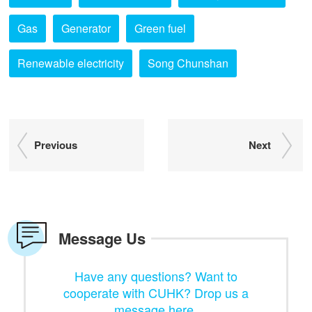
Gas
Generator
Green fuel
Renewable electricity
Song Chunshan
Previous
Next
Message Us
Have any questions? Want to
cooperate with CUHK? Drop us a
message here.