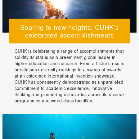
Soaring to new heights: CUHK’s
celebrated accomplishments
CUHK is celebrating a range of accomplishments that
solidify its status as a preeminent global leader in
higher education and research. From a historic rise in
prestigious university rankings to a sweep of awards
at an esteemed international invention showcase,
CUHK has consistently demonstrated its unparalleled
commitment to academic excellence, innovative
thinking and pioneering discoveries across its diverse
programmes and world-class faculties.