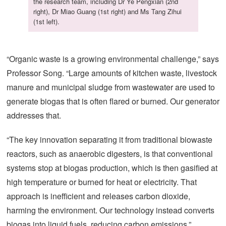
the research team, including Dr Ye Pengxian (2nd
right), Dr Miao Guang (1st right) and Ms Tang Zihui
(1st left).
“Organic waste is a growing environmental challenge,” says
Professor Song. “Large amounts of kitchen waste, livestock
manure and municipal sludge from wastewater are used to
generate biogas that is often flared or burned. Our generator
addresses that.
“The key innovation separating it from traditional biowaste
reactors, such as anaerobic digesters, is that conventional
systems stop at biogas production, which is then gasified at
high temperature or burned for heat or electricity. That
approach is inefficient and releases carbon dioxide,
harming the environment. Our technology instead converts
biogas into liquid fuels, reducing carbon emissions.”