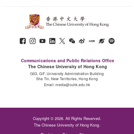
Communications and Public Relations Office
The Chinese University of Hong Kong
G03, G/F, University Administration Building
Sha Tin, New Territories, Hong Kong
Email:
media@cuhk.edu.hk
Copyright © 2026. All Rights Reserved.
The Chinese University of Hong Kong.