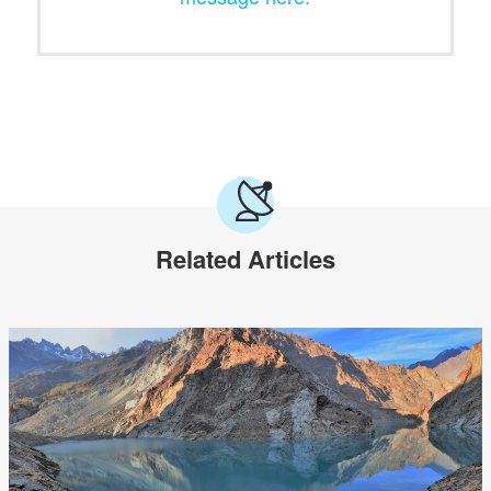
Related Articles