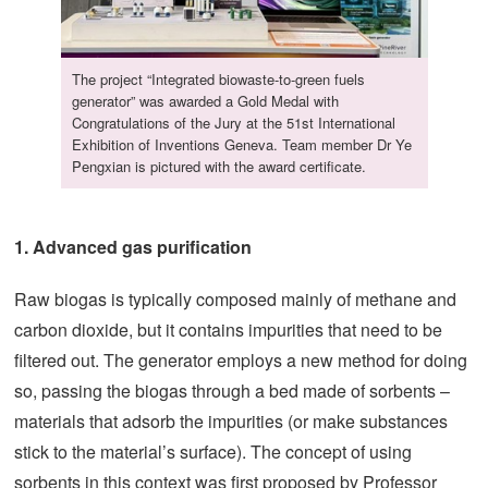
The project “Integrated biowaste-to-green fuels
generator” was awarded a Gold Medal with
Congratulations of the Jury at the 51st International
Exhibition of Inventions Geneva. Team member Dr Ye
Pengxian is pictured with the award certificate.
1. Advanced gas purification
Raw biogas is typically composed mainly of methane and
carbon dioxide, but it contains impurities that need to be
filtered out. The generator employs a new method for doing
so, passing the biogas through a bed made of sorbents –
materials that adsorb the impurities (or make substances
stick to the material’s surface). The concept of using
sorbents in this context was first proposed by Professor