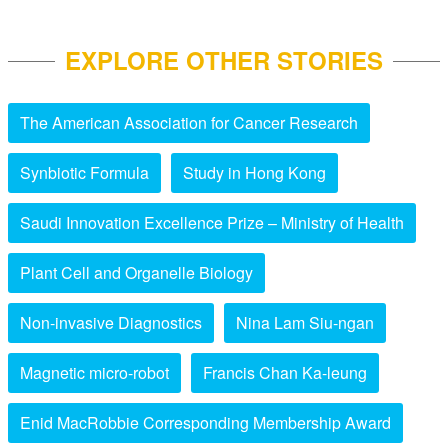
EXPLORE OTHER STORIES
The American Association for Cancer Research
Synbiotic Formula
Study in Hong Kong
Saudi Innovation Excellence Prize – Ministry of Health
Plant Cell and Organelle Biology
Non-invasive Diagnostics
Nina Lam Siu-ngan
Magnetic micro-robot
Francis Chan Ka-leung
Enid MacRobbie Corresponding Membership Award