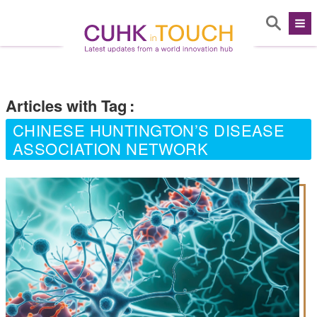
Articles with Tag
:
CHINESE HUNTINGTON’S DISEASE
ASSOCIATION NETWORK