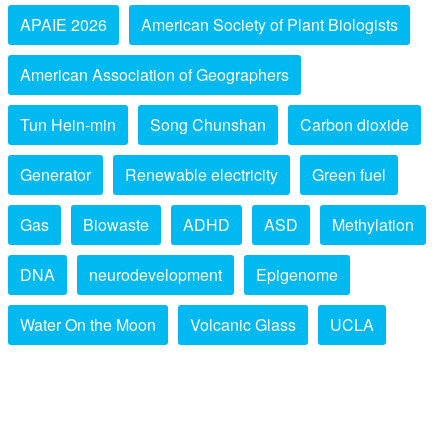
APAIE 2026
American Society of Plant Biologists
American Association of Geographers
Tun Hein-min
Song Chunshan
Carbon dioxide
Generator
Renewable electricity
Green fuel
Gas
Biowaste
ADHD
ASD
Methylation
DNA
neurodevelopment
Epigenome
Water On the Moon
Volcanic Glass
UCLA