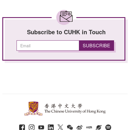
Subscribe to CUHK in Touch