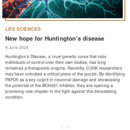
LIFE SCIENCES
New hope for Huntington’s disease
9 June 2025
Huntington’s Disease, a cruel genetic curse that robs
individuals of control over their own bodies, has long
remained a therapeutic enigma. Recently, CUHK researchers
may have unlocked a critical piece of the puzzle. By identifying
PAPD5 as a key culprit in neuronal damage and showcasing
the potential of the BCH001 inhibitor, they are opening a
promising new chapter in the fight against this devastating
condition.
1 / 1