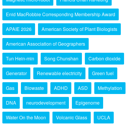
Enid MacRobbie Corresponding Membership Award
APAIE 2026
American Society of Plant Biologists
American Association of Geographers
Tun Hein-min
Song Chunshan
Carbon dioxide
Generator
Renewable electricity
Green fuel
Gas
Biowaste
ADHD
ASD
Methylation
DNA
neurodevelopment
Epigenome
Water On the Moon
Volcanic Glass
UCLA