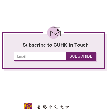
Subscribe to CUHK in Touch