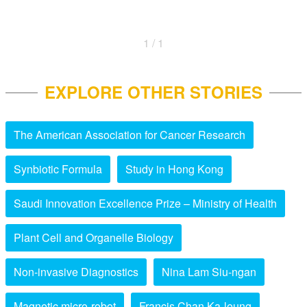
1 / 1
EXPLORE OTHER STORIES
The American Association for Cancer Research
Synbiotic Formula
Study in Hong Kong
Saudi Innovation Excellence Prize – Ministry of Health
Plant Cell and Organelle Biology
Non-invasive Diagnostics
Nina Lam Siu-ngan
Magnetic micro-robot
Francis Chan Ka-leung