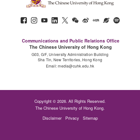
Communications and Public Relations Office
The Chinese University of Hong Kong
G03, G/F, University Administration Building
Sha Tin, New Territories, Hong Kong
Email:
media@cuhk.edu.hk
Copyright © 2026. All Rights Reserved.
The Chinese University of Hong Kong.
Disclaimer
Privacy
Sitemap