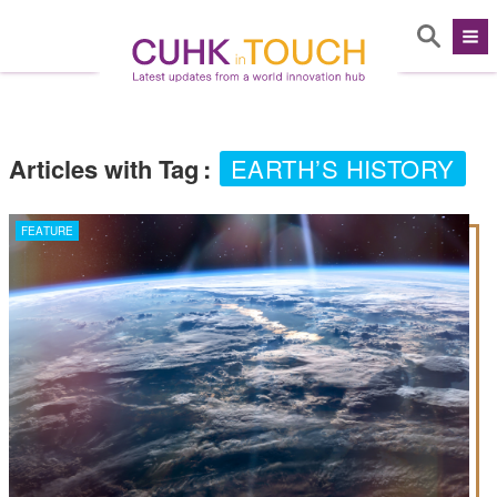
Articles with Tag
:
EARTH’S HISTORY
FEATURE