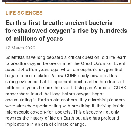
LIFE SCIENCES
Earth’s first breath: ancient bacteria
foreshadowed oxygen’s rise by hundreds
of millions of years
12 March 2026
Scientists have long debated a critical question: did life learn
to breathe oxygen before or after the Great Oxidation Event
about 2.4 billion years ago, when atmospheric oxygen first
began to accumulate? A new CUHK study now provides
strong evidence that it happened much earlier, hundreds of
millions of years before the event. Using an AI model, CUHK
researchers found that long before oxygen began
accumulating in Earth's atmosphere, tiny microbial pioneers
were already experimenting with breathing it, thriving inside
microscopic oxygen-rich pockets. This discovery not only
rewrites the history of life on Earth but also has profound
implications in an era of climate change.