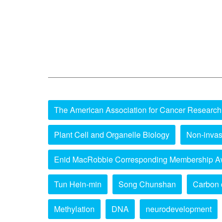
The American Association for Cancer Research
Plant Cell and Organelle Biology
Non-invas
Enid MacRobbie Corresponding Membership A
Tun Hein-min
Song Chunshan
Carbon 
Methylation
DNA
neurodevelopment