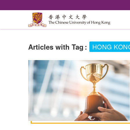
Articles with Tag
:
HONG KONG