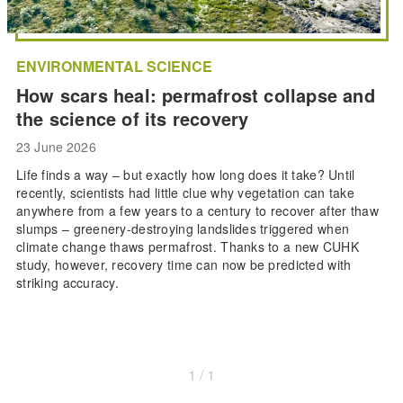
ENVIRONMENTAL SCIENCE
How scars heal: permafrost collapse and
the science of its recovery
23 June 2026
Life finds a way – but exactly how long does it take? Until
recently, scientists had little clue why vegetation can take
anywhere from a few years to a century to recover after thaw
slumps – greenery-destroying landslides triggered when
climate change thaws permafrost. Thanks to a new CUHK
study, however, recovery time can now be predicted with
striking accuracy.
1 / 1