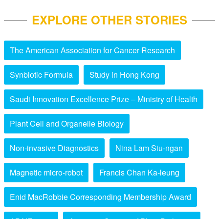
EXPLORE OTHER STORIES
The American Association for Cancer Research
Synbiotic Formula
Study in Hong Kong
Saudi Innovation Excellence Prize – Ministry of Health
Plant Cell and Organelle Biology
Non-invasive Diagnostics
Nina Lam Siu-ngan
Magnetic micro-robot
Francis Chan Ka-leung
Enid MacRobbie Corresponding Membership Award