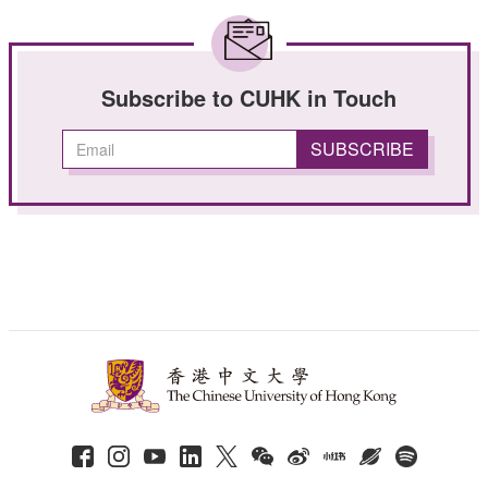
Subscribe to CUHK in Touch