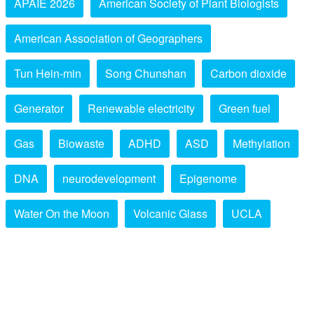
APAIE 2026
American Society of Plant Biologists
American Association of Geographers
Tun Hein-min
Song Chunshan
Carbon dioxide
Generator
Renewable electricity
Green fuel
Gas
Biowaste
ADHD
ASD
Methylation
DNA
neurodevelopment
Epigenome
Water On the Moon
Volcanic Glass
UCLA