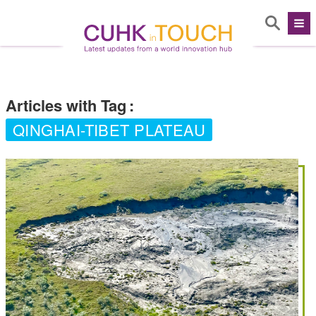
Articles with Tag
:
QINGHAI-TIBET PLATEAU