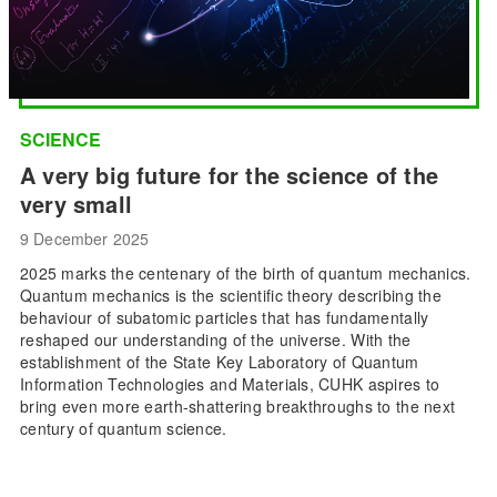
SCIENCE
A very big future for the science of the
very small
9 December 2025
2025 marks the centenary of the birth of quantum mechanics.
Quantum mechanics is the scientific theory describing the
behaviour of subatomic particles that has fundamentally
reshaped our understanding of the universe. With the
establishment of the State Key Laboratory of Quantum
Information Technologies and Materials, CUHK aspires to
bring even more earth-shattering breakthroughs to the next
century of quantum science.