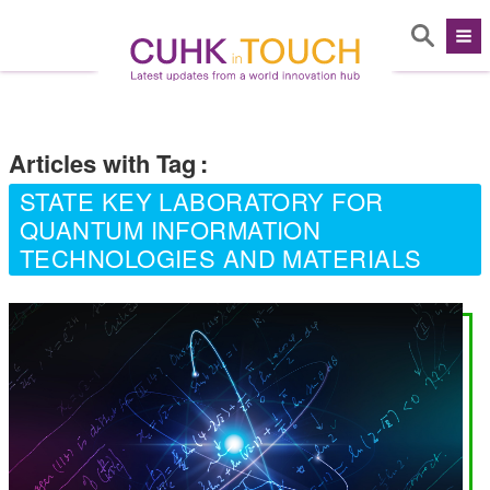
Articles with Tag
:
STATE KEY LABORATORY FOR
QUANTUM INFORMATION
TECHNOLOGIES AND MATERIALS