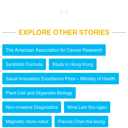
1 / 1
EXPLORE OTHER STORIES
The American Association for Cancer Research
Synbiotic Formula
Study in Hong Kong
Saudi Innovation Excellence Prize – Ministry of Health
Plant Cell and Organelle Biology
Non-invasive Diagnostics
Nina Lam Siu-ngan
Magnetic micro-robot
Francis Chan Ka-leung