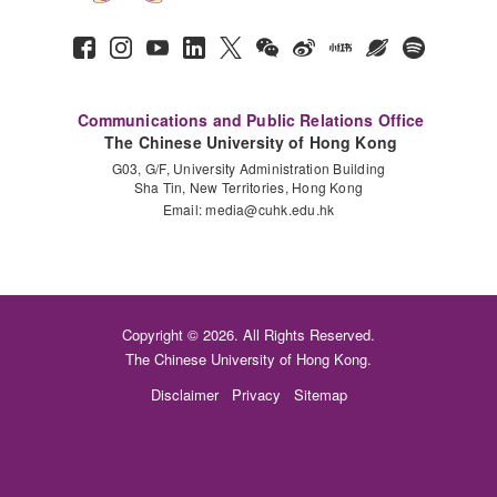
Communications and Public Relations Office
The Chinese University of Hong Kong
G03, G/F, University Administration Building
Sha Tin, New Territories, Hong Kong
Email:
media@cuhk.edu.hk
Copyright © 2026. All Rights Reserved.
The Chinese University of Hong Kong.
Disclaimer
Privacy
Sitemap