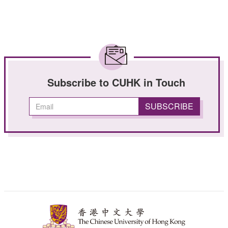
Subscribe to CUHK in Touch