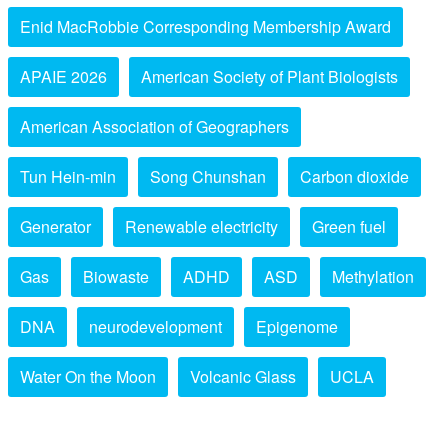
Enid MacRobbie Corresponding Membership Award
APAIE 2026
American Society of Plant Biologists
American Association of Geographers
Tun Hein-min
Song Chunshan
Carbon dioxide
Generator
Renewable electricity
Green fuel
Gas
Biowaste
ADHD
ASD
Methylation
DNA
neurodevelopment
Epigenome
Water On the Moon
Volcanic Glass
UCLA