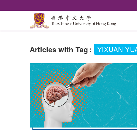
Articles with Tag
:
YIXUAN YU