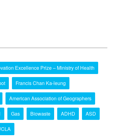
vation Excellence Prize – Ministry of Health
bot
Francis Chan Ka-leung
American Association of Geographers
l
Gas
Biowaste
ADHD
ASD
UCLA