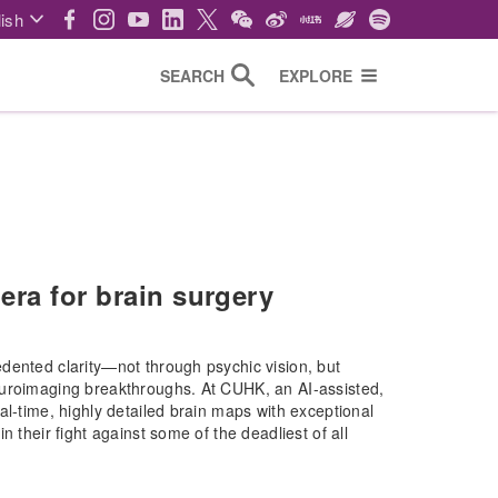
ish
SEARCH
EXPLORE
era for brain surgery
dented clarity—not through psychic vision, but
euroimaging breakthroughs. At CUHK, an AI-assisted,
al-time, highly detailed brain maps with exceptional
 their fight against some of the deadliest of all