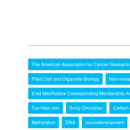
The American Association for Cancer Research
Plant Cell and Organelle Biology
Non-invas
Enid MacRobbie Corresponding Membership A
Tun Hein-min
Song Chunshan
Carbon 
Methylation
DNA
neurodevelopment