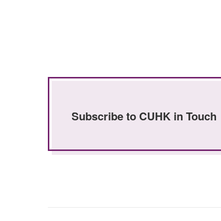
Subscribe to CUHK in Touch