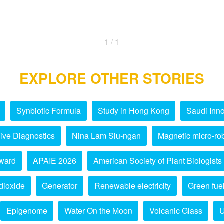
1 / 1
EXPLORE OTHER STORIES
Synbiotic Formula
Study in Hong Kong
Saudi Inno
ive Diagnostics
Nina Lam Siu-ngan
Magnetic micro-ro
ward
APAIE 2026
American Society of Plant Biologists
dioxide
Generator
Renewable electricity
Green fue
Epigenome
Water On the Moon
Volcanic Glass