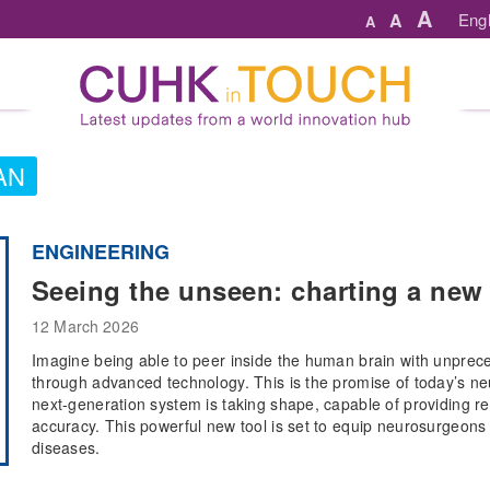
A
A
Engl
A
AN
ENGINEERING
Seeing the unseen: charting a new 
12 March 2026
Imagine being able to peer inside the human brain with unprece
through advanced technology. This is the promise of today’s n
next-generation system is taking shape, capable of providing re
accuracy. This powerful new tool is set to equip neurosurgeons in
diseases.