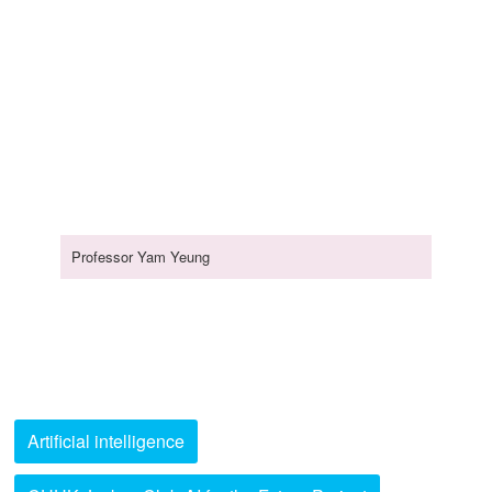
Professor Yam Yeung
Artificial intelligence