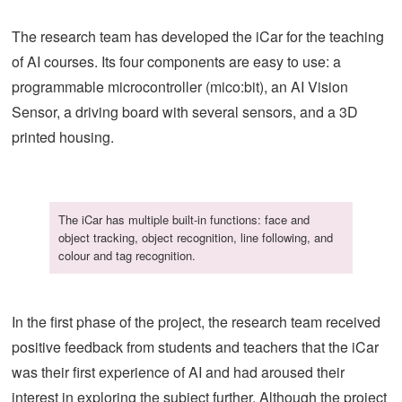
The research team has developed the iCar for the teaching
of AI courses. Its four components are easy to use: a
programmable microcontroller (mico:bit), an AI Vision
Sensor, a driving board with several sensors, and a 3D
printed housing.
The iCar has multiple built-in functions: face and
object tracking, object recognition, line following, and
colour and tag recognition.
In the first phase of the project, the research team received
positive feedback from students and teachers that the iCar
was their first experience of AI and had aroused their
interest in exploring the subject further. Although the project