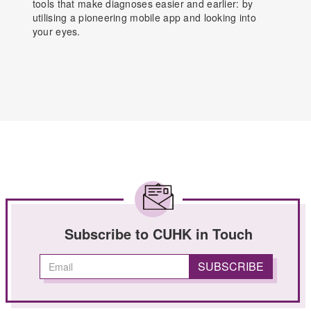
tools that make diagnoses easier and earlier: by
utilising a pioneering mobile app and looking into
your eyes.
Subscribe to CUHK in Touch