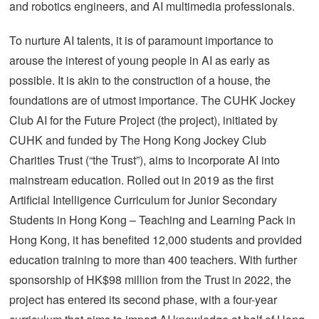
and robotics engineers, and AI multimedia professionals.
To nurture AI talents, it is of paramount importance to
arouse the interest of young people in AI as early as
possible. It is akin to the construction of a house, the
foundations are of utmost importance. The CUHK Jockey
Club AI for the Future Project (the project), initiated by
CUHK and funded by The Hong Kong Jockey Club
Charities Trust (“the Trust”), aims to incorporate AI into
mainstream education. Rolled out in 2019 as the first
Artificial Intelligence Curriculum for Junior Secondary
Students in Hong Kong – Teaching and Learning Pack in
Hong Kong, it has benefited 12,000 students and provided
education training to more than 400 teachers. With further
sponsorship of HK$98 million from the Trust in 2022, the
project has entered its second phase, with a four-year