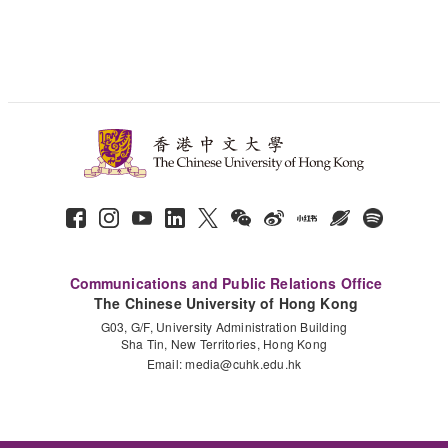
Communications and Public Relations Office
The Chinese University of Hong Kong
G03, G/F, University Administration Building
Sha Tin, New Territories, Hong Kong
Email:
media@cuhk.edu.hk