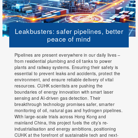
Leakbusters: safer pipelines, better
peace of mind
Pipelines are present everywhere in our daily lives –
from residential plumbing and oil tanks to power
plants and railway systems. Ensuring their safety is
essential to prevent leaks and accidents, protect the
environment, and ensure reliable delivery of vital
resources. CUHK scientists are pushing the
boundaries of energy innovation with smart laser
sensing and AI-driven gas detection. Their
breakthrough technology promises safer, smarter
monitoring of oil, natural gas and hydrogen pipelines.
With large-scale trials across Hong Kong and
mainland China, this project fuels the city’s re-
industrialisation and energy ambitions, positioning
CUHK at the forefront of sustainable tech and next-