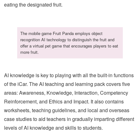
eating the designated fruit.
The mobile game Fruit Panda employs object
recognition AI technology to distinguish the fruit and
offer a virtual pet game that encourages players to eat
more fruit.
AI knowledge is key to playing with all the built-in functions
of the iCar. The AI teaching and learning pack covers five
areas: Awareness, Knowledge, Interaction, Competency
Reinforcement, and Ethics and Impact. It also contains
worksheets, teaching guidelines, and local and overseas
case studies to aid teachers in gradually imparting different
levels of AI knowledge and skills to students.