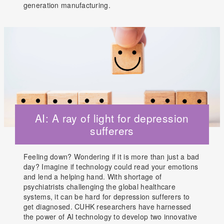
generation manufacturing.
AI: A ray of light for depression
sufferers
Feeling down? Wondering if it is more than just a bad
day? Imagine if technology could read your emotions
and lend a helping hand. With shortage of
psychiatrists challenging the global healthcare
systems, it can be hard for depression sufferers to
get diagnosed. CUHK researchers have harnessed
the power of AI technology to develop two innovative