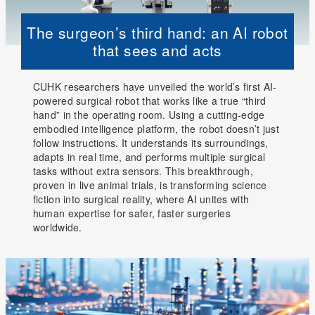
The surgeon’s third hand: an AI robot
that sees and acts
CUHK researchers have unveiled the world’s first AI-
powered surgical robot that works like a true “third
hand” in the operating room. Using a cutting-edge
embodied intelligence platform, the robot doesn’t just
follow instructions. It understands its surroundings,
adapts in real time, and performs multiple surgical
tasks without extra sensors. This breakthrough,
proven in live animal trials, is transforming science
fiction into surgical reality, where AI unites with
human expertise for safer, faster surgeries
worldwide.