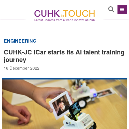
ENGINEERING
CUHK-JC iCar starts its AI talent training
journey
16 December 2022