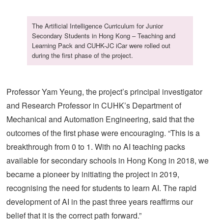
The Artificial Intelligence Curriculum for Junior
Secondary Students in Hong Kong – Teaching and
Learning Pack and CUHK-JC iCar were rolled out
during the first phase of the project.
Professor Yam Yeung, the project’s principal investigator
and Research Professor in CUHK’s Department of
Mechanical and Automation Engineering, said that the
outcomes of the first phase were encouraging. “This is a
breakthrough from 0 to 1. With no AI teaching packs
available for secondary schools in Hong Kong in 2018, we
became a pioneer by initiating the project in 2019,
recognising the need for students to learn AI. The rapid
development of AI in the past three years reaffirms our
belief that it is the correct path forward.”