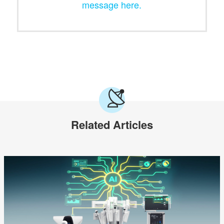
message here.
Related Articles