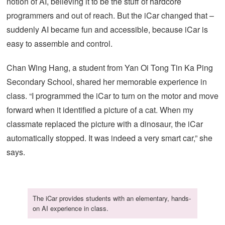
notion of AI, believing it to be the stuff of hardcore
programmers and out of reach. But the iCar changed that –
suddenly AI became fun and accessible, because iCar is
easy to assemble and control.
Chan Wing Hang, a student from Yan Oi Tong Tin Ka Ping
Secondary School, shared her memorable experience in
class. “I programmed the iCar to turn on the motor and move
forward when it identified a picture of a cat. When my
classmate replaced the picture with a dinosaur, the iCar
automatically stopped. It was indeed a very smart car,” she
says.
The iCar provides students with an elementary, hands-
on AI experience in class.