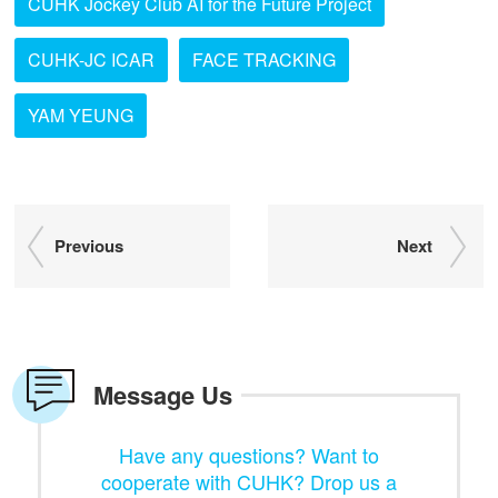
CUHK Jockey Club AI for the Future Project
CUHK-JC ICAR
FACE TRACKING
YAM YEUNG
Previous
Next
Message Us
Have any questions? Want to
cooperate with CUHK? Drop us a