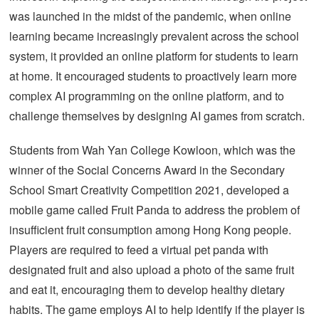
was launched in the midst of the pandemic, when online
learning became increasingly prevalent across the school
system, it provided an online platform for students to learn
at home. It encouraged students to proactively learn more
complex AI programming on the online platform, and to
challenge themselves by designing AI games from scratch.
Students from Wah Yan College Kowloon, which was the
winner of the Social Concerns Award in the Secondary
School Smart Creativity Competition 2021, developed a
mobile game called Fruit Panda to address the problem of
insufficient fruit consumption among Hong Kong people.
Players are required to feed a virtual pet panda with
designated fruit and also upload a photo of the same fruit
and eat it, encouraging them to develop healthy dietary
habits. The game employs AI to help identify if the player is