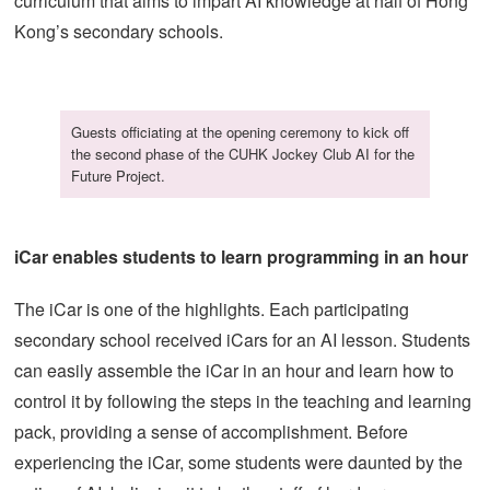
curriculum that aims to impart AI knowledge at half of Hong
Kong’s secondary schools.
Guests officiating at the opening ceremony to kick off
the second phase of the CUHK Jockey Club AI for the
Future Project.
iCar enables students to learn programming in an hour
The iCar is one of the highlights. Each participating
secondary school received iCars for an AI lesson. Students
can easily assemble the iCar in an hour and learn how to
control it by following the steps in the teaching and learning
pack, providing a sense of accomplishment. Before
experiencing the iCar, some students were daunted by the