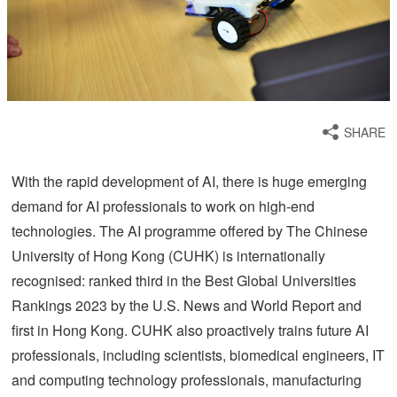
SHARE
With the rapid development of AI, there is huge emerging
demand for AI professionals to work on high-end
technologies. The AI programme offered by The Chinese
University of Hong Kong (CUHK) is internationally
recognised: ranked third in the Best Global Universities
Rankings 2023 by the U.S. News and World Report and
first in Hong Kong. CUHK also proactively trains future AI
professionals, including scientists, biomedical engineers, IT
and computing technology professionals, manufacturing