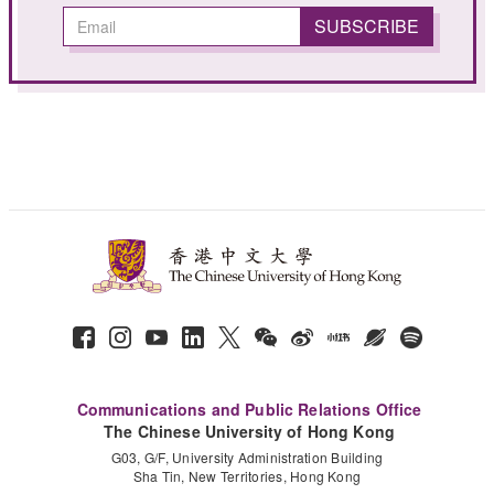
Communications and Public Relations Office
The Chinese University of Hong Kong
G03, G/F, University Administration Building
Sha Tin, New Territories, Hong Kong