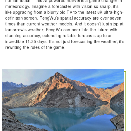
human touch – this AI-powered marvel is a game-changer in
meteorology. Imagine a forecaster with vision so sharp, it’s
like upgrading from a blurry old TV to the latest 8K ultra-high-
definition screen. FengWu’s spatial accuracy are over seven
times than current weather models. And it doesn’t just stop at
tomorrow’s weather; FengWu can peer into the future with
stunning accuracy, extending reliable forecasts up to an
incredible 11.25 days. It’s not just forecasting the weather; it’s
rewriting the rules of the game.