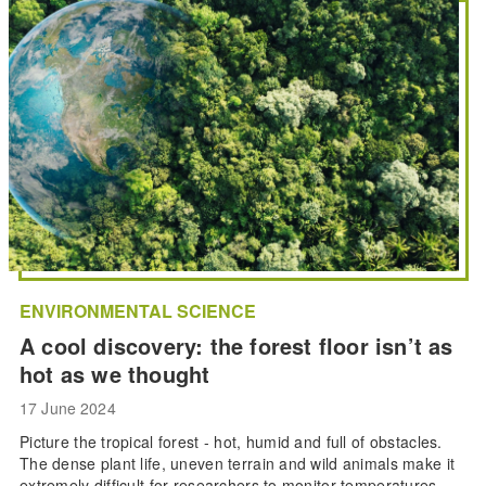
ENVIRONMENTAL SCIENCE
A cool discovery: the forest floor isn’t as
hot as we thought
17 June 2024
Picture the tropical forest - hot, humid and full of obstacles.
The dense plant life, uneven terrain and wild animals make it
extremely difficult for researchers to monitor temperatures