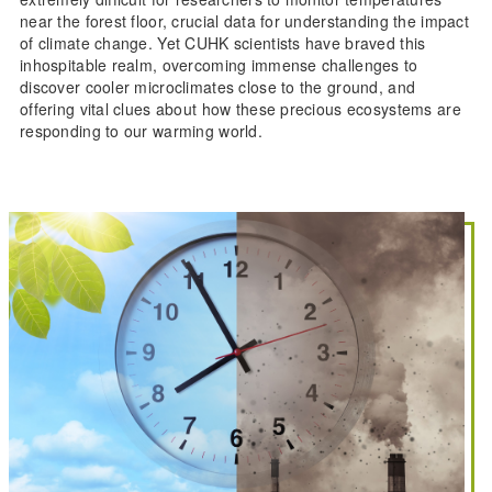
near the forest floor, crucial data for understanding the impact
of climate change. Yet CUHK scientists have braved this
inhospitable realm, overcoming immense challenges to
discover cooler microclimates close to the ground, and
offering vital clues about how these precious ecosystems are
responding to our warming world.