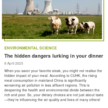
ENVIRONMENTAL SCIENCE
The hidden dangers lurking in your dinner
8 April 2025
When you savor your favorite steak, you might not realise the
hidden impact of your meal. According to CUHK, the rising
meat consumption in mainland China is significantly
worsening air pollution in less affluent regions. This is
deepening the health and environmental divide between the
rich and poor. So, your dietary choices are not just about taste
—they’re influencing the air quality and lives of many others!