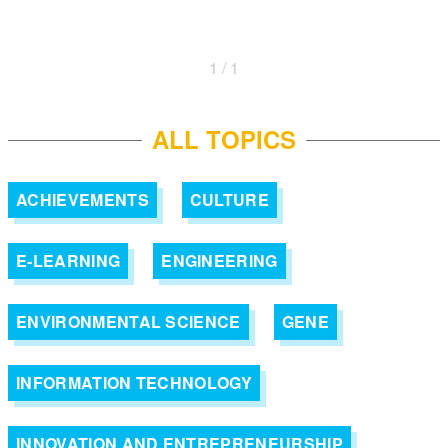
1 / 1
ALL TOPICS
ACHIEVEMENTS
CULTURE
E-LEARNING
ENGINEERING
ENVIRONMENTAL SCIENCE
GENE
INFORMATION TECHNOLOGY
INNOVATION AND ENTREPRENEURSHIP