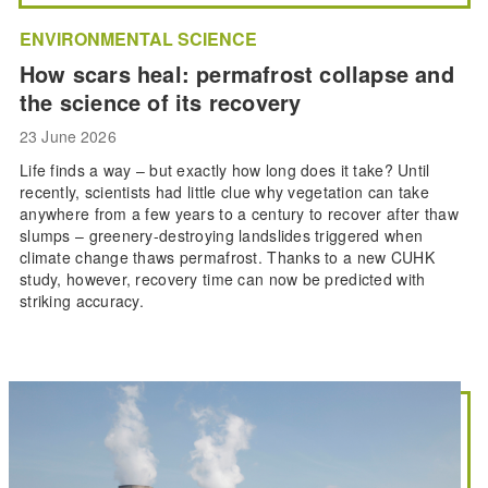
ENVIRONMENTAL SCIENCE
How scars heal: permafrost collapse and
the science of its recovery
23 June 2026
Life finds a way – but exactly how long does it take? Until
recently, scientists had little clue why vegetation can take
anywhere from a few years to a century to recover after thaw
slumps – greenery-destroying landslides triggered when
climate change thaws permafrost. Thanks to a new CUHK
study, however, recovery time can now be predicted with
striking accuracy.