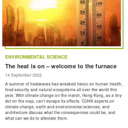
ENVIRONMENTAL SCIENCE
The heat is on – welcome to the furnace
14 September 2022
A summer of heatwaves has wreaked havoc on human health,
food security and natural ecosystems all over the world this
year. With climate change on the march, Hong Kong, as a tiny
dot on the map, can’t escape its effects. CUHK experts on
climate change, earth and environmental sciences, and
architecture discuss what the consequences could be, and
what can we do to alleviate them.