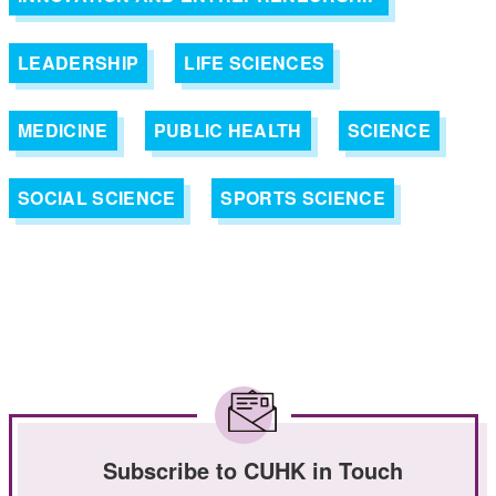
LEADERSHIP
LIFE SCIENCES
MEDICINE
PUBLIC HEALTH
SCIENCE
SOCIAL SCIENCE
SPORTS SCIENCE
Subscribe to CUHK in Touch