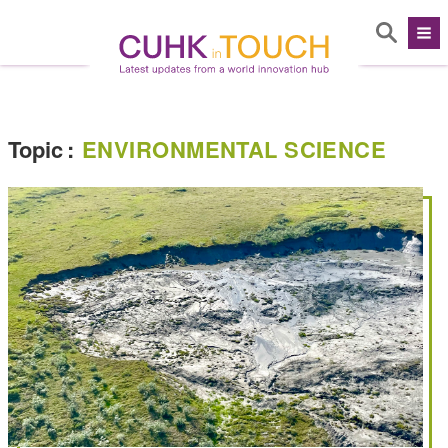
Topic
:
ENVIRONMENTAL SCIENCE