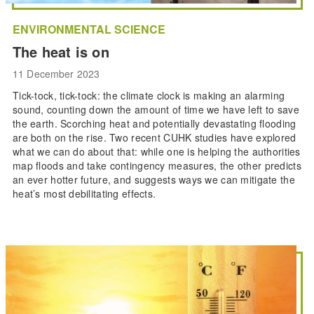
ENVIRONMENTAL SCIENCE
The heat is on
11 December 2023
Tick-tock, tick-tock: the climate clock is making an alarming
sound, counting down the amount of time we have left to save
the earth. Scorching heat and potentially devastating flooding
are both on the rise. Two recent CUHK studies have explored
what we can do about that: while one is helping the authorities
map floods and take contingency measures, the other predicts
an ever hotter future, and suggests ways we can mitigate the
heat’s most debilitating effects.