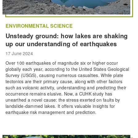
ENVIRONMENTAL SCIENCE
Unsteady ground: how lakes are shaking
up our understanding of earthquakes
17 June 2024
Over 100 earthquakes of magnitude six or higher occur
globally each year, according to the United States Geological
Survey (USGS), causing numerous casualties. While plate
tectonics are their primary cause, along with other factors
such as volcanic activity, understanding and predicting their
occurrence remains elusive. Now, a CUHK study has
unearthed a novel cause: the stress exerted on faults by
landslide-dammed lakes. It offers valuable insights for
earthquake risk management and prediction.