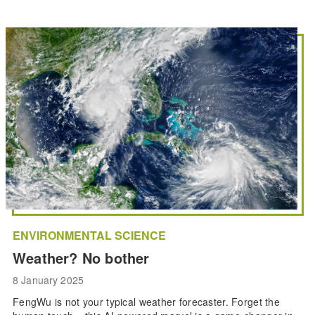
ENVIRONMENTAL SCIENCE
Weather? No bother
8 January 2025
FengWu is not your typical weather forecaster. Forget the