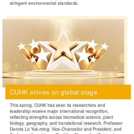
stringent environmental standards.
CUHK shines on global stage
This spring, CUHK has seen its researchers and
leadership receive major international recognition,
reflecting strengths across biomedical science, plant
biology, geography, and translational research. Professor
Dennis Lo Yuk-ming, Vice-Chancellor and President, and