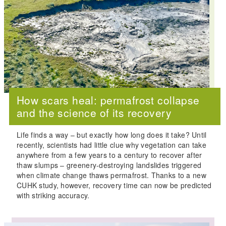
How scars heal: permafrost collapse
and the science of its recovery
Life finds a way – but exactly how long does it take? Until
recently, scientists had little clue why vegetation can take
anywhere from a few years to a century to recover after
thaw slumps – greenery-destroying landslides triggered
when climate change thaws permafrost. Thanks to a new
CUHK study, however, recovery time can now be predicted
with striking accuracy.