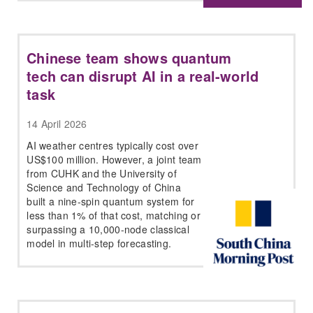
Chinese team shows quantum
tech can disrupt AI in a real-world
task
14 April 2026
AI weather centres typically cost over
US$100 million. However, a joint team
from CUHK and the University of
Science and Technology of China
built a nine-spin quantum system for
less than 1% of that cost, matching or
surpassing a 10,000-node classical
model in multi-step forecasting.