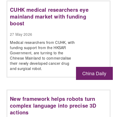
CUHK medical researchers eye
mainland market with funding
boost
27 May 2026
Medical researchers from CUHK, with
funding support from the HKSAR
Government, are turning to the
Chinese Mainland to commercialise
their newly developed cancer drug
and surgical robot.
China Daily
New framework helps robots turn
complex language into precise 3D
actions