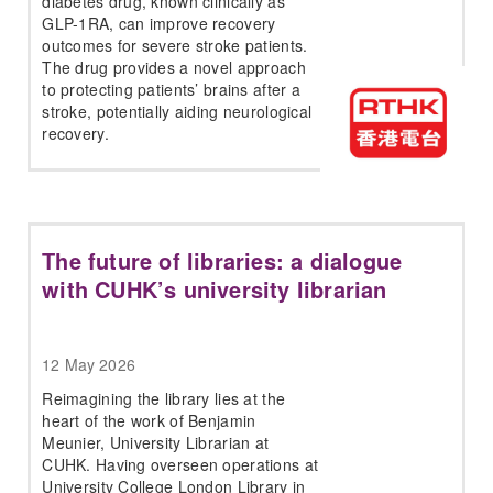
diabetes drug, known clinically as
GLP-1RA, can improve recovery
outcomes for severe stroke patients.
The drug provides a novel approach
to protecting patients’ brains after a
stroke, potentially aiding neurological
recovery.
The future of libraries: a dialogue
with CUHK’s university librarian
12 May 2026
Reimagining the library lies at the
heart of the work of Benjamin
Meunier, University Librarian at
CUHK. Having overseen operations at
University College London Library in