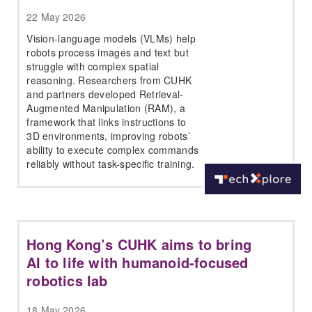
22 May 2026
Vision-language models (VLMs) help
robots process images and text but
struggle with complex spatial
reasoning. Researchers from CUHK
and partners developed Retrieval-
Augmented Manipulation (RAM), a
framework that links instructions to
3D environments, improving robots’
ability to execute complex commands
reliably without task-specific training.
Hong Kong’s CUHK aims to bring
AI to life with humanoid-focused
robotics lab
18 May 2026