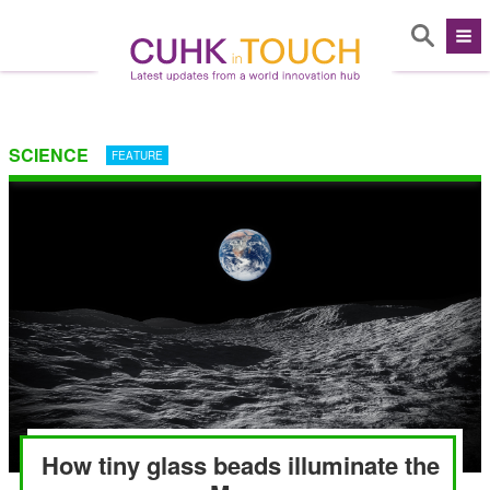
SCIENCE
FEATURE
How tiny glass beads illuminate the