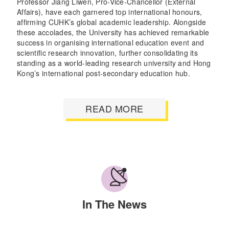
Professor Jiang Liwen, Pro-Vice-Chancellor (External
Affairs), have each garnered top international honours,
affirming CUHK’s global academic leadership. Alongside
these accolades, the University has achieved remarkable
success in organising international education event and
scientific research innovation, further consolidating its
standing as a world-leading research university and Hong
Kong’s international post-secondary education hub.
READ MORE
In The News