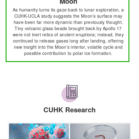
Moon
As humanity turns its gaze back to lunar exploration, a
CUHK-UCLA study suggests the Moon’s surface may
have been far more dynamic than previously thought.
Tiny volcanic glass beads brought back by Apollo 17
were not inert relics of ancient eruptions; instead, they
continued to release gases long after landing, offering
new insight into the Moon’s interior, volatile cycle and
possible contribution to polar ice formation.
CUHK Research