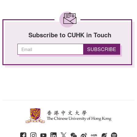
Subscribe to CUHK in Touch