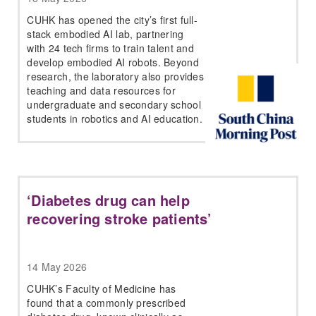
CUHK has opened the city’s first full-
stack embodied AI lab, partnering
with 24 tech firms to train talent and
develop embodied AI robots. Beyond
research, the laboratory also provides
teaching and data resources for
undergraduate and secondary school
students in robotics and AI education.
‘Diabetes drug can help
recovering stroke patients’
14 May 2026
CUHK’s Faculty of Medicine has
found that a commonly prescribed