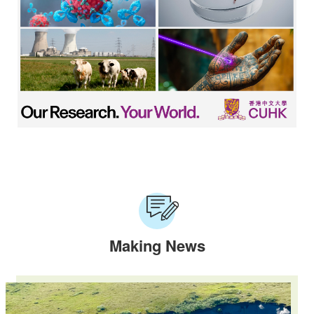
Making News