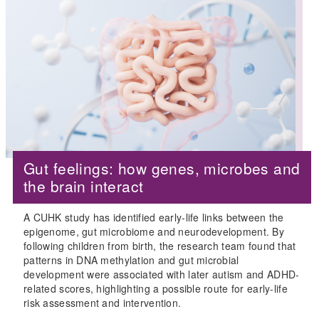
Gut feelings: how genes, microbes and
the brain interact
A CUHK study has identified early-life links between the
epigenome, gut microbiome and neurodevelopment. By
following children from birth, the research team found that
patterns in DNA methylation and gut microbial
development were associated with later autism and ADHD-
related scores, highlighting a possible route for early-life
risk assessment and intervention.