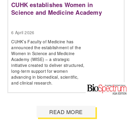
CUHK establishes Women in
Science and Medicine Academy
6 April 2026
CUHK’s Faculty of Medicine has
announced the establishment of the
Women in Science and Medicine
Academy (WISE) – a strategic
initiative created to deliver structured,
long-term support for women
advancing in biomedical, scientific,
and clinical research.
READ MORE