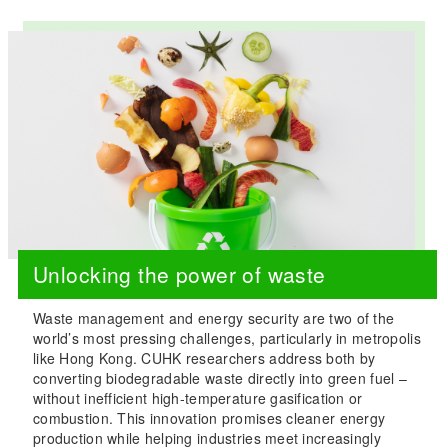
Unlocking the power of waste
Waste management and energy security are two of the
world’s most pressing challenges, particularly in metropolis
like Hong Kong. CUHK researchers address both by
converting biodegradable waste directly into green fuel –
without inefficient high-temperature gasification or
combustion. This innovation promises cleaner energy
production while helping industries meet increasingly