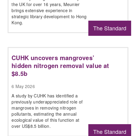
the UK for over 16 years, Meunier
brings extensive experience in
strategic library development to Hong
Kong.
The Standard
CUHK uncovers mangroves’
hidden nitrogen removal value at
$8.5b
6 May 2026
A study by CUHK has identified a
previously underappreciated role of
mangroves in removing nitrogen
pollutants, estimating the annual
ecological value of this function at
over US$8.5 billion.
The Standard