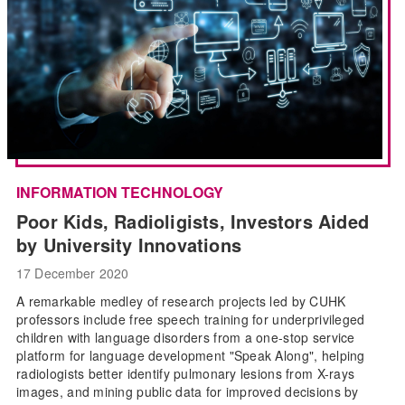
INFORMATION TECHNOLOGY
Poor Kids, Radioligists, Investors Aided
by University Innovations
17 December 2020
A remarkable medley of research projects led by CUHK
professors include free speech training for underprivileged
children with language disorders from a one-stop service
platform for language development "Speak Along", helping
radiologists better identify pulmonary lesions from X-rays
images, and mining public data for improved decisions by