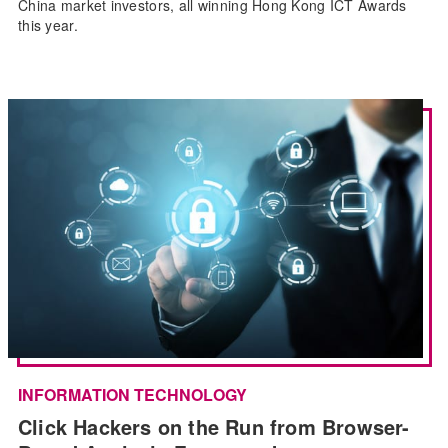
China market investors, all winning Hong Kong ICT Awards
this year.
INFORMATION TECHNOLOGY
Click Hackers on the Run from Browser-