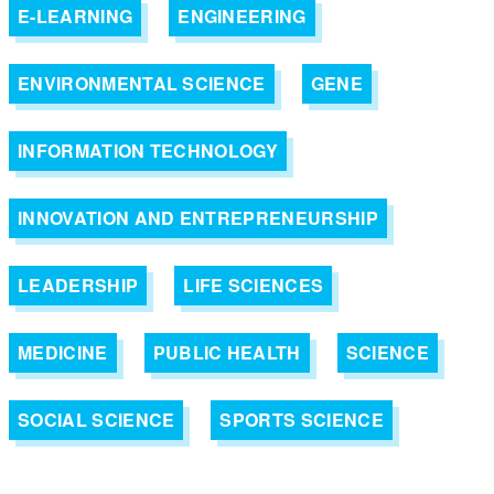
E-LEARNING
ENGINEERING
ENVIRONMENTAL SCIENCE
GENE
INFORMATION TECHNOLOGY
INNOVATION AND ENTREPRENEURSHIP
LEADERSHIP
LIFE SCIENCES
MEDICINE
PUBLIC HEALTH
SCIENCE
SOCIAL SCIENCE
SPORTS SCIENCE