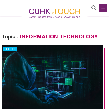
Topic
:
INFORMATION TECHNOLOGY
FEATURE