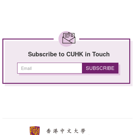
Subscribe to CUHK in Touch