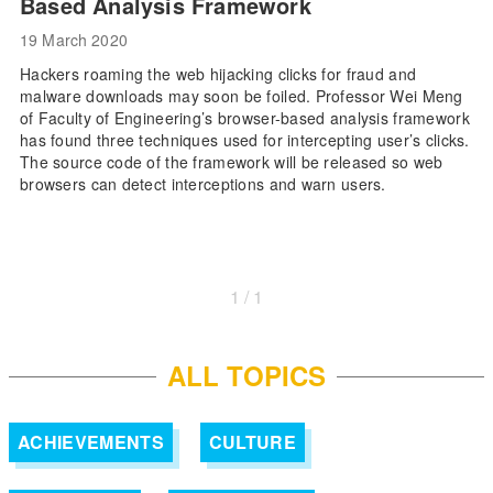
Based Analysis Framework
19 March 2020
Hackers roaming the web hijacking clicks for fraud and
malware downloads may soon be foiled. Professor Wei Meng
of Faculty of Engineering’s browser-based analysis framework
has found three techniques used for intercepting user’s clicks.
The source code of the framework will be released so web
browsers can detect interceptions and warn users.
1 / 1
ALL TOPICS
ACHIEVEMENTS
CULTURE