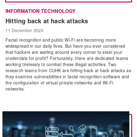
INFORMATION TECHNOLOGY
Hitting back at hack attacks
11 December 2023
Facial recognition and public Wi-Fi are becoming more
widespread in our daily lives. But have you ever considered
that hackers are waiting around every corner to steal your
credentials for profit? Fortunately, there are dedicated teams
working tirelessly to combat these illegal activities. Two
research teams from CUHK are hitting back at hack attacks as
they examine vulnerabilities in facial recognition software and
the configuration of virtual private networks and Wi-Fi
networks.