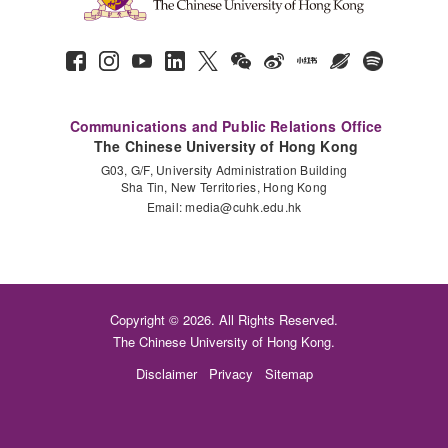
Communications and Public Relations Office
The Chinese University of Hong Kong
G03, G/F, University Administration Building
Sha Tin, New Territories, Hong Kong
Email:
media@cuhk.edu.hk
Copyright © 2026. All Rights Reserved.
The Chinese University of Hong Kong.
Disclaimer
Privacy
Sitemap