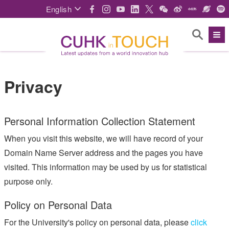
English
Privacy
Personal Information Collection Statement
When you visit this website, we will have record of your
Domain Name Server address and the pages you have
visited. This information may be used by us for statistical
purpose only.
Policy on Personal Data
For the University's policy on personal data, please
click