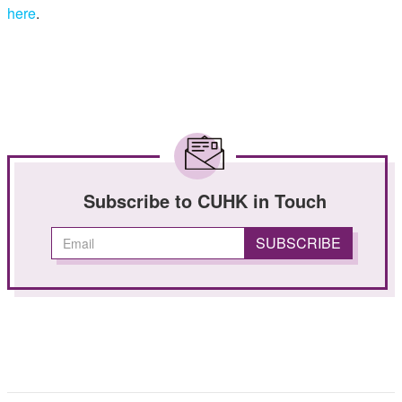
here
.
Subscribe to CUHK in Touch