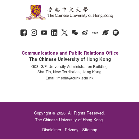
Communications and Public Relations Office
The Chinese University of Hong Kong
G03, G/F, University Administration Building
Sha Tin, New Territories, Hong Kong
Email:
media@cuhk.edu.hk
Copyright © 2026. All Rights Reserved.
The Chinese University of Hong Kong.
Disclaimer
Privacy
Sitemap