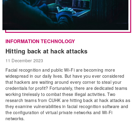
INFORMATION TECHNOLOGY
Hitting back at hack attacks
11 December 2023
Facial recognition and public Wi-Fi are becoming more
widespread in our daily lives. But have you ever considered
that hackers are waiting around every corner to steal your
credentials for profit? Fortunately, there are dedicated teams
working tirelessly to combat these illegal activities. Two
research teams from CUHK are hitting back at hack attacks as
they examine vulnerabilities in facial recognition software and
the configuration of virtual private networks and Wi-Fi
networks.