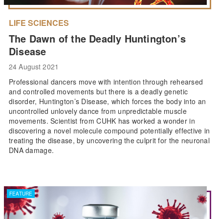
LIFE SCIENCES
The Dawn of the Deadly Huntington’s
Disease
24 August 2021
Professional dancers move with intention through rehearsed
and controlled movements but there is a deadly genetic
disorder, Huntington’s Disease, which forces the body into an
uncontrolled unlovely dance from unpredictable muscle
movements. Scientist from CUHK has worked a wonder in
discovering a novel molecule compound potentially effective in
treating the disease, by uncovering the culprit for the neuronal
DNA damage.
FEATURE