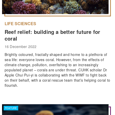
LIFE SCIENCES
Reef relief: building a better future for
coral
16 December 2022
Brightly coloured, fractally shaped and home to a plethora of
sea life: everyone loves coral. However, from the effects of
climate change, pollution, overfishing to an increasingly
populated planet – corals are under threat. CUHK scholar Dr
Apple Chui Pui-yi is collaborating with the WWF to fight back
on their behalf, with a coral rescue team that’s helping coral to
flourish.
FEATURE