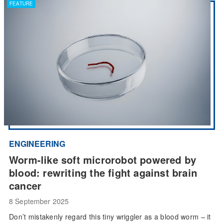
FEATURE
ENGINEERING
Worm-like soft microrobot powered by
blood: rewriting the fight against brain
cancer
8 September 2025
Don’t mistakenly regard this tiny wriggler as a blood worm – it