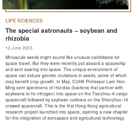
LIFE SCIENCES
The special astronauts – soybean and
rhizobia
12 June 2023
Minuscule seeds might sound like unusual candidates for
space travel. But they were recently put aboard a spaceship
and sent soaring into space. The unique environment of
space can induce genetic mutations in seeds, some of which
may benefit crop growth. In May, CUHK Professor Lam Hon-
Ming sent specimens of rhizobia (bacteria that partner with
soybeans to fix nitrogen) into space on the Tianzhou-6 cargo
spacecraft followed by soybean cultivars on the Shenzhou-16
crewed spacecraft. This is the first Hong Kong agricultural
research project launched into space, opening a new chapter
for the integration of aerospace and agricultural technology.