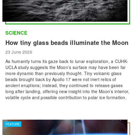
SCIENCE
How tiny glass beads illuminate the Moon
23 June 2026
As humanity turns its gaze back to lunar exploration, a CUHK-
UCLA study suggests the Moon’s surface may have been far
more dynamic than previously thought. Tiny volcanic glass
beads brought back by Apollo 17 were not inert relics of
ancient eruptions; instead, they continued to release gases
long after landing, offering new insight into the Moon’s interior,
volatile cycle and possible contribution to polar ice formation.
FEATURE