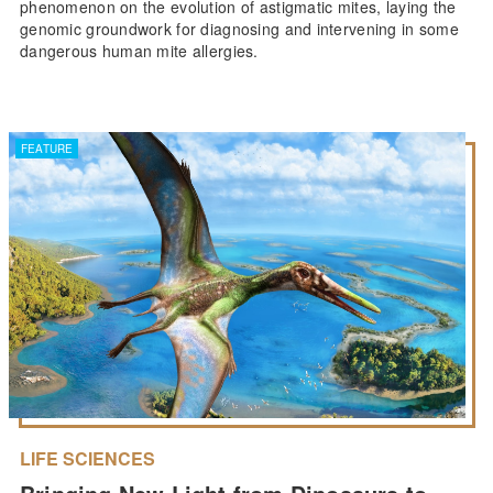
phenomenon on the evolution of astigmatic mites, laying the
genomic groundwork for diagnosing and intervening in some
dangerous human mite allergies.
FEATURE
LIFE SCIENCES