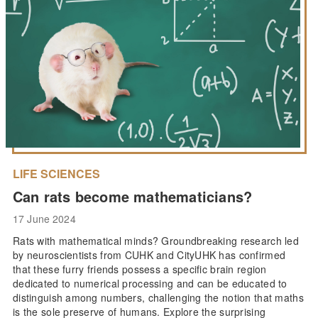
LIFE SCIENCES
Can rats become mathematicians?
17 June 2024
Rats with mathematical minds? Groundbreaking research led
by neuroscientists from CUHK and CityUHK has confirmed
that these furry friends possess a specific brain region
dedicated to numerical processing and can be educated to
distinguish among numbers, challenging the notion that maths
is the sole preserve of humans. Explore the surprising