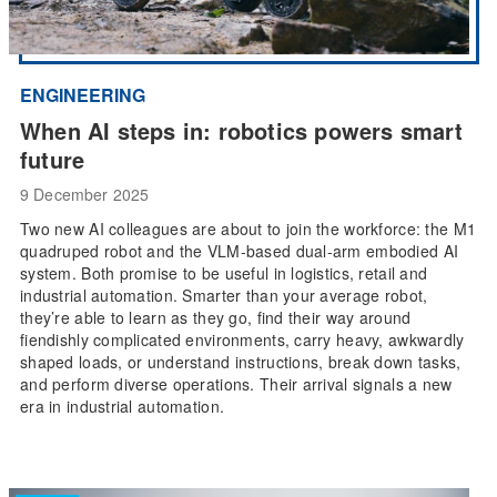
ENGINEERING
When AI steps in: robotics powers smart
future
9 December 2025
Two new AI colleagues are about to join the workforce: the M1
quadruped robot and the VLM-based dual-arm embodied AI
system. Both promise to be useful in logistics, retail and
industrial automation. Smarter than your average robot,
they’re able to learn as they go, find their way around
fiendishly complicated environments, carry heavy, awkwardly
shaped loads, or understand instructions, break down tasks,
and perform diverse operations. Their arrival signals a new
era in industrial automation.