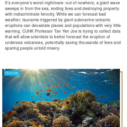
It’s everyone’s worst nightmare: out of nowhere, a giant wave
sweeps in from the sea, ending lives and destroying property
with indiscriminate ferocity. While we can forecast bad
weather, tsunamis triggered by giant submarine volcanic
eruptions can devastate places and populations with very little
warning. CUHK Professor Tan Yen Joe is trying to collect data
that will allow scientists to better forecast the eruption of
undersea volcanoes, potentially saving thousands of lives and
sparing people untold misery.
FEATURE