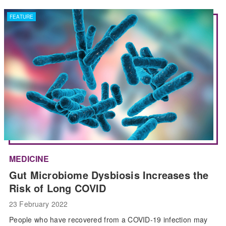
FEATURE
MEDICINE
Gut Microbiome Dysbiosis Increases the
Risk of Long COVID
23 February 2022
People who have recovered from a COVID-19 infection may