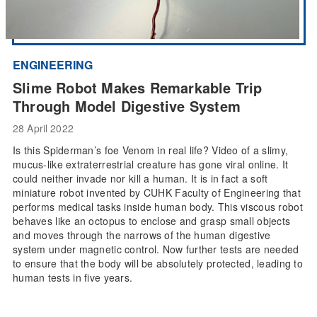
ENGINEERING
Slime Robot Makes Remarkable Trip
Through Model Digestive System
28 April 2022
Is this Spiderman’s foe Venom in real life? Video of a slimy,
mucus-like extraterrestrial creature has gone viral online. It
could neither invade nor kill a human. It is in fact a soft
miniature robot invented by CUHK Faculty of Engineering that
performs medical tasks inside human body. This viscous robot
behaves like an octopus to enclose and grasp small objects
and moves through the narrows of the human digestive
system under magnetic control. Now further tests are needed
to ensure that the body will be absolutely protected, leading to
human tests in five years.