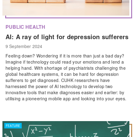
PUBLIC HEALTH
AI: A ray of light for depression sufferers
9 September 2024
Feeling down? Wondering if it is more than just a bad day?
Imagine if technology could read your emotions and lend a
helping hand. With shortage of psychiatrists challenging the
global healthcare systems, it can be hard for depression
sufferers to get diagnosed. CUHK researchers have
harnessed the power of AI technology to develop two
innovative tools that make diagnoses easier and earlier: by
utilising a pioneering mobile app and looking into your eyes.
FEATURE