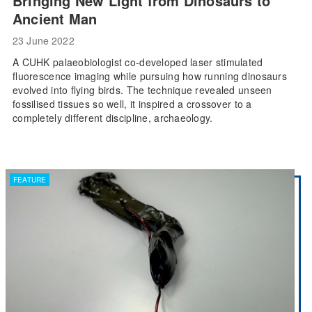
Bringing New Light from Dinosaurs to
Ancient Man
23 June 2022
A CUHK palaeobiologist co-developed laser stimulated
fluorescence imaging while pursuing how running dinosaurs
evolved into flying birds. The technique revealed unseen
fossilised tissues so well, it inspired a crossover to a
completely different discipline, archaeology.
FEATURE