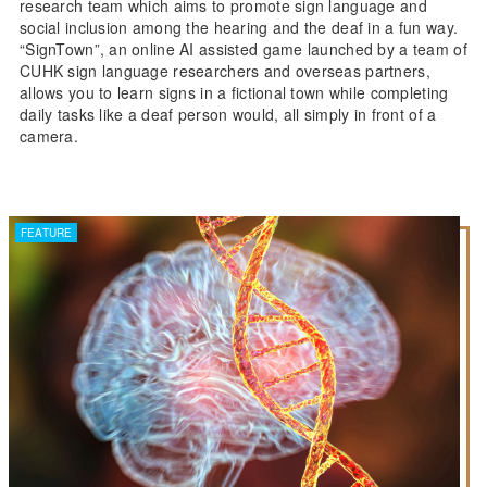
research team which aims to promote sign language and
social inclusion among the hearing and the deaf in a fun way.
“SignTown”, an online AI assisted game launched by a team of
CUHK sign language researchers and overseas partners,
allows you to learn signs in a fictional town while completing
daily tasks like a deaf person would, all simply in front of a
camera.
FEATURE