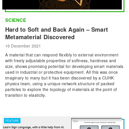
SCIENCE
Hard to Soft and Back Again – Smart
Metamaterial Discovered
16 December 2021
A material that can respond flexibly to external environment
with freely adjustable properties of softness, hardness and
size, shows promising potential for developing smart materials
used in industrial or protective equipment. All this was once
imaginary to many but it has been discovered by a CUHK
physics team, using a unique network structure of packed
particles to explore the topology of materials at the point of
transition to elasticity.
FEATURE