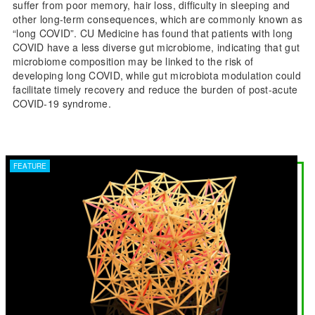
suffer from poor memory, hair loss, difficulty in sleeping and
other long-term consequences, which are commonly known as
“long COVID”. CU Medicine has found that patients with long
COVID have a less diverse gut microbiome, indicating that gut
microbiome composition may be linked to the risk of
developing long COVID, while gut microbiota modulation could
facilitate timely recovery and reduce the burden of post-acute
COVID-19 syndrome.
FEATURE