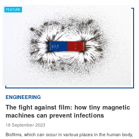
FEATURE
ENGINEERING
The fight against film: how tiny magnetic
machines can prevent infections
18 September 2023
Biofilms, which can occur in various places in the human body,