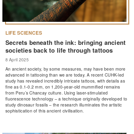
LIFE SCIENCES
Secrets beneath the ink: bringing ancient
societies back to life through tattoos
8 April 2025
An ancient society, by some measures, may have been more
advanced in tattooing than we are today. A recent CUHK-led
study has revealed incredibly intricate tattoos, with details as
fine as 0.1-0.2 mm, on 1,200-year-old mummified remains
from Peru’s Chancay culture. Using laser-stimulated
fluorescence technology – a technique originally developed to
study dinosaur fossils – the research illuminates the artistic
sophistication of this ancient civilisation.