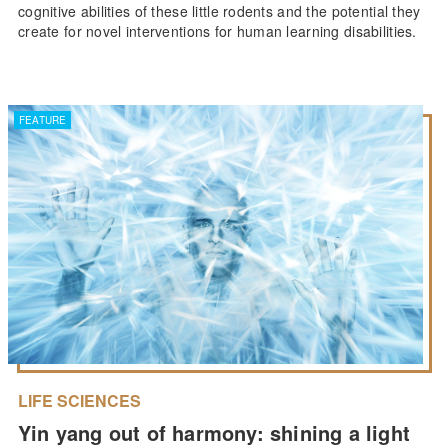
cognitive abilities of these little rodents and the potential they
create for novel interventions for human learning disabilities.
FEATURE
LIFE SCIENCES
Yin yang out of harmony: shining a light