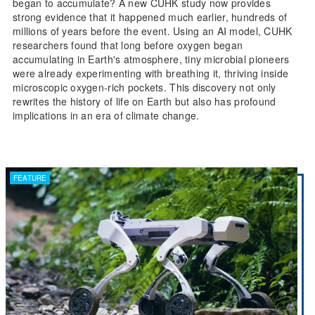
began to accumulate? A new CUHK study now provides
strong evidence that it happened much earlier, hundreds of
millions of years before the event. Using an AI model, CUHK
researchers found that long before oxygen began
accumulating in Earth's atmosphere, tiny microbial pioneers
were already experimenting with breathing it, thriving inside
microscopic oxygen-rich pockets. This discovery not only
rewrites the history of life on Earth but also has profound
implications in an era of climate change.
FEATURE