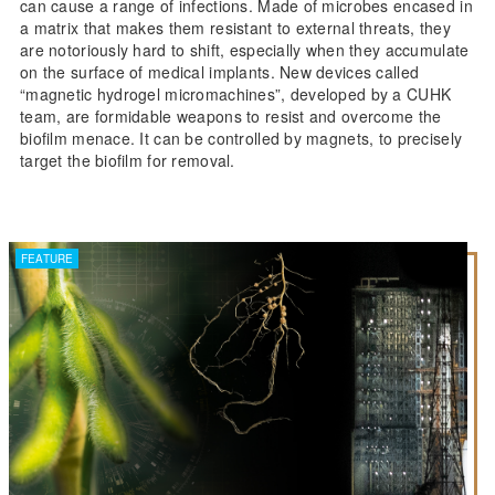
can cause a range of infections. Made of microbes encased in
a matrix that makes them resistant to external threats, they
are notoriously hard to shift, especially when they accumulate
on the surface of medical implants. New devices called
“magnetic hydrogel micromachines”, developed by a CUHK
team, are formidable weapons to resist and overcome the
biofilm menace. It can be controlled by magnets, to precisely
target the biofilm for removal.
FEATURE