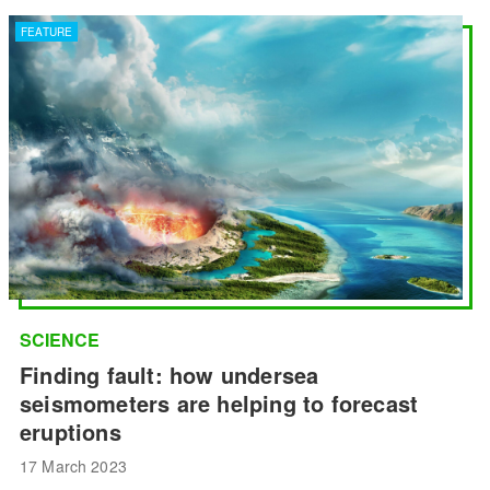
FEATURE
SCIENCE
Finding fault: how undersea
seismometers are helping to forecast
eruptions
17 March 2023