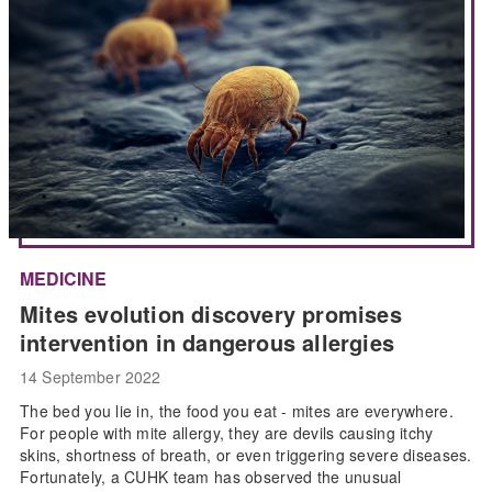
MEDICINE
Mites evolution discovery promises
intervention in dangerous allergies
14 September 2022
The bed you lie in, the food you eat - mites are everywhere.
For people with mite allergy, they are devils causing itchy
skins, shortness of breath, or even triggering severe diseases.
Fortunately, a CUHK team has observed the unusual