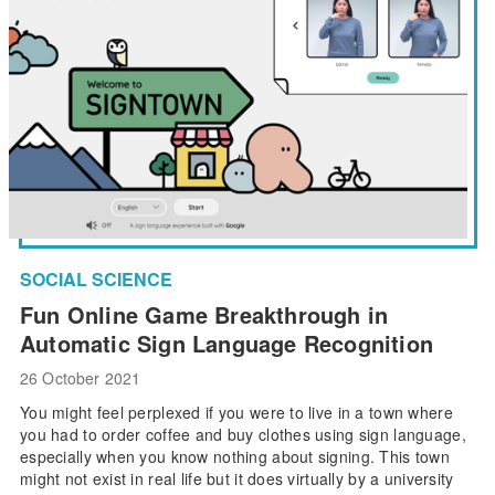
SOCIAL SCIENCE
Fun Online Game Breakthrough in
Automatic Sign Language Recognition
26 October 2021
You might feel perplexed if you were to live in a town where
you had to order coffee and buy clothes using sign language,
especially when you know nothing about signing. This town
might not exist in real life but it does virtually by a university