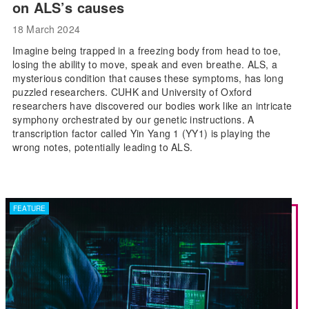
on ALS’s causes
18 March 2024
Imagine being trapped in a freezing body from head to toe,
losing the ability to move, speak and even breathe. ALS, a
mysterious condition that causes these symptoms, has long
puzzled researchers. CUHK and University of Oxford
researchers have discovered our bodies work like an intricate
symphony orchestrated by our genetic instructions. A
transcription factor called Yin Yang 1 (YY1) is playing the
wrong notes, potentially leading to ALS.
FEATURE