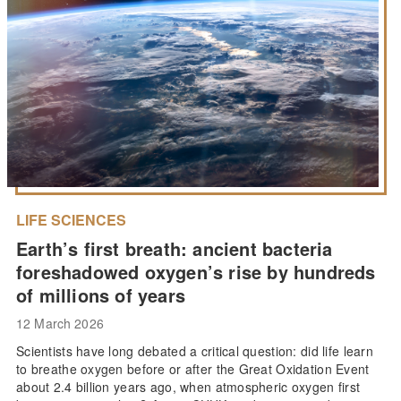
LIFE SCIENCES
Earth’s first breath: ancient bacteria
foreshadowed oxygen’s rise by hundreds
of millions of years
12 March 2026
Scientists have long debated a critical question: did life learn
to breathe oxygen before or after the Great Oxidation Event
about 2.4 billion years ago, when atmospheric oxygen first