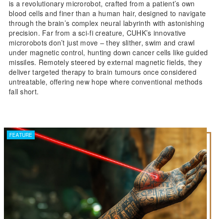
is a revolutionary microrobot, crafted from a patient’s own
blood cells and finer than a human hair, designed to navigate
through the brain’s complex neural labyrinth with astonishing
precision. Far from a sci-fi creature, CUHK’s innovative
microrobots don’t just move – they slither, swim and crawl
under magnetic control, hunting down cancer cells like guided
missiles. Remotely steered by external magnetic fields, they
deliver targeted therapy to brain tumours once considered
untreatable, offering new hope where conventional methods
fall short.
FEATURE