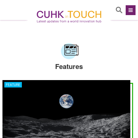
Features
FEATURE