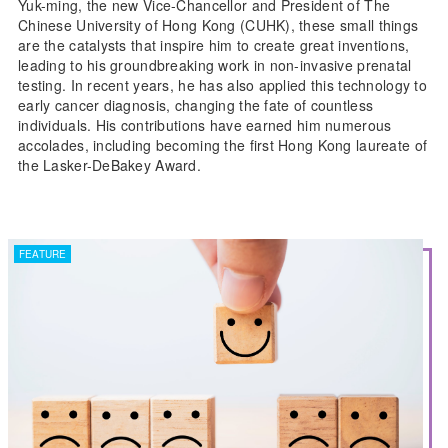
Yuk-ming, the new Vice-Chancellor and President of The
Chinese University of Hong Kong (CUHK), these small things
are the catalysts that inspire him to create great inventions,
leading to his groundbreaking work in non-invasive prenatal
testing. In recent years, he has also applied this technology to
early cancer diagnosis, changing the fate of countless
individuals. His contributions have earned him numerous
accolades, including becoming the first Hong Kong laureate of
the Lasker-DeBakey Award.
FEATURE