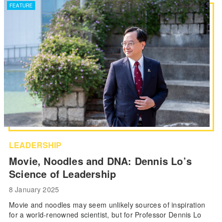
FEATURE
LEADERSHIP
Movie, Noodles and DNA: Dennis Lo’s
Science of Leadership
8 January 2025
Movie and noodles may seem unlikely sources of inspiration
for a world-renowned scientist, but for Professor Dennis Lo