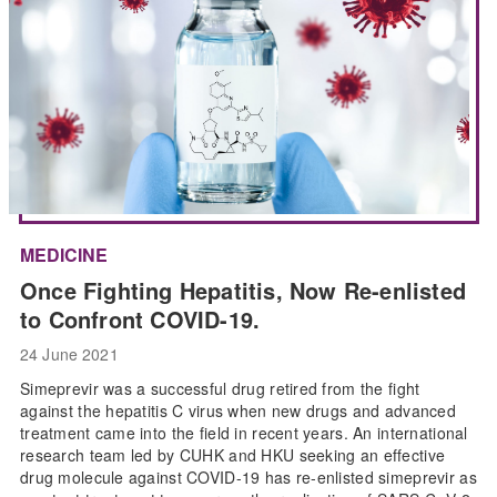
MEDICINE
Once Fighting Hepatitis, Now Re-enlisted
to Confront COVID-19.
24 June 2021
Simeprevir was a successful drug retired from the fight
against the hepatitis C virus when new drugs and advanced
treatment came into the field in recent years. An international
research team led by CUHK and HKU seeking an effective
drug molecule against COVID-19 has re-enlisted simeprevir as