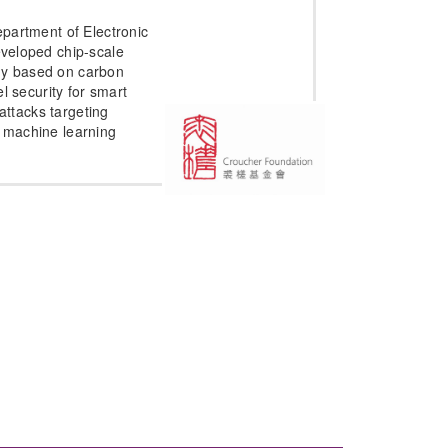
partment of Electronic
veloped chip-scale
logy based on carbon
l security for smart
 attacks targeting
nd machine learning