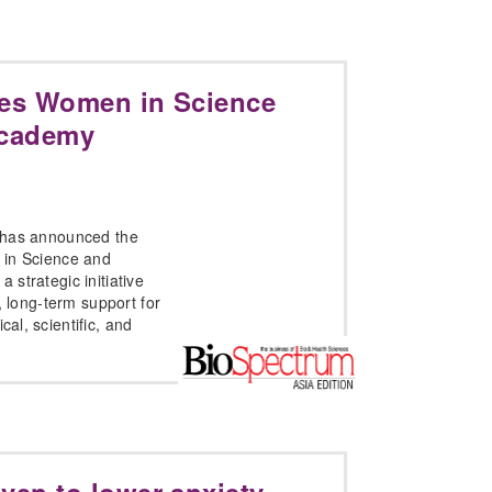
es Women in Science
Academy
 has announced the
 in Science and
strategic initiative
, long-term support for
l, scientific, and