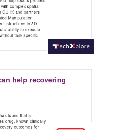
Ms) help robots process
 with complex spatial
m CUHK and partners
ted Manipulation
s instructions to 3D
ts’ ability to execute
ithout task-specific
can help recovering
has found that a
s drug, known clinically
covery outcomes for