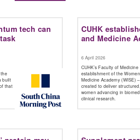
ntum tech can
CUHK establish
 task
and Medicine 
6 April 2026
CUHK’s Faculty of Medicine
 the
establishment of the Women
 built
Medicine Academy (WISE) – a 
f that
created to deliver structured
women advancing in biomedica
clinical research.