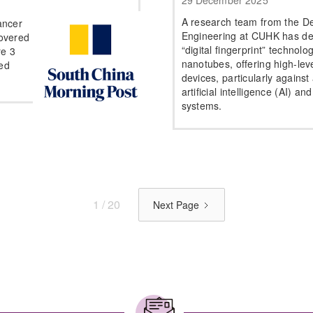
29 December 2025
A research team from the De
ancer
Engineering at CUHK has de
overed
“digital fingerprint” techno
re 3
nanotubes, offering high-leve
ced
devices, particularly against
artificial intelligence (AI) a
systems.
1 / 20
Next Page