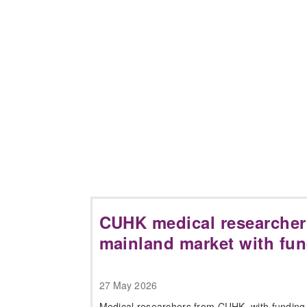
CUHK medical researcher
mainland market with fu
27 May 2026
Medical researchers from CUHK, with funding