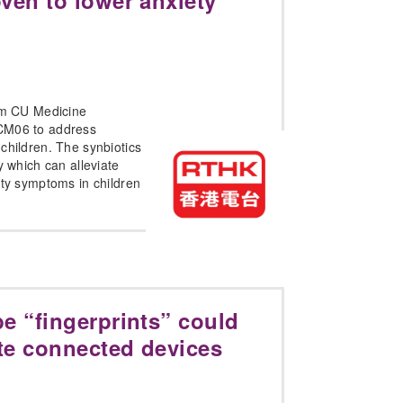
ven to lower anxiety
rom CU Medicine
CM06 to address
children. The synbiotics
y which can alleviate
ity symptoms in children
e “fingerprints” could
te connected devices