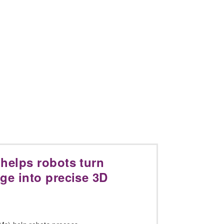
helps robots turn
ge into precise 3D