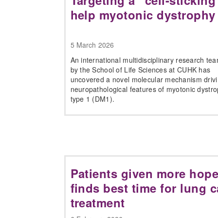
Targeting a “cell-stickin
help myotonic dystrophy
5 March 2026
An international multidisciplinary research te
by the School of Life Sciences at CUHK has
uncovered a novel molecular mechanism drivi
neuropathological features of myotonic dystr
type 1 (DM1).
Patients given more hope
finds best time for lung 
treatment