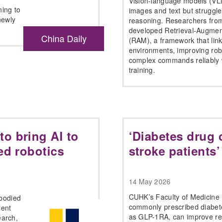
Vision-language models (VL
ing to
images and text but struggle
newly
reasoning. Researchers fro
developed Retrieval-Augmen
China Daily
(RAM), a framework that link
environments, improving robo
complex commands reliably w
training.
o bring AI to
‘Diabetes drug 
ed robotics
stroke patients’
14 May 2026
CUHK’s Faculty of Medicine 
mbodied
commonly prescribed diabete
lent
as GLP-1RA, can improve re
earch,