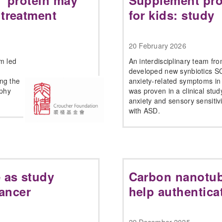
g” protein may
Supplement pro
 treatment
for kids: study
20 February 2026
am led
An interdisciplinary team f
developed new synbiotics S
ng the
anxiety-related symptoms in 
ophy
was proven in a clinical stud
anxiety and sensory sensitiv
with ASD.
 as study
Carbon nanotub
cancer
help authentica