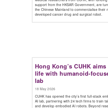
support from the HKSAR Government, are turn
the Chinese Mainland to commercialise their 
developed cancer drug and surgical robot.
Hong Kong’s CUHK aims t
life with humanoid-focus
lab
18 May 2026
CUHK has opened the city’s first full-stack e
AI lab, partnering with 24 tech firms to train ta
and develop embodied AI robots. Beyond res