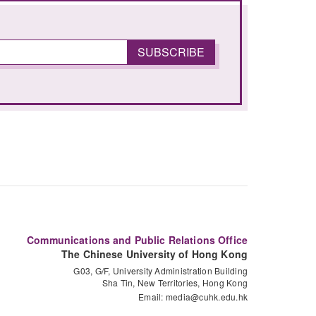
Communications and Public Relations Office
The Chinese University of Hong Kong
G03, G/F, University Administration Building
Sha Tin, New Territories, Hong Kong
Email:
media@cuhk.edu.hk