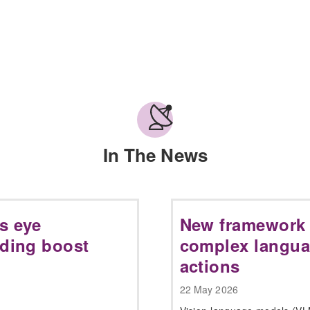
In The News
s eye
New framework 
nding boost
complex langua
actions
22 May 2026