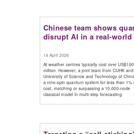
Chinese team shows qua
disrupt AI in a real-world
14 April 2026
AI weather centres typically cost over US$100
million. However, a joint team from CUHK and
University of Science and Technology of China
a nine-spin quantum system for less than 1% o
cost, matching or surpassing a 10,000-node
classical model in multi-step forecasting.