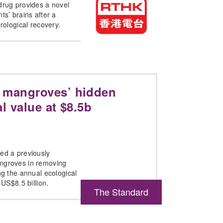
drug provides a novel
ts’ brains after a
urological recovery.
 mangroves’ hidden
l value at $8.5b
ed a previously
angroves in removing
ng the annual ecological
 US$8.5 billion.
The Standard