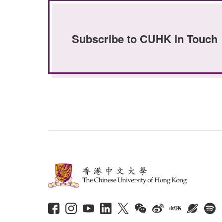
Subscribe to CUHK in Touch