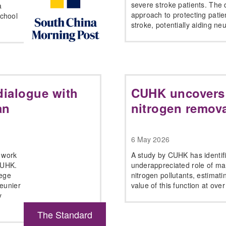
severe stroke patients. The 
a
approach to protecting patien
chool
stroke, potentially aiding ne
 dialogue with
CUHK uncovers
an
nitrogen remova
6 May 2026
e work
A study by CUHK has identifi
CUHK.
underappreciated role of m
lege
nitrogen pollutants, estimati
Meunier
value of this function at over
y
The Standard