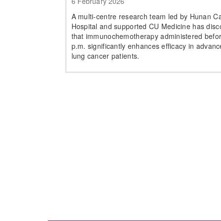
6 February 2026
A multi-centre research team led by Hunan C
Hospital and supported CU Medicine has disc
that immunochemotherapy administered befo
p.m. significantly enhances efficacy in advan
lung cancer patients.