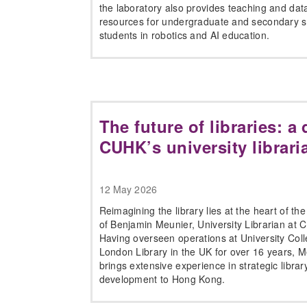
the laboratory also provides teaching and dat
resources for undergraduate and secondary s
students in robotics and AI education.
The future of libraries: a
CUHK’s university librari
12 May 2026
Reimagining the library lies at the heart of th
of Benjamin Meunier, University Librarian at 
Having overseen operations at University Col
London Library in the UK for over 16 years, 
brings extensive experience in strategic librar
development to Hong Kong.