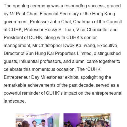
The opening ceremony was a resounding success, graced
by Mr Paul Chan, Financial Secretary of the Hong Kong
government; Professor John Chai, Chairman of the Council
at CUHK; Professor Rocky S. Tuan, Vice-Chancellor and
President of CUHK, along with CUHK’s senior
management, Mr Christopher Kwok Kai-wang, Executive
Director of Sun Hung Kai Properties Limited, distinguished
guests, influential professors, and alumni came together to
celebrate this momentous occasion. The “CUHK
Entrepreneur Day Milestones” exhibit, spotlighting the
remarkable achievements of the past decade, served as a
powerful reminder of CUHK’s impact on the entrepreneurial
landscape.