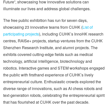
Future”, showcasing how innovative solutions can
illuminate our lives and address global challenges.
The free public exhibition has run for seven days,
showcasing 23 innovative teams from CUHK (
List of
participating projects
), including CUHK’s InnoHK research
centres, RAISe+ projects, startup ventures from the CUHK
Shenzhen Research Institute, and alumni projects. The
exhibits covered cutting-edge fields such as medical
technology, artificial intelligence, biotechnology and
robotics. Interactive games and STEM workshops engaged
the public with firsthand experience of CUHK’s lively
entrepreneurial culture. Enthusiastic crowds explored the
diverse range of innovations, such as AI chess robots and
text-generation robots, celebrating the entrepreneurial spirit
that has flourished at CUHK over the past decade.