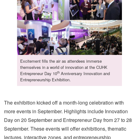
Excitement fills the air as attendees immerse
themselves in a world of innovation at the CUHK
th
Entrepreneur Day 10
Anniversary Innovation and
Entrepreneurship Exhibition.
The exhibition kicked off a month-long celebration with
more events in September. Highlights include Innovation
Day on 20 September and Entrepreneur Day from 27 to 28
September. These events will offer exhibitions, thematic
lectures, interactive zones, and entrepreneurship