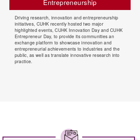
Entrepreneurship
Driving research, innovation and entrepreneurship
initiatives, CUHK recently hosted two major
highlighted events, CUHK Innovation Day and CUHK
Entrepreneur Day, to provide its communities an
exchange platform to showcase innovation and
entrepreneurial achievements to industries and the
public, as well as translate innovative research into
practice.