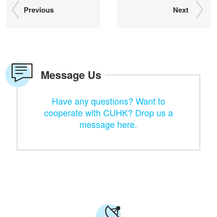
Previous
Next
Message Us
Have any questions? Want to
cooperate with CUHK? Drop us a
message here.