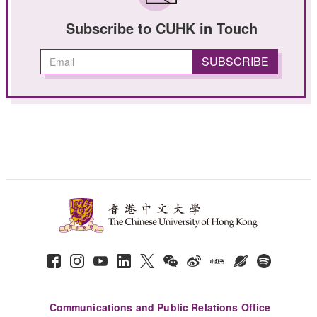
Subscribe to CUHK in Touch
Communications and Public Relations Office