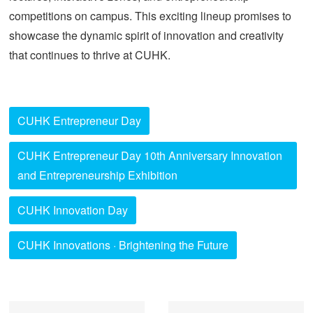
competitions on campus. This exciting lineup promises to
showcase the dynamic spirit of innovation and creativity
that continues to thrive at CUHK.
CUHK Entrepreneur Day
CUHK Entrepreneur Day 10th Anniversary Innovation
and Entrepreneurship Exhibition
CUHK Innovation Day
CUHK Innovations · Brightening the Future