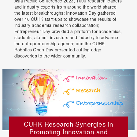
Asia Pacific Conference 2023, 1000 research leaders
and industry experts from around the world shared
the latest breakthroughs; Innovation Day gathered
over 40 CUHK start-ups to showcase the results of
industry-academia-research collaboration;
Entrepreneur Day provided a platform for academics,
students, alumni, investors and industry to advance
the entrepreneurship agenda; and the CUHK
Robotics Open Day presented cutting edge
discoveries to the wider community.
CUHK Research Synergies in
Promoting Innovation and