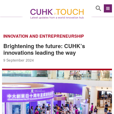
INNOVATION AND ENTREPRENEURSHIP
Brightening the future: CUHK’s
innovations leading the way
9 September 2024