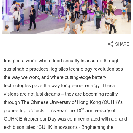
SHARE
Imagine a world where food security is assured through
sustainable practices, logistics technology revolutionises
the way we work, and where cutting-edge battery
technologies pave the way for greener energy. These
visions are not just dreams – they are becoming reality
through The Chinese University of Hong Kong (CUHK)’s
th
pioneering projects. This year, the 10
anniversary of
CUHK Entrepreneur Day was commemorated with a grand
exhibition titled “CUHK Innovations · Brightening the