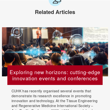
Related Articles
Exploring new horizons: cutting-edge
innovation events and conferences
CUHK has recently organised several events that
demonstrate its research excellence in promoting
innovation and technology. At the Tissue Engineering
and Regenerative Medicine International Society –