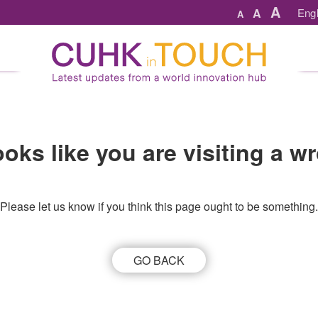
A
A
Engl
A
looks like you are visiting a 
Please let us know if you think this page ought to be something.
GO BACK