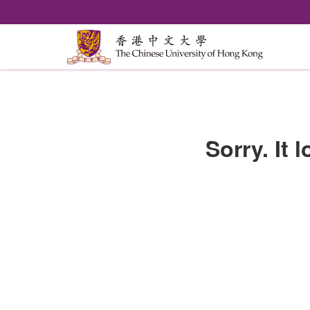
Sorry. It 