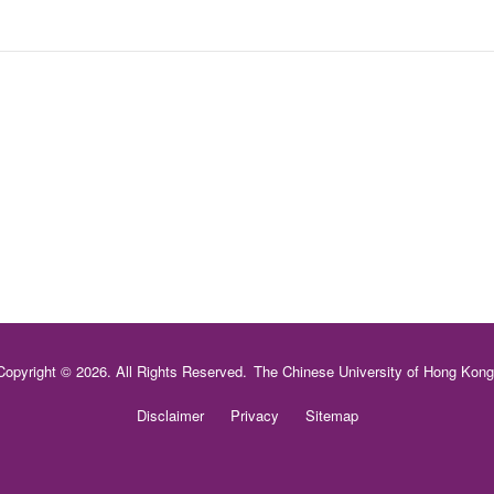
Copyright © 2026. All Rights Reserved.
The Chinese University of Hong Kong
Disclaimer
Privacy
Sitemap