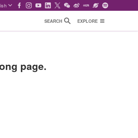
ish
SEARCH
EXPLORE
wrong page.