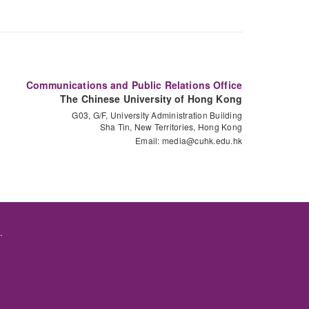
Communications and Public Relations Office
The Chinese University of Hong Kong
G03, G/F, University Administration Building
Sha Tin, New Territories, Hong Kong
Email:
media@cuhk.edu.hk
.