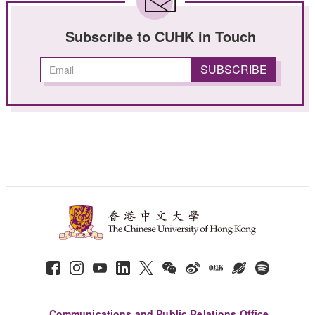
Subscribe to CUHK in Touch
Communications and Public Relations Office