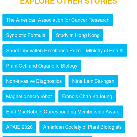
EXPLORE OTHER STORIES
The American Association for Cancer Research
Synbiotic Formula
Study in Hong Kong
Saudi Innovation Excellence Prize – Ministry of Health
Plant Cell and Organelle Biology
Non-invasive Diagnostics
Nina Lam Siu-ngan
Magnetic micro-robot
Francis Chan Ka-leung
Enid MacRobbie Corresponding Membership Award
APAIE 2026
American Society of Plant Biologists