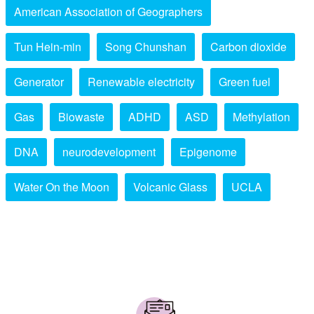
American Association of Geographers
Tun Hein-min
Song Chunshan
Carbon dioxide
Generator
Renewable electricity
Green fuel
Gas
Biowaste
ADHD
ASD
Methylation
DNA
neurodevelopment
Epigenome
Water On the Moon
Volcanic Glass
UCLA