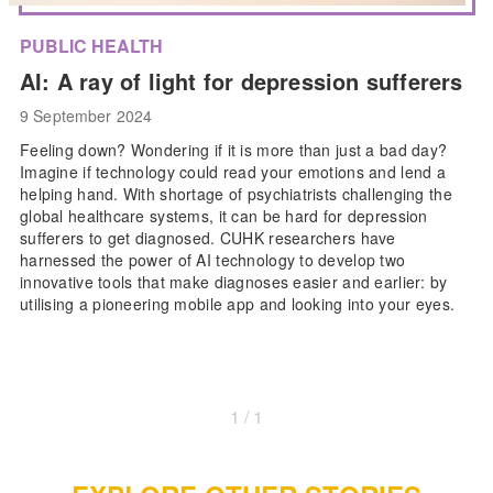
PUBLIC HEALTH
AI: A ray of light for depression sufferers
9 September 2024
Feeling down? Wondering if it is more than just a bad day?
Imagine if technology could read your emotions and lend a
helping hand. With shortage of psychiatrists challenging the
global healthcare systems, it can be hard for depression
sufferers to get diagnosed. CUHK researchers have
harnessed the power of AI technology to develop two
innovative tools that make diagnoses easier and earlier: by
utilising a pioneering mobile app and looking into your eyes.
1 / 1