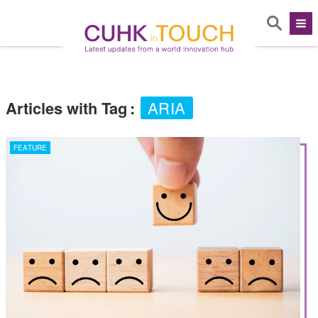
Articles with Tag
:
ARIA
FEATURE