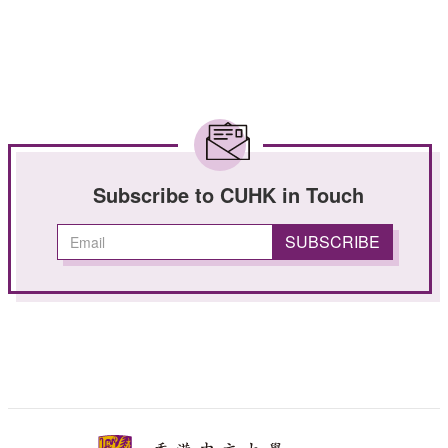
Subscribe to CUHK in Touch