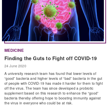
MEDICINE
Finding the Guts to Fight off COVID-19
24 June 2020
A university research team has found that lower levels of
“good” bacteria and higher levels of “bad” bacteria in the gut
of people with COVID-19 has made it harder for them to fight
off the virus. The team has since developed a probiotic
supplement based on this research to enhance the “good”
bacteria thereby offering hope to boosting immunity against
the virus in everyone who could be at risk.