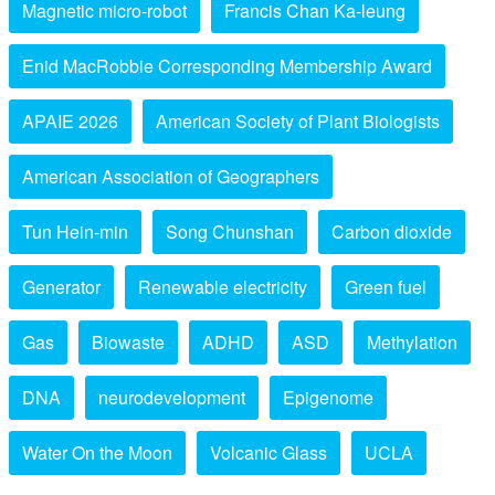
Magnetic micro-robot
Francis Chan Ka-leung
Enid MacRobbie Corresponding Membership Award
APAIE 2026
American Society of Plant Biologists
American Association of Geographers
Tun Hein-min
Song Chunshan
Carbon dioxide
Generator
Renewable electricity
Green fuel
Gas
Biowaste
ADHD
ASD
Methylation
DNA
neurodevelopment
Epigenome
Water On the Moon
Volcanic Glass
UCLA