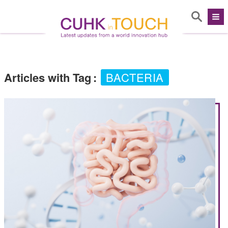
Articles with Tag
:
BACTERIA