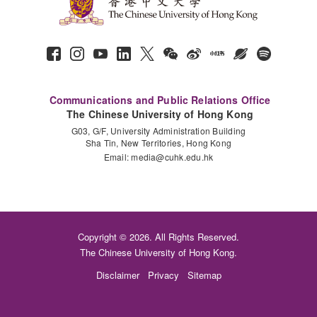
Communications and Public Relations Office
The Chinese University of Hong Kong
G03, G/F, University Administration Building
Sha Tin, New Territories, Hong Kong
Email:
media@cuhk.edu.hk
Copyright © 2026. All Rights Reserved.
The Chinese University of Hong Kong.
Disclaimer
Privacy
Sitemap