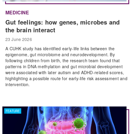
MEDICINE
Gut feelings: how genes, microbes and
the brain interact
23 June 2026
A CUHK study has identified early-life links between the
epigenome, gut microbiome and neurodevelopment. By
following children from birth, the research team found that
patterns in DNA methylation and gut microbial development
were associated with later autism and ADHD-related scores,
highlighting a possible route for early-life risk assessment and
intervention.
FEATURE