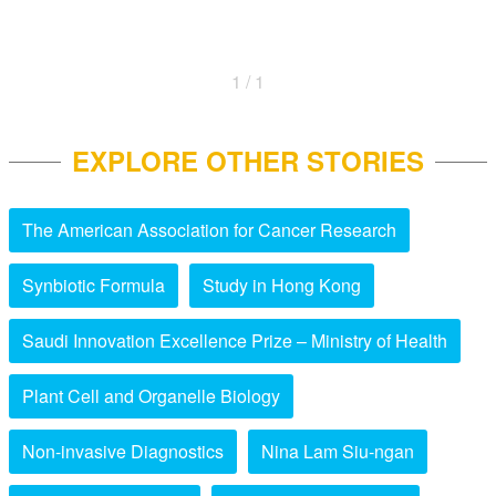
1 / 1
EXPLORE OTHER STORIES
The American Association for Cancer Research
Synbiotic Formula
Study in Hong Kong
Saudi Innovation Excellence Prize – Ministry of Health
Plant Cell and Organelle Biology
Non-invasive Diagnostics
Nina Lam Siu-ngan