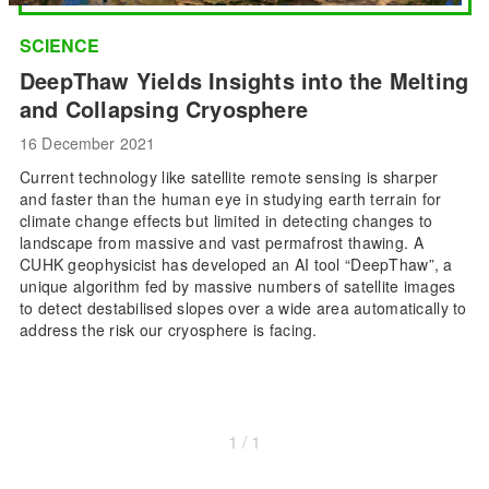
SCIENCE
DeepThaw Yields Insights into the Melting
and Collapsing Cryosphere
16 December 2021
Current technology like satellite remote sensing is sharper
and faster than the human eye in studying earth terrain for
climate change effects but limited in detecting changes to
landscape from massive and vast permafrost thawing. A
CUHK geophysicist has developed an AI tool “DeepThaw”, a
unique algorithm fed by massive numbers of satellite images
to detect destabilised slopes over a wide area automatically to
address the risk our cryosphere is facing.
1 / 1