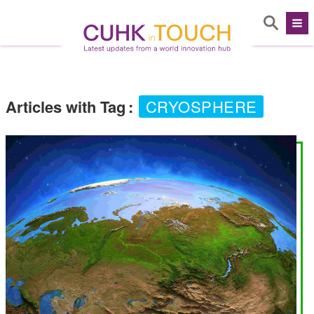
Articles with Tag
:
CRYOSPHERE