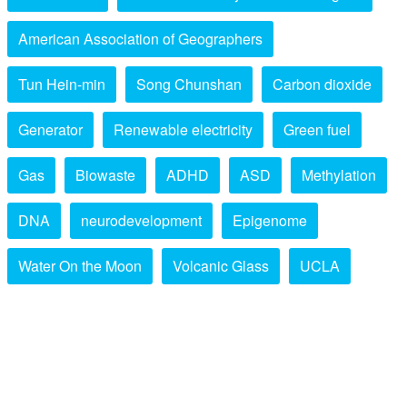
American Association of Geographers
Tun Hein-min
Song Chunshan
Carbon dioxide
Generator
Renewable electricity
Green fuel
Gas
Biowaste
ADHD
ASD
Methylation
DNA
neurodevelopment
Epigenome
Water On the Moon
Volcanic Glass
UCLA