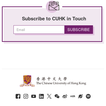
Subscribe to CUHK in Touch