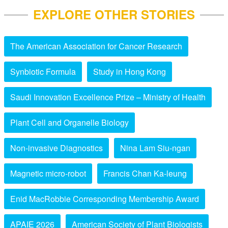
EXPLORE OTHER STORIES
The American Association for Cancer Research
Synbiotic Formula
Study in Hong Kong
Saudi Innovation Excellence Prize – Ministry of Health
Plant Cell and Organelle Biology
Non-invasive Diagnostics
Nina Lam Siu-ngan
Magnetic micro-robot
Francis Chan Ka-leung
Enid MacRobbie Corresponding Membership Award
APAIE 2026
American Society of Plant Biologists