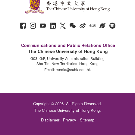
Communications and Public Relations Office
The Chinese University of Hong Kong
G03, G/F, University Administration Building
Sha Tin, New Territories, Hong Kong
Email:
media@cuhk.edu.hk
Copyright © 2026. All Rights Reserved.
The Chinese University of Hong Kong.
Disclaimer
Privacy
Sitemap