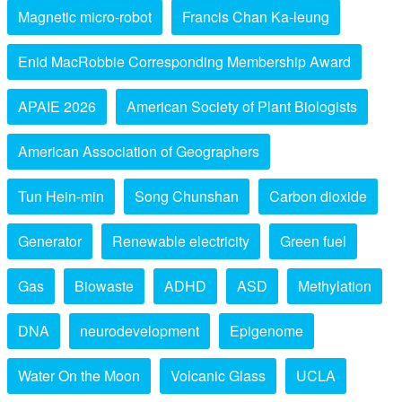
Magnetic micro-robot
Francis Chan Ka-leung
Enid MacRobbie Corresponding Membership Award
APAIE 2026
American Society of Plant Biologists
American Association of Geographers
Tun Hein-min
Song Chunshan
Carbon dioxide
Generator
Renewable electricity
Green fuel
Gas
Biowaste
ADHD
ASD
Methylation
DNA
neurodevelopment
Epigenome
Water On the Moon
Volcanic Glass
UCLA