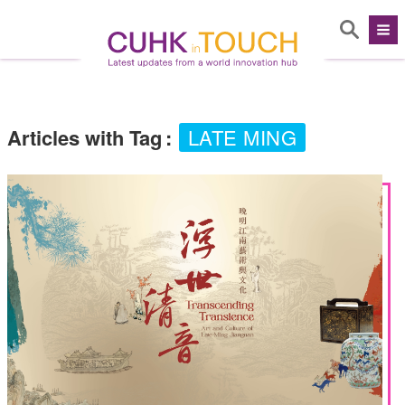
Articles with Tag
:
LATE MING