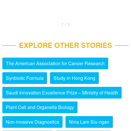
1 / 1
EXPLORE OTHER STORIES
The American Association for Cancer Research
Synbiotic Formula
Study in Hong Kong
Saudi Innovation Excellence Prize – Ministry of Health
Plant Cell and Organelle Biology
Non-invasive Diagnostics
Nina Lam Siu-ngan