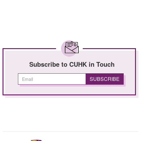
Subscribe to CUHK in Touch