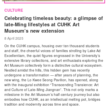
CULTURE
Celebrating timeless beauty: a glimpse of
late-Ming lifestyles at CUHK Art
Museum’s new extension
8 April 2025
On the CUHK campus, housing over ten thousand students
and staff, the cheerful voices of families strolling by Lake Ad
Excellentiam, the quiet figures engrossed in the University’s
extensive library collections, and art enthusiasts exploring the
Art Museum collectively form a distinctive cultural ecosystem.
Nestled amidst the hills, this hidden gem has recently
undergone a transformation — after years of planning, the
new wing, the Lo Kwee Seong Pavilion, has opened, along
with the inaugural exhibition “Transcending Transience: Art
and Culture of Late-Ming Jiangnan”. This not only marks a
milestone in the Art Museum’s half-century journey but also
embodies how CUHK, as an intellectual melting pot, bridges
tradition and modernity across time and space.