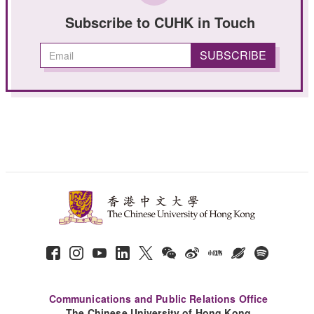
Subscribe to CUHK in Touch
Communications and Public Relations Office
The Chinese University of Hong Kong