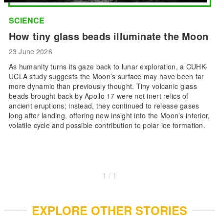
SCIENCE
How tiny glass beads illuminate the Moon
23 June 2026
As humanity turns its gaze back to lunar exploration, a CUHK-
UCLA study suggests the Moon’s surface may have been far
more dynamic than previously thought. Tiny volcanic glass
beads brought back by Apollo 17 were not inert relics of
ancient eruptions; instead, they continued to release gases
long after landing, offering new insight into the Moon’s interior,
volatile cycle and possible contribution to polar ice formation.
1 / 1
EXPLORE OTHER STORIES