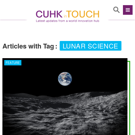
Articles with Tag
:
LUNAR SCIENCE
FEATURE