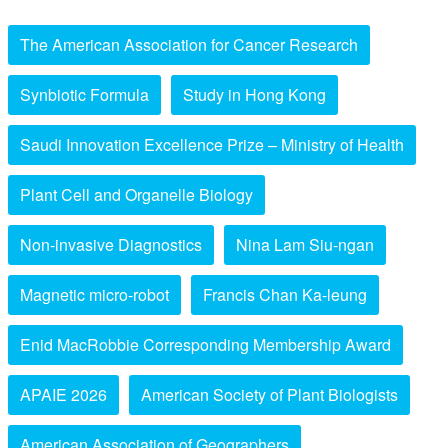
The American Association for Cancer Research
Synbiotic Formula
Study in Hong Kong
Saudi Innovation Excellence Prize – Ministry of Health
Plant Cell and Organelle Biology
Non-invasive Diagnostics
Nina Lam Siu-ngan
Magnetic micro-robot
Francis Chan Ka-leung
Enid MacRobbie Corresponding Membership Award
APAIE 2026
American Society of Plant Biologists
American Association of Geographers