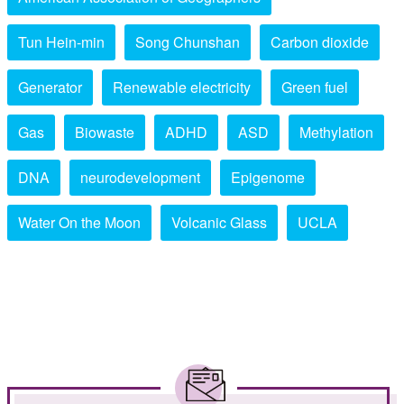
Tun Hein-min
Song Chunshan
Carbon dioxide
Generator
Renewable electricity
Green fuel
Gas
Biowaste
ADHD
ASD
Methylation
DNA
neurodevelopment
Epigenome
Water On the Moon
Volcanic Glass
UCLA