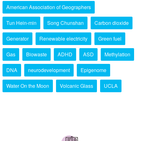
American Association of Geographers
Tun Hein-min
Song Chunshan
Carbon dioxide
Generator
Renewable electricity
Green fuel
Gas
Biowaste
ADHD
ASD
Methylation
DNA
neurodevelopment
Epigenome
Water On the Moon
Volcanic Glass
UCLA