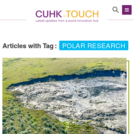
Articles with Tag
:
POLAR RESEARCH