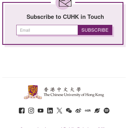
Subscribe to CUHK in Touch