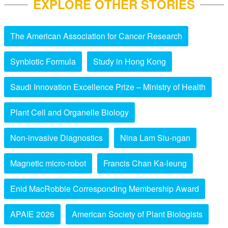
EXPLORE OTHER STORIES
The American Association for Cancer Research
Synbiotic Formula
Study in Hong Kong
Saudi Innovation Excellence Prize – Ministry of Health
Plant Cell and Organelle Biology
Non-invasive Diagnostics
Nina Lam Siu-ngan
Magnetic micro-robot
Francis Chan Ka-leung
Enid MacRobbie Corresponding Membership Award
APAIE 2026
American Society of Plant Biologists