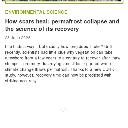
ENVIRONMENTAL SCIENCE
How scars heal: permafrost collapse and
the science of its recovery
23 June 2026
Life finds a way – but exactly how long does it take? Until
recently, scientists had little clue why vegetation can take
anywhere from a few years to a century to recover after thaw
slumps – greenery-destroying landslides triggered when
climate change thaws permafrost. Thanks to a new CUHK
study, however, recovery time can now be predicted with
striking accuracy.
1 / 1