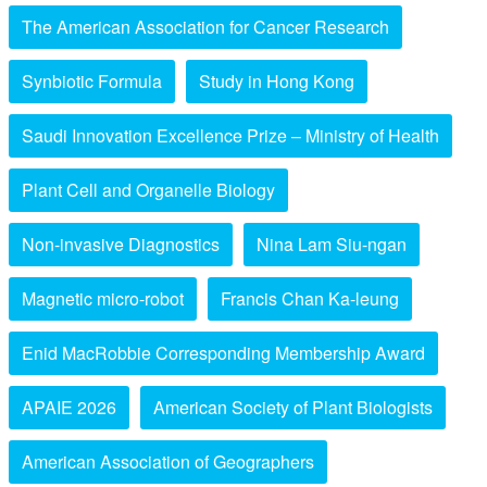
The American Association for Cancer Research
Synbiotic Formula
Study in Hong Kong
Saudi Innovation Excellence Prize – Ministry of Health
Plant Cell and Organelle Biology
Non-invasive Diagnostics
Nina Lam Siu-ngan
Magnetic micro-robot
Francis Chan Ka-leung
Enid MacRobbie Corresponding Membership Award
APAIE 2026
American Society of Plant Biologists
American Association of Geographers