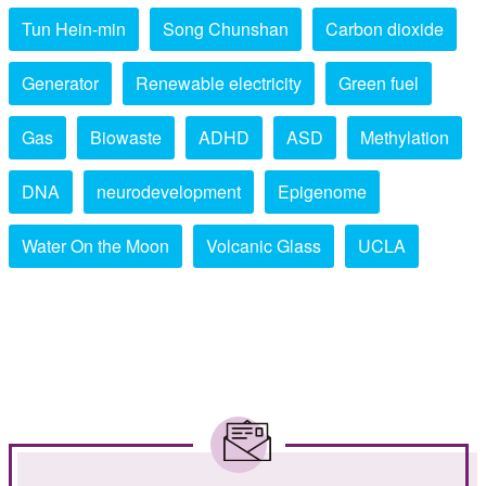
Tun Hein-min
Song Chunshan
Carbon dioxide
Generator
Renewable electricity
Green fuel
Gas
Biowaste
ADHD
ASD
Methylation
DNA
neurodevelopment
Epigenome
Water On the Moon
Volcanic Glass
UCLA