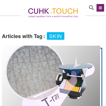
Articles with Tag
:
SKIN