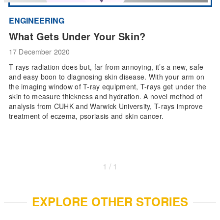
ENGINEERING
What Gets Under Your Skin?
17 December 2020
T-rays radiation does but, far from annoying, it’s a new, safe
and easy boon to diagnosing skin disease. With your arm on
the imaging window of T-ray equipment, T-rays get under the
skin to measure thickness and hydration. A novel method of
analysis from CUHK and Warwick University, T-rays improve
treatment of eczema, psoriasis and skin cancer.
1 / 1
EXPLORE OTHER STORIES