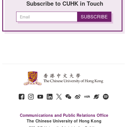
Subscribe to CUHK in Touch
Communications and Public Relations Office
The Chinese University of Hong Kong