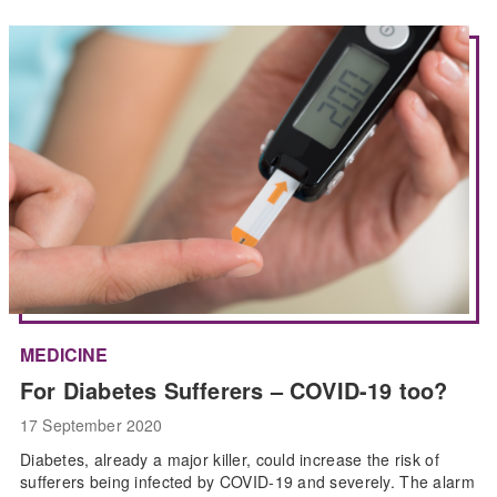
MEDICINE
For Diabetes Sufferers – COVID-19 too?
17 September 2020
Diabetes, already a major killer, could increase the risk of
sufferers being infected by COVID-19 and severely. The alarm