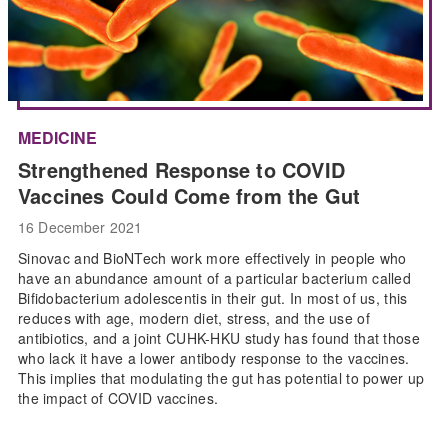
MEDICINE
Strengthened Response to COVID
Vaccines Could Come from the Gut
16 December 2021
Sinovac and BioNTech work more effectively in people who
have an abundance amount of a particular bacterium called
Bifidobacterium adolescentis in their gut. In most of us, this
reduces with age, modern diet, stress, and the use of
antibiotics, and a joint CUHK-HKU study has found that those
who lack it have a lower antibody response to the vaccines.
This implies that modulating the gut has potential to power up
the impact of COVID vaccines.