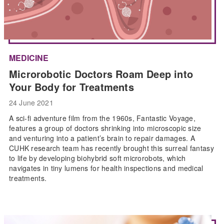
MEDICINE
Microrobotic Doctors Roam Deep into
Your Body for Treatments
24 June 2021
A sci-fi adventure film from the 1960s, Fantastic Voyage,
features a group of doctors shrinking into microscopic size
and venturing into a patient’s brain to repair damages. A
CUHK research team has recently brought this surreal fantasy
to life by developing biohybrid soft microrobots, which
navigates in tiny lumens for health inspections and medical
treatments.