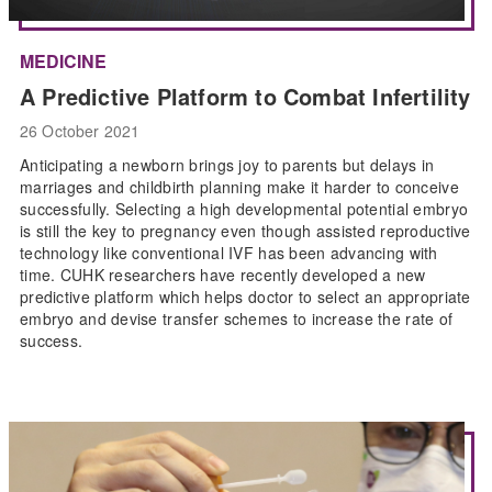
MEDICINE
A Predictive Platform to Combat Infertility
26 October 2021
Anticipating a newborn brings joy to parents but delays in
marriages and childbirth planning make it harder to conceive
successfully. Selecting a high developmental potential embryo
is still the key to pregnancy even though assisted reproductive
technology like conventional IVF has been advancing with
time. CUHK researchers have recently developed a new
predictive platform which helps doctor to select an appropriate
embryo and devise transfer schemes to increase the rate of
success.