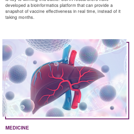
developed a bioinformatics platform that can provide a
snapshot of vaccine effectiveness in real time, instead of it
taking months.
MEDICINE