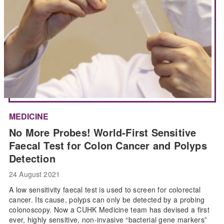
MEDICINE
No More Probes! World-First Sensitive
Faecal Test for Colon Cancer and Polyps
Detection
24 August 2021
A low sensitivity faecal test is used to screen for colorectal
cancer. Its cause, polyps can only be detected by a probing
colonoscopy. Now a CUHK Medicine team has devised a first
ever, highly sensitive, non-invasive “bacterial gene markers”