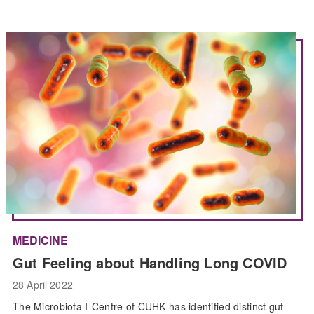
MEDICINE
Gut Feeling about Handling Long COVID
28 April 2022
The Microbiota I-Centre of CUHK has identified distinct gut