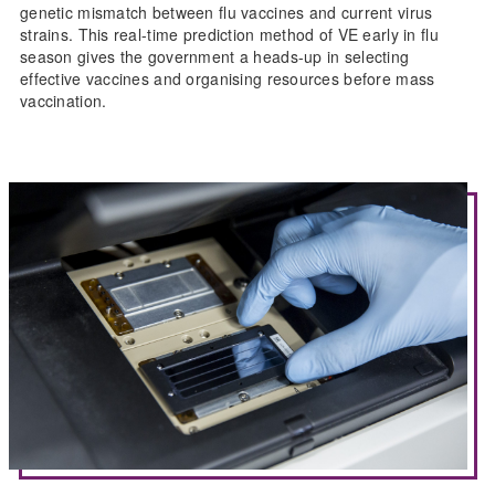
genetic mismatch between flu vaccines and current virus
strains. This real-time prediction method of VE early in flu
season gives the government a heads-up in selecting
effective vaccines and organising resources before mass
vaccination.