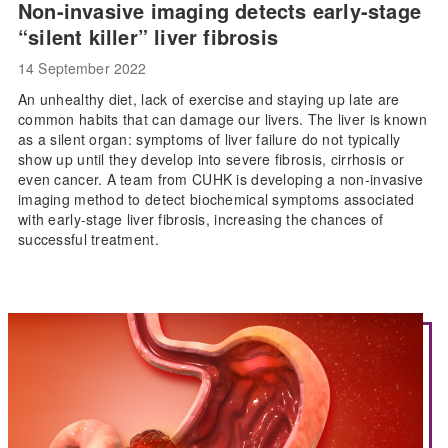
Non-invasive imaging detects early-stage
“silent killer” liver fibrosis
14 September 2022
An unhealthy diet, lack of exercise and staying up late are
common habits that can damage our livers. The liver is known
as a silent organ: symptoms of liver failure do not typically
show up until they develop into severe fibrosis, cirrhosis or
even cancer. A team from CUHK is developing a non-invasive
imaging method to detect biochemical symptoms associated
with early-stage liver fibrosis, increasing the chances of
successful treatment.