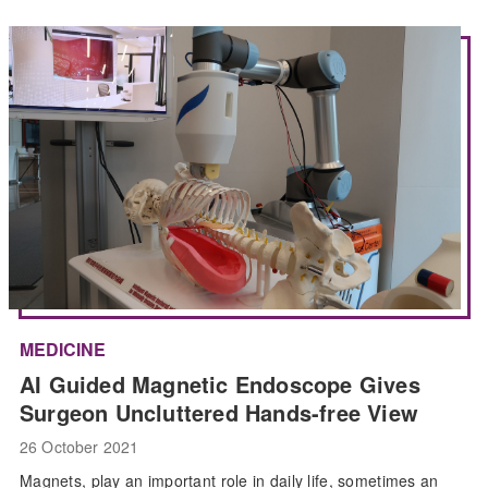
MEDICINE
AI Guided Magnetic Endoscope Gives
Surgeon Uncluttered Hands-free View
26 October 2021
Magnets, play an important role in daily life, sometimes an