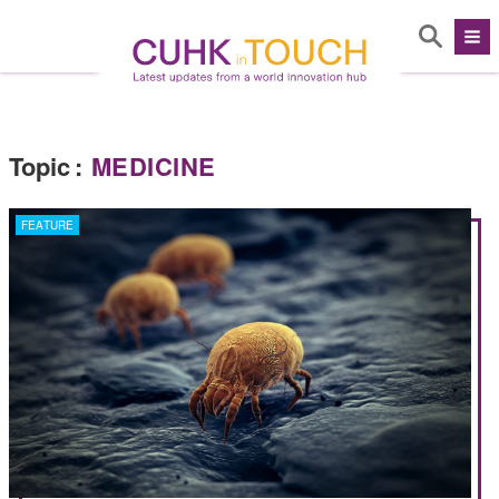
Topic
:
MEDICINE
FEATURE