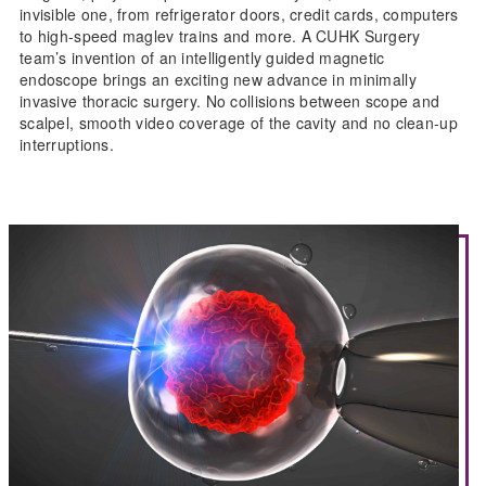
invisible one, from refrigerator doors, credit cards, computers
to high-speed maglev trains and more. A CUHK Surgery
team’s invention of an intelligently guided magnetic
endoscope brings an exciting new advance in minimally
invasive thoracic surgery. No collisions between scope and
scalpel, smooth video coverage of the cavity and no clean-up
interruptions.