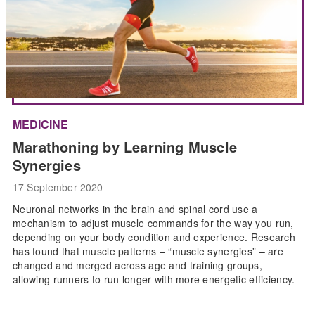
MEDICINE
Marathoning by Learning Muscle
Synergies
17 September 2020
Neuronal networks in the brain and spinal cord use a
mechanism to adjust muscle commands for the way you run,
depending on your body condition and experience. Research
has found that muscle patterns – “muscle synergies” – are
changed and merged across age and training groups,
allowing runners to run longer with more energetic efficiency.