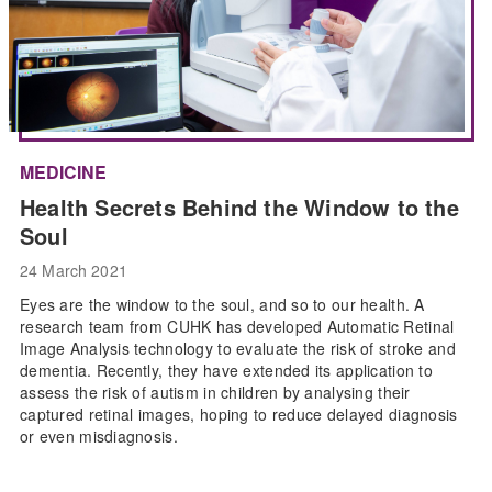
MEDICINE
Health Secrets Behind the Window to the
Soul
24 March 2021
Eyes are the window to the soul, and so to our health. A
research team from CUHK has developed Automatic Retinal
Image Analysis technology to evaluate the risk of stroke and
dementia. Recently, they have extended its application to
assess the risk of autism in children by analysing their
captured retinal images, hoping to reduce delayed diagnosis
or even misdiagnosis.