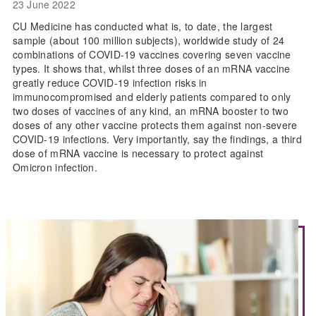
23 June 2022
CU Medicine has conducted what is, to date, the largest
sample (about 100 million subjects), worldwide study of 24
combinations of COVID-19 vaccines covering seven vaccine
types. It shows that, whilst three doses of an mRNA vaccine
greatly reduce COVID-19 infection risks in
immunocompromised and elderly patients compared to only
two doses of vaccines of any kind, an mRNA booster to two
doses of any other vaccine protects them against non-severe
COVID-19 infections. Very importantly, say the findings, a third
dose of mRNA vaccine is necessary to protect against
Omicron infection.