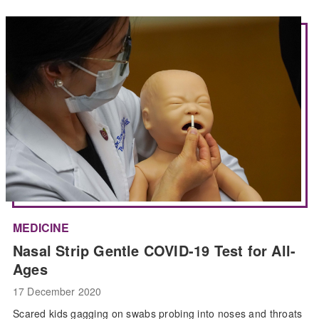
MEDICINE
Nasal Strip Gentle COVID-19 Test for All-
Ages
17 December 2020
Scared kids gagging on swabs probing into noses and throats