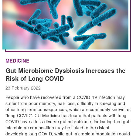
MEDICINE
Gut Microbiome Dysbiosis Increases the
Risk of Long COVID
23 February 2022
People who have recovered from a COVID-19 infection may
suffer from poor memory, hair loss, difficulty in sleeping and
other long-term consequences, which are commonly known as
“long COVID”. CU Medicine has found that patients with long
COVID have a less diverse gut microbiome, indicating that gut
microbiome composition may be linked to the risk of
developing long COVID, while gut microbiota modulation could