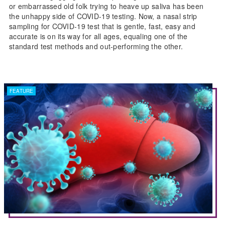
or embarrassed old folk trying to heave up saliva has been
the unhappy side of COVID-19 testing. Now, a nasal strip
sampling for COVID-19 test that is gentle, fast, easy and
accurate is on its way for all ages, equaling one of the
standard test methods and out-performing the other.
FEATURE