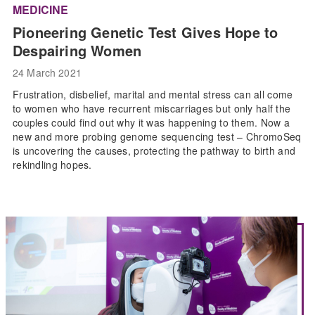
MEDICINE
Pioneering Genetic Test Gives Hope to
Despairing Women
24 March 2021
Frustration, disbelief, marital and mental stress can all come
to women who have recurrent miscarriages but only half the
couples could find out why it was happening to them. Now a
new and more probing genome sequencing test – ChromoSeq
is uncovering the causes, protecting the pathway to birth and
rekindling hopes.