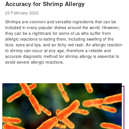
Accuracy for Shrimp Allergy
23 February 2022
Shrimps are common and versatile ingredients that can be
included in many popular dishes around the world. However,
they can be a nightmare for some of us who suffer from
allergic reactions to eating them, including swelling of the
face, eyes and lips, and an itchy red rash. An allergic reaction
to shrimp can occur at any age, therefore a reliable and
accurate diagnostic method for shrimp allergy is essential to
avoid severe allergic reactions.