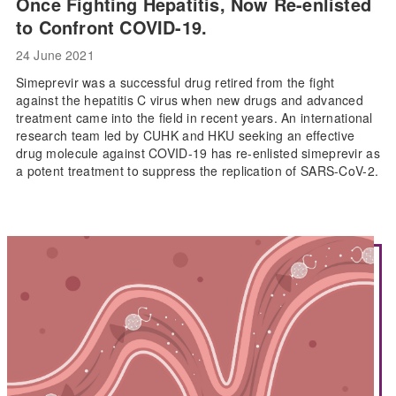
Once Fighting Hepatitis, Now Re-enlisted
to Confront COVID-19.
24 June 2021
Simeprevir was a successful drug retired from the fight
against the hepatitis C virus when new drugs and advanced
treatment came into the field in recent years. An international
research team led by CUHK and HKU seeking an effective
drug molecule against COVID-19 has re-enlisted simeprevir as
a potent treatment to suppress the replication of SARS-CoV-2.