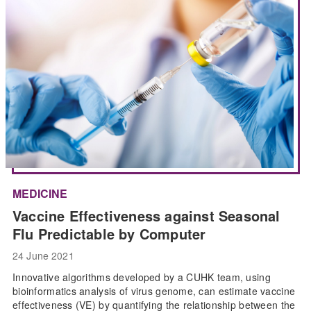
MEDICINE
Vaccine Effectiveness against Seasonal
Flu Predictable by Computer
24 June 2021
Innovative algorithms developed by a CUHK team, using
bioinformatics analysis of virus genome, can estimate vaccine
effectiveness (VE) by quantifying the relationship between the