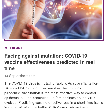
MEDICINE
Racing against mutation: COVID-19
vaccine effectiveness predicted in real
time
14 September 2022
The COVID-19 virus is mutating rapidly. As subvariants like
BA.4 and BA.5 emerge, we must act fast to curb the
pandemic. Vaccination is the most effective way to control
epidemic, but the protection it offers declines as the virus
evolves. Predicting vaccine effectiveness in a short time frame
is key to winning this battle. CUHK researchers have