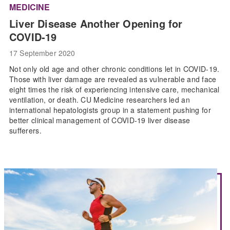
MEDICINE
Liver Disease Another Opening for
COVID-19
17 September 2020
Not only old age and other chronic conditions let in COVID-19.
Those with liver damage are revealed as vulnerable and face
eight times the risk of experiencing intensive care, mechanical
ventilation, or death. CU Medicine researchers led an
international hepatologists group in a statement pushing for
better clinical management of COVID-19 liver disease
sufferers.