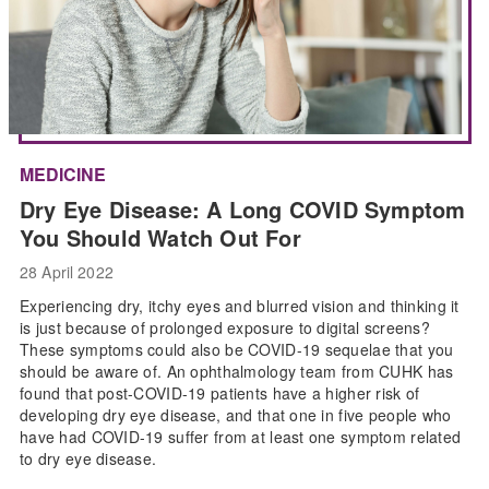
MEDICINE
Dry Eye Disease: A Long COVID Symptom
You Should Watch Out For
28 April 2022
Experiencing dry, itchy eyes and blurred vision and thinking it
is just because of prolonged exposure to digital screens?
These symptoms could also be COVID-19 sequelae that you
should be aware of. An ophthalmology team from CUHK has
found that post-COVID-19 patients have a higher risk of
developing dry eye disease, and that one in five people who
have had COVID-19 suffer from at least one symptom related
to dry eye disease.