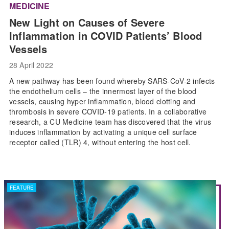
MEDICINE
New Light on Causes of Severe
Inflammation in COVID Patients’ Blood
Vessels
28 April 2022
A new pathway has been found whereby SARS-CoV-2 infects
the endothelium cells – the innermost layer of the blood
vessels, causing hyper inflammation, blood clotting and
thrombosis in severe COVID-19 patients. In a collaborative
research, a CU Medicine team has discovered that the virus
induces inflammation by activating a unique cell surface
receptor called (TLR) 4, without entering the host cell.
FEATURE