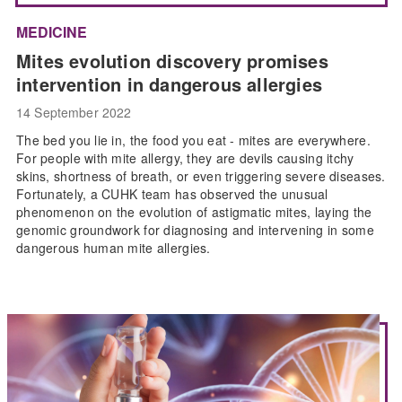
MEDICINE
Mites evolution discovery promises
intervention in dangerous allergies
14 September 2022
The bed you lie in, the food you eat - mites are everywhere.
For people with mite allergy, they are devils causing itchy
skins, shortness of breath, or even triggering severe diseases.
Fortunately, a CUHK team has observed the unusual
phenomenon on the evolution of astigmatic mites, laying the
genomic groundwork for diagnosing and intervening in some
dangerous human mite allergies.