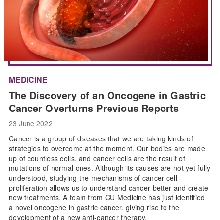
MEDICINE
The Discovery of an Oncogene in Gastric
Cancer Overturns Previous Reports
23 June 2022
Cancer is a group of diseases that we are taking kinds of
strategies to overcome at the moment. Our bodies are made
up of countless cells, and cancer cells are the result of
mutations of normal ones. Although its causes are not yet fully
understood, studying the mechanisms of cancer cell
proliferation allows us to understand cancer better and create
new treatments. A team from CU Medicine has just identified
a novel oncogene in gastric cancer, giving rise to the
development of a new anti-cancer therapy.