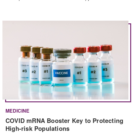
MEDICINE
COVID mRNA Booster Key to Protecting
High-risk Populations