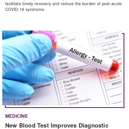
facilitate timely recovery and reduce the burden of post-acute
COVID-19 syndrome.
MEDICINE
New Blood Test Improves Diagnostic