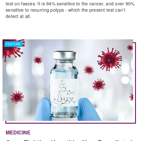
test on faeces. It is 94% sensitive to the cancer, and over 90%
sensitive to recurring polyps - which the present test can’t
detect at all.
FEATURE
MEDICINE