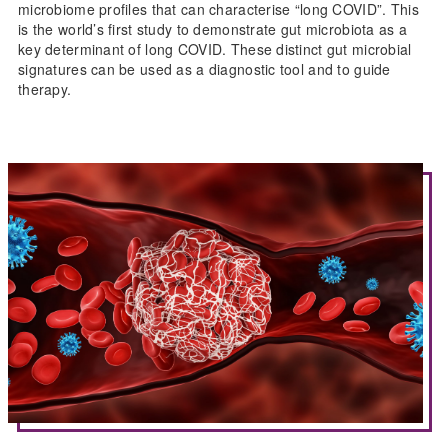
microbiome profiles that can characterise “long COVID”. This
is the world’s first study to demonstrate gut microbiota as a
key determinant of long COVID. These distinct gut microbial
signatures can be used as a diagnostic tool and to guide
therapy.