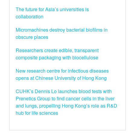
The future for Asia’s universities is
collaboration
Micromachines destroy bacterial biofilms in
obscure places
Researchers create edible, transparent
composite packaging with biocellulose
New research centre for infectious diseases
opens at Chinese University of Hong Kong
CUHK’s Dennis Lo launches blood tests with
Prenetics Group to find cancer cells in the liver
and lungs, propelling Hong Kong’s role as R&D
hub for life sciences