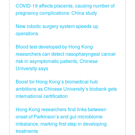
COVID-19 affects placenta, causing number of
pregnancy complications: China study
New robotic surgery system speeds up
operations
Blood test developed by Hong Kong
researchers can detect nasopharyngeal cancer
risk in asymptomatic patients, Chinese
University says
Boost for Hong Kong’s biomedical hub
ambitions as Chinese University’s biobank gets
international certification
Hong Kong researchers find links between
onset of Parkinson’s and gut microbiome
imbalance, marking first step in developing
treatments