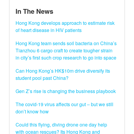
In The News
Hong Kong develops approach to estimate risk
of heart disease in HIV patients
Hong Kong team sends soil bacteria on China’s
Tianzhou 6 cargo craft to create tougher strain
in city’s first such crop research to go into space
Can Hong Kong’s HK$10m drive diversify its
student pool past China?
Gen Z’s rise is changing the business playbook
The covid-19 virus affects our gut – but we still
don’t know how
Could this flying, diving drone one day help
with ocean rescues? Its Hong Kong and