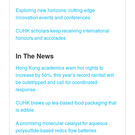
Exploring new horizons: cutting-edge
innovation events and conferences
CUHK scholars keep receiving international
honours and accolades
In The News
Hong Kong academics warn hot nights to
increase by 50%, this year’s record rainfall will
be outstripped and call for coordinated
response
CUHK brews up tea-based food packaging that
is edible
A promising molecular catalyst for aqueous
polysulfide-based redox flow batteries