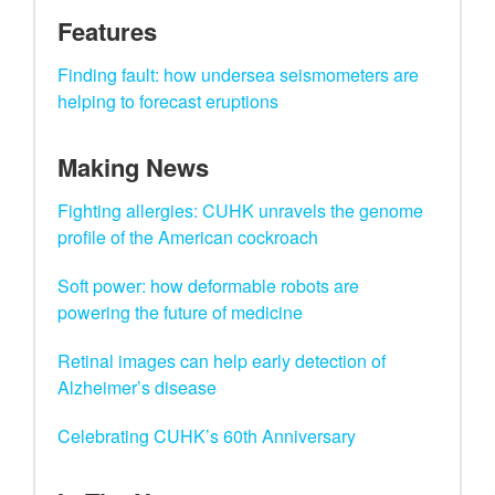
Features
Finding fault: how undersea seismometers are
helping to forecast eruptions
Making News
Fighting allergies: CUHK unravels the genome
profile of the American cockroach
Soft power: how deformable robots are
powering the future of medicine
Retinal images can help early detection of
Alzheimer’s disease
Celebrating CUHK’s 60th Anniversary