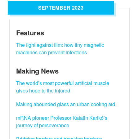
SEPTEMBER 2023
Features
The fight against film: how tiny magnetic
machines can prevent infections
Making News
The world’s most powerful artificial muscle
gives hope to the injured
Making abounded glass an urban cooling aid
mRNA pioneer Professor Katalin Karikó’s
journey of perseverance
Bridging borders and breaking barriers: