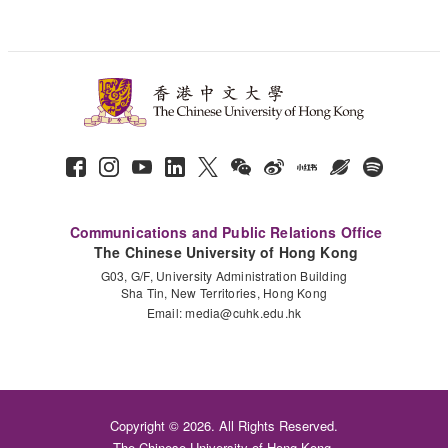
Communications and Public Relations Office
The Chinese University of Hong Kong
G03, G/F, University Administration Building
Sha Tin, New Territories, Hong Kong
Email:
media@cuhk.edu.hk
Copyright © 2026. All Rights Reserved.
The Chinese University of Hong Kong.