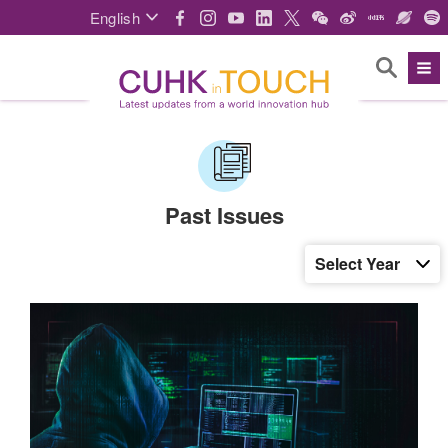
English
Past Issues
Select Year