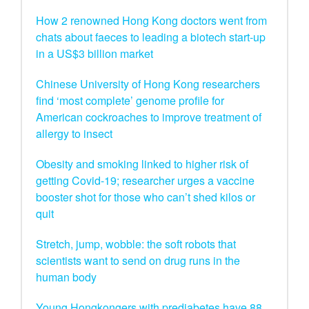
How 2 renowned Hong Kong doctors went from
chats about faeces to leading a biotech start-up
in a US$3 billion market
Chinese University of Hong Kong researchers
find ‘most complete’ genome profile for
American cockroaches to improve treatment of
allergy to insect
Obesity and smoking linked to higher risk of
getting Covid-19; researcher urges a vaccine
booster shot for those who can’t shed kilos or
quit
Stretch, jump, wobble: the soft robots that
scientists want to send on drug runs in the
human body
Young Hongkongers with prediabetes have 88