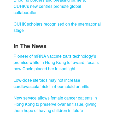
CUHK’s new centres promote global
collaboration
CUHK scholars recognised on the international
stage
In The News
Pioneer of mRNA vaccine touts technology’s
promise while in Hong Kong for award, recalls
how Covid placed her in spotlight
Low-dose steroids may not increase
cardiovascular risk in rheumatoid arthritis
New service allows female cancer patients in
Hong Kong to preserve ovarian tissue, giving
them hope of having children in future