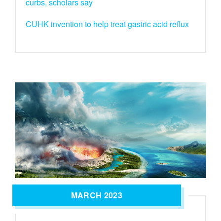
curbs, scholars say
CUHK invention to help treat gastric acid reflux
MARCH 2023