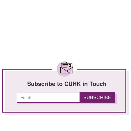
Subscribe to CUHK in Touch