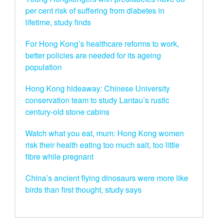
per cent risk of suffering from diabetes in
lifetime, study finds
For Hong Kong’s healthcare reforms to work,
better policies are needed for its ageing
population
Hong Kong hideaway: Chinese University
conservation team to study Lantau’s rustic
century-old stone cabins
Watch what you eat, mum: Hong Kong women
risk their health eating too much salt, too little
fibre while pregnant
China’s ancient flying dinosaurs were more like
birds than first thought, study says