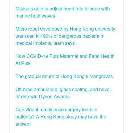
Mussels able to adjust heart rate to cope with
marine heat waves
Micro robot developed by Hong Kong university
team can kill 99% of dangerous bacteria in
medical implants, team says
How COVID-19 Puts Maternal and Fetal Health
At Risk
The gradual return of Hong Kong’s mangroves
Off-road ambulance, glass coating, and novel
IV drip win Dyson Awards
Can virtual reality ease surgery fears in
patients? A Hong Kong study may have the
answer