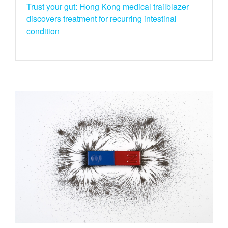
Trust your gut: Hong Kong medical trailblazer
discovers treatment for recurring intestinal
condition