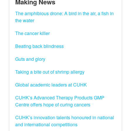
Making News
The amphibious drone: A bird in the air, a fish in
the water
The cancer killer
Beating back blindness
Guts and glory
Taking a bite out of shrimp allergy
Global academic leaders at CUHK
CUHK’s Advanced Therapy Products GMP
Centre offers hope of curing cancers
CUHK’s innovation talents honoured in national
and international competitions