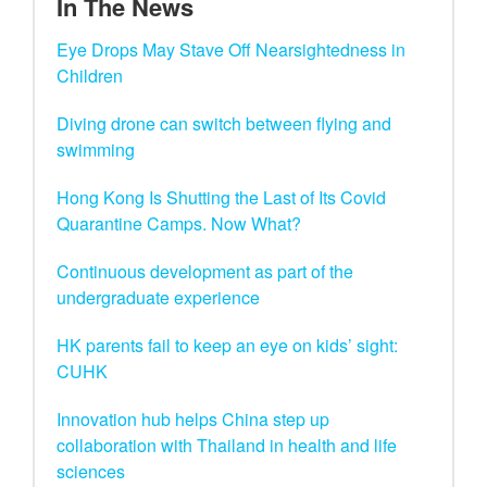
In The News
Eye Drops May Stave Off Nearsightedness in
Children
Diving drone can switch between flying and
swimming
Hong Kong Is Shutting the Last of Its Covid
Quarantine Camps. Now What?
Continuous development as part of the
undergraduate experience
HK parents fail to keep an eye on kids’ sight:
CUHK
Innovation hub helps China step up
collaboration with Thailand in health and life
sciences