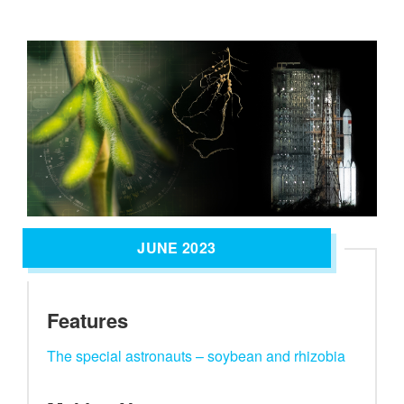
JUNE 2023
Features
The special astronauts – soybean and rhizobia