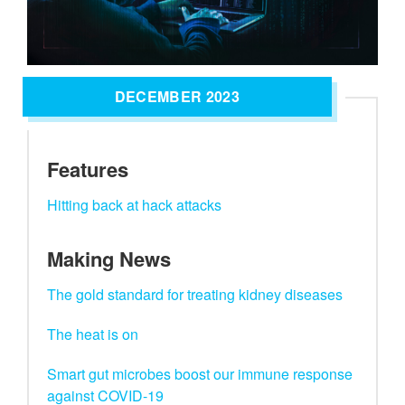
DECEMBER 2023
Features
Hitting back at hack attacks
Making News
The gold standard for treating kidney diseases
The heat is on
Smart gut microbes boost our immune response
against COVID-19