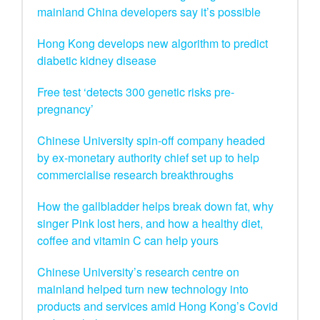
mainland China developers say it’s possible
Hong Kong develops new algorithm to predict
diabetic kidney disease
Free test ‘detects 300 genetic risks pre-
pregnancy’
Chinese University spin-off company headed
by ex-monetary authority chief set up to help
commercialise research breakthroughs
How the gallbladder helps break down fat, why
singer Pink lost hers, and how a healthy diet,
coffee and vitamin C can help yours
Chinese University’s research centre on
mainland helped turn new technology into
products and services amid Hong Kong’s Covid