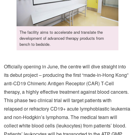
The facility aims to accelerate and translate the
development of advanced therapy products from
bench to bedside.
Officially opening in June, the centre will dive straight into
its debut project – producing the first “made-in-Hong Kong”
anti-CD19 Chimeric Antigen Receptor (CAR) T-Cell
therapy, a highly effective treatment against blood cancers.
This phase two clinical trial will target patients with
relapsed or refractory CD19+ acute lymphoblastic leukemia
and non-Hodgkin’s lymphoma. The medical team will
collect white blood cells (leukocytes) from patients’ blood.
Patients’ leukocytes will be transported to the ATP GMP