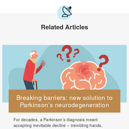
Related Articles
Breaking barriers: new solution to
Parkinson’s neurodegeneration
For decades, a Parkinson’s diagnosis meant
accepting inevitable decline – trembling hands,