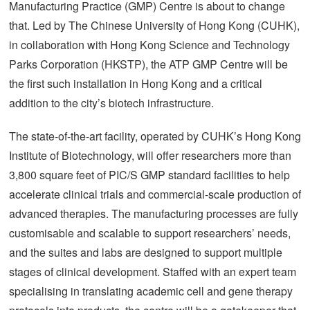
Manufacturing Practice (GMP) Centre is about to change
that. Led by The Chinese University of Hong Kong (CUHK),
in collaboration with Hong Kong Science and Technology
Parks Corporation (HKSTP), the ATP GMP Centre will be
the first such installation in Hong Kong and a critical
addition to the city’s biotech infrastructure.
The state-of-the-art facility, operated by CUHK’s Hong Kong
Institute of Biotechnology, will offer researchers more than
3,800 square feet of PIC/S GMP standard facilities to help
accelerate clinical trials and commercial-scale production of
advanced therapies. The manufacturing processes are fully
customisable and scalable to support researchers’ needs,
and the suites and labs are designed to support multiple
stages of clinical development. Staffed with an expert team
specialising in translating academic cell and gene therapy