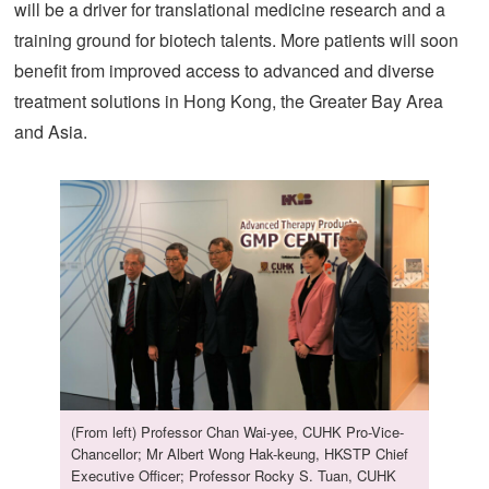
will be a driver for translational medicine research and a
training ground for biotech talents. More patients will soon
benefit from improved access to advanced and diverse
treatment solutions in Hong Kong, the Greater Bay Area
and Asia.
(From left) Professor Chan Wai-yee, CUHK Pro-Vice-
Chancellor; Mr Albert Wong Hak-keung, HKSTP Chief
Executive Officer; Professor Rocky S. Tuan, CUHK