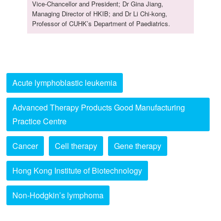
Vice-Chancellor and President; Dr Gina Jiang,
Managing Director of HKIB; and Dr Li Chi-kong,
Professor of CUHK’s Department of Paediatrics.
Acute lymphoblastic leukemia
Advanced Therapy Products Good Manufacturing
Practice Centre
Cancer
Cell therapy
Gene therapy
Hong Kong Institute of Biotechnology
Non-Hodgkin’s lymphoma