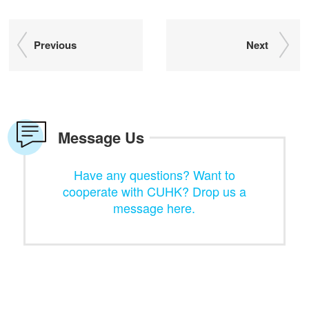
Previous
Next
Message Us
Have any questions? Want to
cooperate with CUHK? Drop us a
message here.