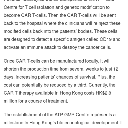
Centre for T cell isolation and genetic modification to
become CAR T-cells. Then the CAR T-cells will be sent
back to the hospital where the clinicians will reinject these
modified cells back into the patients’ bodies. These cells
are designed to detect a specific antigen called CD19 and
activate an immune attack to destroy the cancer cells.
Once CAR T-cells can be manufactured locally, it will
shorten the production time from several weeks to just 12
days, increasing patients’ chances of survival. Plus, the
cost can potentially be reduced by a third. Currently, the
CAR T therapy available in Hong Kong costs HK$2.8
million for a course of treatment.
The establishment of the ATP GMP Centre represents a
milestone in Hong Kong’s biotechnological development. It