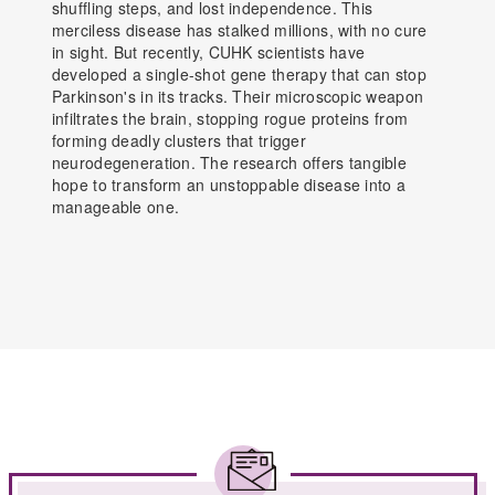
shuffling steps, and lost independence. This
merciless disease has stalked millions, with no cure
in sight. But recently, CUHK scientists have
developed a single-shot gene therapy that can stop
Parkinson's in its tracks. Their microscopic weapon
infiltrates the brain, stopping rogue proteins from
forming deadly clusters that trigger
neurodegeneration. The research offers tangible
hope to transform an unstoppable disease into a
manageable one.