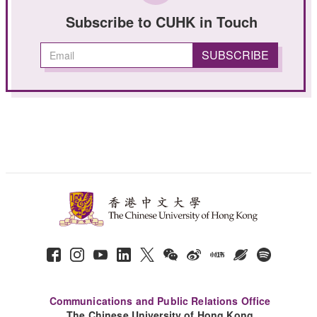
Subscribe to CUHK in Touch
Communications and Public Relations Office
The Chinese University of Hong Kong