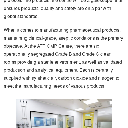
protocols into products, the centre will be a gatekeeper that
ensures products’ quality and safety are on a par with
global standards.
When it comes to manufacturing pharmaceutical products,
maintaining clinical-grade, aseptic conditions is the primary
objective. At the ATP GMP Centre, there are six
operationally segregated Grade B and Grade C clean
rooms providing a sterile environment, as well as validated
production and analytical equipment. Each is centrally
supplied with synthetic air, carbon dioxide and nitrogen to
meet the manufacturing needs of various products.