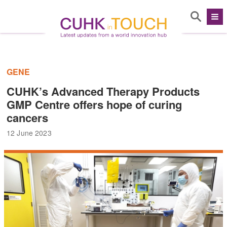
GENE
CUHK’s Advanced Therapy Products
GMP Centre offers hope of curing
cancers
12 June 2023