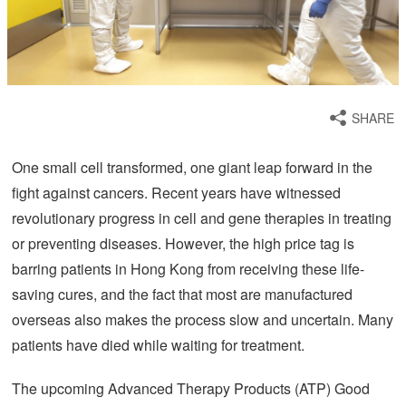
SHARE
One small cell transformed, one giant leap forward in the
fight against cancers. Recent years have witnessed
revolutionary progress in cell and gene therapies in treating
or preventing diseases. However, the high price tag is
barring patients in Hong Kong from receiving these life-
saving cures, and the fact that most are manufactured
overseas also makes the process slow and uncertain. Many
patients have died while waiting for treatment.
The upcoming Advanced Therapy Products (ATP) Good