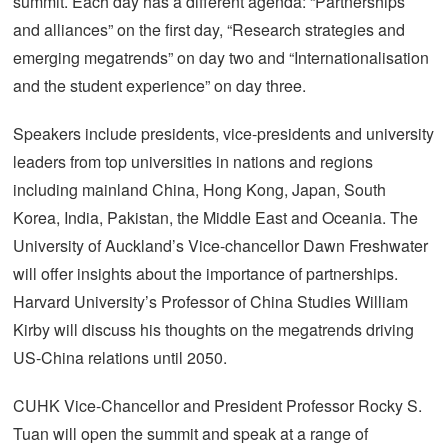
summit. Each day has a different agenda: “Partnerships
and alliances” on the first day, “Research strategies and
emerging megatrends” on day two and “Internationalisation
and the student experience” on day three.
Speakers include presidents, vice-presidents and university
leaders from top universities in nations and regions
including mainland China, Hong Kong, Japan, South
Korea, India, Pakistan, the Middle East and Oceania. The
University of Auckland’s Vice-chancellor Dawn Freshwater
will offer insights about the importance of partnerships.
Harvard University’s Professor of China Studies William
Kirby will discuss his thoughts on the megatrends driving
US-China relations until 2050.
CUHK Vice-Chancellor and President Professor Rocky S.
Tuan will open the summit and speak at a range of