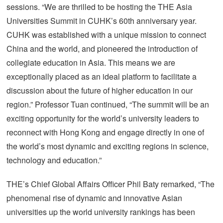
sessions. “We are thrilled to be hosting the THE Asia
Universities Summit in CUHK’s 60th anniversary year.
CUHK was established with a unique mission to connect
China and the world, and pioneered the introduction of
collegiate education in Asia. This means we are
exceptionally placed as an ideal platform to facilitate a
discussion about the future of higher education in our
region.” Professor Tuan continued, “The summit will be an
exciting opportunity for the world’s university leaders to
reconnect with Hong Kong and engage directly in one of
the world’s most dynamic and exciting regions in science,
technology and education.”
THE’s Chief Global Affairs Officer Phil Baty remarked, “The
phenomenal rise of dynamic and innovative Asian
universities up the world university rankings has been