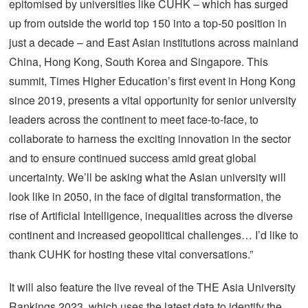
epitomised by universities like CUHK – which has surged
up from outside the world top 150 into a top-50 position in
just a decade – and East Asian institutions across mainland
China, Hong Kong, South Korea and Singapore. This
summit, Times Higher Education’s first event in Hong Kong
since 2019, presents a vital opportunity for senior university
leaders across the continent to meet face-to-face, to
collaborate to harness the exciting innovation in the sector
and to ensure continued success amid great global
uncertainty. We’ll be asking what the Asian university will
look like in 2050, in the face of digital transformation, the
rise of Artificial Intelligence, inequalities across the diverse
continent and increased geopolitical challenges… I’d like to
thank CUHK for hosting these vital conversations.”
It will also feature the live reveal of the THE Asia University
Rankings 2023, which uses the latest data to identify the