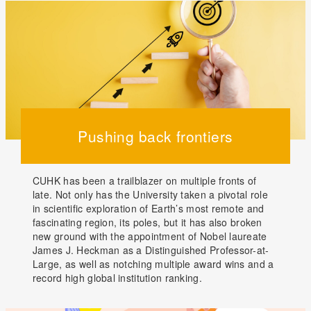
Pushing back frontiers
CUHK has been a trailblazer on multiple fronts of
late. Not only has the University taken a pivotal role
in scientific exploration of Earth’s most remote and
fascinating region, its poles, but it has also broken
new ground with the appointment of Nobel laureate
James J. Heckman as a Distinguished Professor-at-
Large, as well as notching multiple award wins and a
record high global institution ranking.