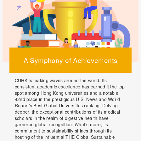
A Symphony of Achievements
CUHK is making waves around the world. Its
consistent academic excellence has earned it the top
spot among Hong Kong universities and a notable
42nd place in the prestigious U.S. News and World
Report’s Best Global Universities ranking. Delving
deeper, the exceptional contributions of its medical
scholars in the realm of digestive health have
garnered global recognition. What’s more, its
commitment to sustainability shines through its
hosting of the influential THE Global Sustainable