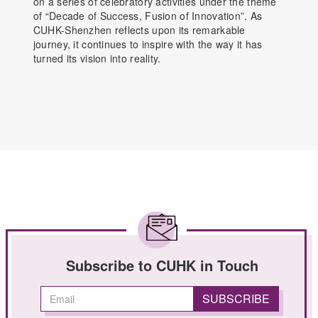
on a series of celebratory activities under the theme
of “Decade of Success, Fusion of Innovation”. As
CUHK-Shenzhen reflects upon its remarkable
journey, it continues to inspire with the way it has
turned its vision into reality.
Subscribe to CUHK in Touch