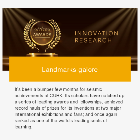
Landmarks galore
It’s been a bumper few months for seismic
achievements at CUHK. Its scholars have notched up
a series of leading awards and fellowships, achieved
record hauls of prizes for its inventions at two major
international exhibitions and fairs; and once again
ranked as one of the world’s leading seats of
learning.