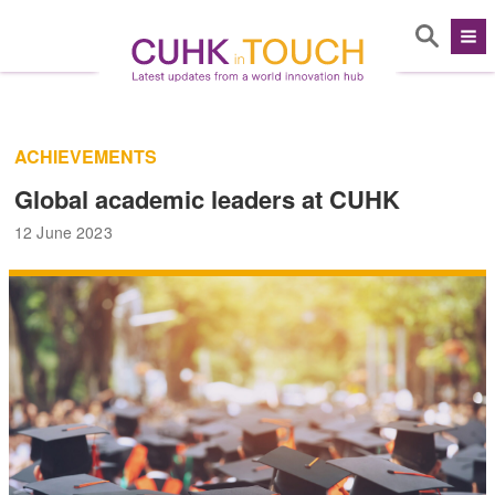
ACHIEVEMENTS
Global academic leaders at CUHK
12 June 2023