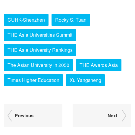
CUHK-Shenzhen
Rocky S. Tuan
THE Asia Universities Summit
THE Asia University Rankings
The Asian University in 2050
THE Awards Asia
Times Higher Education
Xu Yangsheng
Previous
Next