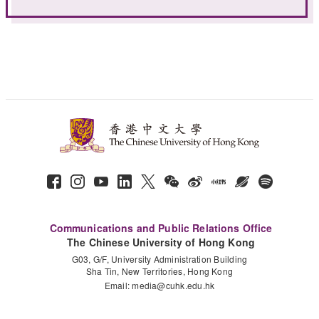
Communications and Public Relations Office
The Chinese University of Hong Kong
G03, G/F, University Administration Building
Sha Tin, New Territories, Hong Kong
Email:
media@cuhk.edu.hk