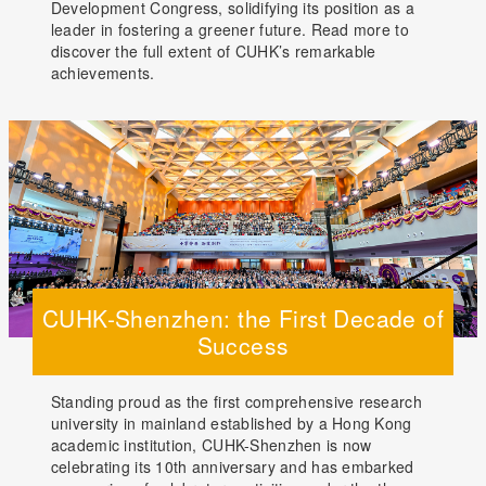
Development Congress, solidifying its position as a
leader in fostering a greener future. Read more to
discover the full extent of CUHK’s remarkable
achievements.
CUHK-Shenzhen: the First Decade of
Success
Standing proud as the first comprehensive research
university in mainland established by a Hong Kong
academic institution, CUHK-Shenzhen is now
celebrating its 10th anniversary and has embarked