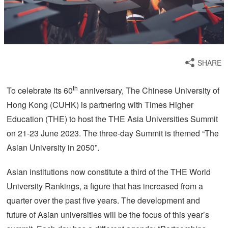
SHARE
th
To celebrate its 60
anniversary, The Chinese University of
Hong Kong (CUHK) is partnering with Times Higher
Education (THE) to host the THE Asia Universities Summit
on 21-23 June 2023. The three-day Summit is themed “The
Asian University in 2050”.
Asian institutions now constitute a third of the THE World
University Rankings, a figure that has increased from a
quarter over the past five years. The development and
future of Asian universities will be the focus of this year’s