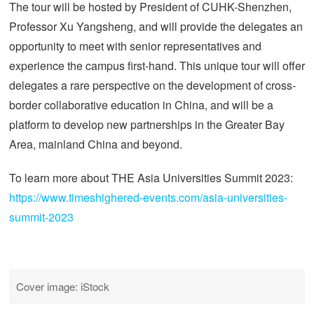
The tour will be hosted by President of CUHK-Shenzhen,
Professor Xu Yangsheng, and will provide the delegates an
opportunity to meet with senior representatives and
experience the campus first-hand. This unique tour will offer
delegates a rare perspective on the development of cross-
border collaborative education in China, and will be a
platform to develop new partnerships in the Greater Bay
Area, mainland China and beyond.
To learn more about THE Asia Universities Summit 2023:
https://www.timeshighered-events.com/asia-universities-
summit-2023
Cover image: iStock