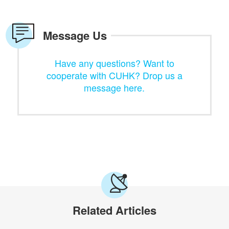
Message Us
Have any questions? Want to
cooperate with CUHK? Drop us a
message here.
Related Articles