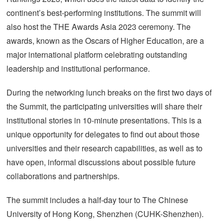
continent’s best-performing institutions. The summit will
also host the THE Awards Asia 2023 ceremony. The
awards, known as the Oscars of Higher Education, are a
major international platform celebrating outstanding
leadership and institutional performance.
During the networking lunch breaks on the first two days of
the Summit, the participating universities will share their
institutional stories in 10-minute presentations. This is a
unique opportunity for delegates to find out about those
universities and their research capabilities, as well as to
have open, informal discussions about possible future
collaborations and partnerships.
The summit includes a half-day tour to The Chinese
University of Hong Kong, Shenzhen (CUHK-Shenzhen).