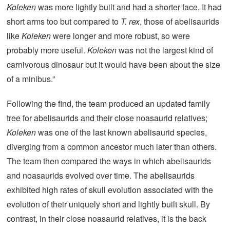
Koleken
was more lightly built and had a shorter face. It had
short arms too but compared to
T. rex
, those of abelisaurids
like
Koleken
were longer and more robust, so were
probably more useful.
Koleken
was not the largest kind of
carnivorous dinosaur but it would have been about the size
of a minibus.”
Following the find, the team produced an updated family
tree for abelisaurids and their close noasaurid relatives;
Koleken
was one of the last known abelisaurid species,
diverging from a common ancestor much later than others.
The team then compared the ways in which abelisaurids
and noasaurids evolved over time. The abelisaurids
exhibited high rates of skull evolution associated with the
evolution of their uniquely short and lightly built skull. By
contrast, in their close noasaurid relatives, it is the back