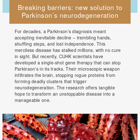
Breaking barriers: new solution to
Parkinson’s neurodegeneration
For decades, a Parkinson’s diagnosis meant
accepting inevitable decline – trembling hands,
shuffling steps, and lost independence. This
merciless disease has stalked millions, with no cure
in sight. But recently, CUHK scientists have
developed a single-shot gene therapy that can stop
Parkinson's in its tracks. Their microscopic weapon
infiltrates the brain, stopping rogue proteins from
forming deadly clusters that trigger
neurodegeneration. The research offers tangible
hope to transform an unstoppable disease into a
manageable one.