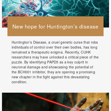
New hope for Huntington’s disease
Huntington’s Disease, a cruel genetic curse that robs
individuals of control over their own bodies, has long
remained a therapeutic enigma. Recently, CUHK
researchers may have unlocked a critical piece of the
puzzle. By identifying PAPD5 as a key culprit in
neuronal damage and showcasing the potential of
the BCH001 inhibitor, they are opening a promising
new chapter in the fight against this devastating
condition.