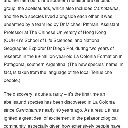
another member of the southern hemisphere dinosaur
group, the abelisaurids, which also includes
Carnotaurus
,
and the two species lived alongside each other. It was
unearthed by a team led by Dr Michael Pittman, Assistant
Professor at The Chinese University of Hong Kong
(CUHK)’s School of Life Sciences, and National
Geographic Explorer Dr Diego Pol, during two years of
research in the 69-million-year-old La Colonia Formation in
Patagonia, southern Argentina. (The new species’ name, in
fact, is taken from the language of the local Tehuelche
people.)
The discovery is quite a rarity – it’s the first time an
abelisaurid species has been discovered in La Colonia
since
Carnotaurus
nearly 40 years ago. As a result, it has
ignited a great deal of excitement in the palaeontological
community, especially given how extensively people have