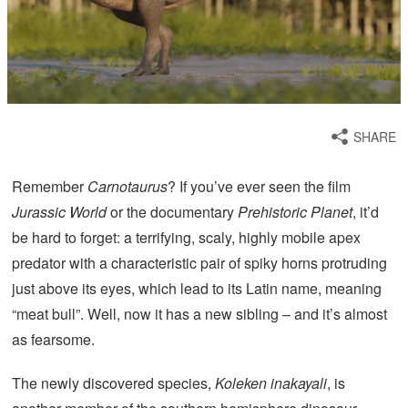
SHARE
Remember
Carnotaurus
? If you’ve ever seen the film
Jurassic World
or the documentary
Prehistoric Planet
, it’d
be hard to forget: a terrifying, scaly, highly mobile apex
predator with a characteristic pair of spiky horns protruding
just above its eyes, which lead to its Latin name, meaning
“meat bull”. Well, now it has a new sibling – and it’s almost
as fearsome.
The newly discovered species,
Koleken inakayali
, is