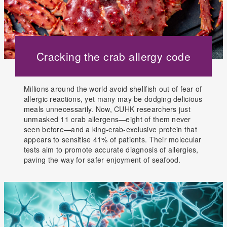
Cracking the crab allergy code
Millions around the world avoid shellfish out of fear of
allergic reactions, yet many may be dodging delicious
meals unnecessarily. Now, CUHK researchers just
unmasked 11 crab allergens—eight of them never
seen before—and a king-crab-exclusive protein that
appears to sensitise 41% of patients. Their molecular
tests aim to promote accurate diagnosis of allergies,
paving the way for safer enjoyment of seafood.