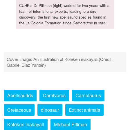
CUHK’s Dr Pittman (right) worked for two years with a
team of international experts, leading to a rare
discovery: the first new abelisaurid species found in
the La Colonia Formation since
Carnotaurus
in 1985.
Cover image: An illustration of Koleken inakayali (Credit:
Gabriel Diaz Yantén)
Abelisaurids
Carnivores
Carnotaurus
Cretaceous
dinosaur
Extinct animals
Koleken inakayali
Michael Pittman