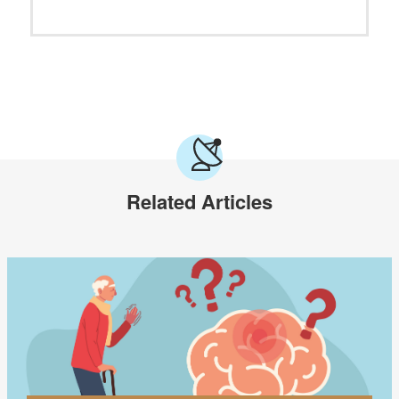
Related Articles