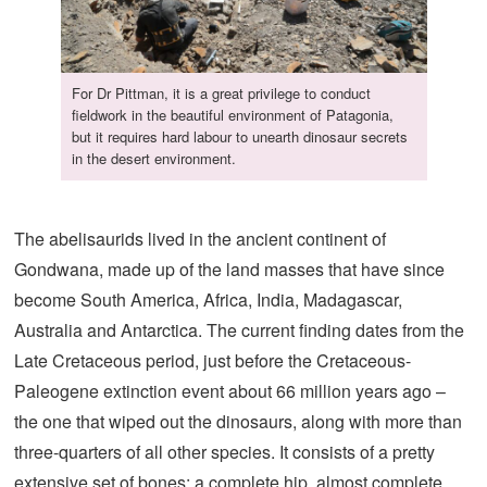
For Dr Pittman, it is a great privilege to conduct
fieldwork in the beautiful environment of Patagonia,
but it requires hard labour to unearth dinosaur secrets
in the desert environment.
The abelisaurids lived in the ancient continent of
Gondwana, made up of the land masses that have since
become South America, Africa, India, Madagascar,
Australia and Antarctica. The current finding dates from the
Late Cretaceous period, just before the Cretaceous-
Paleogene extinction event about 66 million years ago –
the one that wiped out the dinosaurs, along with more than
three-quarters of all other species. It consists of a pretty
extensive set of bones: a complete hip, almost complete