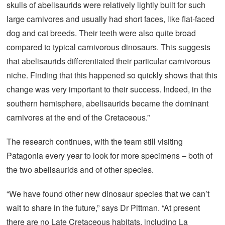
skulls of abelisaurids were relatively lightly built for such
large carnivores and usually had short faces, like flat-faced
dog and cat breeds. Their teeth were also quite broad
compared to typical carnivorous dinosaurs. This suggests
that abelisaurids differentiated their particular carnivorous
niche. Finding that this happened so quickly shows that this
change was very important to their success. Indeed, in the
southern hemisphere, abelisaurids became the dominant
carnivores at the end of the Cretaceous.”
The research continues, with the team still visiting
Patagonia every year to look for more specimens – both of
the two abelisaurids and of other species.
“We have found other new dinosaur species that we can’t
wait to share in the future,” says Dr Pittman. “At present
there are no Late Cretaceous habitats, including La