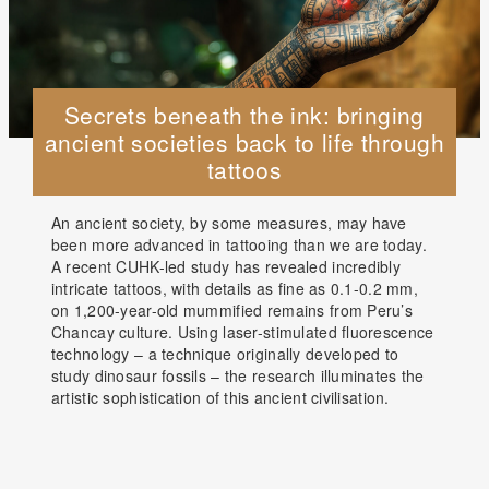
Secrets beneath the ink: bringing
ancient societies back to life through
tattoos
An ancient society, by some measures, may have
been more advanced in tattooing than we are today.
A recent CUHK-led study has revealed incredibly
intricate tattoos, with details as fine as 0.1-0.2 mm,
on 1,200-year-old mummified remains from Peru’s
Chancay culture. Using laser-stimulated fluorescence
technology – a technique originally developed to
study dinosaur fossils – the research illuminates the
artistic sophistication of this ancient civilisation.