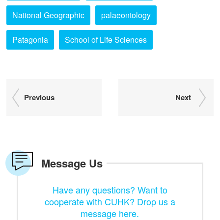
National Geographic
palaeontology
Patagonia
School of Life Sciences
Previous
Next
Message Us
Have any questions? Want to
cooperate with CUHK? Drop us a
message here.