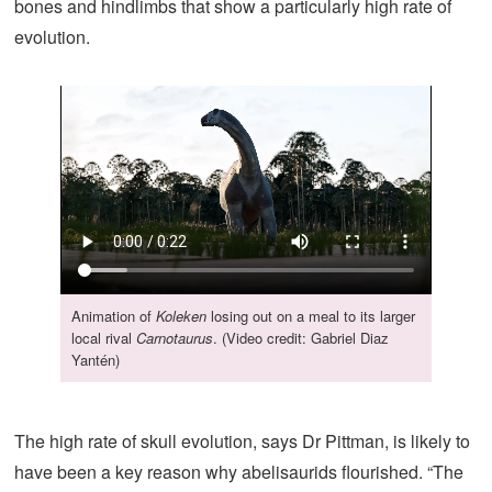
bones and hindlimbs that show a particularly high rate of
evolution.
Animation of
Koleken
losing out on a meal to its larger
local rival
Carnotaurus
. (Video credit: Gabriel Diaz
Yantén)
The high rate of skull evolution, says Dr Pittman, is likely to
have been a key reason why abelisaurids flourished. “The