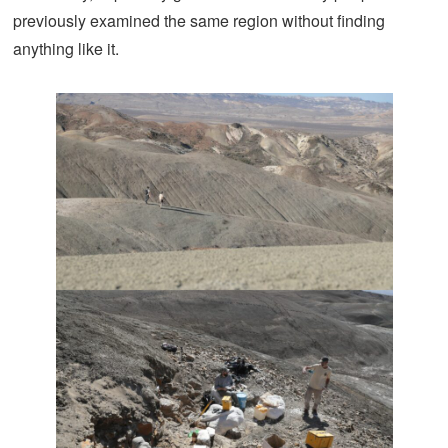
previously examined the same region without finding
anything like it.