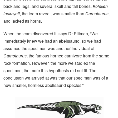
back and legs, and several skull and tail bones.
Koleken
inakayali
, the team reveal, was smaller than
Carnotaurus
,
and lacked its horns.
When the team discovered it, says Dr Pittman, “We
immediately knew we had an abelisaurid, so we had
assumed the specimen was another individual of
Carnotaurus
, the famous horned carnivore from the same
rock formation. However, the more we studied the
specimen, the more this hypothesis did not fit. The
conclusion we arrived at was that our specimen was of a
new smaller, hornless abelisaurid species.”