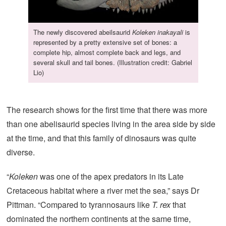
The newly discovered abeilsaurid
Koleken inakayali
is
represented by a pretty extensive set of bones: a
complete hip, almost complete back and legs, and
several skull and tail bones. (Illustration credit: Gabriel
Lio)
The research shows for the first time that there was more
than one abelisaurid species living in the area side by side
at the time, and that this family of dinosaurs was quite
diverse.
“
Koleken
was one of the apex predators in its Late
Cretaceous habitat where a river met the sea,” says Dr
Pittman. “Compared to tyrannosaurs like
T. rex
that
dominated the northern continents at the same time,