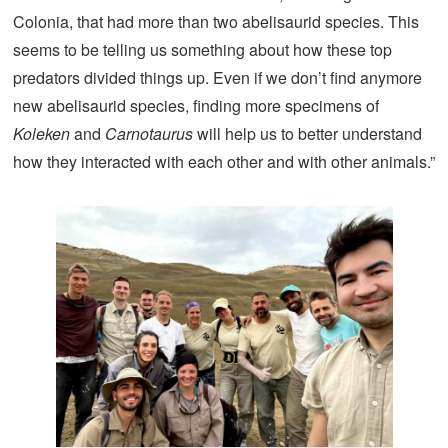
Colonia, that had more than two abelisaurid species. This
seems to be telling us something about how these top
predators divided things up. Even if we don’t find anymore
new abelisaurid species, finding more specimens of
Koleken
and
Carnotaurus
will help us to better understand
how they interacted with each other and with other animals.”