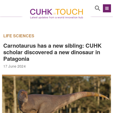
LIFE SCIENCES
Carnotaurus has a new sibling: CUHK
scholar discovered a new dinosaur in
Patagonia
17 June 2024