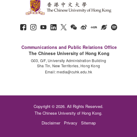
Communications and Public Relations Office
The Chinese University of Hong Kong
G03, G/F, University Administration Building
Sha Tin, New Territories, Hong Kong
Email:
media@cuhk.edu.hk
Copyright © 2026. All Rights Reserved.
The Chinese University of Hong Kong.
Disclaimer
Privacy
Sitemap