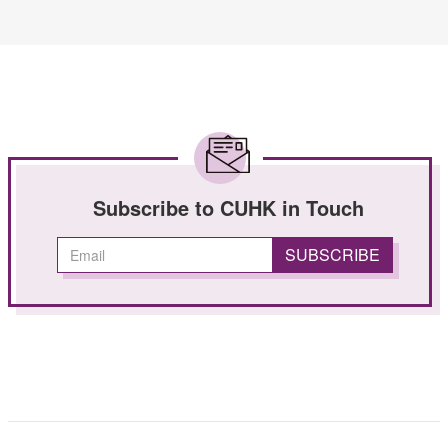
Subscribe to CUHK in Touch