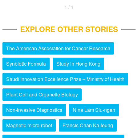
1 / 1
EXPLORE OTHER STORIES
The American Association for Cancer Research
Synbiotic Formula
Study in Hong Kong
Saudi Innovation Excellence Prize – Ministry of Health
Plant Cell and Organelle Biology
Non-invasive Diagnostics
Nina Lam Siu-ngan
Magnetic micro-robot
Francis Chan Ka-leung