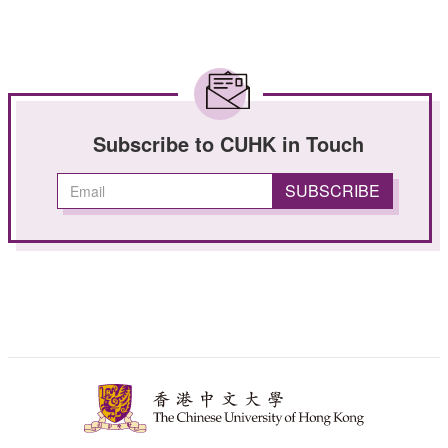
Subscribe to CUHK in Touch