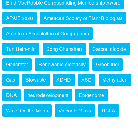
Enid MacRobbie Corresponding Membership Award
APAIE 2026
American Society of Plant Biologists
American Association of Geographers
Tun Hein-min
Song Chunshan
Carbon dioxide
Generator
Renewable electricity
Green fuel
Gas
Biowaste
ADHD
ASD
Methylation
DNA
neurodevelopment
Epigenome
Water On the Moon
Volcanic Glass
UCLA