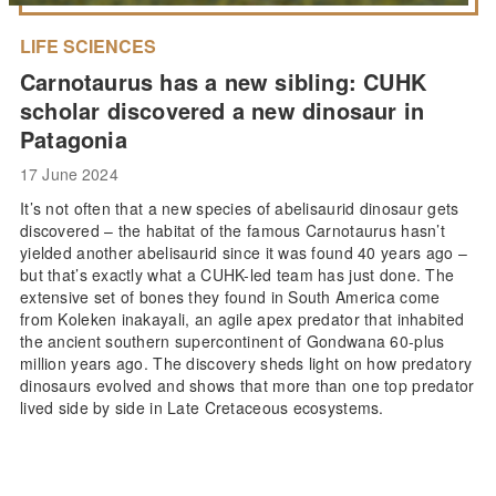
LIFE SCIENCES
Carnotaurus has a new sibling: CUHK
scholar discovered a new dinosaur in
Patagonia
17 June 2024
It’s not often that a new species of abelisaurid dinosaur gets
discovered – the habitat of the famous Carnotaurus hasn’t
yielded another abelisaurid since it was found 40 years ago –
but that’s exactly what a CUHK-led team has just done. The
extensive set of bones they found in South America come
from Koleken inakayali, an agile apex predator that inhabited
the ancient southern supercontinent of Gondwana 60-plus
million years ago. The discovery sheds light on how predatory
dinosaurs evolved and shows that more than one top predator
lived side by side in Late Cretaceous ecosystems.