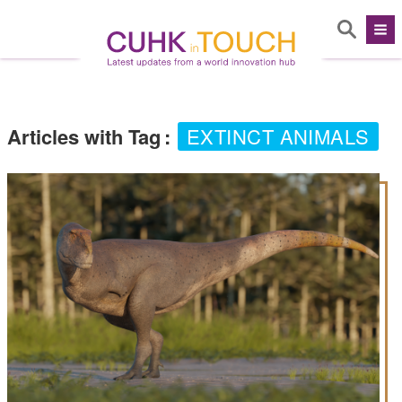
Articles with Tag
:
EXTINCT ANIMALS