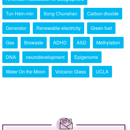
Tun Hein-min
Song Chunshan
Carbon dioxide
Generator
Renewable electricity
Green fuel
Gas
Biowaste
ADHD
ASD
Methylation
DNA
neurodevelopment
Epigenome
Water On the Moon
Volcanic Glass
UCLA