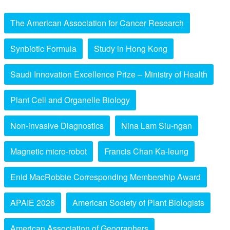
The American Association for Cancer Research
Synbiotic Formula
Study in Hong Kong
Saudi Innovation Excellence Prize – Ministry of Health
Plant Cell and Organelle Biology
Non-invasive Diagnostics
Nina Lam Siu-ngan
Magnetic micro-robot
Francis Chan Ka-leung
Enid MacRobbie Corresponding Membership Award
APAIE 2026
American Society of Plant Biologists
American Association of Geographers