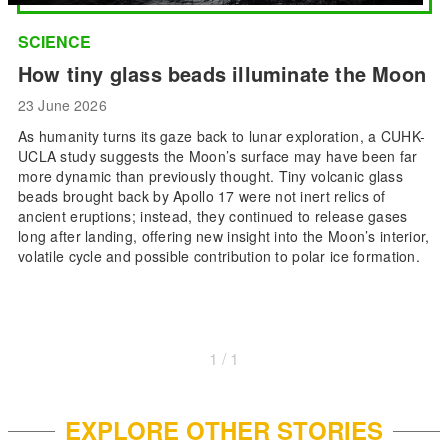
SCIENCE
How tiny glass beads illuminate the Moon
23 June 2026
As humanity turns its gaze back to lunar exploration, a CUHK-
UCLA study suggests the Moon’s surface may have been far
more dynamic than previously thought. Tiny volcanic glass
beads brought back by Apollo 17 were not inert relics of
ancient eruptions; instead, they continued to release gases
long after landing, offering new insight into the Moon’s interior,
volatile cycle and possible contribution to polar ice formation.
1 / 1
EXPLORE OTHER STORIES