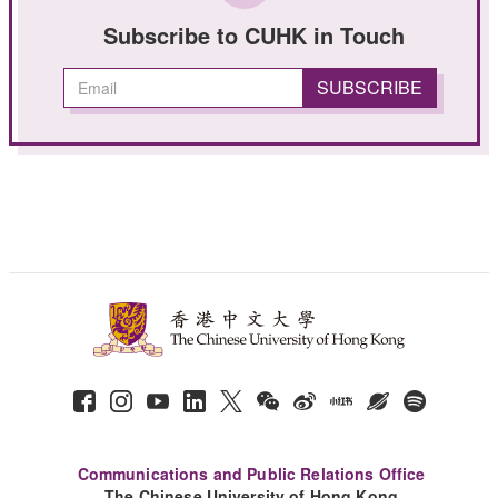
Subscribe to CUHK in Touch
Communications and Public Relations Office
The Chinese University of Hong Kong