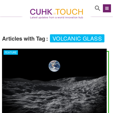
Articles with Tag
:
VOLCANIC GLASS
FEATURE