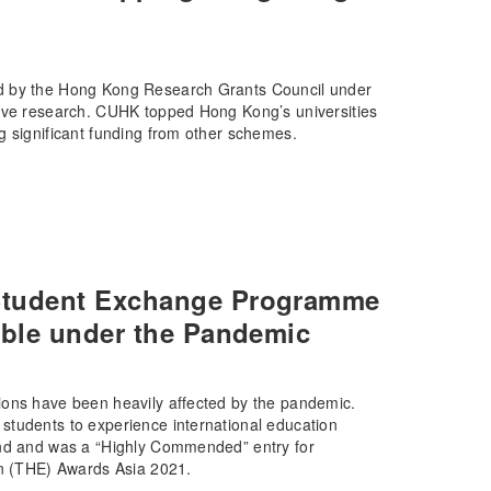
ed by the Hong Kong Research Grants Council under
tive research. CUHK topped Hong Kong’s universities
g significant funding from other schemes.
Student Exchange Programme
ible under the Pandemic
ions have been heavily affected by the pandemic.
students to experience international education
und and was a “Highly Commended” entry for
on (THE) Awards Asia 2021.