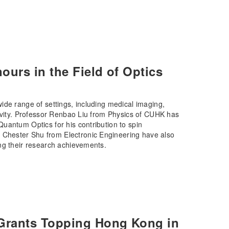
urs in the Field of Optics
ide range of settings, including medical imaging,
tivity. Professor Renbao Liu from Physics of CUHK has
uantum Optics for his contribution to spin
Chester Shu from Electronic Engineering have also
ng their research achievements.
Grants Topping Hong Kong in