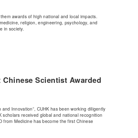
them awards of high national and local impacts.
medicine, religion, engineering, psychology, and
 in society.
t Chinese Scientist Awarded
 and Innovation”, CUHK has been working diligently
K scholars received global and national recognition
O from Medicine has become the first Chinese