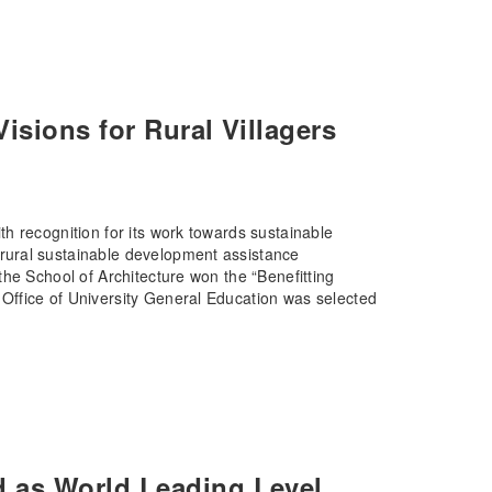
sions for Rural Villagers
h recognition for its work towards sustainable
rural sustainable development assistance
he School of Architecture won the “Benefitting
ffice of University General Education was selected
 as World Leading Level