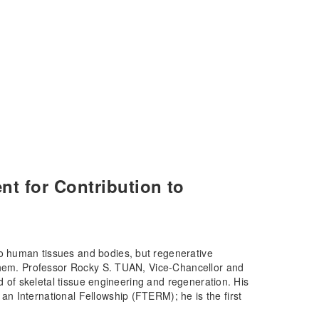
 for Contribution to
 human tissues and bodies, but regenerative
 them. Professor Rocky S. TUAN, Vice-Chancellor and
ld of skeletal tissue engineering and regeneration. His
n International Fellowship (FTERM); he is the first