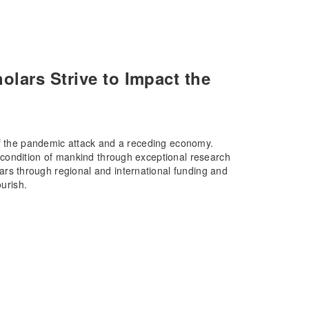
lars Strive to Impact the
of the pandemic attack and a receding economy.
condition of mankind through exceptional research
s through regional and international funding and
ourish.