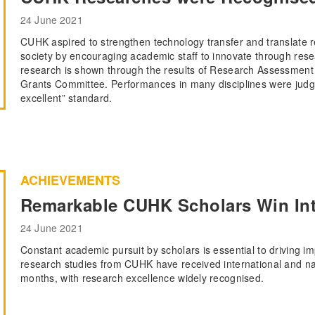
24 June 2021
CUHK aspired to strengthen technology transfer and translate re
society by encouraging academic staff to innovate through resea
research is shown through the results of Research Assessment 
Grants Committee. Performances in many disciplines were judged
excellent” standard.
ACHIEVEMENTS
Remarkable CUHK Scholars Win Int
24 June 2021
Constant academic pursuit by scholars is essential to driving i
research studies from CUHK have received international and nat
months, with research excellence widely recognised.