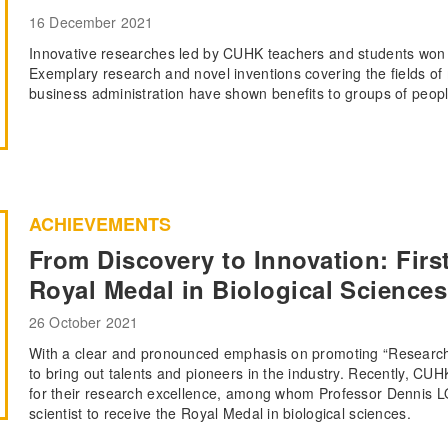
16 December 2021
Innovative researches led by CUHK teachers and students won 
Exemplary research and novel inventions covering the fields of 
business administration have shown benefits to groups of people
ACHIEVEMENTS
From Discovery to Innovation: Firs
Royal Medal in Biological Sciences
26 October 2021
With a clear and pronounced emphasis on promoting “Research
to bring out talents and pioneers in the industry. Recently, CUH
for their research excellence, among whom Professor Dennis L
scientist to receive the Royal Medal in biological sciences.