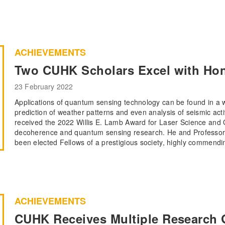
ACHIEVEMENTS
Two CUHK Scholars Excel with Hono
23 February 2022
Applications of quantum sensing technology can be found in a w
prediction of weather patterns and even analysis of seismic ac
received the 2022 Willis E. Lamb Award for Laser Science and Q
decoherence and quantum sensing research. He and Professor 
been elected Fellows of a prestigious society, highly commendi
ACHIEVEMENTS
CUHK Receives Multiple Research 