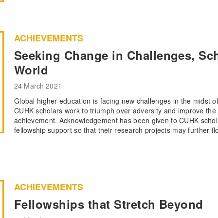
ACHIEVEMENTS
Seeking Change in Challenges, Scho
World
24 March 2021
Global higher education is facing new challenges in the midst 
CUHK scholars work to triumph over adversity and improve the 
achievement. Acknowledgement has been given to CUHK scholar
fellowship support so that their research projects may further fl
ACHIEVEMENTS
Fellowships that Stretch Beyond