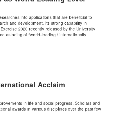
searches into applications that are beneficial to
rch and development. Its strong capability in
Exercise 2020 recently released by the University
 as being of “world-leading / internationally
ernational Acclaim
mprovements in life and social progress. Scholars and
ional awards in various disciplines over the past few