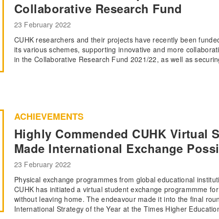
Collaborative Research Fund
23 February 2022
CUHK researchers and their projects have recently been fund
its various schemes, supporting innovative and more collabora
in the Collaborative Research Fund 2021/22, as well as securin
ACHIEVEMENTS
Highly Commended CUHK Virtual 
Made International Exchange Poss
23 February 2022
Physical exchange programmes from global educational institut
CUHK has initiated a virtual student exchange programmme for 
without leaving home. The endeavour made it into the final ro
International Strategy of the Year at the Times Higher Educati