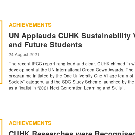
ACHIEVEMENTS
UN Applauds CUHK Sustainability Vi
and Future Students
24 August 2021
The recent IPCC report rang loud and clear. CUHK chimed in wit
development at the UN International Green Gown Awards. The 
programme initiated by the One University One Village team of t
Society” category, and the SDG Study Scheme launched by the O
as a finalist in “2021 Next Generation Learning and Skills”.
ACHIEVEMENTS
CUHK Researches were Recognised