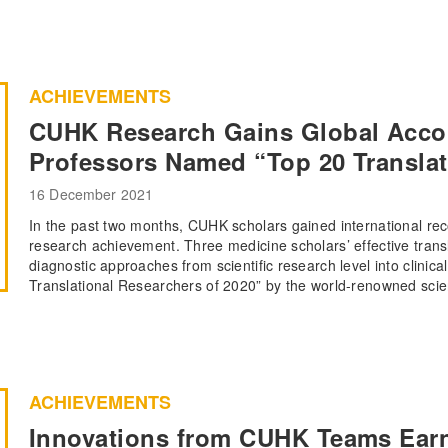
ACHIEVEMENTS
CUHK Research Gains Global Acco
Professors Named “Top 20 Translat
16 December 2021
In the past two months, CUHK scholars gained international reco
research achievement. Three medicine scholars’ effective transl
diagnostic approaches from scientific research level into clinica
Translational Researchers of 2020” by the world-renowned scien
ACHIEVEMENTS
Innovations from CUHK Teams Ear