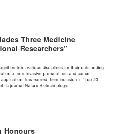
lades Three Medicine
ional Researchers”
gnition from various disciplines for their outstanding
ation of non-invasive prenatal test and cancer
l application, has earned them inclusion in “Top 20
tific journal Nature Biotechnology.
n Honours