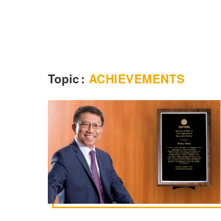
Topic
:
ACHIEVEMENTS