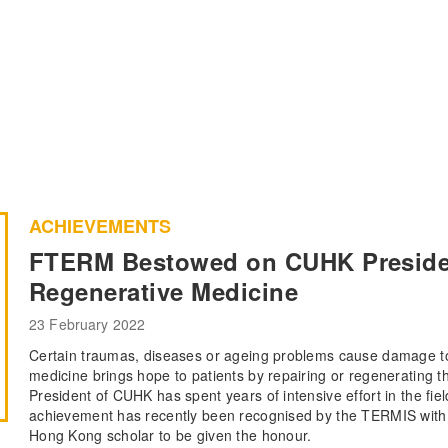
ACHIEVEMENTS
FTERM Bestowed on CUHK President
Regenerative Medicine
23 February 2022
Certain traumas, diseases or ageing problems cause damage to
medicine brings hope to patients by repairing or regenerating
President of CUHK has spent years of intensive effort in the fie
achievement has recently been recognised by the TERMIS with a
Hong Kong scholar to be given the honour.