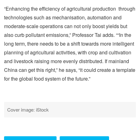
“Enhancing the efficiency of agricultural production through
technologies such as mechanisation, automation and
moderate-scale operations can not only boost yields but
also curb pollutant emissions,” Professor Tai adds. ““In the
long term, there needs to be a shift towards more intelligent
planning of agricultural activities, with crop and cultivation
and livestock raising more evenly distributed. If mainland
China can get this right,” he says, “it could create a template
for the global food system of the future.”
Cover image: iStock