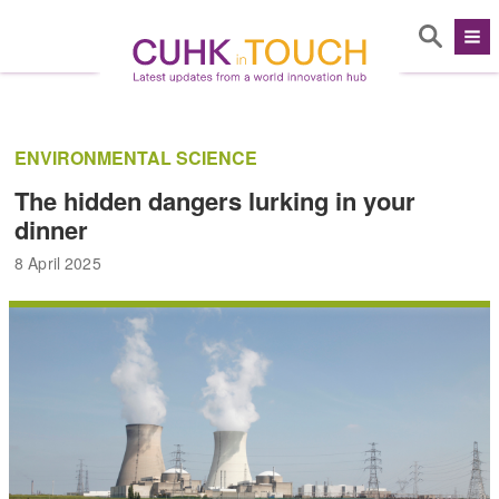
ENVIRONMENTAL SCIENCE
The hidden dangers lurking in your
dinner
8 April 2025