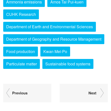
Ammonia emissions
Amos Tai Pui-kuen
CUHK Research
Department of Earth and Environmental Sciences
Department of Geography and Resource Management
Food production
Kwan Mei-Po
Particulate matter
Sustainable food systems
Previous
Next