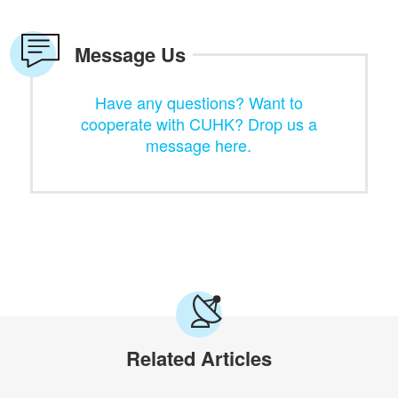
Message Us
Have any questions? Want to
cooperate with CUHK? Drop us a
message here.
Related Articles