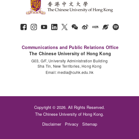
Communications and Public Relations Office
The Chinese University of Hong Kong
G03, G/F, University Administration Building
Sha Tin, New Territories, Hong Kong
Email:
media@cuhk.edu.hk
Copyright © 2026. All Rights Reserved.
The Chinese University of Hong Kong.
Disclaimer
Privacy
Sitemap