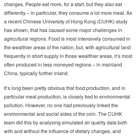
changes. People eat more, for a start, but they also eat
differently – in particular, they consume a lot more meat. As
a recent Chinese University of Hong Kong (CUHK) study
has shown, that has caused some major challenges in
agricultural regions. Food is most intensively consumed in
the wealthier areas of the nation, but, with agricultural land
frequently in short supply in those wealthier areas, it’s most
often produced in less moneyed regions – in mainland
China, typically further inland.
It’s long been pretty obvious that food production, and in
particular meat production, is closely tied to environmental
pollution. However, no one had previously linked the
environmental and social sides of the coin. The CUHK
team did this by analysing simulated air quality data both
with and without the influence of dietary changes, and