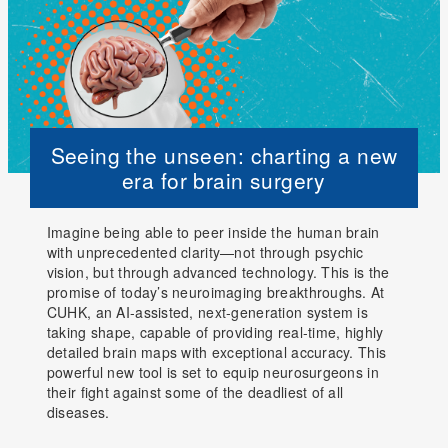
Seeing the unseen: charting a new
era for brain surgery
Imagine being able to peer inside the human brain
with unprecedented clarity—not through psychic
vision, but through advanced technology. This is the
promise of today’s neuroimaging breakthroughs. At
CUHK, an AI-assisted, next-generation system is
taking shape, capable of providing real-time, highly
detailed brain maps with exceptional accuracy. This
powerful new tool is set to equip neurosurgeons in
their fight against some of the deadliest of all
diseases.