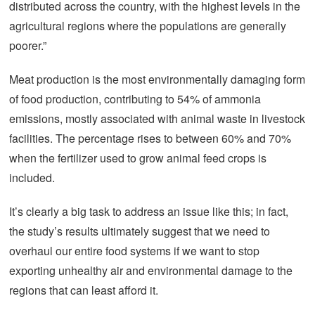
distributed across the country, with the highest levels in the
agricultural regions where the populations are generally
poorer.”
Meat production is the most environmentally damaging form
of food production, contributing to 54% of ammonia
emissions, mostly associated with animal waste in livestock
facilities. The percentage rises to between 60% and 70%
when the fertilizer used to grow animal feed crops is
included.
It’s clearly a big task to address an issue like this; in fact,
the study’s results ultimately suggest that we need to
overhaul our entire food systems if we want to stop
exporting unhealthy air and environmental damage to the
regions that can least afford it.