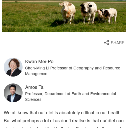
SHARE
Kwan Mei-Po
Choh-Ming Li Professor of Geography and Resource
Management
Amos Tai
Professor, Department of Earth and Environmental
Sciences
We all know that our diet is absolutely critical to our health.
But what perhaps a lot of us don’t realise is that our diet can