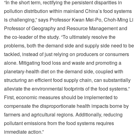
“In the short term, rectifying the persistent disparities in
pollution distribution within mainland China’s food systems
is challenging,” says Professor Kwan Mei-Po, Choh-Ming Li
Professor of Geography and Resource Management and
the co-leader of the study. “To ultimately resolve the
problems, both the demand side and supply side need to be
tackled, instead of just relying on producers or consumers
alone. Mitigating food loss and waste and promoting a
planetary-health diet on the demand side, coupled with
structuring an efficient food supply chain, can substantially
alleviate the environmental footprints of the food systems.”
First, economic measures should be implemented to
compensate the disproportionate health impacts borne by
farmers and agricultural regions. Additionally, reducing
pollutant emissions from the food systems requires
immediate action.”