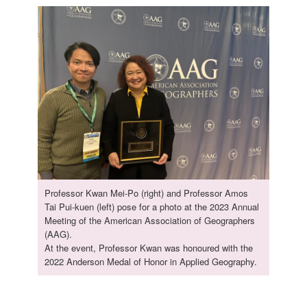
Professor Kwan Mei-Po (right) and Professor Amos
Tai Pui-kuen (left) pose for a photo at the 2023 Annual
Meeting of the American Association of Geographers
(AAG).
At the event, Professor Kwan was honoured with the
2022 Anderson Medal of Honor in Applied Geography.