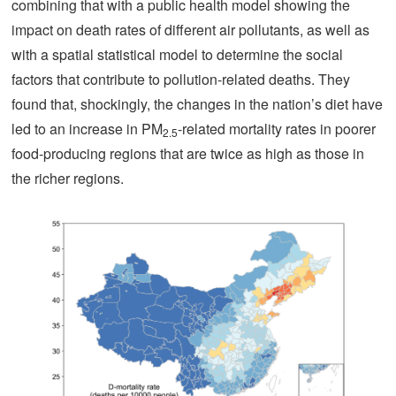
combining that with a public health model showing the
impact on death rates of different air pollutants, as well as
with a spatial statistical model to determine the social
factors that contribute to pollution-related deaths. They
found that, shockingly, the changes in the nation’s diet have
led to an increase in PM
-related mortality rates in poorer
2.5
food-producing regions that are twice as high as those in
the richer regions.