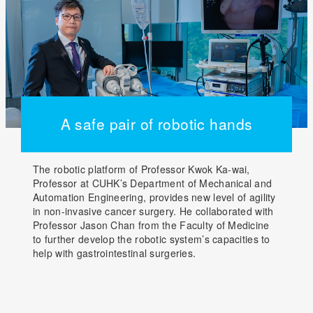
A safe pair of robotic hands
The robotic platform of Professor Kwok Ka-wai,
Professor at CUHK’s Department of Mechanical and
Automation Engineering, provides new level of agility
in non-invasive cancer surgery. He collaborated with
Professor Jason Chan from the Faculty of Medicine
to further develop the robotic system’s capacities to
help with gastrointestinal surgeries.