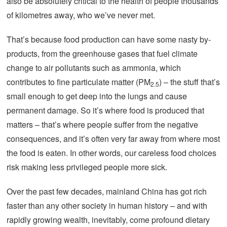
also be absolutely critical to the health of people thousands
of kilometres away, who we’ve never met.
That’s because food production can have some nasty by-
products, from the greenhouse gases that fuel climate
change to air pollutants such as ammonia, which
contributes to fine particulate matter (PM
) – the stuff that’s
2.5
small enough to get deep into the lungs and cause
permanent damage. So it’s where food is produced that
matters – that’s where people suffer from the negative
consequences, and it’s often very far away from where most
the food is eaten. In other words, our careless food choices
risk making less privileged people more sick.
Over the past few decades, mainland China has got rich
faster than any other society in human history – and with
rapidly growing wealth, inevitably, come profound dietary