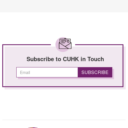
Subscribe to CUHK in Touch