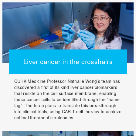
Liver cancer in the crosshairs
CUHK Medicine Professor Nathalie Wong’s team has
discovered a first of its kind liver cancer biomarkers
that reside on the cell surface membrane, enabling
these cancer cells to be identified through the "name
tag". The team plans to translate this breakthrough
into clinical trials, using CAR-T cell therapy to achieve
optimal therapeutic outcomes.