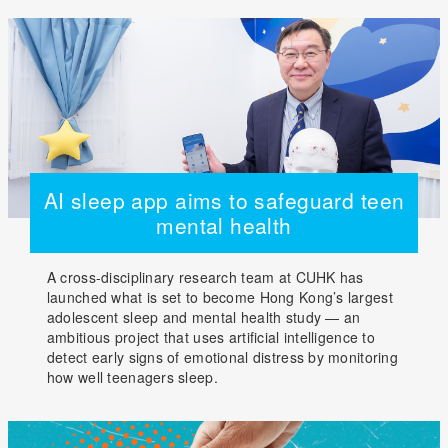
AI sleep app aims to safeguard teen
mental health
A cross-disciplinary research team at CUHK has
launched what is set to become Hong Kong’s largest
adolescent sleep and mental health study — an
ambitious project that uses artificial intelligence to
detect early signs of emotional distress by monitoring
how well teenagers sleep.