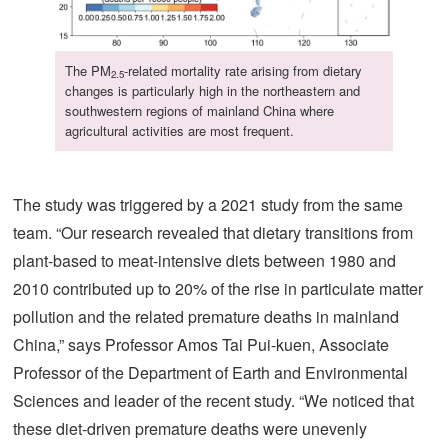
The PM
-related mortality rate arising from dietary
2.5
changes is particularly high in the northeastern and
southwestern regions of mainland China where
agricultural activities are most frequent.
The study was triggered by a 2021 study from the same
team. “Our research revealed that dietary transitions from
plant-based to meat-intensive diets between 1980 and
2010 contributed up to 20% of the rise in particulate matter
pollution and the related premature deaths in mainland
China,” says Professor Amos Tai Pui-kuen, Associate
Professor of the Department of Earth and Environmental
Sciences and leader of the recent study. “We noticed that
these diet-driven premature deaths were unevenly