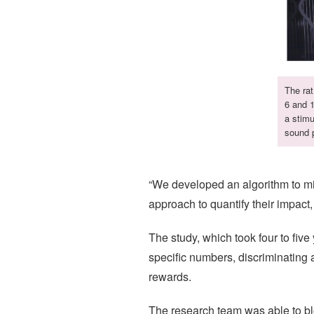
The rat
6 and 1
a stimu
sound p
“We developed an algorithm to mini
approach to quantify their impact,
The study, which took four to fiv
specific numbers, discriminating 
rewards.
The research team was able to bloc