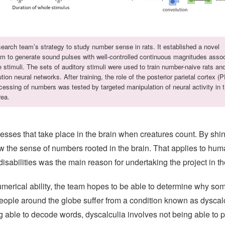
earch team’s strategy to study number sense in rats. It established a novel
hm to generate sound pulses with well-controlled continuous magnitudes asso
e stimuli. The sets of auditory stimuli were used to train number-naive rats an
tion neural networks. After training, the role of the posterior parietal cortex (
cessing of numbers was tested by targeted manipulation of neural activity in t
rea.
sses that take place in the brain when creatures count. By shinin
w the sense of numbers rooted in the brain. That applies to huma
abilities was the main reason for undertaking the project in the 
numerical ability, the team hopes to be able to determine why s
ple around the globe suffer from a condition known as dyscalcu
g able to decode words, dyscalculia involves not being able to p