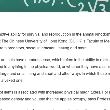
ptive ability for survival and reproduction in the animal kingdo
 The Chinese University of Hong Kong (CUHK)’s Faculty of Med
from predators, social interaction, mating and more.
 animals have number sense, which refers to the ability to dis
ked to anything in the physical world; or whether they have a sen
n large and small, long and short and other ways in which those 
n a vexed one.
of items is associated with increased physical magnitudes. For
reased density and volume that the apples occupy,” says Profes