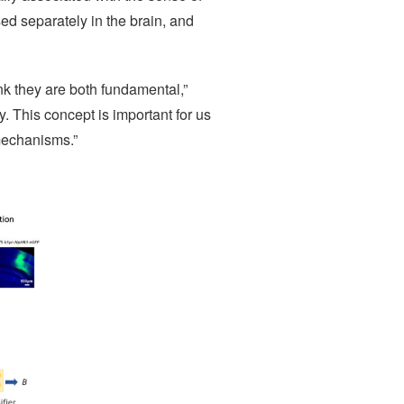
ed separately in the brain, and
nk they are both fundamental,”
. This concept is important for us
 mechanisms.”