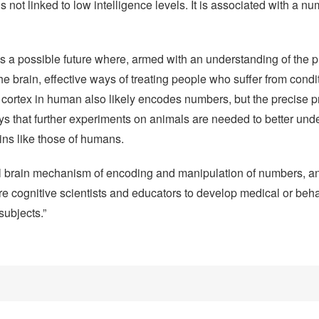
 not linked to low intelligence levels. It is associated with a 
ds a possible future where, armed with an understanding of the 
 brain, effective ways of treating people who suffer from condi
 cortex in human also likely encodes numbers, but the precise p
ys that further experiments on animals are needed to better und
ns like those of humans.
al brain mechanism of encoding and manipulation of numbers, a
ire cognitive scientists and educators to develop medical or beha
subjects.”