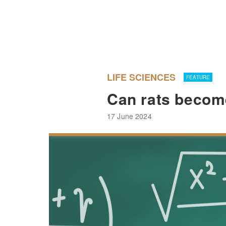
LIFE SCIENCES
FEATURE
Can rats becom
17 June 2024