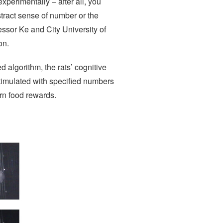
experimentally – after all, you
stract sense of number or the
fessor Ke and City University of
on.
 algorithm, the rats’ cognitive
timulated with specified numbers
rn food rewards.