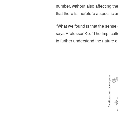
number, without also affecting th
that there is therefore a specific 
“What we found is that the sense 
says Professor Ke. “The implicati
to further understand the nature o