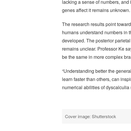
lacking a sense of numbers, and is
genes affect it remains unknown.
The research results point towar
humans understand numbers in the
developed. The posterior parietal
remains unclear. Professor Ke sa
be the same in more complex brai
“Understanding better the gener
learn faster than others, can insp
numerical abilities of dyscalculia 
Cover image: Shutterstock