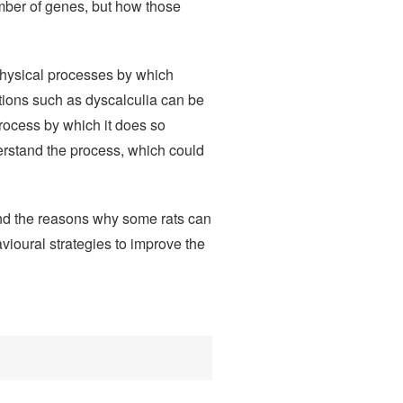
number of genes, but how those
physical processes by which
tions such as dyscalculia can be
rocess by which it does so
erstand the process, which could
nd the reasons why some rats can
vioural strategies to improve the