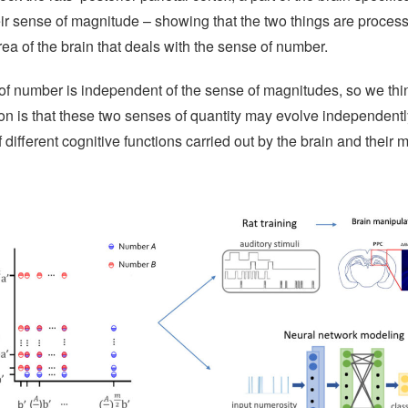
eir sense of magnitude – showing that the two things are process
area of the brain that deals with the sense of number.
of number is independent of the sense of magnitudes, so we thi
on is that these two senses of quantity may evolve independently
f different cognitive functions carried out by the brain and their