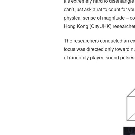
It’s extremely hard to disentangle 
can’t just ask a rat to count for 
physical sense of magnitude – come
Hong Kong (CityUHK) researchers
The researchers conducted an expe
focus was directed only toward n
of randomly played sound pulses, 