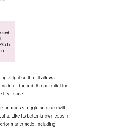
ciated
d
PPC) in
his
g a light on that, it allows
ns too – indeed, the potential for
first place.
ome humans struggle so much with
lia. Like its better-known cousin
erform arithmetic, including