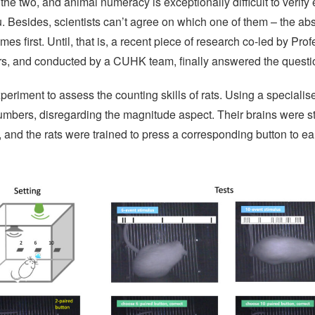
the two, and animal numeracy is exceptionally difficult to verify 
you. Besides, scientists can’t agree on which one of them – the ab
s first. Until, that is, a recent piece of research co-led by Pro
, and conducted by a CUHK team, finally answered the questi
riment to assess the counting skills of rats. Using a specialised
umbers, disregarding the magnitude aspect. Their brains were s
and the rats were trained to press a corresponding button to ea