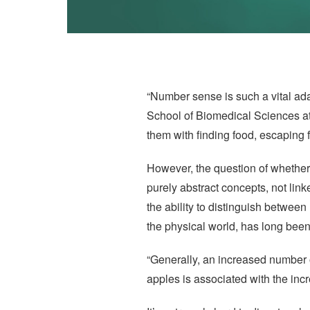
“Number sense is such a vital ada
School of Biomedical Sciences at
them with finding food, escaping 
However, the question of whether
purely abstract concepts, not lin
the ability to distinguish betwee
the physical world, has long bee
“Generally, an increased number 
apples is associated with the inc