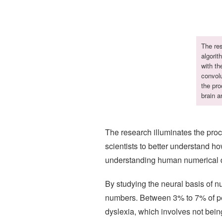
The res
algorit
with th
convolu
the pro
brain a
The research illuminates the proce
scientists to better understand ho
understanding human numerical dis
By studying the neural basis of 
numbers. Between 3% to 7% of peo
dyslexia, which involves not bein