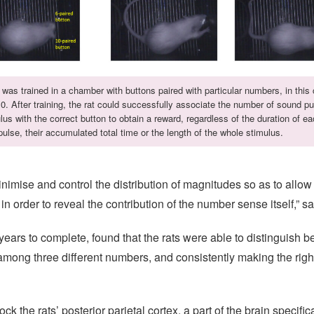
 was trained in a chamber with buttons paired with particular numbers, in this
0. After training, the rat could successfully associate the number of sound pu
lus with the correct button to obtain a reward, regardless of the duration of e
ulse, their accumulated total time or the length of the whole stimulus.
mise and control the distribution of magnitudes so as to allow u
 in order to reveal the contribution of the number sense itself,” 
e years to complete, found that the rats were able to distinguish
among three different numbers, and consistently making the righ
k the rats’ posterior parietal cortex, a part of the brain specifi