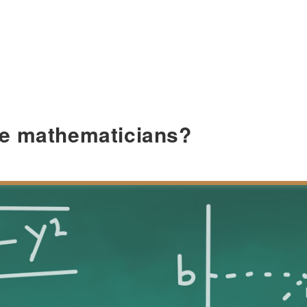
e mathematicians?