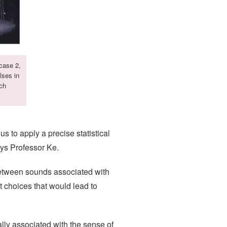
 case 2,
lses in
ach
s to apply a precise statistical
says Professor Ke.
 between sounds associated with
t choices that would lead to
cally associated with the sense of