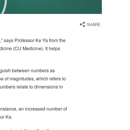
SHARE
m,” says Professor Ke Ya from the
icine (CU Medicine). It helps
tinguish between numbers as
se of magnitudes, which refers to
numbers relate to dimensions in
 instance, an increased number of
sor Ke.