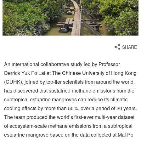
SHARE
An international collaborative study led by Professor
Derrick Yuk Fo Lai at The Chinese University of Hong Kong
(CUHK), joined by top-tier scientists from around the world,
has discovered that sustained methane emissions from the
subtropical estuarine mangroves can reduce its climatic
cooling effects by more than 50%, over a period of 20 years.
The team produced the world’s first-ever multi-year dataset
of ecosystem-scale methane emissions from a subtropical
estuarine mangrove based on the data collected at Mai Po