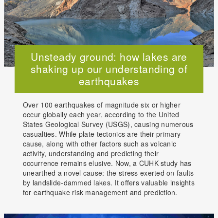
Unsteady ground: how lakes are
shaking up our understanding of
earthquakes
Over 100 earthquakes of magnitude six or higher
occur globally each year, according to the United
States Geological Survey (USGS), causing numerous
casualties. While plate tectonics are their primary
cause, along with other factors such as volcanic
activity, understanding and predicting their
occurrence remains elusive. Now, a CUHK study has
unearthed a novel cause: the stress exerted on faults
by landslide-dammed lakes. It offers valuable insights
for earthquake risk management and prediction.