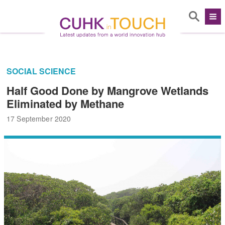
SOCIAL SCIENCE
Half Good Done by Mangrove Wetlands
Eliminated by Methane
17 September 2020