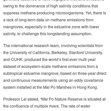
owing to the dominance of high salinity conditions that
suppress methane-producing microorganisms. Yet, there is
a lack of long-term data on methane emissions from
mangroves, especially in the estuarine zone with lower
salinity, to challenge this longstanding assumption.
The international research team, involving scientists from
the University of California, Berkeley, Stanford University,
and CUHK, produced the world’s first-ever multi-year
dataset of ecosystem-scale methane emissions from a
subtropical estuarine mangrove, based on three-year direct
and continuous measurements using an eddy covariance
system installed at the Mai Po Marshes in Hong Kong.
Professor Lai stated, “Mai Po Nature Reserve is situated at
the confluence of multiple rivers. The rate of water