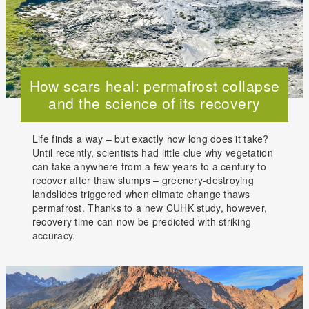
How scars heal: permafrost collapse
and the science of its recovery
Life finds a way – but exactly how long does it take?
Until recently, scientists had little clue why vegetation
can take anywhere from a few years to a century to
recover after thaw slumps – greenery-destroying
landslides triggered when climate change thaws
permafrost. Thanks to a new CUHK study, however,
recovery time can now be predicted with striking
accuracy.