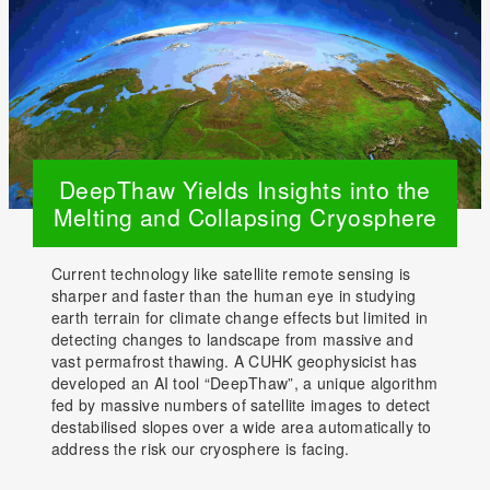
DeepThaw Yields Insights into the
Melting and Collapsing Cryosphere
Current technology like satellite remote sensing is
sharper and faster than the human eye in studying
earth terrain for climate change effects but limited in
detecting changes to landscape from massive and
vast permafrost thawing. A CUHK geophysicist has
developed an AI tool “DeepThaw”, a unique algorithm
fed by massive numbers of satellite images to detect
destabilised slopes over a wide area automatically to
address the risk our cryosphere is facing.