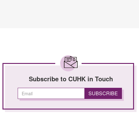
Subscribe to CUHK in Touch