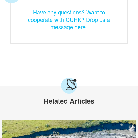
Have any questions? Want to
cooperate with CUHK? Drop us a
message here.
Related Articles