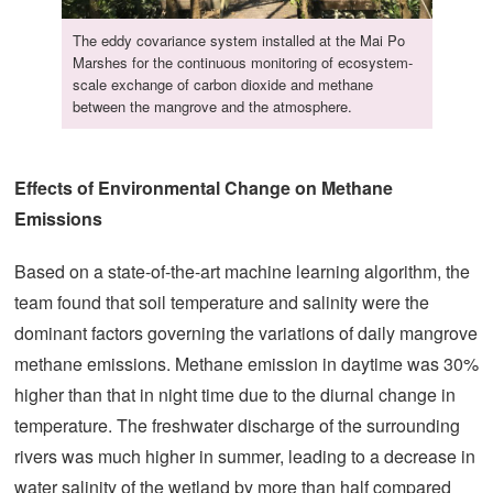
The eddy covariance system installed at the Mai Po
Marshes for the continuous monitoring of ecosystem-
scale exchange of carbon dioxide and methane
between the mangrove and the atmosphere.
Effects of Environmental Change on Methane
Emissions
Based on a state-of-the-art machine learning algorithm, the
team found that soil temperature and salinity were the
dominant factors governing the variations of daily mangrove
methane emissions. Methane emission in daytime was 30%
higher than that in night time due to the diurnal change in
temperature. The freshwater discharge of the surrounding
rivers was much higher in summer, leading to a decrease in
water salinity of the wetland by more than half compared