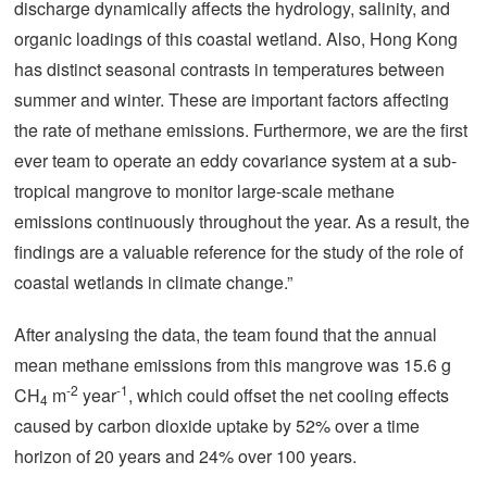
discharge dynamically affects the hydrology, salinity, and
organic loadings of this coastal wetland. Also, Hong Kong
has distinct seasonal contrasts in temperatures between
summer and winter. These are important factors affecting
the rate of methane emissions. Furthermore, we are the first
ever team to operate an eddy covariance system at a sub-
tropical mangrove to monitor large-scale methane
emissions continuously throughout the year. As a result, the
findings are a valuable reference for the study of the role of
coastal wetlands in climate change.”
After analysing the data, the team found that the annual
mean methane emissions from this mangrove was 15.6 g
-2
-1
CH
m
year
, which could offset the net cooling effects
4
caused by carbon dioxide uptake by 52% over a time
horizon of 20 years and 24% over 100 years.