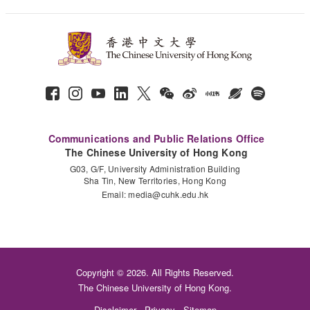
Communications and Public Relations Office
The Chinese University of Hong Kong
G03, G/F, University Administration Building
Sha Tin, New Territories, Hong Kong
Email:
media@cuhk.edu.hk
Copyright © 2026. All Rights Reserved.
The Chinese University of Hong Kong.
Disclaimer
Privacy
Sitemap