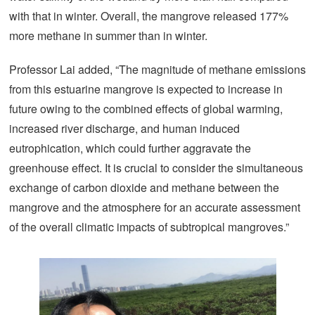
with that in winter. Overall, the mangrove released 177%
more methane in summer than in winter.
Professor Lai added, “The magnitude of methane emissions
from this estuarine mangrove is expected to increase in
future owing to the combined effects of global warming,
increased river discharge, and human induced
eutrophication, which could further aggravate the
greenhouse effect. It is crucial to consider the simultaneous
exchange of carbon dioxide and methane between the
mangrove and the atmosphere for an accurate assessment
of the overall climatic impacts of subtropical mangroves.”