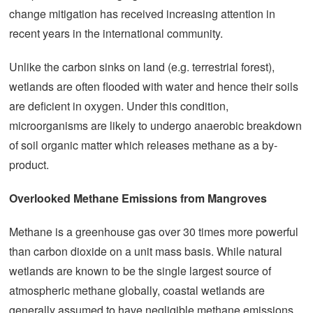
change mitigation has received increasing attention in
recent years in the international community.
Unlike the carbon sinks on land (e.g. terrestrial forest),
wetlands are often flooded with water and hence their soils
are deficient in oxygen. Under this condition,
microorganisms are likely to undergo anaerobic breakdown
of soil organic matter which releases methane as a by-
product.
Overlooked Methane Emissions from Mangroves
Methane is a greenhouse gas over 30 times more powerful
than carbon dioxide on a unit mass basis. While natural
wetlands are known to be the single largest source of
atmospheric methane globally, coastal wetlands are
generally assumed to have negligible methane emissions