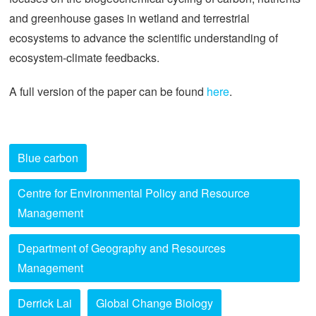
and greenhouse gases in wetland and terrestrial
ecosystems to advance the scientific understanding of
ecosystem-climate feedbacks.
A full version of the paper can be found
here
.
Blue carbon
Centre for Environmental Policy and Resource
Management
Department of Geography and Resources
Management
Derrick Lai
Global Change Biology