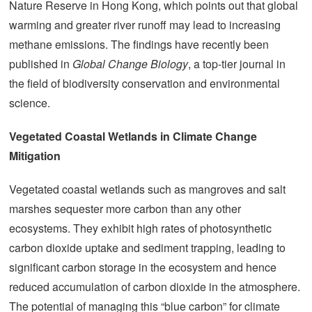
Nature Reserve in Hong Kong, which points out that global
warming and greater river runoff may lead to increasing
methane emissions. The findings have recently been
published in
Global Change Biology
, a top-tier journal in
the field of biodiversity conservation and environmental
science.
Vegetated Coastal Wetlands in Climate Change
Mitigation
Vegetated coastal wetlands such as mangroves and salt
marshes sequester more carbon than any other
ecosystems. They exhibit high rates of photosynthetic
carbon dioxide uptake and sediment trapping, leading to
significant carbon storage in the ecosystem and hence
reduced accumulation of carbon dioxide in the atmosphere.
The potential of managing this “blue carbon” for climate