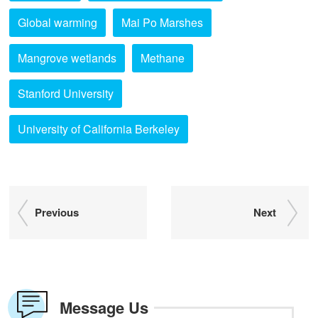
Global warming
Mai Po Marshes
Mangrove wetlands
Methane
Stanford University
University of California Berkeley
Previous
Next
Message Us