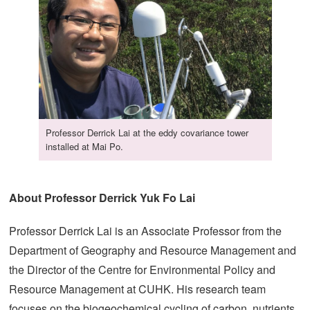
Professor Derrick Lai at the eddy covariance tower
installed at Mai Po.
About Professor Derrick Yuk Fo Lai
Professor Derrick Lai is an Associate Professor from the
Department of Geography and Resource Management and
the Director of the Centre for Environmental Policy and
Resource Management at CUHK. His research team
focuses on the biogeochemical cycling of carbon, nutrients