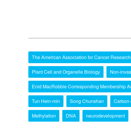
The American Association for Cancer Research
Plant Cell and Organelle Biology
Non-invas
Enid MacRobbie Corresponding Membership A
Tun Hein-min
Song Chunshan
Carbon 
Methylation
DNA
neurodevelopment