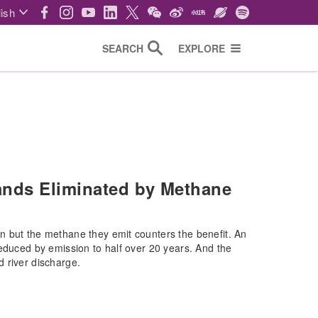
ish
SEARCH
EXPLORE
nds Eliminated by Methane
n but the methane they emit counters the benefit. An
reduced by emission to half over 20 years. And the
 river discharge.