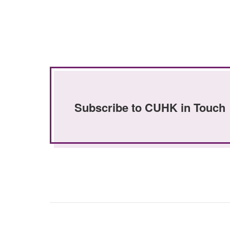
Subscribe to CUHK in Touch