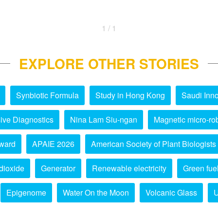
1 / 1
EXPLORE OTHER STORIES
Synbiotic Formula
Study in Hong Kong
Saudi Inno
ive Diagnostics
Nina Lam Siu-ngan
Magnetic micro-ro
ward
APAIE 2026
American Society of Plant Biologists
dioxide
Generator
Renewable electricity
Green fue
Epigenome
Water On the Moon
Volcanic Glass