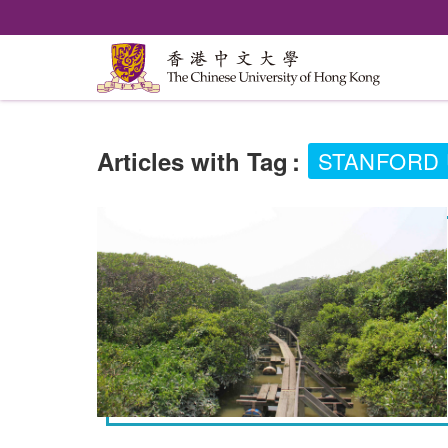
Articles with Tag
:
STANFORD 