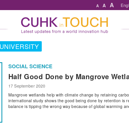
A
A
Engl
A
UNIVERSITY
SOCIAL SCIENCE
Half Good Done by Mangrove Wetla
17 September 2020
Mangrove wetlands help with climate change by retaining carbo
international study shows the good being done by retention is 
balance is tipping the wrong way because of global warming and