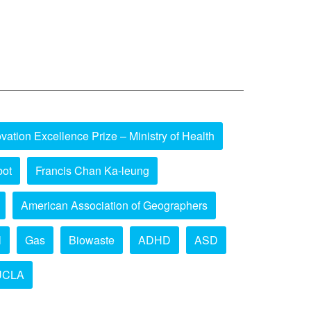
vation Excellence Prize – Ministry of Health
bot
Francis Chan Ka-leung
American Association of Geographers
l
Gas
Biowaste
ADHD
ASD
UCLA