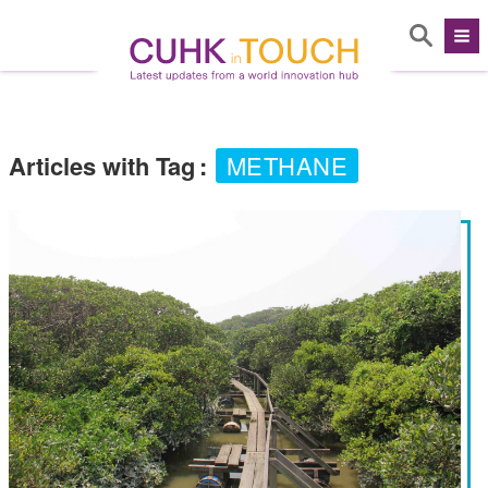
Articles with Tag
:
METHANE