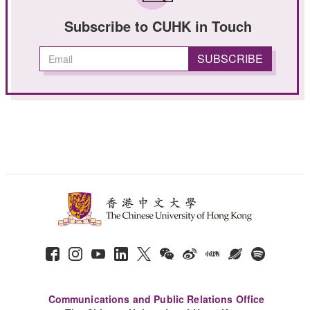
Subscribe to CUHK in Touch
Communications and Public Relations Office