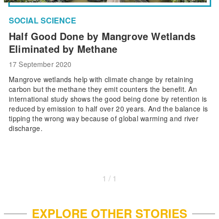
SOCIAL SCIENCE
Half Good Done by Mangrove Wetlands
Eliminated by Methane
17 September 2020
Mangrove wetlands help with climate change by retaining
carbon but the methane they emit counters the benefit. An
international study shows the good being done by retention is
reduced by emission to half over 20 years. And the balance is
tipping the wrong way because of global warming and river
discharge.
1 / 1
EXPLORE OTHER STORIES