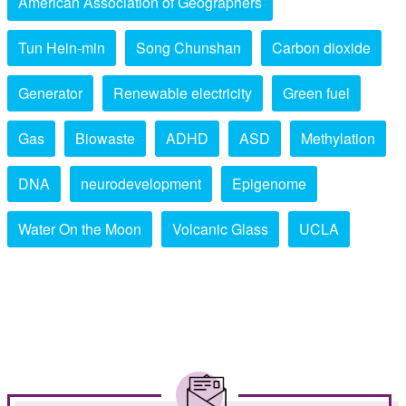
American Association of Geographers
Tun Hein-min
Song Chunshan
Carbon dioxide
Generator
Renewable electricity
Green fuel
Gas
Biowaste
ADHD
ASD
Methylation
DNA
neurodevelopment
Epigenome
Water On the Moon
Volcanic Glass
UCLA