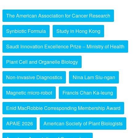
The American Association for Cancer Research
Synbiotic Formula
Study in Hong Kong
Saudi Innovation Excellence Prize – Ministry of Health
Plant Cell and Organelle Biology
Non-invasive Diagnostics
Nina Lam Siu-ngan
Magnetic micro-robot
Francis Chan Ka-leung
Enid MacRobbie Corresponding Membership Award
APAIE 2026
American Society of Plant Biologists