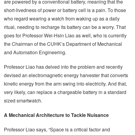
are powered by a conventional battery, meaning that the
short-livedness of power or battery cell is a pain. To those
who regard wearing a watch from waking up as a daily
ritual, needing to recharge its battery can be a worry. That
goes for Professor Wei-Hsin Liao as well, who is currently
the Chairman of the CUHK’s Department of Mechanical
and Automation Engineering.
Professor Liao has delved into the problem and recently
devised an electromagnetic energy harvester that converts
kinetic energy from the arm swing into electricity. And that,
very likely, can replace a chargeable battery in a standard
sized smartwatch.
A Mechanical Architecture to Tackle Nuisance
Professor Liao says, “Space is a critical factor and