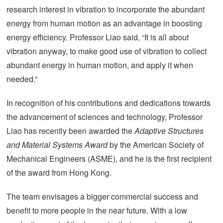
research interest in vibration to incorporate the abundant
energy from human motion as an advantage in boosting
energy efficiency. Professor Liao said, “It is all about
vibration anyway, to make good use of vibration to collect
abundant energy in human motion, and apply it when
needed.”
In recognition of his contributions and dedications towards
the advancement of sciences and technology, Professor
Liao has recently been awarded the
Adaptive Structures
and Material Systems Award
by the American Society of
Mechanical Engineers (ASME), and he is the first recipient
of the award from Hong Kong.
The team envisages a bigger commercial success and
benefit to more people in the near future. With a low