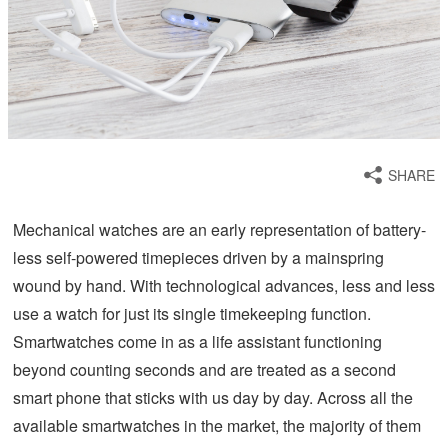
SHARE
Mechanical watches are an early representation of battery-
less self-powered timepieces driven by a mainspring
wound by hand. With technological advances, less and less
use a watch for just its single timekeeping function.
Smartwatches come in as a life assistant functioning
beyond counting seconds and are treated as a second
smart phone that sticks with us day by day. Across all the
available smartwatches in the market, the majority of them