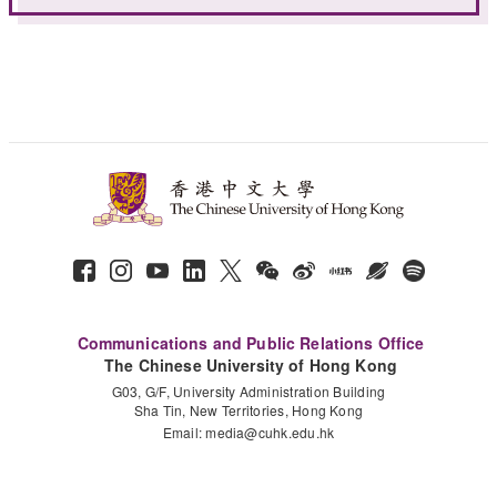
Communications and Public Relations Office
The Chinese University of Hong Kong
G03, G/F, University Administration Building
Sha Tin, New Territories, Hong Kong
Email:
media@cuhk.edu.hk