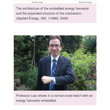
The architecture of the embedded energy harvester
and the expanded structure of the mechanism.
(
Applied Energy
, 263, 114682, 2020)
Professor Liao shows in a normal sized watch with an
energy harvester embedded.