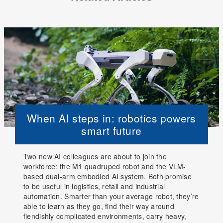
When AI steps in: robotics powers
smart future
Two new AI colleagues are about to join the
workforce: the M1 quadruped robot and the VLM-
based dual-arm embodied AI system. Both promise
to be useful in logistics, retail and industrial
automation. Smarter than your average robot, they’re
able to learn as they go, find their way around
fiendishly complicated environments, carry heavy,