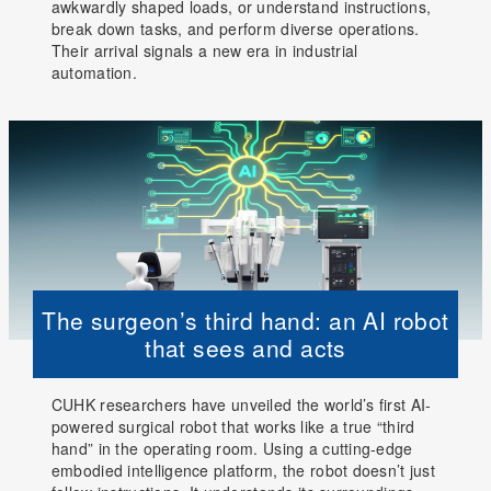
awkwardly shaped loads, or understand instructions,
break down tasks, and perform diverse operations.
Their arrival signals a new era in industrial
automation.
The surgeon’s third hand: an AI robot
that sees and acts
CUHK researchers have unveiled the world’s first AI-
powered surgical robot that works like a true “third
hand” in the operating room. Using a cutting-edge
embodied intelligence platform, the robot doesn’t just