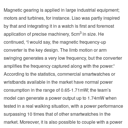
Magnetic gearing is applied in large industrial equipment;
motors and turbines, for instance. Liao was partly inspired
by that and integrating it in a watch is first and foremost
3
application of precise machinery, 5cm
in size. He
continued, “I would say, the magnetic frequency-up
converter is the key design. The limb motion or arm
swinging generates a very low frequency, but the converter
amplifies the frequency captured along with the power.”
According to the statistics, commercial smartwatches or
wristbands available in the market have normal power
consumption in the range of 0.65-1.71mW; the team’s
model can generate a power output up to 1.74mW when
tested in a real walking situation, with a power performance
surpassing 10 times that of other smartwatches in the
market. Moreover, it is also possible to couple with a power