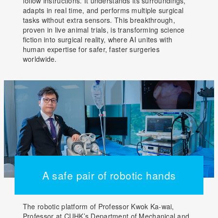
follow instructions. It understands its surroundings,
adapts in real time, and performs multiple surgical
tasks without extra sensors. This breakthrough,
proven in live animal trials, is transforming science
fiction into surgical reality, where AI unites with
human expertise for safer, faster surgeries
worldwide.
A safe pair of robotic hands
The robotic platform of Professor Kwok Ka-wai,
Professor at CUHK’s Department of Mechanical and