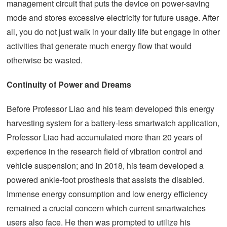
management circuit that puts the device on power-saving
mode and stores excessive electricity for future usage. After
all, you do not just walk in your daily life but engage in other
activities that generate much energy flow that would
otherwise be wasted.
Continuity of Power and Dreams
Before Professor Liao and his team developed this energy
harvesting system for a battery-less smartwatch application,
Professor Liao had accumulated more than 20 years of
experience in the research field of vibration control and
vehicle suspension; and in 2018, his team developed a
powered ankle-foot prosthesis that assists the disabled.
Immense energy consumption and low energy efficiency
remained a crucial concern which current smartwatches
users also face. He then was prompted to utilize his