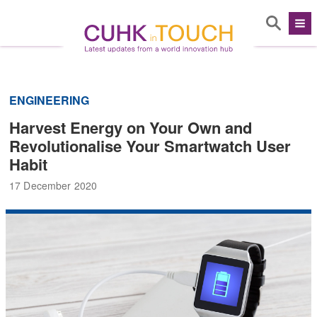
ENGINEERING
Harvest Energy on Your Own and
Revolutionalise Your Smartwatch User
Habit
17 December 2020