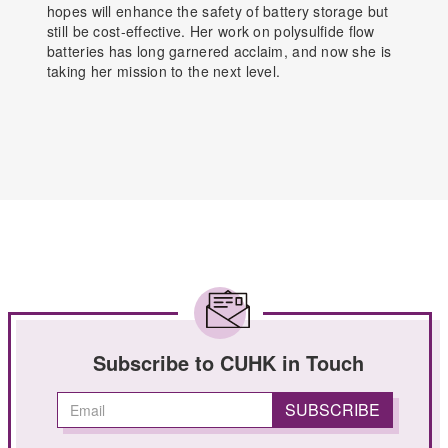
hopes will enhance the safety of battery storage but
still be cost-effective. Her work on polysulfide flow
batteries has long garnered acclaim, and now she is
taking her mission to the next level.
Subscribe to CUHK in Touch