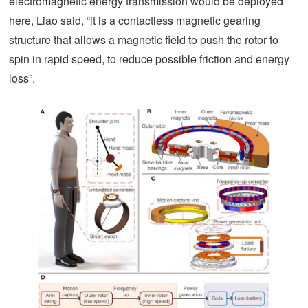
electromagnetic energy transmission would be deployed
here, Liao said, “it is a contactless magnetic gearing
structure that allows a magnetic field to push the rotor to
spin in rapid speed, to reduce possible friction and energy
loss”.