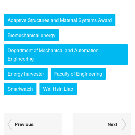
Adaptive Structures and Material Systems Award
Biomechanical energy
Department of Mechanical and Automation
Engineering
Energy harvester
Faculty of Engineering
Smartwatch
Wei Hsin Liao
Previous
Next