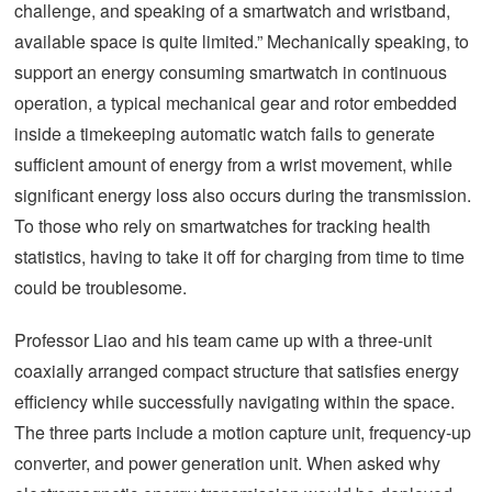
challenge, and speaking of a smartwatch and wristband,
available space is quite limited.” Mechanically speaking, to
support an energy consuming smartwatch in continuous
operation, a typical mechanical gear and rotor embedded
inside a timekeeping automatic watch fails to generate
sufficient amount of energy from a wrist movement, while
significant energy loss also occurs during the transmission.
To those who rely on smartwatches for tracking health
statistics, having to take it off for charging from time to time
could be troublesome.
Professor Liao and his team came up with a three-unit
coaxially arranged compact structure that satisfies energy
efficiency while successfully navigating within the space.
The three parts include a motion capture unit, frequency-up
converter, and power generation unit. When asked why