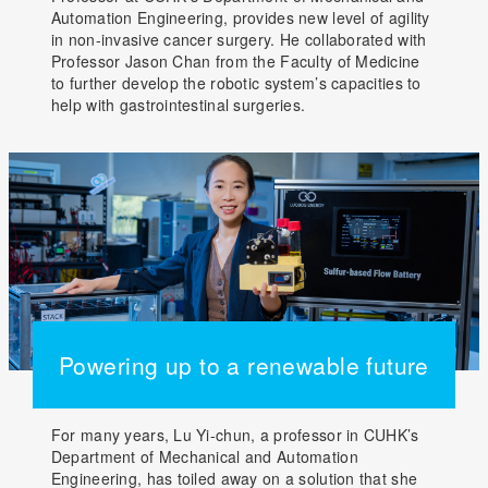
Automation Engineering, provides new level of agility
in non-invasive cancer surgery. He collaborated with
Professor Jason Chan from the Faculty of Medicine
to further develop the robotic system’s capacities to
help with gastrointestinal surgeries.
Powering up to a renewable future
For many years, Lu Yi-chun, a professor in CUHK’s
Department of Mechanical and Automation
Engineering, has toiled away on a solution that she