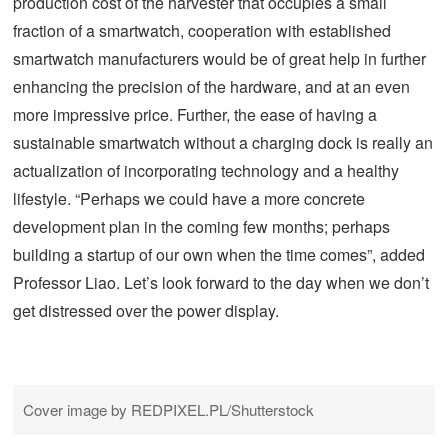
production cost of the harvester that occupies a small
fraction of a smartwatch, cooperation with established
smartwatch manufacturers would be of great help in further
enhancing the precision of the hardware, and at an even
more impressive price. Further, the ease of having a
sustainable smartwatch without a charging dock is really an
actualization of incorporating technology and a healthy
lifestyle. “Perhaps we could have a more concrete
development plan in the coming few months; perhaps
building a startup of our own when the time comes”, added
Professor Liao. Let’s look forward to the day when we don’t
get distressed over the power display.
Cover image by REDPIXEL.PL/Shutterstock