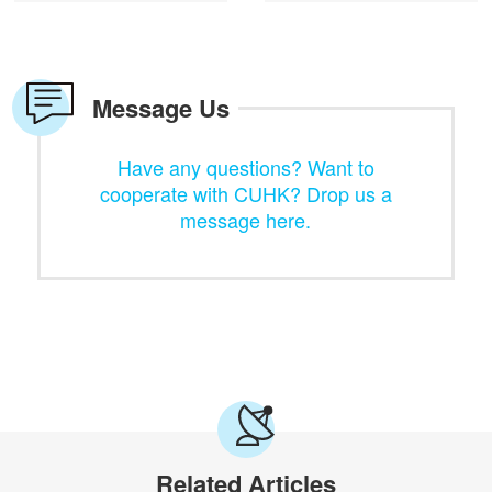
Message Us
Have any questions? Want to
cooperate with CUHK? Drop us a
message here.
Related Articles