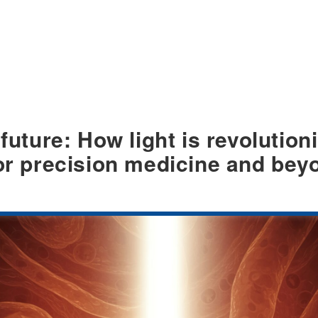
 future: How light is revolutio
for precision medicine and bey