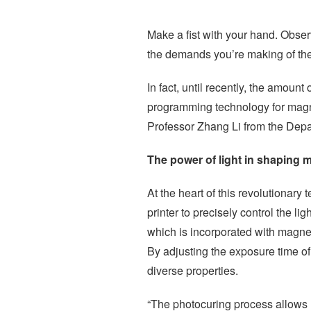
Make a fist with your hand. Obse
the demands you’re making of the
In fact, until recently, the amoun
programming technology for magn
Professor Zhang Li from the Dep
The power of light in shaping m
At the heart of this revolutionar
printer to precisely control the 
which is incorporated with magneti
By adjusting the exposure time of 
diverse properties.
“The photocuring process allows u