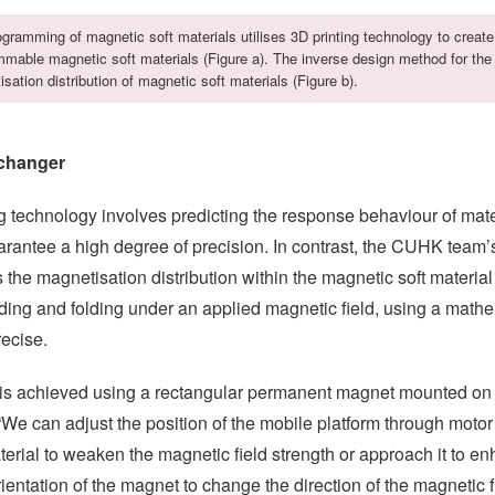
gramming of magnetic soft materials utilises 3D printing technology to create
mable magnetic soft materials (Figure a). The inverse design method for the
sation distribution of magnetic soft materials (Figure b).
changer
 technology involves predicting the response behaviour of mate
uarantee a high degree of precision. In contrast, the CUHK team
the magnetisation distribution within the magnetic soft materia
ing and folding under an applied magnetic field, using a math
recise.
ld is achieved using a rectangular permanent magnet mounted on
“We can adjust the position of the mobile platform through motor
ial to weaken the magnetic field strength or approach it to enh
ientation of the magnet to change the direction of the magnetic f