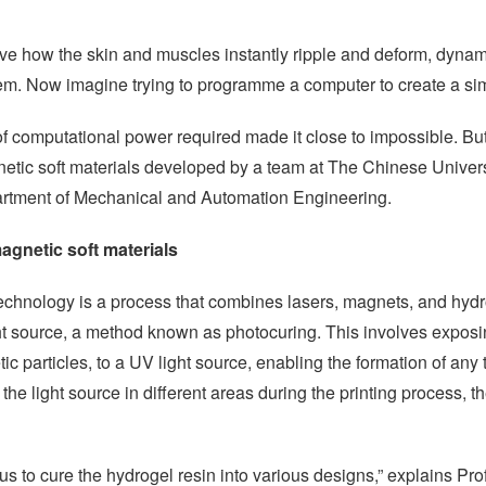
rve how the skin and muscles instantly ripple and deform, dyna
m. Now imagine trying to programme a computer to create a simil
t of computational power required made it close to impossible. Bu
etic soft materials developed by a team at The Chinese Univer
artment of Mechanical and Automation Engineering.
agnetic soft materials
y technology is a process that combines lasers, magnets, and hy
light source, a method known as photocuring. This involves expos
c particles, to a UV light source, enabling the formation of any
the light source in different areas during the printing process, 
s to cure the hydrogel resin into various designs,” explains Pr