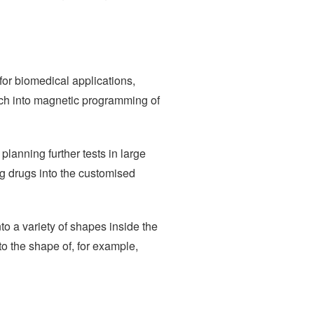
for biomedical applications,
earch into magnetic programming of
planning further tests in large
ng drugs into the customised
to a variety of shapes inside the
to the shape of, for example,