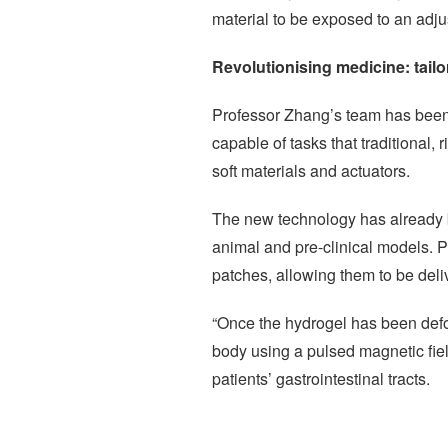
material to be exposed to an adju
Revolutionising medicine: tailo
Professor Zhang’s team has been w
capable of tasks that traditional,
soft materials and actuators.
The new technology has already bee
animal and pre-clinical models. P
patches, allowing them to be deli
“Once the hydrogel has been defor
body using a pulsed magnetic field
patients’ gastrointestinal tracts.