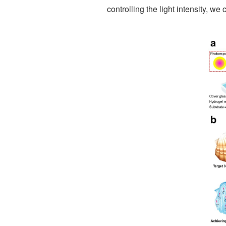
controlling the light intensity, 