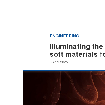
ENGINEERING
Illuminating the
soft materials 
8 April 2025