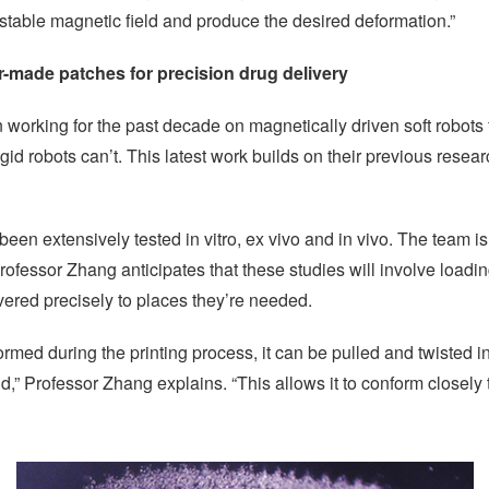
stable magnetic field and produce the desired deformation.”
r-made patches for precision drug delivery
orking for the past decade on magnetically driven soft robots 
 rigid robots can’t. This latest work builds on their previous res
n extensively tested in vitro, ex vivo and in vivo. The team is 
rofessor Zhang anticipates that these studies will involve loadi
vered precisely to places they’re needed.
med during the printing process, it can be pulled and twisted in
,” Professor Zhang explains. “This allows it to conform closely 