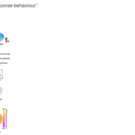
sponse behaviour.”