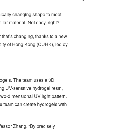
mically changing shape to meet
ar material. Not easy, right?
t that’s changing, thanks to a new
sity of Hong Kong (CUHK), led by
drogels. The team uses a 3D
ing UV-sensitive hydrogel resin,
 two-dimensional UV light pattern.
the team can create hydrogels with
ofessor Zhang. “By precisely