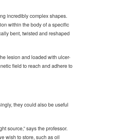
ing incredibly complex shapes.
on within the body of a specific
ally bent, twisted and reshaped
 the lesion and loaded with ulcer-
etic field to reach and adhere to
singly, they could also be useful
ght source,” says the professor.
e wish to store, such as oil