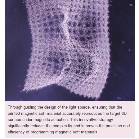
Through guiding the design of the light source, ensuring that the
printed magnetic soft material accurately reproduces the target 3D
surface under magnetic actuation. This innovative strategy
significantly reduces the complexity and improves the precision and
efficiency of programming magnetic soft materials.