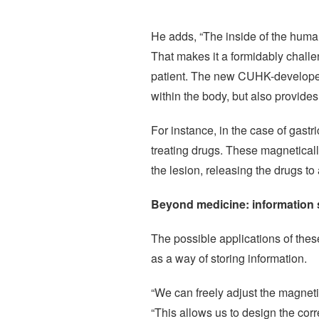
He adds, “The inside of the huma
That makes it a formidably challe
patient. The new CUHK-developed 
within the body, but also provide
For instance, in the case of gastr
treating drugs. These magnetical
the lesion, releasing the drugs to
Beyond medicine: information s
The possible applications of these
as a way of storing information.
“We can freely adjust the magnetis
“This allows us to design the cor