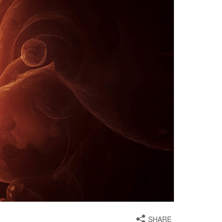
SHARE