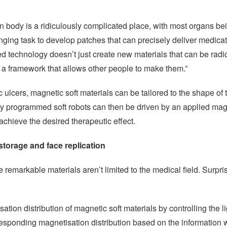
n body is a ridiculously complicated place, with most organs be
nging task to develop patches that can precisely deliver medicati
technology doesn’t just create new materials that can be radic
s a framework that allows other people to make them.”
ic ulcers, magnetic soft materials can be tailored to the shape of
ly programmed soft robots can then be driven by an applied magn
 achieve the desired therapeutic effect.
torage and face replication
 remarkable materials aren’t limited to the medical field. Surpri
ation distribution of magnetic soft materials by controlling the li
responding magnetisation distribution based on the information w