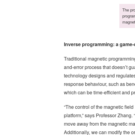
The pro
program
magneti
Inverse programming: a game-
Traditional magnetic programming
and-error process that doesn’t g
technology designs and regulates 
response behaviour, such as bend
which can be time-efficient and p
“The control of the magnetic fie
platform,” says Professor Zhang. 
move away from the magnetic mater
Additionally, we can modify the or