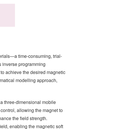
rials—a time-consuming, trial-
’s inverse programming
l to achieve the desired magnetic
ematical modelling approach,
 a three-dimensional mobile
 control, allowing the magnet to
ance the field strength.
ield, enabling the magnetic soft