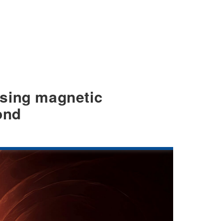
nising magnetic
ond