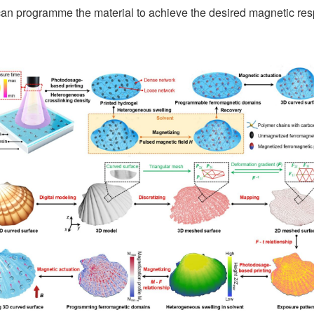
we can programme the material to achieve the desired magnetic re