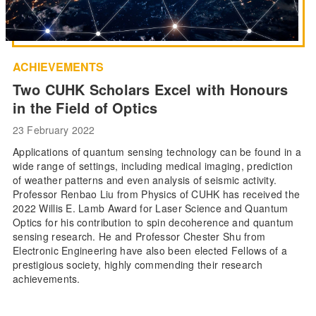
ACHIEVEMENTS
Two CUHK Scholars Excel with Honours
in the Field of Optics
23 February 2022
Applications of quantum sensing technology can be found in a
wide range of settings, including medical imaging, prediction
of weather patterns and even analysis of seismic activity.
Professor Renbao Liu from Physics of CUHK has received the
2022 Willis E. Lamb Award for Laser Science and Quantum
Optics for his contribution to spin decoherence and quantum
sensing research. He and Professor Chester Shu from
Electronic Engineering have also been elected Fellows of a
prestigious society, highly commending their research
achievements.