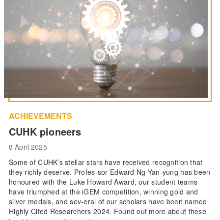
ACHIEVEMENTS
CUHK pioneers
8 April 2025
Some of CUHK’s stellar stars have received recognition that
they richly deserve. Profes-sor Edward Ng Yan-yung has been
honoured with the Luke Howard Award, our student teams
have triumphed at the iGEM competition, winning gold and
silver medals, and sev-eral of our scholars have been named
Highly Cited Researchers 2024. Found out more about these