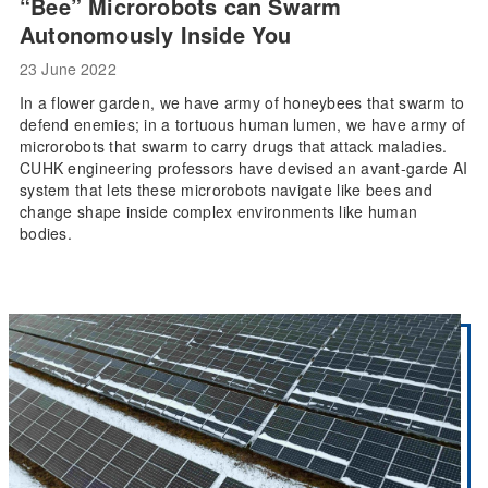
“Bee” Microrobots can Swarm
Autonomously Inside You
23 June 2022
In a flower garden, we have army of honeybees that swarm to
defend enemies; in a tortuous human lumen, we have army of
microrobots that swarm to carry drugs that attack maladies.
CUHK engineering professors have devised an avant-garde AI
system that lets these microrobots navigate like bees and
change shape inside complex environments like human
bodies.