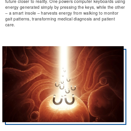
future closer to reality. One powers computer keyboards using
energy generated simply by pressing the keys, while the other
– a smart insole – harvests energy from walking to monitor
gait patterns, transforming medical diagnosis and patient
care.