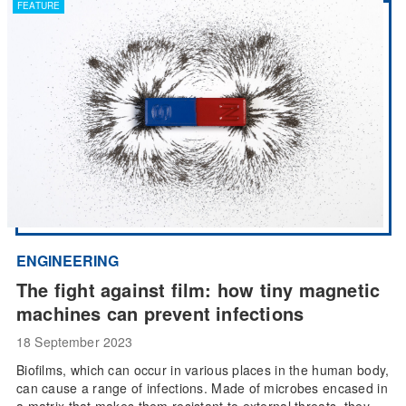
FEATURE
ENGINEERING
The fight against film: how tiny magnetic
machines can prevent infections
18 September 2023
Biofilms, which can occur in various places in the human body,
can cause a range of infections. Made of microbes encased in
a matrix that makes them resistant to external threats, they