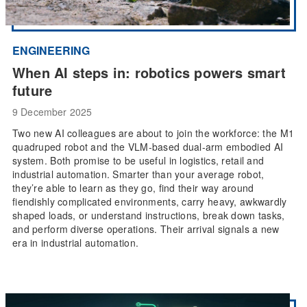
ENGINEERING
When AI steps in: robotics powers smart
future
9 December 2025
Two new AI colleagues are about to join the workforce: the M1
quadruped robot and the VLM-based dual-arm embodied AI
system. Both promise to be useful in logistics, retail and
industrial automation. Smarter than your average robot,
they’re able to learn as they go, find their way around
fiendishly complicated environments, carry heavy, awkwardly
shaped loads, or understand instructions, break down tasks,
and perform diverse operations. Their arrival signals a new
era in industrial automation.