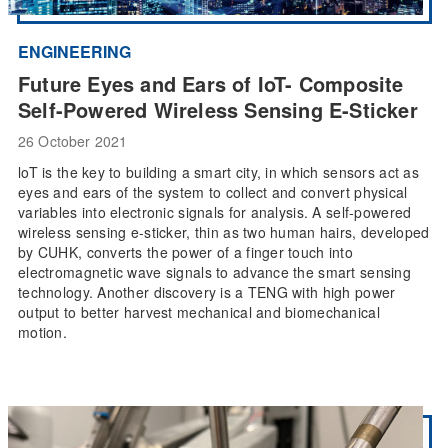
ENGINEERING
Future Eyes and Ears of IoT- Composite
Self-Powered Wireless Sensing E-Sticker
26 October 2021
loT is the key to building a smart city, in which sensors act as
eyes and ears of the system to collect and convert physical
variables into electronic signals for analysis. A self-powered
wireless sensing e-sticker, thin as two human hairs, developed
by CUHK, converts the power of a finger touch into
electromagnetic wave signals to advance the smart sensing
technology. Another discovery is a TENG with high power
output to better harvest mechanical and biomechanical
motion.