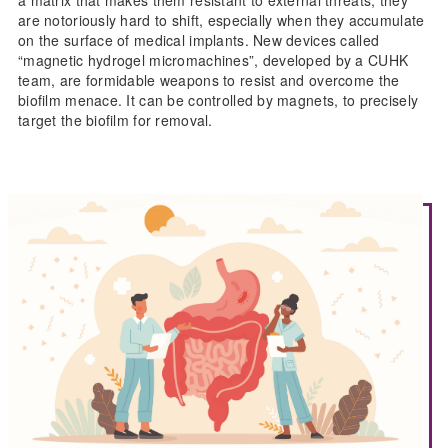
are notoriously hard to shift, especially when they accumulate
on the surface of medical implants. New devices called
“magnetic hydrogel micromachines”, developed by a CUHK
team, are formidable weapons to resist and overcome the
biofilm menace. It can be controlled by magnets, to precisely
target the biofilm for removal.