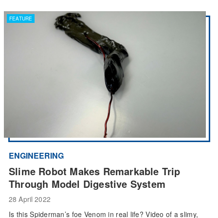
FEATURE
ENGINEERING
Slime Robot Makes Remarkable Trip
Through Model Digestive System
28 April 2022
Is this Spiderman’s foe Venom in real life? Video of a slimy,