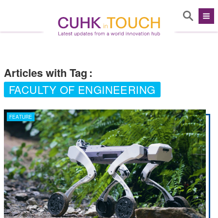
Articles with Tag
:
FACULTY OF ENGINEERING
FEATURE