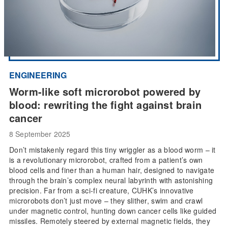
ENGINEERING
Worm-like soft microrobot powered by
blood: rewriting the fight against brain
cancer
8 September 2025
Don’t mistakenly regard this tiny wriggler as a blood worm – it
is a revolutionary microrobot, crafted from a patient’s own
blood cells and finer than a human hair, designed to navigate
through the brain’s complex neural labyrinth with astonishing
precision. Far from a sci-fi creature, CUHK’s innovative
microrobots don’t just move – they slither, swim and crawl
under magnetic control, hunting down cancer cells like guided
missiles. Remotely steered by external magnetic fields, they