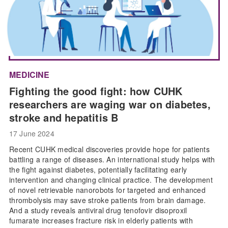
MEDICINE
Fighting the good fight: how CUHK
researchers are waging war on diabetes,
stroke and hepatitis B
17 June 2024
Recent CUHK medical discoveries provide hope for patients
battling a range of diseases. An international study helps with
the fight against diabetes, potentially facilitating early
intervention and changing clinical practice. The development
of novel retrievable nanorobots for targeted and enhanced
thrombolysis may save stroke patients from brain damage.
And a study reveals antiviral drug tenofovir disoproxil
fumarate increases fracture risk in elderly patients with