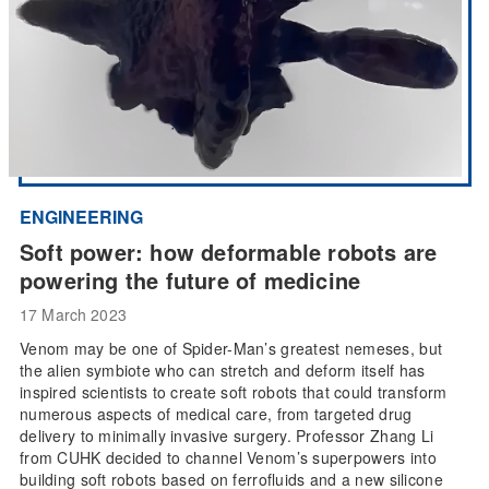
ENGINEERING
Soft power: how deformable robots are
powering the future of medicine
17 March 2023
Venom may be one of Spider-Man’s greatest nemeses, but
the alien symbiote who can stretch and deform itself has
inspired scientists to create soft robots that could transform
numerous aspects of medical care, from targeted drug
delivery to minimally invasive surgery. Professor Zhang Li
from CUHK decided to channel Venom’s superpowers into
building soft robots based on ferrofluids and a new silicone