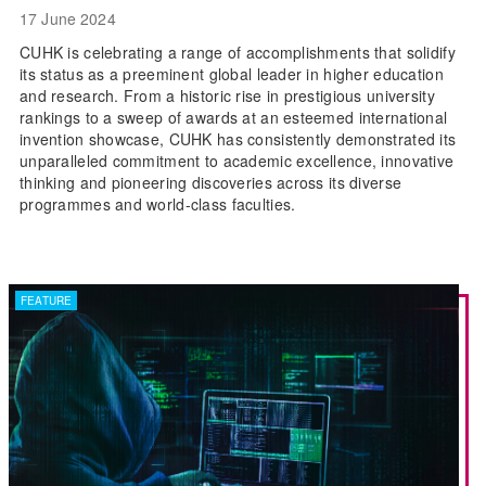
17 June 2024
CUHK is celebrating a range of accomplishments that solidify
its status as a preeminent global leader in higher education
and research. From a historic rise in prestigious university
rankings to a sweep of awards at an esteemed international
invention showcase, CUHK has consistently demonstrated its
unparalleled commitment to academic excellence, innovative
thinking and pioneering discoveries across its diverse
programmes and world-class faculties.
FEATURE