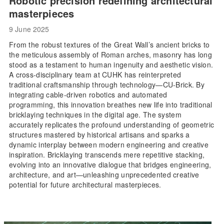
Robotic precision redefining architectural
masterpieces
9 June 2025
From the robust textures of the Great Wall’s ancient bricks to
the meticulous assembly of Roman arches, masonry has long
stood as a testament to human ingenuity and aesthetic vision.
A cross-disciplinary team at CUHK has reinterpreted
traditional craftsmanship through technology—CU-Brick. By
integrating cable-driven robotics and automated
programming, this innovation breathes new life into traditional
bricklaying techniques in the digital age. The system
accurately replicates the profound understanding of geometric
structures mastered by historical artisans and sparks a
dynamic interplay between modern engineering and creative
inspiration. Bricklaying transcends mere repetitive stacking,
evolving into an innovative dialogue that bridges engineering,
architecture, and art—unleashing unprecedented creative
potential for future architectural masterpieces.