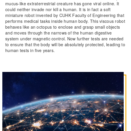
mucus-like extraterrestrial creature has gone viral online. It
could neither invade nor kill a human. It is in fact a soft
miniature robot invented by CUHK Faculty of Engineering that
performs medical tasks inside human body. This viscous robot
behaves like an octopus to enclose and grasp small objects
and moves through the narrows of the human digestive
system under magnetic control. Now further tests are needed
to ensure that the body will be absolutely protected, leading to
human tests in five years.