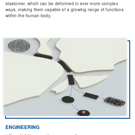
elastomer, which can be deformed in ever more complex
ways, making them capable of a growing range of functions
within the human body.
ENGINEERING