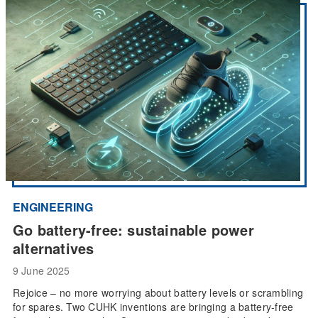
ENGINEERING
Go battery-free: sustainable power
alternatives
9 June 2025
Rejoice – no more worrying about battery levels or scrambling
for spares. Two CUHK inventions are bringing a battery-free