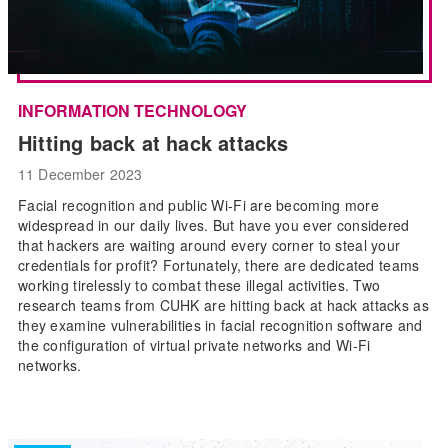
INFORMATION TECHNOLOGY
Hitting back at hack attacks
11 December 2023
Facial recognition and public Wi-Fi are becoming more
widespread in our daily lives. But have you ever considered
that hackers are waiting around every corner to steal your
credentials for profit? Fortunately, there are dedicated teams
working tirelessly to combat these illegal activities. Two
research teams from CUHK are hitting back at hack attacks as
they examine vulnerabilities in facial recognition software and
the configuration of virtual private networks and Wi-Fi
networks.