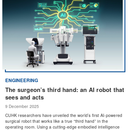
ENGINEERING
The surgeon’s third hand: an AI robot that
sees and acts
9 December 2025
CUHK researchers have unveiled the world’s first AI-powered
surgical robot that works like a true “third hand” in the
operating room. Using a cutting-edge embodied intelligence