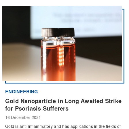
ENGINEERING
Gold Nanoparticle in Long Awaited Strike
for Psoriasis Sufferers
16 December 2021
Gold is anti-inflammatory and has applications in the fields of