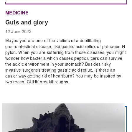
MEDICINE
Guts and glory
12 June 2023
Maybe you are one of the victims of a debilitating
gastrointestinal disease, like gastric acid reflux or pathogen H
pylori. When you are suffering from those diseases, you might
wonder how bacteria which causes peptic ulcers can survive
the acidic environment in your stomach? Besides risky
invasive surgeries treating gastric acid reflux, is there an
easier way getting rid of heartburn? You may be inspired by
two recent CUHK breakthroughs.