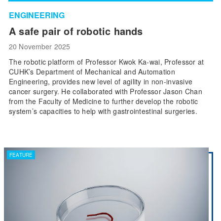
ENGINEERING
A safe pair of robotic hands
20 November 2025
The robotic platform of Professor Kwok Ka-wai, Professor at
CUHK’s Department of Mechanical and Automation
Engineering, provides new level of agility in non-invasive
cancer surgery. He collaborated with Professor Jason Chan
from the Faculty of Medicine to further develop the robotic
system’s capacities to help with gastrointestinal surgeries.
FEATURE