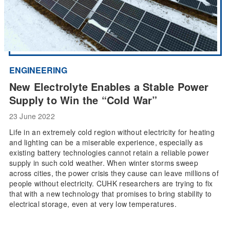
ENGINEERING
New Electrolyte Enables a Stable Power
Supply to Win the “Cold War”
23 June 2022
Life in an extremely cold region without electricity for heating
and lighting can be a miserable experience, especially as
existing battery technologies cannot retain a reliable power
supply in such cold weather. When winter storms sweep
across cities, the power crisis they cause can leave millions of
people without electricity. CUHK researchers are trying to fix
that with a new technology that promises to bring stability to
electrical storage, even at very low temperatures.