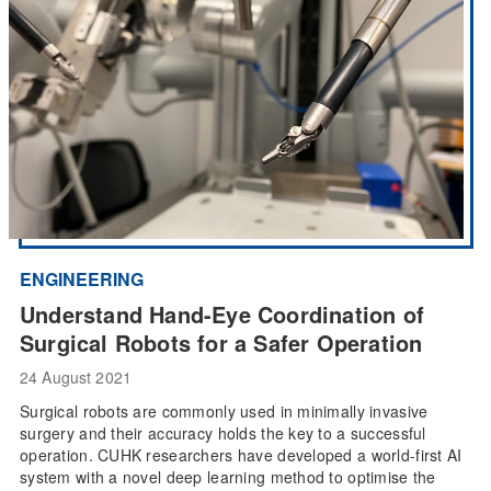
ENGINEERING
Understand Hand-Eye Coordination of
Surgical Robots for a Safer Operation
24 August 2021
Surgical robots are commonly used in minimally invasive
surgery and their accuracy holds the key to a successful
operation. CUHK researchers have developed a world-first AI
system with a novel deep learning method to optimise the