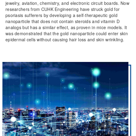
jewelry, aviation, chemistry, and electronic circuit boards. Now
researchers from CUHK Engineering have struck gold for
psoriasis sufferers by developing a self-therapeutic gold
nanoparticle that does not contain steroids and vitamin D
analogs but has a similar effect, as proven in mice models. It
was demonstrated that the gold nanoparticle could enter skin
epidermal cells without causing hair loss and skin wrinkling.