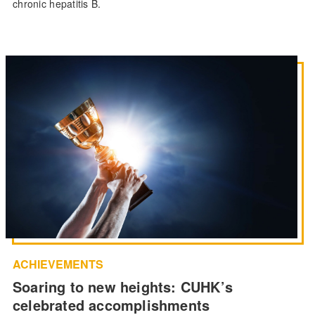
chronic hepatitis B.
ACHIEVEMENTS
Soaring to new heights: CUHK’s
celebrated accomplishments