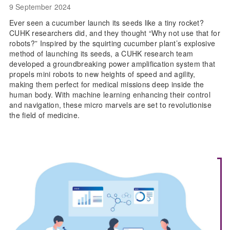
9 September 2024
Ever seen a cucumber launch its seeds like a tiny rocket?
CUHK researchers did, and they thought “Why not use that for
robots?” Inspired by the squirting cucumber plant’s explosive
method of launching its seeds, a CUHK research team
developed a groundbreaking power amplification system that
propels mini robots to new heights of speed and agility,
making them perfect for medical missions deep inside the
human body. With machine learning enhancing their control
and navigation, these micro marvels are set to revolutionise
the field of medicine.