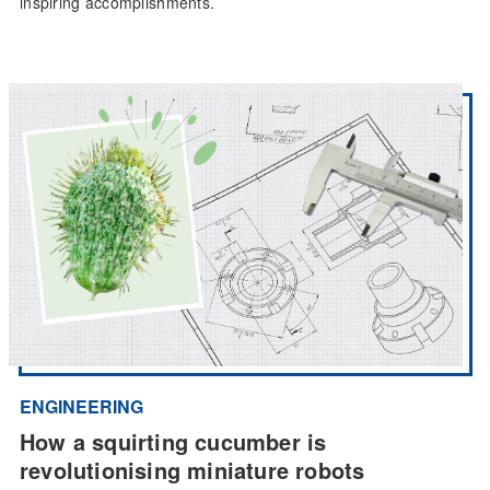
inspiring accomplishments.
ENGINEERING
How a squirting cucumber is
revolutionising miniature robots