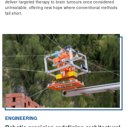
deliver targeted therapy to brain tumours once considered
untreatable, offering new hope where conventional methods
fall short.
ENGINEERING