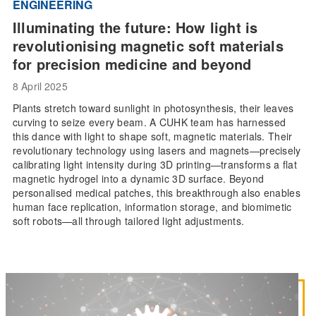
ENGINEERING
Illuminating the future: How light is
revolutionising magnetic soft materials
for precision medicine and beyond
8 April 2025
Plants stretch toward sunlight in photosynthesis, their leaves
curving to seize every beam. A CUHK team has harnessed
this dance with light to shape soft, magnetic materials. Their
revolutionary technology using lasers and magnets—precisely
calibrating light intensity during 3D printing—transforms a flat
magnetic hydrogel into a dynamic 3D surface. Beyond
personalised medical patches, this breakthrough also enables
human face replication, information storage, and biomimetic
soft robots—all through tailored light adjustments.