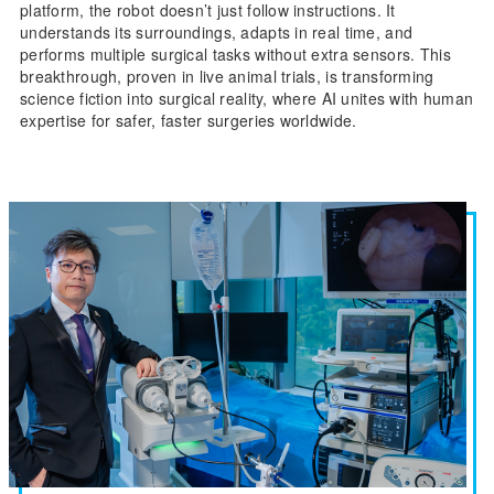
platform, the robot doesn’t just follow instructions. It
understands its surroundings, adapts in real time, and
performs multiple surgical tasks without extra sensors. This
breakthrough, proven in live animal trials, is transforming
science fiction into surgical reality, where AI unites with human
expertise for safer, faster surgeries worldwide.