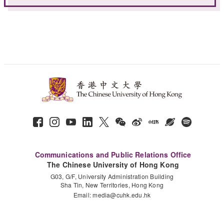
Communications and Public Relations Office
The Chinese University of Hong Kong
G03, G/F, University Administration Building
Sha Tin, New Territories, Hong Kong
Email:
media@cuhk.edu.hk