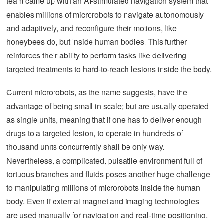
team came up with an AI-stimulated navigation system that
enables millions of microrobots to navigate autonomously
and adaptively, and reconfigure their motions, like
honeybees do, but inside human bodies. This further
reinforces their ability to perform tasks like delivering
targeted treatments to hard-to-reach lesions inside the body.
Current microrobots, as the name suggests, have the
advantage of being small in scale; but are usually operated
as single units, meaning that if one has to deliver enough
drugs to a targeted lesion, to operate in hundreds of
thousand units concurrently shall be only way.
Nevertheless, a complicated, pulsatile environment full of
tortuous branches and fluids poses another huge challenge
to manipulating millions of microrobots inside the human
body. Even if external magnet and imaging technologies
are used manually for navigation and real-time positioning,