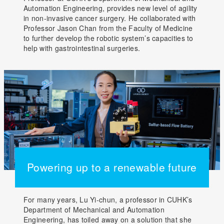
Automation Engineering, provides new level of agility
in non-invasive cancer surgery. He collaborated with
Professor Jason Chan from the Faculty of Medicine
to further develop the robotic system’s capacities to
help with gastrointestinal surgeries.
Powering up to a renewable future
For many years, Lu Yi-chun, a professor in CUHK’s
Department of Mechanical and Automation
Engineering, has toiled away on a solution that she