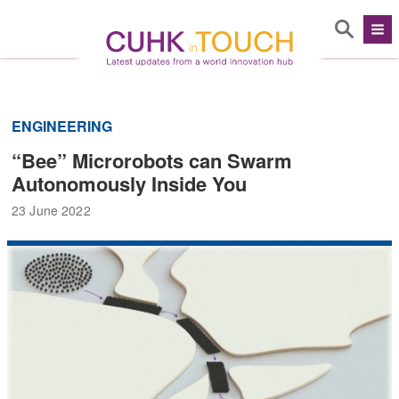
ENGINEERING
“Bee” Microrobots can Swarm
Autonomously Inside You
23 June 2022