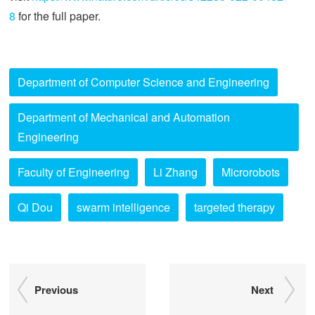
8
for the full paper.
Department of Computer Science and Engineering
Department of Mechanical and Automation
Engineering
Faculty of Engineering
Li Zhang
Microrobots
Qi Dou
swarm intelligence
targeted therapy
Previous
Next