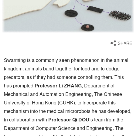
SHARE
Swarming is a commonly seen phenomenon in the animal
kingdom; animals band together for food and to dodge
predators, as if they had someone controlling them. This
has prompted
Professor Li ZHANG
, Department of
Mechanical and Automation Engineering, The Chinese
University of Hong Kong (CUHK), to incorporate this
mechanism into the medical microrobots he has developed,
in collaboration with
Professor Qi DOU
’s team from the
Department of Computer Science and Engineering. The