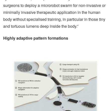
surgeons to deploy a microrobot swarm for non-invasive or
minimally invasive therapeutic application in the human
body without specialised training, in particular in those tiny
and tortuous lumens deep inside the body.”
Highly adaptive pattern formations