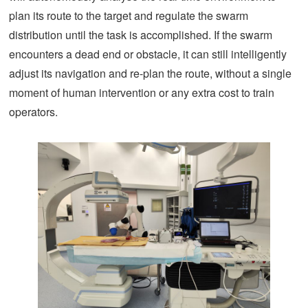
plan its route to the target and regulate the swarm
distribution until the task is accomplished. If the swarm
encounters a dead end or obstacle, it can still intelligently
adjust its navigation and re-plan the route, without a single
moment of human intervention or any extra cost to train
operators.