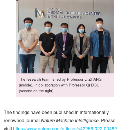
The research team is led by Professor Li ZHANG
(middle), in collaboration with Professor Qi DOU
(second on the right).
The findings have been published in internationally
renowned journal
Nature Machine Intelligence
. Please
visit
https://www.nature.com/articles/s42256-022-00482-