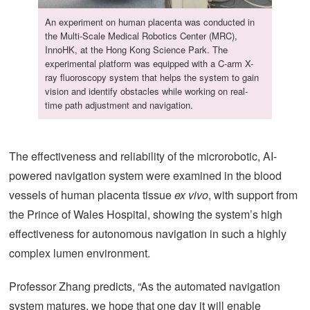
An experiment on human placenta was conducted in
the Multi-Scale Medical Robotics Center (MRC),
InnoHK, at the Hong Kong Science Park. The
experimental platform was equipped with a C-arm X-
ray fluoroscopy system that helps the system to gain
vision and identify obstacles while working on real-
time path adjustment and navigation.
The effectiveness and reliability of the microrobotic, AI-
powered navigation system were examined in the blood
vessels of human placenta tissue
ex vivo
, with support from
the Prince of Wales Hospital, showing the system’s high
effectiveness for autonomous navigation in such a highly
complex lumen environment.
Professor Zhang predicts, “As the automated navigation
system matures, we hope that one day it will enable