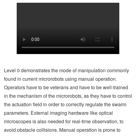
Level 0 demonstrates the mode of manipulation commonly
found in current microrobots using manual operation.
Operators have to be veterans and have to be well-trained
in the mechanism of the microrobots, as they have to control
the actuation field in order to correctly regulate the swarm
parameters. External imaging hardware like optical
microscopes is also needed for real-time observation, to
avoid obstacle collisions. Manual operation is prone to