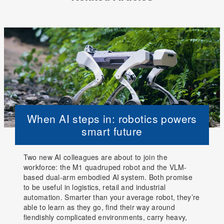
When AI steps in: robotics powers
smart future
Two new AI colleagues are about to join the
workforce: the M1 quadruped robot and the VLM-
based dual-arm embodied AI system. Both promise
to be useful in logistics, retail and industrial
automation. Smarter than your average robot, they’re
able to learn as they go, find their way around
fiendishly complicated environments, carry heavy,