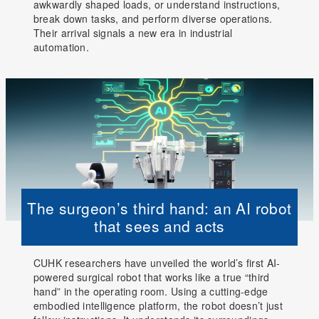
awkwardly shaped loads, or understand instructions,
break down tasks, and perform diverse operations.
Their arrival signals a new era in industrial
automation.
The surgeon’s third hand: an AI robot
that sees and acts
CUHK researchers have unveiled the world’s first AI-
powered surgical robot that works like a true “third
hand” in the operating room. Using a cutting-edge
embodied intelligence platform, the robot doesn’t just