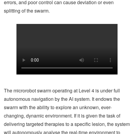
errors, and poor control can cause deviation or even
splitting of the swarm.
The microrobot swarm operating at Level 4 is under full
autonomous navigation by the AI system. It endows the
swarm with the ability to explore an unknown, ever-
changing, dynamic environment. If it is given the task of
delivering targeted therapies to a specific lesion, the system
will autonomously analyse the real-time environment to