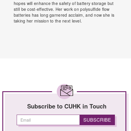
hopes will enhance the safety of battery storage but
still be cost-effective. Her work on polysulfide flow
batteries has long garnered acclaim, and now she is
taking her mission to the next level.
Subscribe to CUHK in Touch