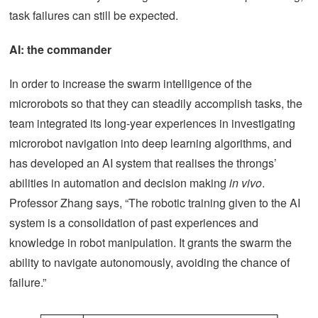
task failures can still be expected.
AI: the commander
In order to increase the swarm intelligence of the
microrobots so that they can steadily accomplish tasks, the
team integrated its long-year experiences in investigating
microrobot navigation into deep learning algorithms, and
has developed an AI system that realises the throngs’
abilities in automation and decision making
in vivo
.
Professor Zhang says, “The robotic training given to the AI
system is a consolidation of past experiences and
knowledge in robot manipulation. It grants the swarm the
ability to navigate autonomously, avoiding the chance of
failure.”