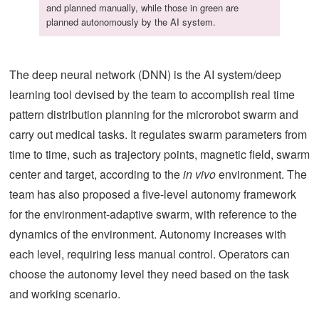
and planned manually, while those in green are
planned autonomously by the AI system.
The deep neural network (DNN) is the AI system/deep
learning tool devised by the team to accomplish real time
pattern distribution planning for the microrobot swarm and
carry out medical tasks. It regulates swarm parameters from
time to time, such as trajectory points, magnetic field, swarm
center and target, according to the
in vivo
environment. The
team has also proposed a five-level autonomy framework
for the environment-adaptive swarm, with reference to the
dynamics of the environment. Autonomy increases with
each level, requiring less manual control. Operators can
choose the autonomy level they need based on the task
and working scenario.