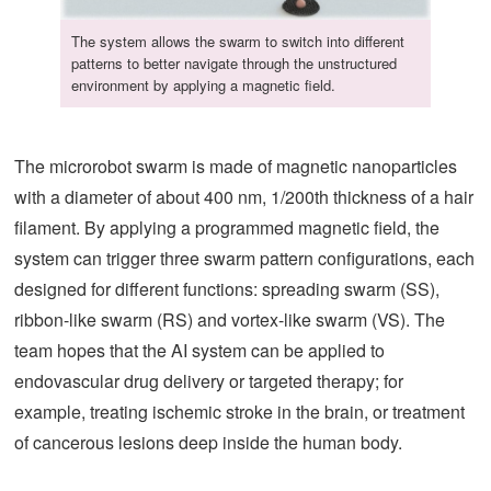
The system allows the swarm to switch into different
patterns to better navigate through the unstructured
environment by applying a magnetic field.
The microrobot swarm is made of magnetic nanoparticles
with a diameter of about 400 nm, 1/200th thickness of a hair
filament. By applying a programmed magnetic field, the
system can trigger three swarm pattern configurations, each
designed for different functions: spreading swarm (SS),
ribbon-like swarm (RS) and vortex-like swarm (VS). The
team hopes that the AI system can be applied to
endovascular drug delivery or targeted therapy; for
example, treating ischemic stroke in the brain, or treatment
of cancerous lesions deep inside the human body.