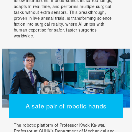
follow instructions. It understands its surroundings,
adapts in real time, and performs multiple surgical
tasks without extra sensors. This breakthrough,
proven in live animal trials, is transforming science
fiction into surgical reality, where AI unites with
human expertise for safer, faster surgeries
worldwide.
A safe pair of robotic hands
The robotic platform of Professor Kwok Ka-wai,
Professor at CUHK’s Department of Mechanical and