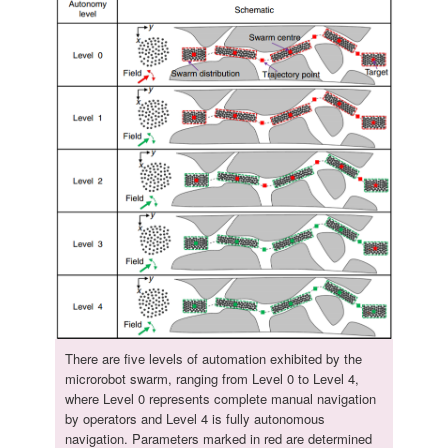
There are five levels of automation exhibited by the
microrobot swarm, ranging from Level 0 to Level 4,
where Level 0 represents complete manual navigation
by operators and Level 4 is fully autonomous
navigation. Parameters marked in red are determined