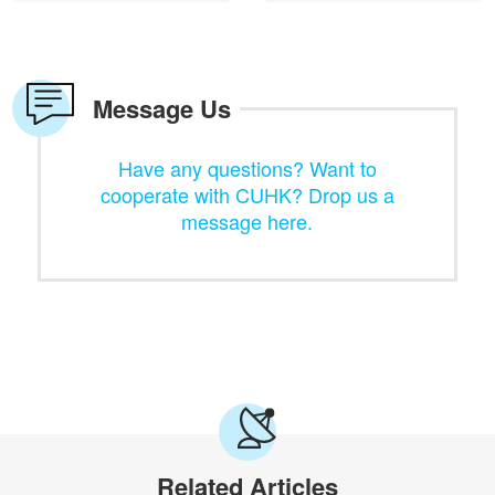
Message Us
Have any questions? Want to
cooperate with CUHK? Drop us a
message here.
Related Articles