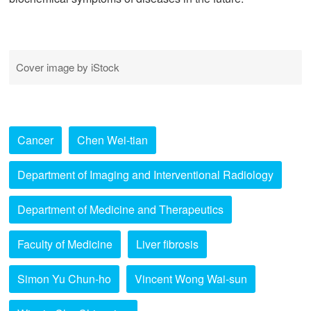
Cover image by iStock
Cancer
Chen Wei-tian
Department of Imaging and Interventional Radiology
Department of Medicine and Therapeutics
Faculty of Medicine
Liver fibrosis
Simon Yu Chun-ho
Vincent Wong Wai-sun