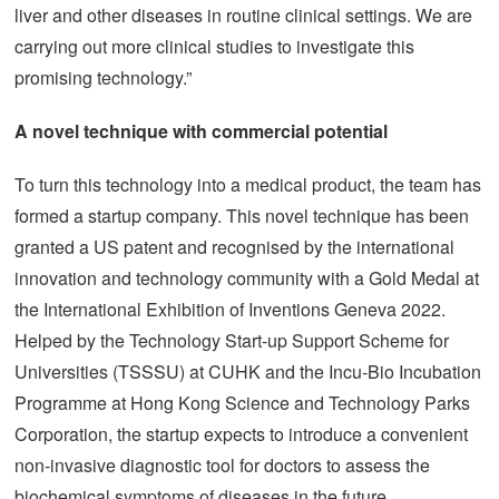
liver and other diseases in routine clinical settings. We are
carrying out more clinical studies to investigate this
promising technology.”
A novel technique with commercial potential
To turn this technology into a medical product, the team has
formed a startup company. This novel technique has been
granted a US patent and recognised by the international
innovation and technology community with a Gold Medal at
the International Exhibition of Inventions Geneva 2022.
Helped by the Technology Start-up Support Scheme for
Universities (TSSSU) at CUHK and the Incu-Bio Incubation
Programme at Hong Kong Science and Technology Parks
Corporation, the startup expects to introduce a convenient
non-invasive diagnostic tool for doctors to assess the
biochemical symptoms of diseases in the future.