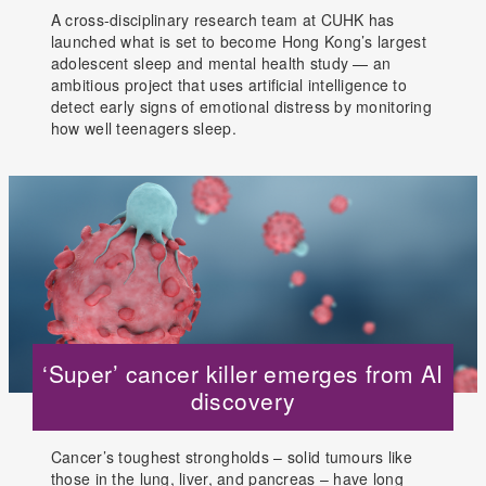
A cross-disciplinary research team at CUHK has
launched what is set to become Hong Kong’s largest
adolescent sleep and mental health study — an
ambitious project that uses artificial intelligence to
detect early signs of emotional distress by monitoring
how well teenagers sleep.
‘Super’ cancer killer emerges from AI
discovery
Cancer’s toughest strongholds – solid tumours like
those in the lung, liver, and pancreas – have long