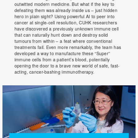
outwitted modern medicine. But what if the key to
defeating them was already inside us – just hidden
hero in plain sight? Using powerful AI to peer into
cancer at single-cell resolution, CUHK researchers
have discovered a previously unknown immune cell
that can naturally hunt down and destroy solid
tumours from within – a feat where conventional
treatments fail. Even more remarkably, the team has
developed a way to manufacture these “Super”
immune cells from a patient’s blood, potentially
opening the door to a brave new world of safe, fast-
acting, cancer-bashing immunotherapy.