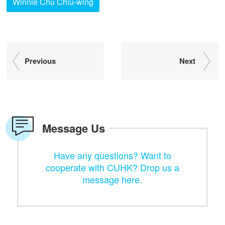
Winnie Chu Chiu-wing
Previous
Next
Message Us
Have any questions? Want to
cooperate with CUHK? Drop us a
message here.