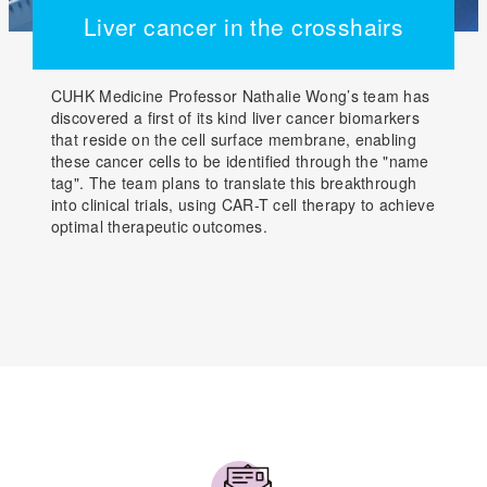
Liver cancer in the crosshairs
CUHK Medicine Professor Nathalie Wong’s team has
discovered a first of its kind liver cancer biomarkers
that reside on the cell surface membrane, enabling
these cancer cells to be identified through the "name
tag". The team plans to translate this breakthrough
into clinical trials, using CAR-T cell therapy to achieve
optimal therapeutic outcomes.