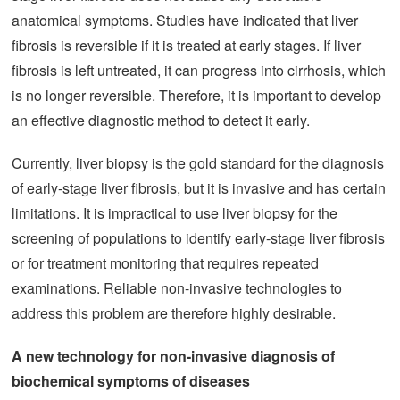
anatomical symptoms. Studies have indicated that liver
fibrosis is reversible if it is treated at early stages. If liver
fibrosis is left untreated, it can progress into cirrhosis, which
is no longer reversible. Therefore, it is important to develop
an effective diagnostic method to detect it early.
Currently, liver biopsy is the gold standard for the diagnosis
of early-stage liver fibrosis, but it is invasive and has certain
limitations. It is impractical to use liver biopsy for the
screening of populations to identify early-stage liver fibrosis
or for treatment monitoring that requires repeated
examinations. Reliable non-invasive technologies to
address this problem are therefore highly desirable.
A new technology for non-invasive diagnosis of
biochemical symptoms
of diseases