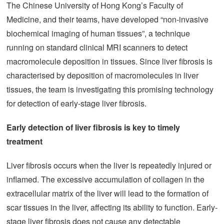
The Chinese University of Hong Kong’s Faculty of
Medicine, and their teams, have developed “non-invasive
biochemical imaging of human tissues”, a technique
running on standard clinical MRI scanners to detect
macromolecule deposition in tissues. Since liver fibrosis is
characterised by deposition of macromolecules in liver
tissues, the team is investigating this promising technology
for detection of early-stage liver fibrosis.
Early detection of liver fibrosis is key to timely
treatment
Liver fibrosis occurs when the liver is repeatedly injured or
inflamed. The excessive accumulation of collagen in the
extracellular matrix of the liver will lead to the formation of
scar tissues in the liver, affecting its ability to function. Early-
stage liver fibrosis does not cause any detectable