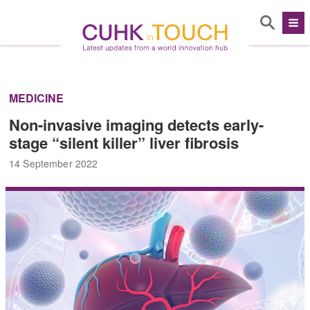
MEDICINE
Non-invasive imaging detects early-
stage “silent killer” liver fibrosis
14 September 2022