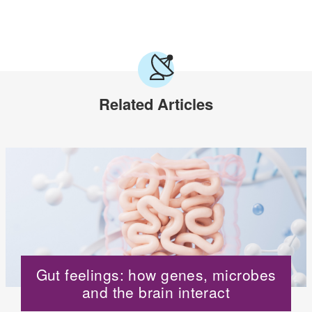
Related Articles
Gut feelings: how genes, microbes
and the brain interact