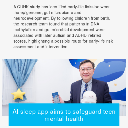
A CUHK study has identified early-life links between
the epigenome, gut microbiome and
neurodevelopment. By following children from birth,
the research team found that patterns in DNA
methylation and gut microbial development were
associated with later autism and ADHD-related
scores, highlighting a possible route for early-life risk
assessment and intervention.
AI sleep app aims to safeguard teen
mental health