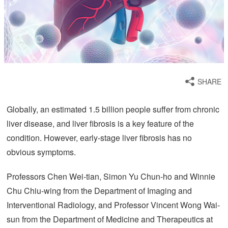
SHARE
Globally, an estimated 1.5 billion people suffer from chronic
liver disease, and liver fibrosis is a key feature of the
condition. However, early-stage liver fibrosis has no
obvious symptoms.
Professors Chen Wei-tian, Simon Yu Chun-ho and Winnie
Chu Chiu-wing from the Department of Imaging and
Interventional Radiology, and Professor Vincent Wong Wai-
sun from the Department of Medicine and Therapeutics at