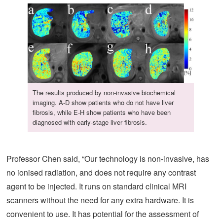
The results produced by non-invasive biochemical
imaging. A-D show patients who do not have liver
fibrosis, while E-H show patients who have been
diagnosed with early-stage liver fibrosis.
Professor Chen said, “Our technology is non-invasive, has
no ionised radiation, and does not require any contrast
agent to be injected. It runs on standard clinical MRI
scanners without the need for any extra hardware. It is
convenient to use. It has potential for the assessment of