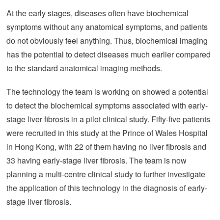
At the early stages, diseases often have biochemical
symptoms without any anatomical symptoms, and patients
do not obviously feel anything. Thus, biochemical imaging
has the potential to detect diseases much earlier compared
to the standard anatomical imaging methods.
The technology the team is working on showed a potential
to detect the biochemical symptoms associated with early-
stage liver fibrosis in a pilot clinical study. Fifty-five patients
were recruited in this study at the Prince of Wales Hospital
in Hong Kong, with 22 of them having no liver fibrosis and
33 having early-stage liver fibrosis. The team is now
planning a multi-centre clinical study to further investigate
the application of this technology in the diagnosis of early-
stage liver fibrosis.