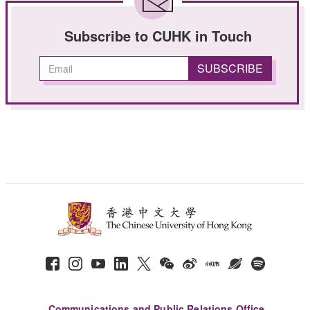
Subscribe to CUHK in Touch
Communications and Public Relations Office