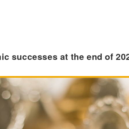
ic successes at the end of 20