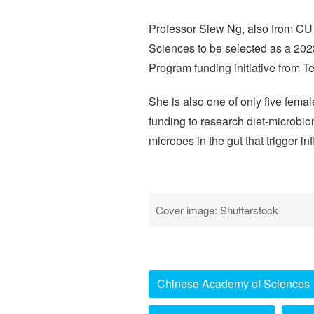
Professor Siew Ng, also from CU 
Sciences to be selected as a 202
Program funding initiative from T
She is also one of only five femal
funding to research diet-microbio
microbes in the gut that trigger 
Cover image: Shutterstock
Chinese Academy of Sciences