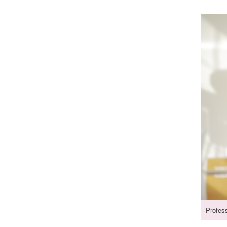
Profes