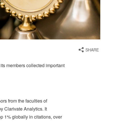
SHARE
its members collected important
rs from the faculties of
Clarivate Analytics. It
 1% globally in citations, over