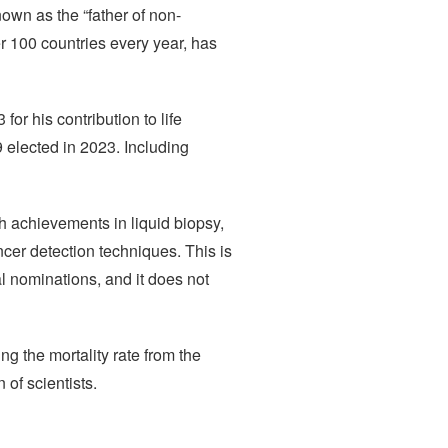
wn as the “father of non-
r 100 countries every year, has
r his contribution to life
elected in 2023. Including
 achievements in liquid biopsy,
ncer detection techniques. This is
l nominations, and it does not
ng the mortality rate from the
 of scientists.