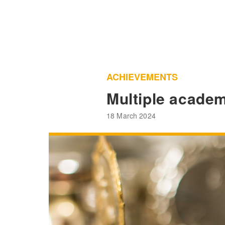
ACHIEVEMENTS
Multiple academ
18 March 2024