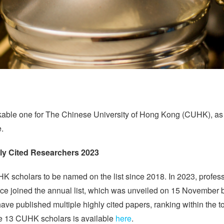
kable one for The Chinese University of Hong Kong (CUHK), as 
.
y Cited Researchers 2023
K scholars to be named on the list since 2018. In 2023, professo
e joined the annual list, which was unveiled on 15 November by 
 published multiple highly cited papers, ranking within the top
 the 13 CUHK scholars is available
here
.