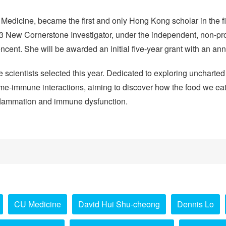
Medicine, became the first and only Hong Kong scholar in the f
3 New Cornerstone Investigator, under the independent, non-pro
encent. She will be awarded an initial five-year grant with an a
e scientists selected this year. Dedicated to exploring uncharted 
me-immune interactions, aiming to discover how the food we eat r
inflammation and immune dysfunction.
CU Medicine
David Hui Shu-cheong
Dennis Lo