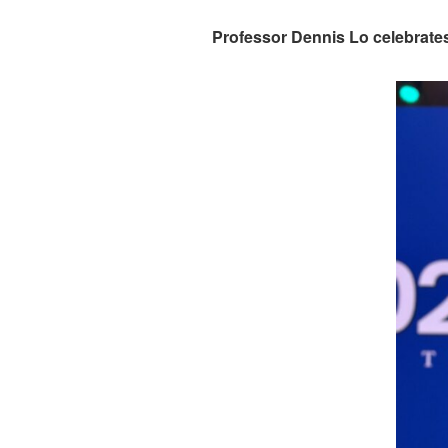
Professor Dennis Lo celebrat