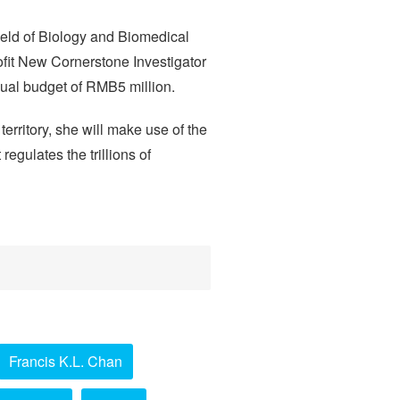
ield of Biology and Biomedical
fit New Cornerstone Investigator
nnual budget of RMB5 million.
territory, she will make use of the
egulates the trillions of
Francis K.L. Chan