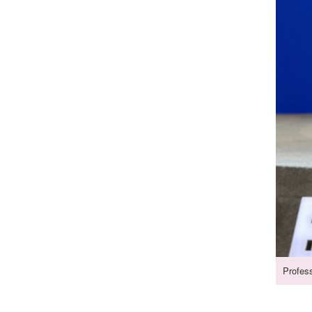
Profes