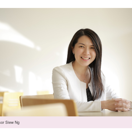
sor Siew Ng