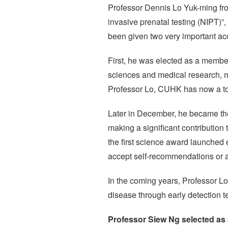
Professor Dennis Lo Yuk-ming fro
invasive prenatal testing (NIPT)”
been given two very important ac
First, he was elected as a membe
sciences and medical research, 
Professor Lo, CUHK has now a to
Later in December, he became the
making a significant contribution
the first science award launched 
accept self-recommendations or a
In the coming years, Professor Lo 
disease through early detection te
Professor Siew Ng selected as