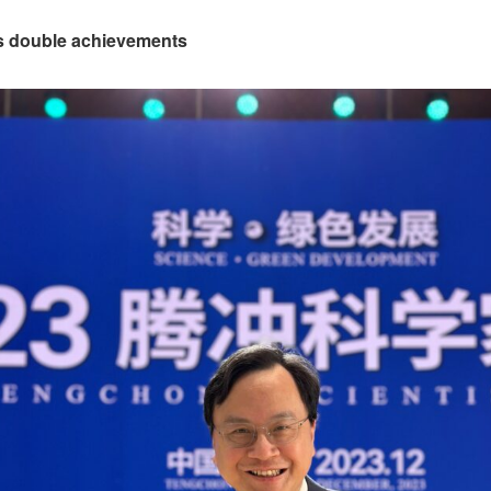
es double achievements