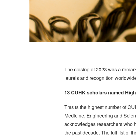
The closing of 2023 was a remar
laurels and recognition worldwide
13 CUHK scholars named Highl
This is the highest number of CUH
Medicine, Engineering and Scienc
acknowledges researchers who have
the past decade. The full list of