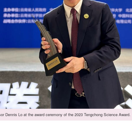
sor Dennis Lo at the award ceremony of the 2023 Tengchong Science Award.