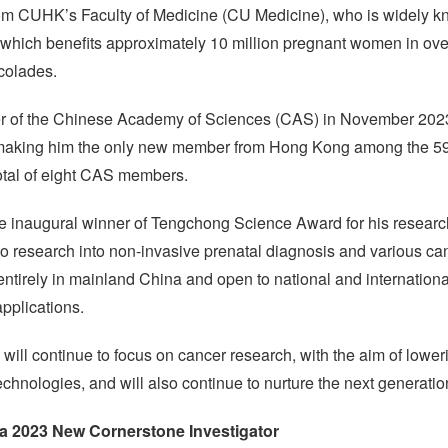
m CUHK’s Faculty of Medicine (CU Medicine), who is widely kno
, which benefits approximately 10 million pregnant women in ove
colades.
r of the Chinese Academy of Sciences (CAS) in November 2023 fo
making him the only new member from Hong Kong among the 59 
tal of eight CAS members.
 inaugural winner of Tengchong Science Award for his research
 to research into non-invasive prenatal diagnosis and various ca
entirely in mainland China and open to national and internationa
pplications.
will continue to focus on cancer research, with the aim of loweri
chnologies, and will also continue to nurture the next generation
 a 2023 New Cornerstone Investigator