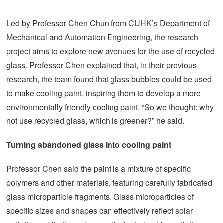
Led by Professor Chen Chun from CUHK’s Department of
Mechanical and Automation Engineering, the research
project aims to explore new avenues for the use of recycled
glass. Professor Chen explained that, in their previous
research, the team found that glass bubbles could be used
to make cooling paint, inspiring them to develop a more
environmentally friendly cooling paint. “So we thought: why
not use recycled glass, which is greener?” he said.
Turning abandoned glass into cooling paint
Professor Chen said the paint is a mixture of specific
polymers and other materials, featuring carefully fabricated
glass microparticle fragments. Glass microparticles of
specific sizes and shapes can effectively reflect solar