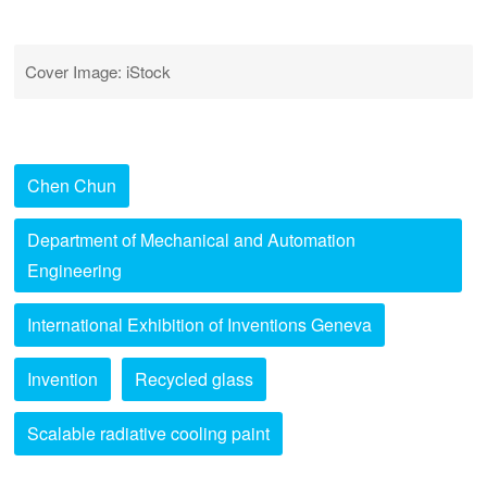
Cover Image: iStock
Chen Chun
Department of Mechanical and Automation
Engineering
International Exhibition of Inventions Geneva
Invention
Recycled glass
Scalable radiative cooling paint