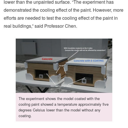
lower than the unpainted surface. “The experiment has
demonstrated the cooling effect of the paint. However, more
efforts are needed to test the cooling effect of the paint in
real buildings,” said Professor Chen.
The experiment shows the model coated with the
cooling paint showed a temperature approximately five
degrees Celsius lower than the model without any
coating.