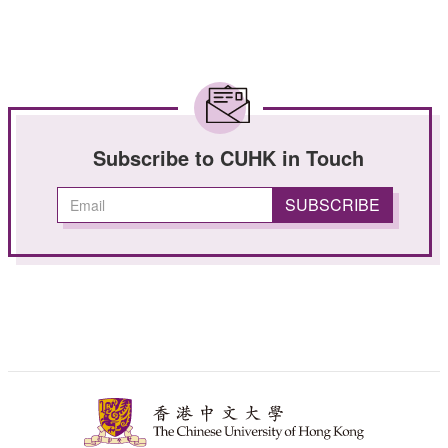
Subscribe to CUHK in Touch