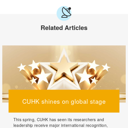
Related Articles
CUHK shines on global stage
This spring, CUHK has seen its researchers and
leadership receive major international recognition,