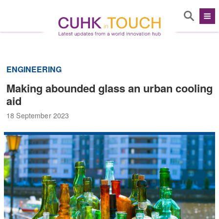
ENGINEERING
Making abounded glass an urban cooling
aid
18 September 2023