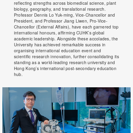
reflecting strengths across biomedical science, plant
biology, geography, and translational research.
Professor Dennis Lo Yuk-ming, Vice-Chancellor and
President, and Professor Jiang Liwen, Pro-Vice-
Chancellor (External Affairs), have each garnered top
international honours, affirming CUHK’s global
academic leadership. Alongside these accolades, the
University has achieved remarkable success in
organising international education event and
scientific research innovation, further consolidating its
standing as a world-leading research university and
Hong Kong’s international post-secondary education
hub.