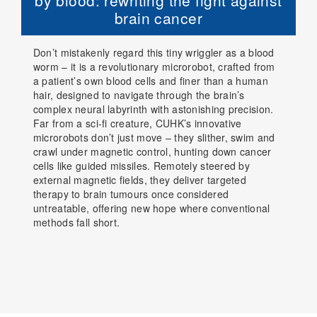
by blood: rewriting the fight against
brain cancer
Don’t mistakenly regard this tiny wriggler as a blood
worm – it is a revolutionary microrobot, crafted from
a patient’s own blood cells and finer than a human
hair, designed to navigate through the brain’s
complex neural labyrinth with astonishing precision.
Far from a sci-fi creature, CUHK’s innovative
microrobots don’t just move – they slither, swim and
crawl under magnetic control, hunting down cancer
cells like guided missiles. Remotely steered by
external magnetic fields, they deliver targeted
therapy to brain tumours once considered
untreatable, offering new hope where conventional
methods fall short.