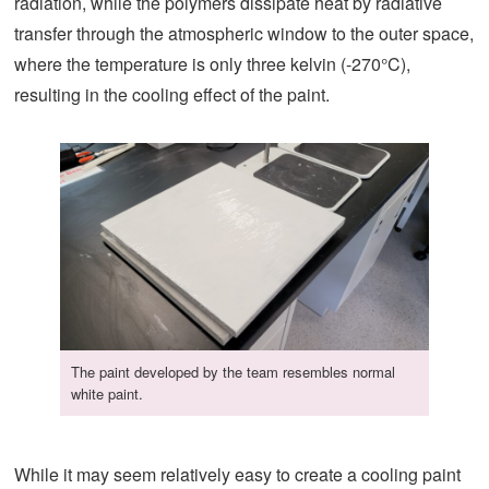
radiation, while the polymers dissipate heat by radiative
transfer through the atmospheric window to the outer space,
where the temperature is only three kelvin (-270°C),
resulting in the cooling effect of the paint.
The paint developed by the team resembles normal
white paint.
While it may seem relatively easy to create a cooling paint