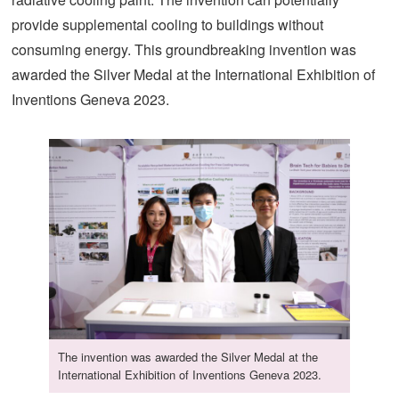
provide supplemental cooling to buildings without
consuming energy. This groundbreaking invention was
awarded the Silver Medal at the International Exhibition of
Inventions Geneva 2023.
The invention was awarded the Silver Medal at the
International Exhibition of Inventions Geneva 2023.