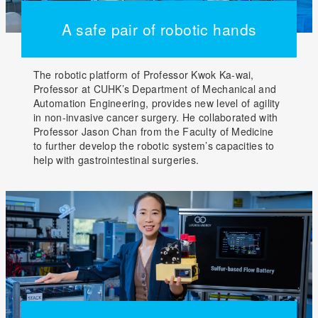
A safe pair of robotic hands
The robotic platform of Professor Kwok Ka-wai,
Professor at CUHK’s Department of Mechanical and
Automation Engineering, provides new level of agility
in non-invasive cancer surgery. He collaborated with
Professor Jason Chan from the Faculty of Medicine
to further develop the robotic system’s capacities to
help with gastrointestinal surgeries.