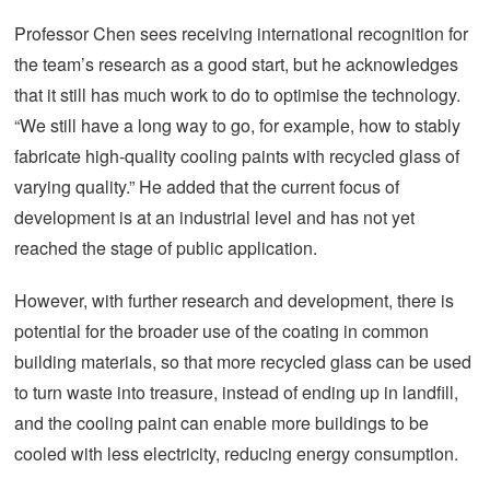
Professor Chen sees receiving international recognition for
the team’s research as a good start, but he acknowledges
that it still has much work to do to optimise the technology.
“We still have a long way to go, for example, how to stably
fabricate high-quality cooling paints with recycled glass of
varying quality.” He added that the current focus of
development is at an industrial level and has not yet
reached the stage of public application.
However, with further research and development, there is
potential for the broader use of the coating in common
building materials, so that more recycled glass can be used
to turn waste into treasure, instead of ending up in landfill,
and the cooling paint can enable more buildings to be
cooled with less electricity, reducing energy consumption.