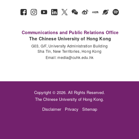
Communications and Public Relations Office
The Chinese University of Hong Kong
G03, G/F, University Administration Building
Sha Tin, New Territories, Hong Kong
Email:
media@cuhk.edu.hk
Copyright © 2026. All Rights Reserved.
The Chinese University of Hong Kong.
Disclaimer
Privacy
Sitemap