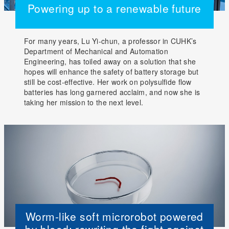
Powering up to a renewable future
For many years, Lu Yi-chun, a professor in CUHK’s
Department of Mechanical and Automation
Engineering, has toiled away on a solution that she
hopes will enhance the safety of battery storage but
still be cost-effective. Her work on polysulfide flow
batteries has long garnered acclaim, and now she is
taking her mission to the next level.
Worm-like soft microrobot powered