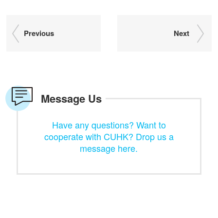
Previous
Next
Message Us
Have any questions? Want to
cooperate with CUHK? Drop us a
message here.