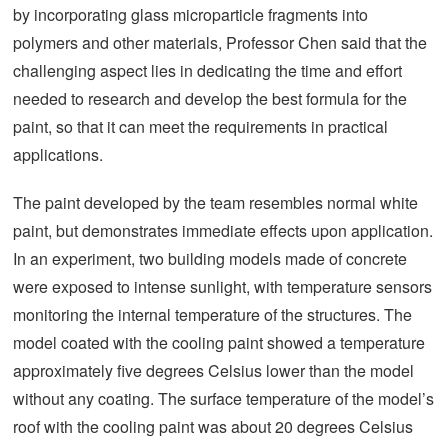
by incorporating glass microparticle fragments into
polymers and other materials, Professor Chen said that the
challenging aspect lies in dedicating the time and effort
needed to research and develop the best formula for the
paint, so that it can meet the requirements in practical
applications.
The paint developed by the team resembles normal white
paint, but demonstrates immediate effects upon application.
In an experiment, two building models made of concrete
were exposed to intense sunlight, with temperature sensors
monitoring the internal temperature of the structures. The
model coated with the cooling paint showed a temperature
approximately five degrees Celsius lower than the model
without any coating. The surface temperature of the model’s
roof with the cooling paint was about 20 degrees Celsius