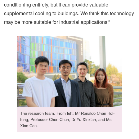
conditioning entirely, but it can provide valuable
supplemental cooling to buildings. We think this technology
may be more suitable for industrial applications.”
The research team. From left: Mr Ronaldo Chan Hoi-
fung, Professor Chen Chun, Dr Yu Xinxian, and Ms
Xiao Can.