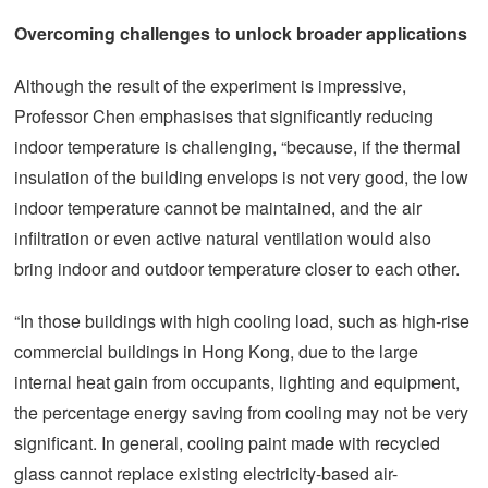
Overcoming challenges to unlock broader applications
Although the result of the experiment is impressive,
Professor Chen emphasises that significantly reducing
indoor temperature is challenging, “because, if the thermal
insulation of the building envelops is not very good, the low
indoor temperature cannot be maintained, and the air
infiltration or even active natural ventilation would also
bring indoor and outdoor temperature closer to each other.
“In those buildings with high cooling load, such as high-rise
commercial buildings in Hong Kong, due to the large
internal heat gain from occupants, lighting and equipment,
the percentage energy saving from cooling may not be very
significant. In general, cooling paint made with recycled
glass cannot replace existing electricity-based air-