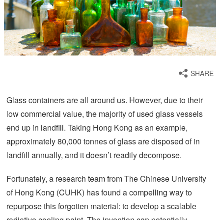
SHARE
Glass containers are all around us. However, due to their
low commercial value, the majority of used glass vessels
end up in landfill. Taking Hong Kong as an example,
approximately 80,000 tonnes of glass are disposed of in
landfill annually, and it doesn’t readily decompose.
Fortunately, a research team from The Chinese University
of Hong Kong (CUHK) has found a compelling way to
repurpose this forgotten material: to develop a scalable
radiative cooling paint. The invention can potentially