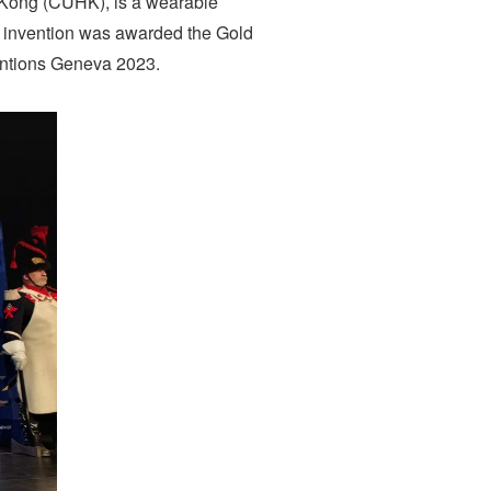
 Kong (CUHK), is a wearable
el invention was awarded the Gold
ventions Geneva 2023.