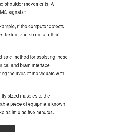
 and shoulder movements. A
EMG signals.”
example, if the computer detects
 flexion, and so on for other
d safe method for assisting those
nical and brain interface
ng the lives of individuals with
ntly sized muscles to the
idable piece of equipment known
 as little as five minutes.