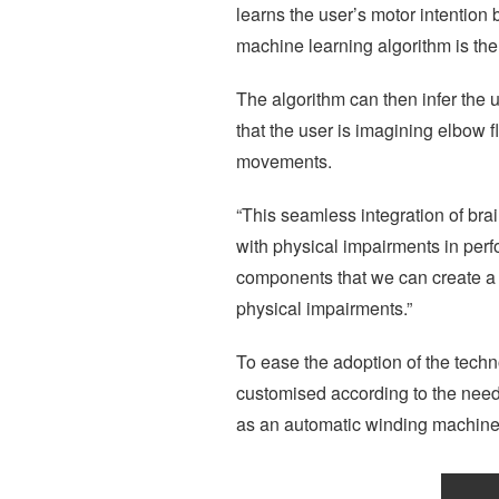
learns the user’s motor intentio
machine learning algorithm is the
The algorithm can then infer the u
that the user is imagining elbow f
movements.
“This seamless integration of bra
with physical impairments in perfo
components that we can create a tr
physical impairments.”
To ease the adoption of the techn
customised according to the need
as an automatic winding machine, 