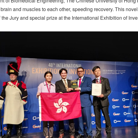
 of Biomedical Engineering, The Chinese University of Hong
he brain and muscles to each other, speeding recovery. This nov
 the Jury and special prize at the International Exhibition of In