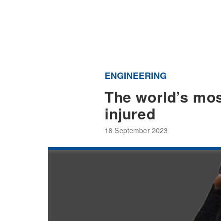
ENGINEERING
The world’s mos
injured
18 September 2023