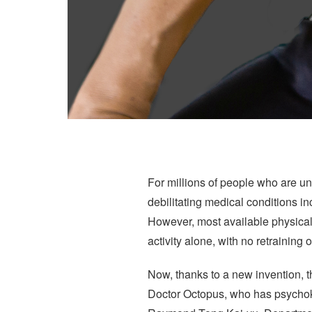
For millions of people who are un
debilitating medical conditions inc
However, most available physical 
activity alone, with no retraining
Now, thanks to a new invention, t
Doctor Octopus, who has psychokin