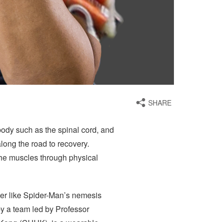
SHARE
body such as the spinal cord, and
along the road to recovery.
the muscles through physical
ower like Spider-Man’s nemesis
by a team led by Professor