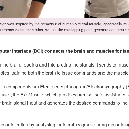
ign was inspired by the behaviour of human skeletal muscle, specifically mu
ilaments cross each other, so that the overlapping parts generate contractile 
ter interface (BCI) connects the brain and muscles for fas
 the brain, reading and interpreting the signals it sends to mus
bodies, training both the brain to issue commands and the muscle
main components: an Electroencephalogram/Electromyography (E
e user; the ExoMuscle, which provides precise, safe assistanc
he brain signal input and generates the desired commands to th
tor intention by analysing their brain signals during motor image