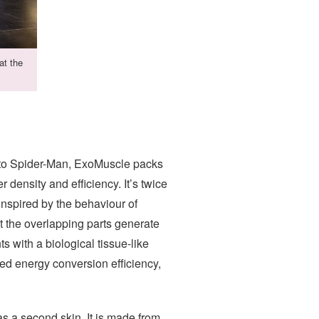
at the
al to Spider-Man, ExoMuscle packs
er density and efficiency. It’s twice
inspired by the behaviour of
t the overlapping parts generate
 with a biological tissue-like
led energy conversion efficiency,
 as a second skin. It is made from