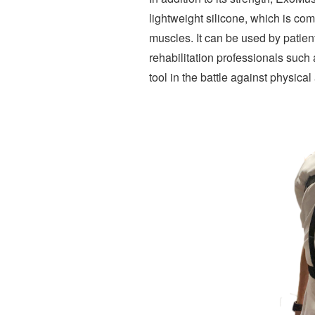
lightweight silicone, which is comp
muscles. It can be used by patien
rehabilitation professionals such
tool in the battle against physical