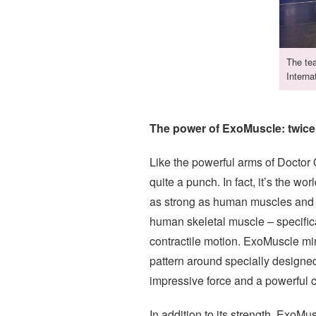
The tea
Interna
The power of ExoMuscle: twic
Like the powerful arms of Doctor 
quite a punch. In fact, it’s the wor
as strong as human muscles and ca
human skeletal muscle – specifica
contractile motion. ExoMuscle mim
pattern around specially designed
impressive force and a powerful co
In addition to its strength, ExoMu