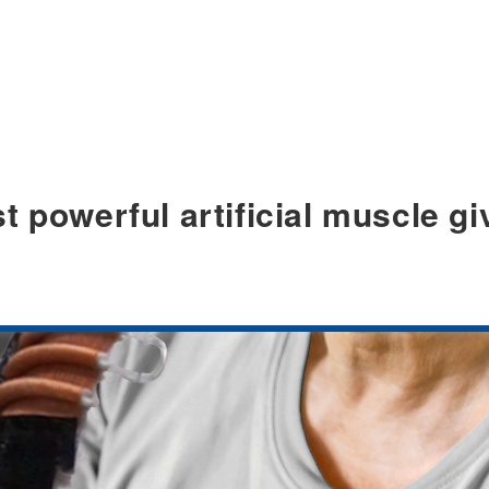
t powerful artificial muscle gi