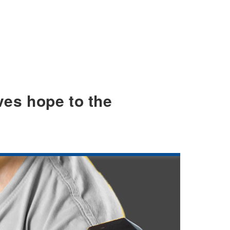
ves hope to the