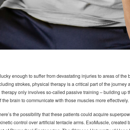
lucky enough to suffer from devastating injuries to areas of the 
luding strokes, physical therapy is a critical part of the journey 
therapy only involves so-called passive training – building up 
 of the brain to communicate with those muscles more effectively.
here’s the possibility that these patients could acquire superp
etic control over artificial tentacle arms. ExoMuscle, created 