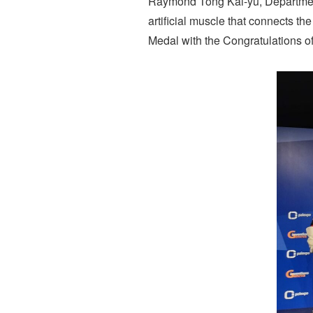
Raymond Tong Kai-yu, Department
artificial muscle that connects t
Medal with the Congratulations of