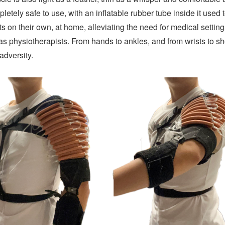
letely safe to use, with an inflatable rubber tube inside it used 
ts on their own, at home, alleviating the need for medical setti
 as physiotherapists. From hands to ankles, and from wrists to s
 adversity.