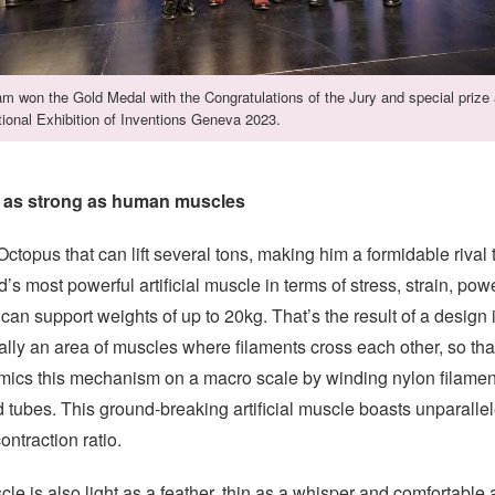
m won the Gold Medal with the Congratulations of the Jury and special prize 
tional Exhibition of Inventions Geneva 2023.
e as strong as human muscles
Octopus that can lift several tons, making him a formidable riv
ld’s most powerful artificial muscle in terms of stress, strain, pow
n support weights of up to 20kg. That’s the result of a design 
lly an area of muscles where filaments cross each other, so tha
ics this mechanism on a macro scale by winding nylon filaments
 tubes. This ground-breaking artificial muscle boasts unparalle
ntraction ratio.
scle is also light as a feather, thin as a whisper and comfortable