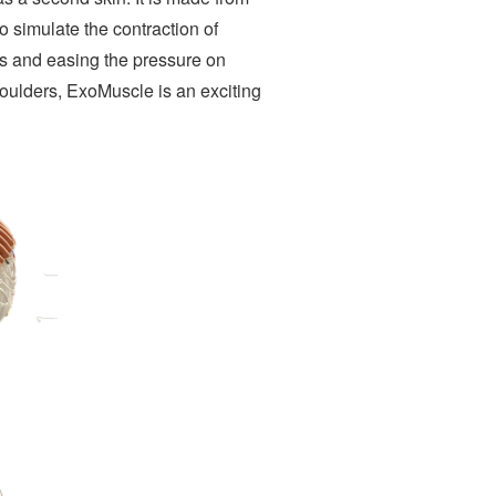
to simulate the contraction of
ngs and easing the pressure on
houlders, ExoMuscle is an exciting