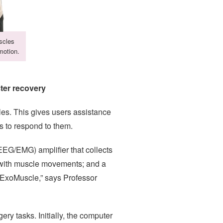
scles
motion.
ter recovery
cles. This gives users assistance
s to respond to them.
EG/EMG) amplifier that collects
e with muscle movements; and a
e ExoMuscle,” says Professor
ry tasks. Initially, the computer