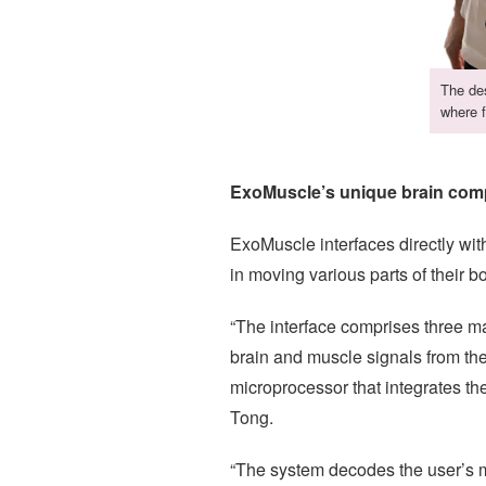
The des
where f
ExoMuscle’s unique brain compu
ExoMuscle interfaces directly with
in moving various parts of their 
“The interface comprises three 
brain and muscle signals from th
microprocessor that integrates t
Tong.
“The system decodes the user’s mo