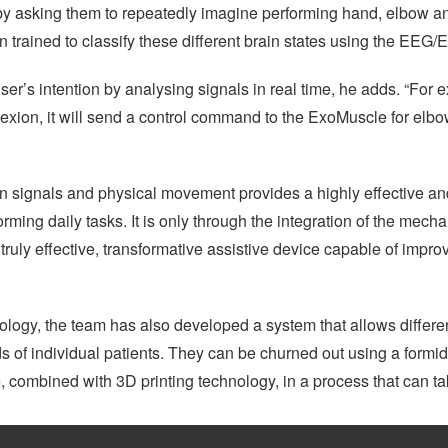
n by asking them to repeatedly imagine performing hand, elbow
n trained to classify these different brain states using the EEG/
ser’s intention by analysing signals in real time, he adds. “For 
lexion, it will send a control command to the ExoMuscle for elbow
in signals and physical movement provides a highly effective an
rming daily tasks. It is only through the integration of the mecha
uly effective, transformative assistive device capable of improvi
ology, the team has also developed a system that allows differe
s of individual patients. They can be churned out using a form
combined with 3D printing technology, in a process that can take